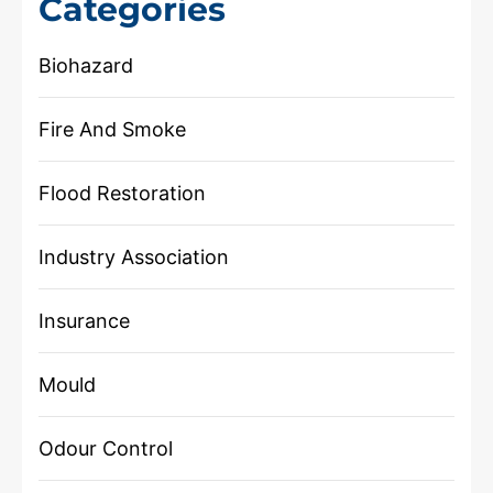
Categories
Biohazard
Fire And Smoke
Flood Restoration
Industry Association
Insurance
Mould
Odour Control