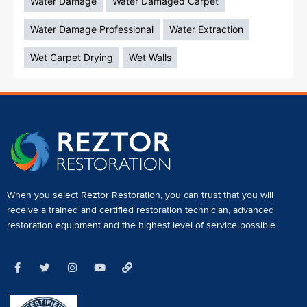
Water Damage
Water Damaged Carpet
Water Damage Professional
Water Extraction
Wet Carpet Drying
Wet Walls
When you select Reztor Restoration, you can trust that you will
receive a
trained and certified restoration technician
,
advanced
restoration equipment
and the highest level of service possible.