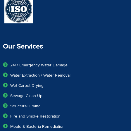
Our Services
24/7 Emergency Water Damage
Water Extraction / Water Removal
Wet Carpet Drying
Sewage Clean Up
Structural Drying
Fire and Smoke Restoration
Mould & Bacteria Remediation