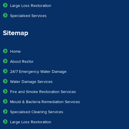
Large Loss Restoration
Specialised Services
Sitemap
Home
About Reztor
24/7 Emergency Water Damage
Water Damage Services
Fire and Smoke Restoration Services
Mould & Bacteria Remediation Services
Specialised Cleaning Services
Large Loss Restoration