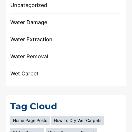
Uncategorized
Water Damage
Water Extraction
Water Removal
Wet Carpet
Tag Cloud
Home Page Posts
How To Dry Wet Carpets