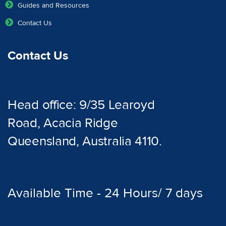
Guides and Resources
Contact Us
Contact Us
Head office: 9/35 Learoyd
Road, Acacia Ridge
Queensland, Australia 4110.
Available Time - 24 Hours/ 7 days