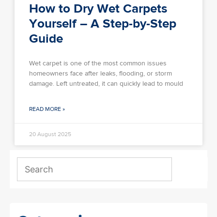
How to Dry Wet Carpets
Yourself – A Step-by-Step
Guide
Wet carpet is one of the most common issues
homeowners face after leaks, flooding, or storm
damage. Left untreated, it can quickly lead to mould
READ MORE »
20 August 2025