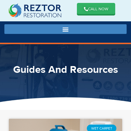
CALL NOW
Guides And Resources
WET CARPET