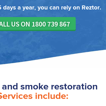
 days a year, you can rely on Reztor.
ALL US ON 1800 739 867
e and smoke restoration
Services include: