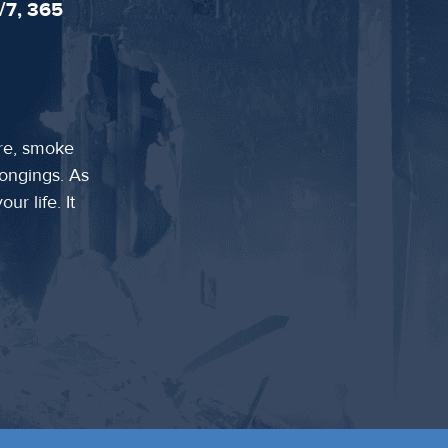
/7, 365
ire, smoke
longings. As
ur life. It