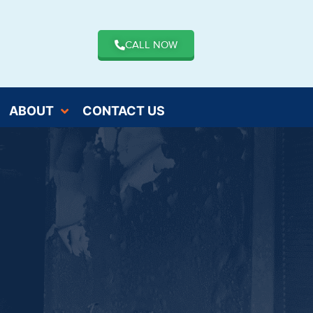
CALL NOW
ABOUT
CONTACT US