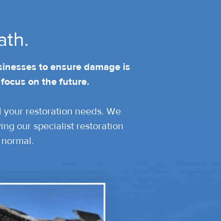
ath.
sinesses to ensure damage is
 focus on the future.
ll your restoration needs. We
ng our specialist restoration
 normal.