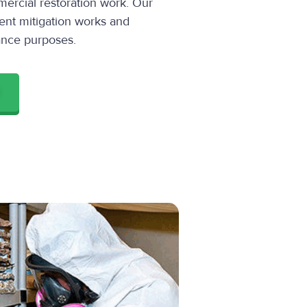
ercial restoration work. Our
ent mitigation works and
ance purposes.