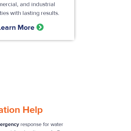
ercial, and industrial
ies with lasting results.
Learn More
ation Help
mergency
response for water