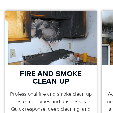
FIRE AND SMOKE
CLEAN UP
Professional fire and smoke clean up
Ad
restoring homes and businesses.
ne
Quick response, deep cleaning, and
a