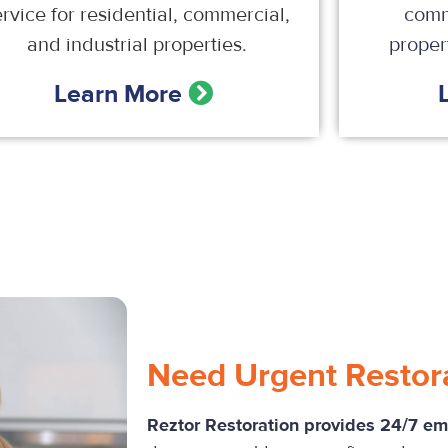
ervice for residential, commercial,
comm
and industrial properties.
propert
Learn More
Need Urgent Restor
Reztor Restoration provides 24/7 e