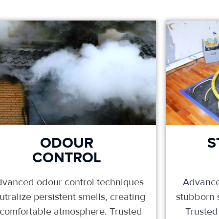
ODOUR
S
CONTROL
vanced odour control techniques
Advance
utralize persistent smells, creating
stubborn s
 comfortable atmosphere. Trusted
Trusted 