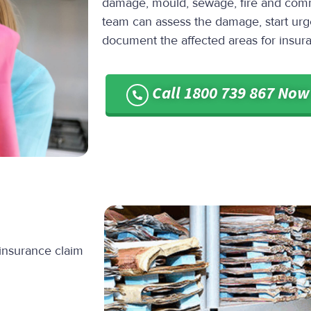
damage, mould, sewage, fire and comm
team can assess the damage, start urg
document the affected areas for insur
Call 1800 739 867 Now
 insurance claim