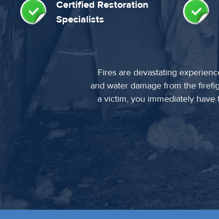
Certified Restoration
Specialists
Fires are devastating experienc
and water damage from the firefi
a victim, you immediately have to