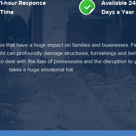
1-hour Response
Available 24
Time
Days a Year
es that have a huge impact on families and businesses. F
ght can profoundly damage structures, furnishings and be
 deal with the loss of possessions and the disruption to yo
takes a huge emotional toll.