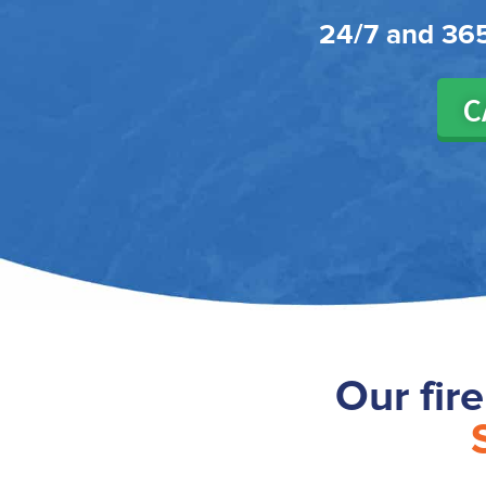
24/7 and 365
C
Our fir