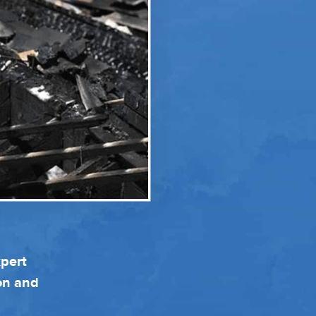
xpert
ion and