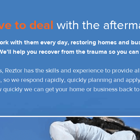
ve to deal
with the afterm
work with them every day, restoring homes and bu
We’ll help you recover from the trauma so you can
s, Reztor has the skills and experience to provide a
, so we respond rapidly, quickly planning and applyi
w quickly we can get your home or business back to