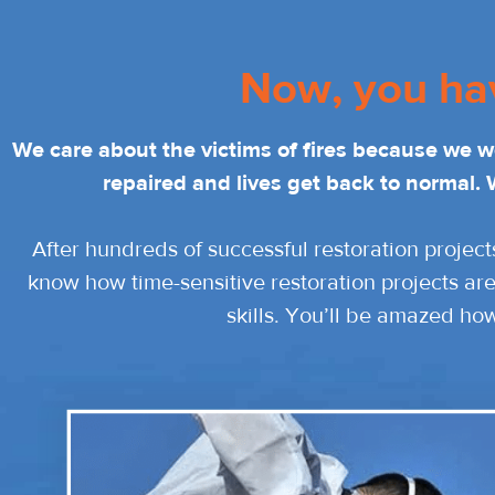
Now, you ha
We care about the victims of fires because we 
repaired and lives get back to normal. 
After hundreds of successful restoration project
know how time-sensitive restoration projects are
skills. You’ll be amazed ho