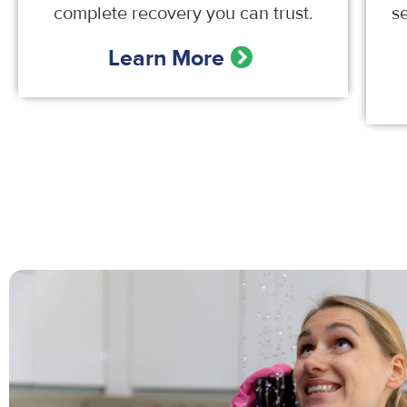
complete recovery you can trust.
s
Learn More