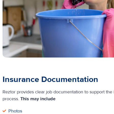
Insurance Documentation
Reztor provides clear job documentation to support the
process.
This may include
Photos