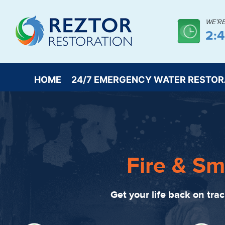
WE’R
2:
HOME
24/7 EMERGENCY WATER RESTOR
Fire & Sm
Get your life back on tra