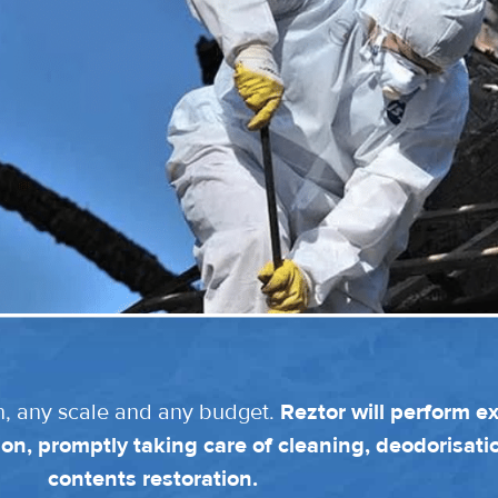
n, any scale and any budget.
Reztor will perform e
on, promptly taking care of cleaning, deodorisat
contents restoration.