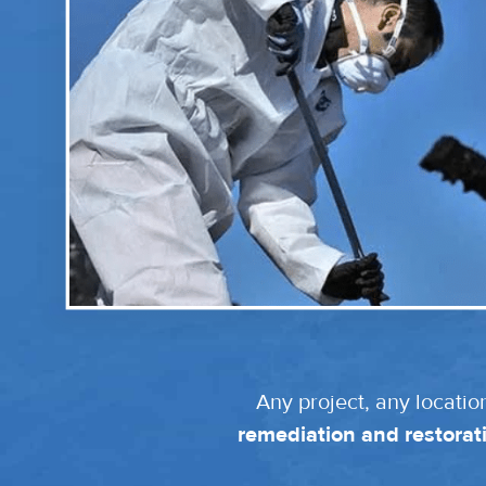
Any project, any locatio
remediation and restorati