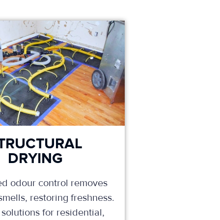
TRUCTURAL
DRYING
d odour control removes
mells, restoring freshness.
solutions for residential,