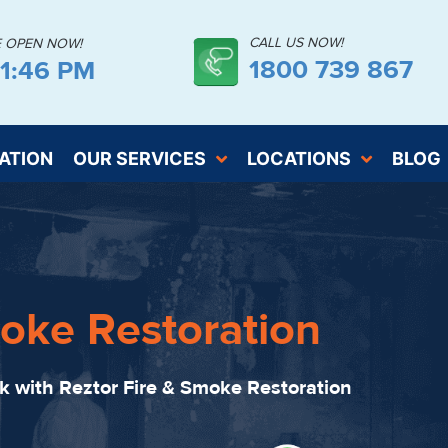
CALL US NOW!
E OPEN NOW!
1800 739 867
41:48 PM
ATION
OUR SERVICES
LOCATIONS
BLOG
oke Restoration
ck with Reztor Fire & Smoke Restoration