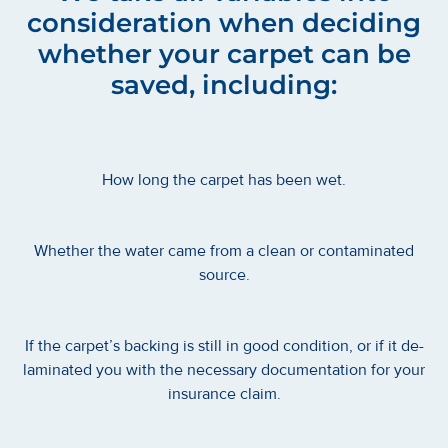
consideration when deciding
whether your carpet can be
saved, including:
How long the carpet has been wet.
Whether the water came from a clean or contaminated
source.
If the carpet’s backing is still in good condition, or if it de-
laminated you with the necessary documentation for your
insurance claim.