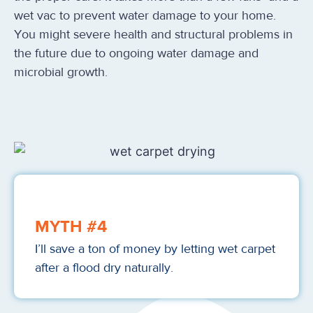
wet vac to prevent water damage to your home.
You might severe health and structural problems in
the future due to ongoing water damage and
microbial growth.
MYTH #4
I’ll save a ton of money by letting wet carpet
after a flood dry naturally.