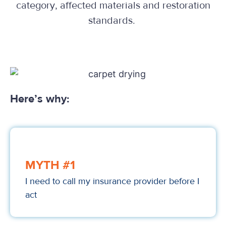
category, affected materials and restoration
standards.
Here’s why:
MYTH #1
I need to call my insurance provider before I
act