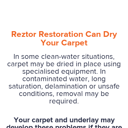
Reztor Restoration Can Dry
Your Carpet
In some clean-water situations,
carpet may be dried in place using
specialised equipment. In
contaminated water, long
saturation, delamination or unsafe
conditions, removal may be
required.
Your carpet and underlay may
develop these problems if they are