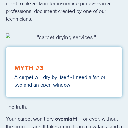
need to file a claim for insurance purposes in a
professional document created by one of our
technicians.
MYTH #3
A carpet will dry by itself - I need a fan or
two and an open window.
The truth:
Your carpet won’t dry
overnight
– or ever, without
the proper care!
It takes more than a few fans
and a