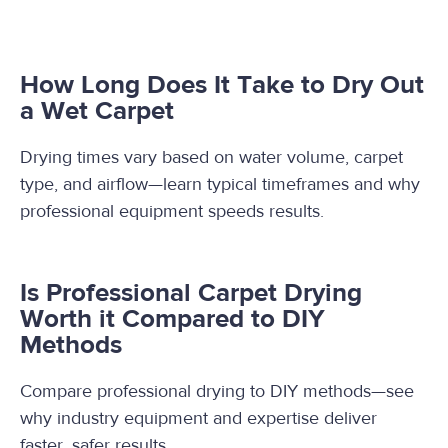
How Long Does It Take to Dry Out
a Wet Carpet
Drying times vary based on water volume, carpet
type, and airflow—learn typical timeframes and why
professional equipment speeds results.
Is Professional Carpet Drying
Worth it Compared to DIY
Methods
Compare professional drying to DIY methods—see
why industry equipment and expertise deliver
faster, safer results.