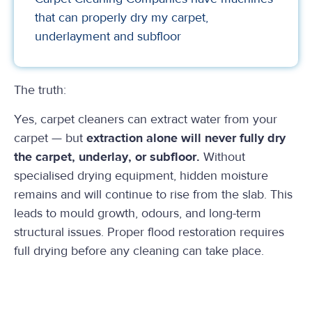
that can properly dry my carpet,
underlayment and subfloor
The truth:
Yes, carpet cleaners can extract water from your
carpet — but
extraction alone will never fully dry
the carpet, underlay, or subfloor.
Without
specialised drying equipment, hidden moisture
remains and will continue to rise from the slab. This
leads to mould growth, odours, and long-term
structural issues. Proper flood restoration requires
full drying before any cleaning can take place.