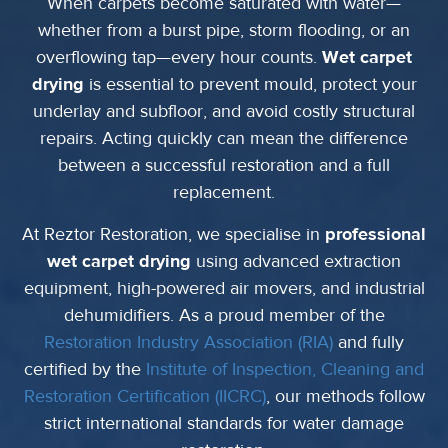
When carpets become saturated with water—
whether from a burst pipe, storm flooding, or an
overflowing tap—every hour counts.
Wet carpet
drying
is essential to prevent mould, protect your
underlay and subfloor, and avoid costly structural
repairs. Acting quickly can mean the difference
between a successful restoration and a full
replacement.
At Reztor Restoration, we specialise in
professional
wet carpet drying
using advanced extraction
equipment, high-powered air movers, and industrial
dehumidifiers. As a proud member of the
Restoration Industry Association (RIA)
and fully
certified by the
Institute of Inspection, Cleaning and
Restoration Certification (IICRC)
, our methods follow
strict international standards for water damage