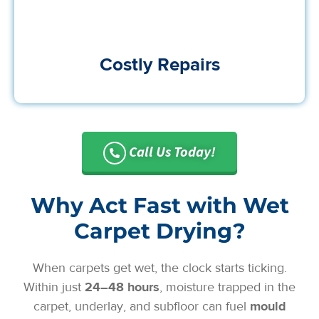
Costly Repairs
Call Us Today!
Why Act Fast with Wet
Carpet Drying?
When carpets get wet, the clock starts ticking.
Within just
24–48 hours
, moisture trapped in the
carpet, underlay, and subfloor can fuel
mould