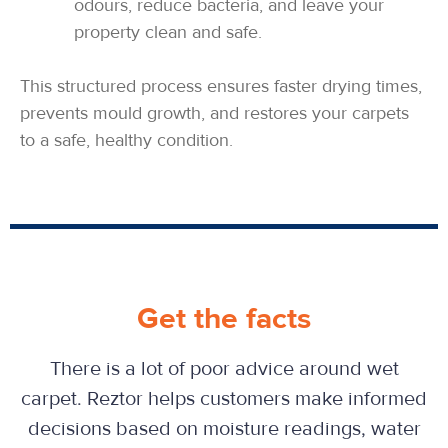
odours, reduce bacteria, and leave your
property clean and safe.
This structured process ensures faster drying times,
prevents mould growth, and restores your carpets
to a safe, healthy condition.
Get the facts
There is a lot of poor advice around wet
carpet. Reztor helps customers make informed
decisions based on moisture readings, water