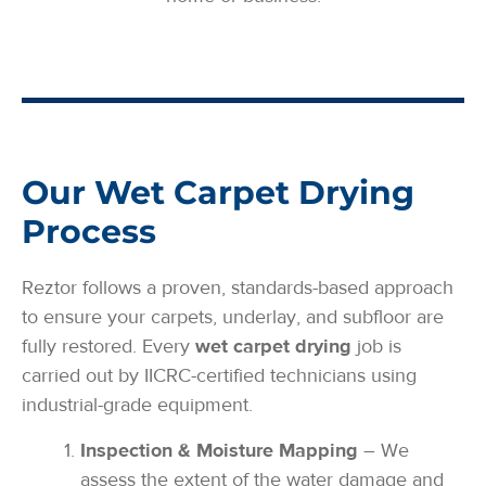
Our Wet Carpet Drying
Process
Reztor follows a proven, standards-based approach
to ensure your carpets, underlay, and subfloor are
fully restored. Every
wet carpet drying
job is
carried out by IICRC-certified technicians using
industrial-grade equipment.
Inspection & Moisture Mapping
– We
assess the extent of the water damage and