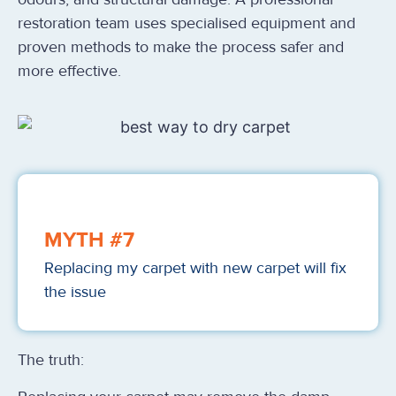
restoration team uses specialised equipment and
proven methods to make the process safer and
more effective.
MYTH #7
Replacing my carpet with new carpet will fix
the issue
The truth: