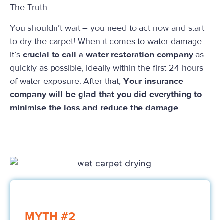
The Truth:
You shouldn’t wait – you need to act now and start
to dry the carpet! When it comes to water damage
it’s
crucial to call a water restoration company
as
quickly as possible, ideally within the first 24 hours
of water exposure. After that,
Your insurance
company will be glad that you did everything to
minimise the loss and reduce the damage.
MYTH #2