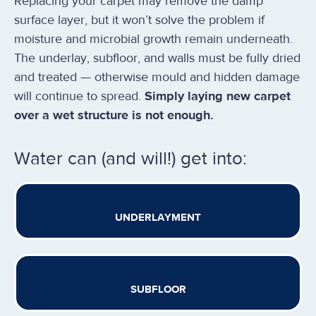
Replacing your carpet may remove the damp
surface layer, but it won’t solve the problem if
moisture and microbial growth remain underneath.
The underlay, subfloor, and walls must be fully dried
and treated — otherwise mould and hidden damage
will continue to spread.
Simply laying new carpet
over a wet structure is not enough.
Water can (and will!) get into:
UNDERLAYMENT
SUBFLOOR