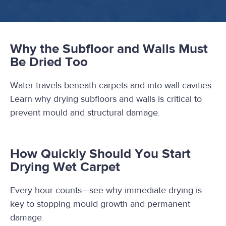
Why the Subfloor and Walls Must
Be Dried Too
Water travels beneath carpets and into wall cavities.
Learn why drying subfloors and walls is critical to
prevent mould and structural damage.
How Quickly Should You Start
Drying Wet Carpet
Every hour counts—see why immediate drying is
key to stopping mould growth and permanent
damage.