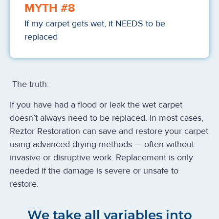
MYTH #8
If my carpet gets wet, it NEEDS to be
replaced
The truth:
If you have had a flood or leak the wet carpet
doesn’t always need to be replaced. In most cases,
Reztor Restoration can save and restore your carpet
using advanced drying methods — often without
invasive or disruptive work. Replacement is only
needed if the damage is severe or unsafe to
restore.
We take all variables into