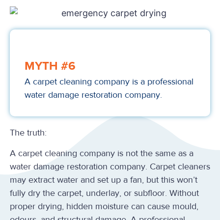
MYTH #6
A carpet cleaning company is a professional
water damage restoration company.
The truth:
A carpet cleaning company is not the same as a
water damage restoration company. Carpet cleaners
may extract water and set up a fan, but this won’t
fully dry the carpet, underlay, or subfloor. Without
proper drying, hidden moisture can cause mould,
odours, and structural damage. A professional