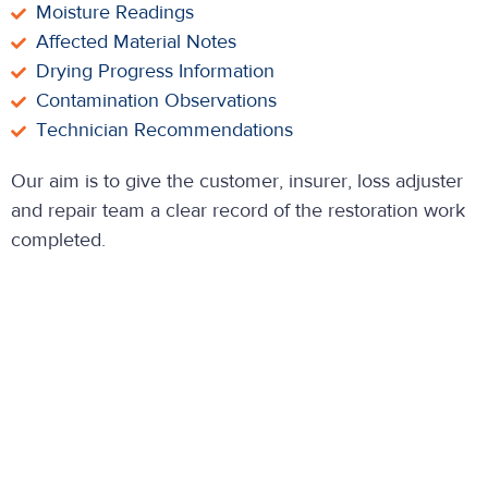
Moisture Readings
Affected Material Notes
Drying Progress Information
Contamination Observations
Technician Recommendations
Our aim is to give the customer, insurer, loss adjuster
and repair team a clear record of the restoration work
completed.