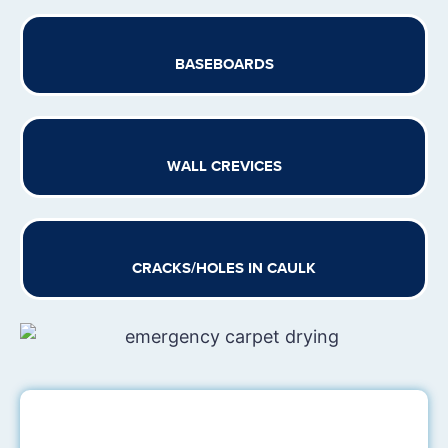
BASEBOARDS
WALL CREVICES
CRACKS/HOLES IN CAULK