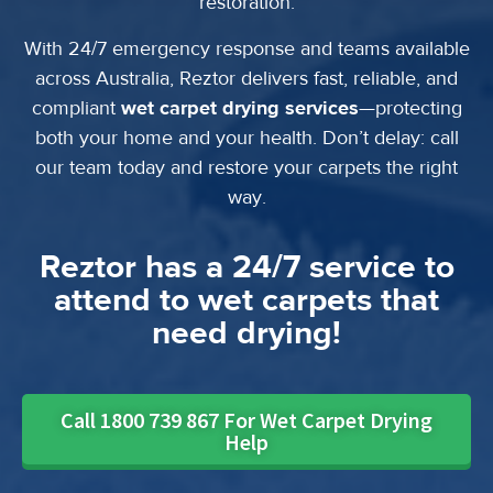
restoration.
With 24/7 emergency response and teams available
across Australia, Reztor delivers fast, reliable, and
compliant
wet carpet drying services
—protecting
both your home and your health. Don’t delay: call
our team today and restore your carpets the right
way.
Reztor has a 24/7 service to
attend to wet carpets that
need drying!
Call 1800 739 867 For Wet Carpet Drying
Help