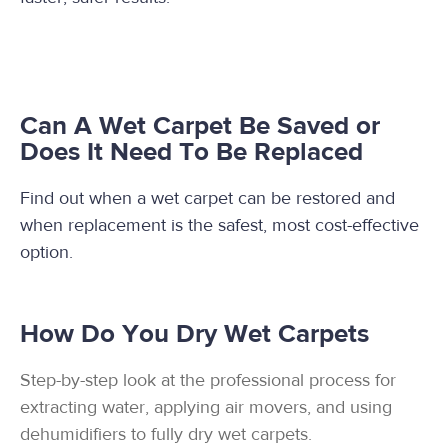
Can A Wet Carpet Be Saved or
Does It Need To Be Replaced
Find out when a wet carpet can be restored and
when replacement is the safest, most cost-effective
option.
How Do You Dry Wet Carpets
Step-by-step look at the professional process for
extracting water, applying air movers, and using
dehumidifiers to fully dry wet carpets.