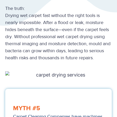
The truth:
Drying wet carpet fast without the right tools is
nearly impossible. After a flood or leak, moisture
hides beneath the surface—even if the carpet feels
dry. Without professional wet carpet drying using
thermal imaging and moisture detection, mould and
bacteria can grow within days, leading to serious
health risks and thousands in future repairs.
MYTH #5
Carpet Cleaning Companies have machines