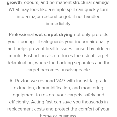
growth
, odours, and permanent structural damage.
What may look like a simple spill can quickly turn
into a major restoration job if not handled
immediately.
Professional
wet carpet drying
not only protects
your flooring—it safeguards your indoor air quality
and helps prevent health issues caused by hidden
mould. Fast action also reduces the risk of carpet
delamination, where the backing separates and the
carpet becomes unsalvageable.
At Reztor, we respond 24/7 with industrial-grade
extraction, dehumidification, and monitoring
equipment to restore your carpets safely and
efficiently. Acting fast can save you thousands in
replacement costs and protect the comfort of your
home or business.