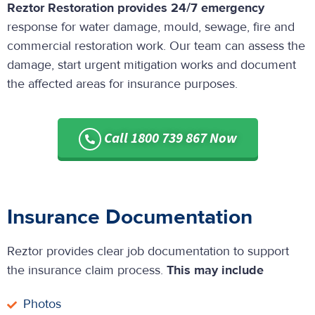
Reztor Restoration provides 24/7 emergency
response for water damage, mould, sewage, fire and
commercial restoration work. Our team can assess the
damage, start urgent mitigation works and document
the affected areas for insurance purposes.
Call 1800 739 867 Now
Insurance Documentation
Reztor provides clear job documentation to support
the insurance claim process.
This may include
Photos