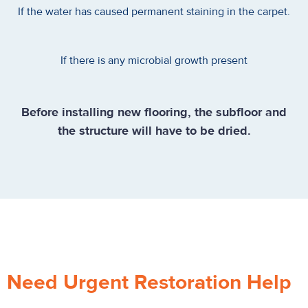
If the water has caused permanent staining in the carpet.
If there is any microbial growth present
Before installing new flooring, the subfloor and
the structure will have to be dried.
Need Urgent Restoration Help