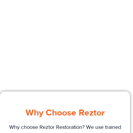
Why Choose Reztor
Why choose Reztor Restoration? We use trained