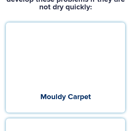
not dry quickly:
Mouldy Carpet