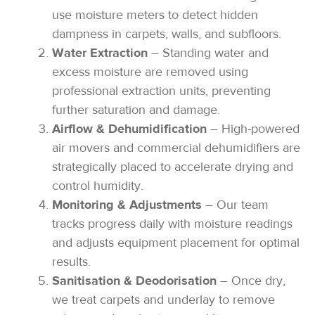
use moisture meters to detect hidden
dampness in carpets, walls, and subfloors.
Water Extraction
– Standing water and
excess moisture are removed using
professional extraction units, preventing
further saturation and damage.
Airflow & Dehumidification
– High-powered
air movers and commercial dehumidifiers are
strategically placed to accelerate drying and
control humidity.
Monitoring & Adjustments
– Our team
tracks progress daily with moisture readings
and adjusts equipment placement for optimal
results.
Sanitisation & Deodorisation
– Once dry,
we treat carpets and underlay to remove