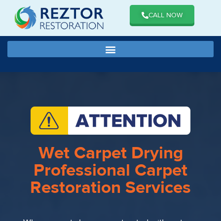
CALL NOW
Wet Carpet Drying
Professional Carpet
Restoration Services