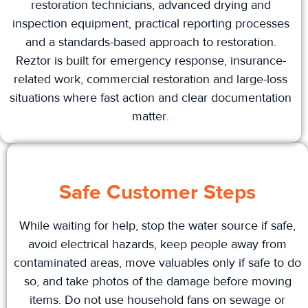
restoration technicians, advanced drying and
inspection equipment, practical reporting processes
and a standards-based approach to restoration.
Reztor is built for emergency response, insurance-
related work, commercial restoration and large-loss
situations where fast action and clear documentation
matter.
Safe Customer Steps
While waiting for help, stop the water source if safe,
avoid electrical hazards, keep people away from
contaminated areas, move valuables only if safe to do
so, and take photos of the damage before moving
items. Do not use household fans on sewage or