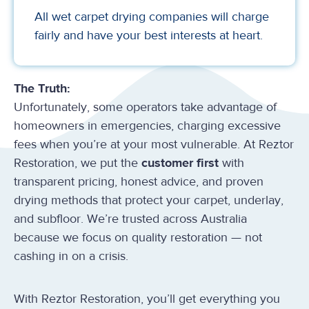
All wet carpet drying companies will charge
fairly and have your best interests at heart.
The Truth:
Unfortunately, some operators take advantage of
homeowners in emergencies, charging excessive
fees when you’re at your most vulnerable. At Reztor
Restoration, we put the
customer first
with
transparent pricing, honest advice, and proven
drying methods that protect your carpet, underlay,
and subfloor. We’re trusted across Australia
because we focus on quality restoration — not
cashing in on a crisis.
With Reztor Restoration, you’ll get everything you