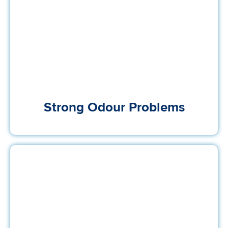
Strong Odour Problems