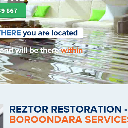
39 867
HERE
you are located
 and will be there
within
REZTOR RESTORATION 
BOROONDARA SERVICE