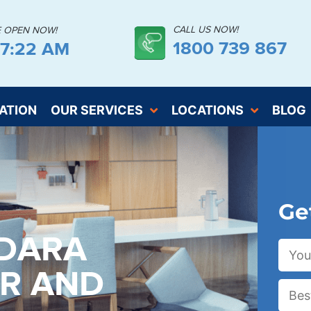
CALL US NOW!
E OPEN NOW!
1800 739 867
57:24 AM
ATION
OUR SERVICES
LOCATIONS
BLOG
Ge
NDARA
ER AND