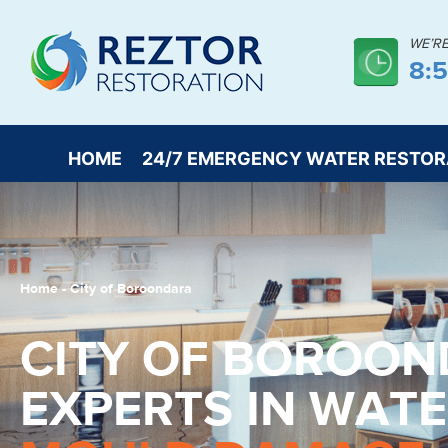
WE’R
8:
HOME
24/7 EMERGENCY WATER RESTOR
Home
-
City of Boroondara
CITY OF BOROO
EXPERTS IN WAT