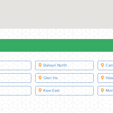
Balwyn North
Cam
e
Glen Iris
Haw
Kew East
Mon