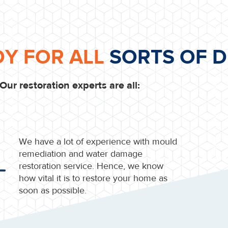
DY FOR ALL
SORTS OF D
Our restoration experts are all:
We have a lot of experience with mould
remediation and water damage
restoration service. Hence, we know
how vital it is to restore your home as
soon as possible.