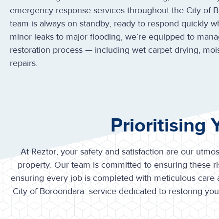
emergency response services throughout the City of 
team is always on standby, ready to respond quickly 
minor leaks to major flooding, we’re equipped to mana
restoration process — including wet carpet drying, moi
repairs.
Prioritising
At Reztor, your safety and satisfaction are our utmos
property. Our team is committed to ensuring these ris
ensuring every job is completed with meticulous care
City of Boroondara service dedicated to restoring yo