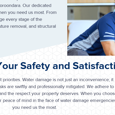
Boroondara. Our dedicated
when you need us most. From
ge every stage of the
sture removal, and structural
 Your Safety and Satisfact
t priorities. Water damage is not just an inconvenience; it
ks are swiftly and professionally mitigated. We adhere to 
 and the respect your property deserves. When you choose
ur peace of mind in the face of water damage emergencie
you need us the most.