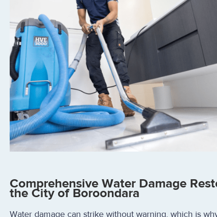
Comprehensive Water Damage Restor
the City of Boroondara
Water damage can strike without warning, which is wh