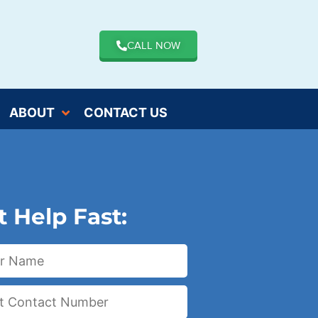
CALL NOW
ABOUT
CONTACT US
t Help Fast: