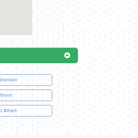
berwell
thorn
t Albert