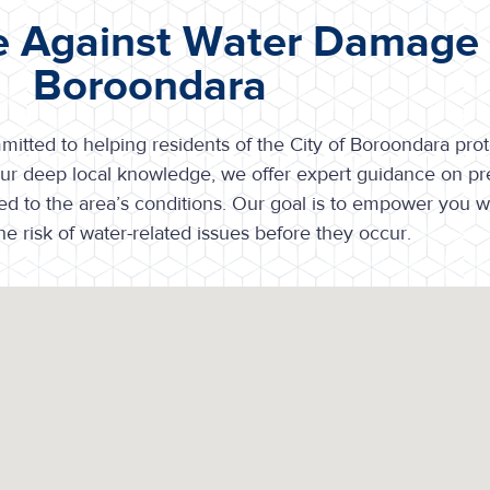
e Against Water Damage i
Boroondara
tted to helping residents of the City of Boroondara prote
ur deep local knowledge, we offer expert guidance on pr
ted to the area’s conditions. Our goal is to empower you wi
e risk of water-related issues before they occur.