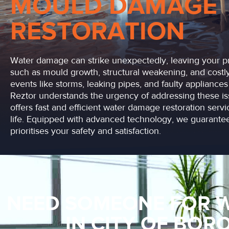
MOULD DAMAGE
RESTORATION
Water damage can strike unexpectedly, leaving your pr
such as mould growth, structural weakening, and costly 
events like storms, leaking pipes, and faulty applianc
Reztor understands the urgency of addressing these is
offers fast and efficient water damage restoration serv
life. Equipped with advanced technology, we guarantee
prioritises your safety and satisfaction.
NEED SOMEONE FOR 
IN CITY OF BO