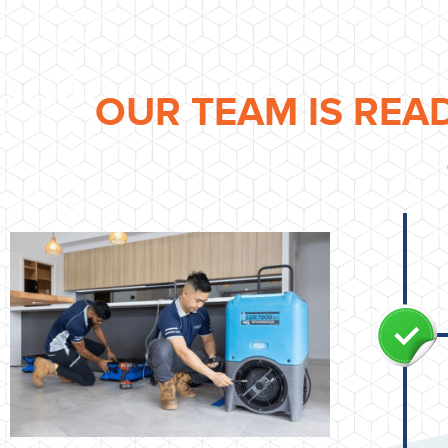
OUR TEAM IS REA