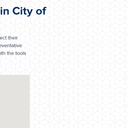
n City of
ct their
eventative
th the tools