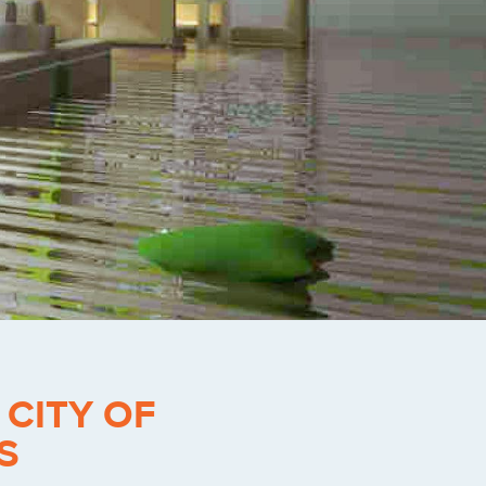
-
CITY OF
S