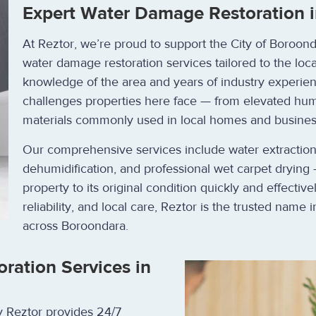
Expert Water Damage Restoration i
At Reztor, we’re proud to support the City of Boroo
water damage restoration services tailored to the loc
knowledge of the area and years of industry experien
challenges properties here face — from elevated humi
materials commonly used in local homes and busines
Our comprehensive services include water extraction, 
dehumidification, and professional wet carpet drying 
property to its original condition quickly and effective
reliability, and local care, Reztor is the trusted name
across Boroondara.
ation Services in
y Reztor provides 24/7