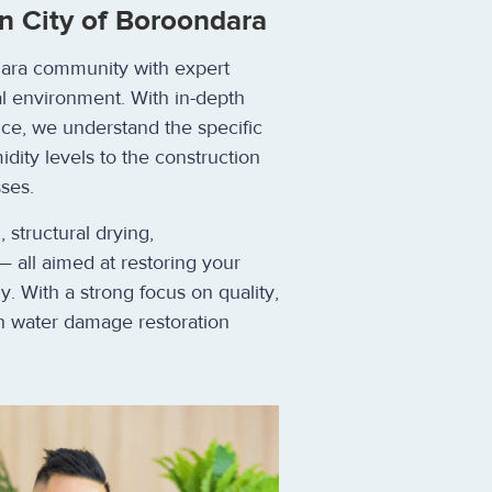
n City of Boroondara
ndara community with expert
al environment. With in-depth
ce, we understand the specific
dity levels to the construction
ses.
structural drying,
— all aimed at restoring your
ly. With a strong focus on quality,
 in water damage restoration