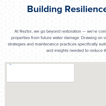
Building Resilienc
At Reztor, we go beyond restoration — we’re commi
properties from future water damage. Drawing on o
strategies and maintenance practices specifically sui
and insights needed to reduce th