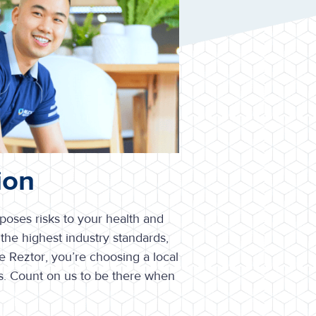
ion
 poses risks to your health and
the highest industry standards,
 Reztor, you’re choosing a local
s. Count on us to be there when