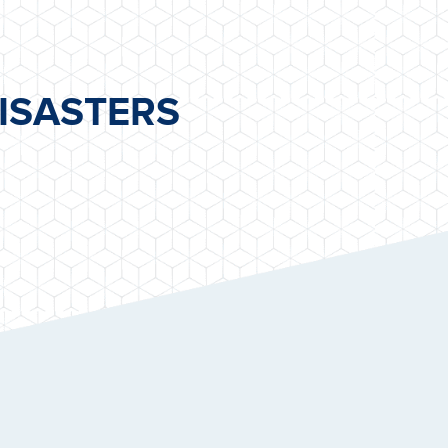
ISASTERS