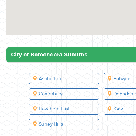
City of Boroondara Suburbs
Ashburton
Balwyn
Canterbury
Deepden
Hawthorn East
Kew
Surrey Hills