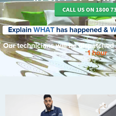
CALL US ON 1800 7
Explain
WHAT
has happened &
W
Our technicians will be dispatched
1 hour