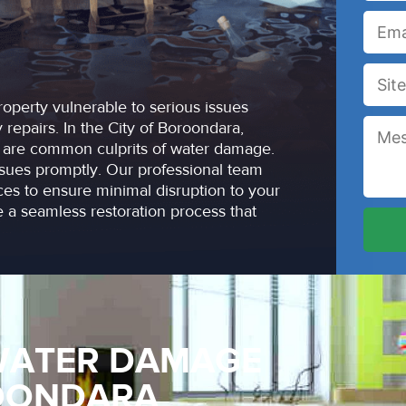
operty vulnerable to serious issues
repairs. In the City of Boroondara,
es are common culprits of water damage.
sues promptly. Our professional team
ices to ensure minimal disruption to your
 a seamless restoration process that
WATER DAMAGE
ROONDARA