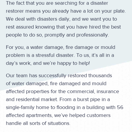
The fact that you are searching for a disaster
restorer means you already have a lot on your plate.
We deal with disasters daily, and we want you to
rest assured knowing that you have hired the best
people to do so, promptly and professionally.
For you, a water damage, fire damage or mould
problem is a stressful disaster. To us, it’s all in a
day’s work, and we’re happy to help!
Our team has successfully restored thousands
of water damaged, fire damaged and mould
affected properties for the commercial, insurance
and residential market. From a burst pipe in a
single-family home to flooding in a building with 56
affected apartments, we’ve helped customers
handle all sorts of situations.