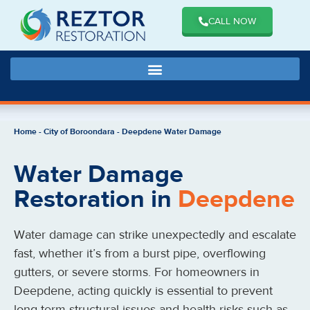
CALL NOW
Home
-
City of Boroondara
-
Deepdene Water Damage
Water Damage
Restoration in
Deepdene
Water damage can strike unexpectedly and escalate
fast, whether it’s from a burst pipe, overflowing
gutters, or severe storms. For homeowners in
Deepdene, acting quickly is essential to prevent
long-term structural issues and health risks such as