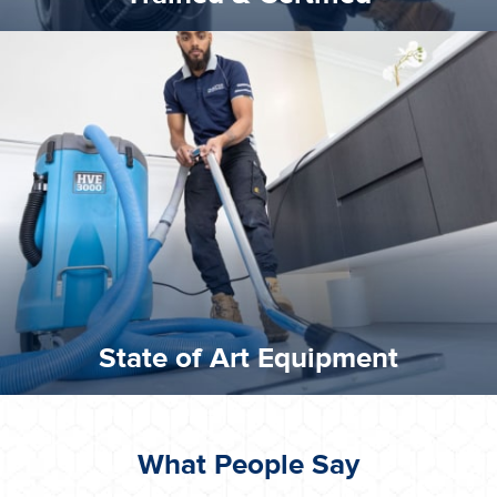
experience possible.
commitment to staying up to date ensures the best
We invest in the very best equipment on the market. Our
State of Art Equipment
State of Art Equipment
What People Say