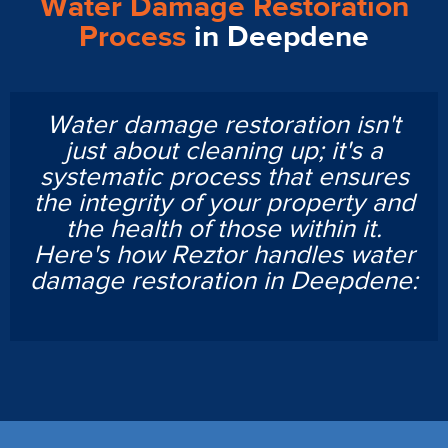
Water Damage Restoration
Process
in Deepdene
Water damage restoration isn't
just about cleaning up; it's a
systematic process that ensures
the integrity of your property and
the health of those within it.
Here's how Reztor handles water
damage restoration in Deepdene: