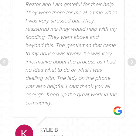
Reztor and I am grateful for their help.
They were there for me at a time when
I was very stressed out. They
reassured me they would help with my
flooding. They went above and
beyond this. The gentleman that came
to my house was lovely, he was very
informative about the process as I had
no idea what to do or what I was
dealing with. The lady on the phone
was also helpful. I cant thank you all
enough. Keep up the great work in the
community.
KYLIE B