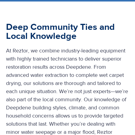
Deep Community Ties and
Local Knowledge
At Reztor, we combine industry-leading equipment
with highly trained technicians to deliver superior
restoration results across Deepdene. From
advanced water extraction to complete wet carpet
drying, our solutions are thorough and tailored to
each unique situation. We’re not just experts—we’re
also part of the local community. Our knowledge of
Deepdene building styles, climate, and common
household concerns allows us to provide targeted
solutions that last. Whether you’re dealing with
minor water seepage or a major flood, Reztor