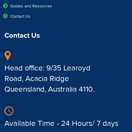
Guides and Resources
Contact Us
Contact Us
Head office: 9/35 Learoyd
Road, Acacia Ridge
Queensland, Australia 4110.
Available Time - 24 Hours/ 7 days