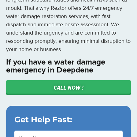
mould. That’s why Reztor offers 24/7 emergency
water damage restoration services, with fast
dispatch and immediate onsite assessment. We
understand the urgency and are committed to
responding promptly, ensuring minimal disruption to
your home or business.
If you have a water damage
emergency in Deepdene
CALL NOW !
Get Help Fast: