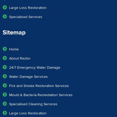
Large Loss Restoration
Specialised Services
Sitemap
Home
About Reztor
24/7 Emergency Water Damage
Water Damage Services
Fire and Smoke Restoration Services
Mould & Bacteria Remediation Services
Specialised Cleaning Services
Large Loss Restoration