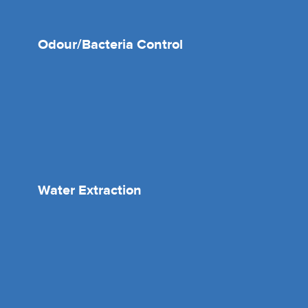
Odour/Bacteria Control
Water Extraction