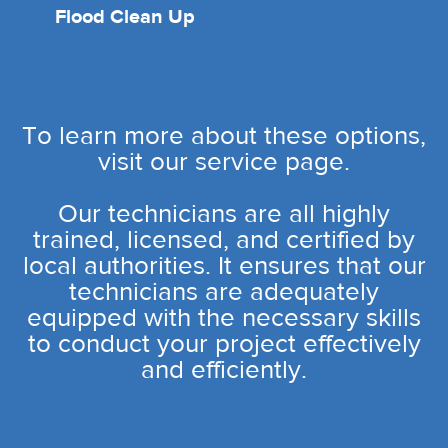
Flood Clean Up
To learn more about these options,
visit our service page.
Our technicians are all highly
trained, licensed, and certified by
local authorities. It ensures that our
technicians are adequately
equipped with the necessary skills
to conduct your project effectively
and efficiently.