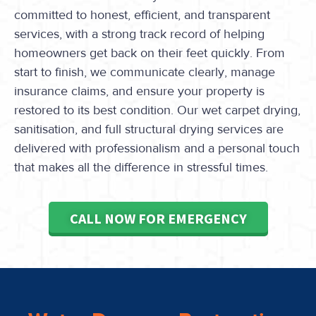
committed to honest, efficient, and transparent
services, with a strong track record of helping
homeowners get back on their feet quickly. From
start to finish, we communicate clearly, manage
insurance claims, and ensure your property is
restored to its best condition. Our wet carpet drying,
sanitisation, and full structural drying services are
delivered with professionalism and a personal touch
that makes all the difference in stressful times.
CALL NOW FOR EMERGENCY