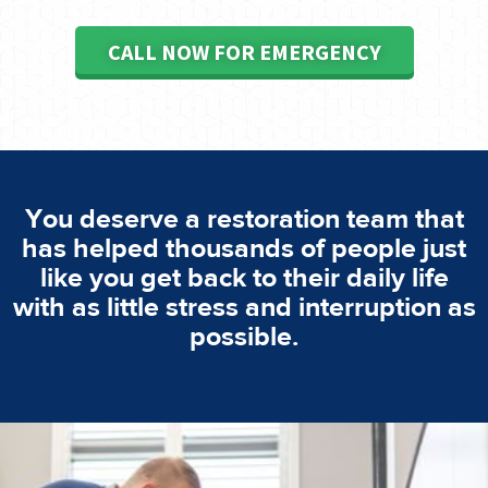
CALL NOW FOR EMERGENCY
You deserve a restoration team that
has helped thousands of people just
like you get back to their daily life
with as little stress and interruption as
possible.