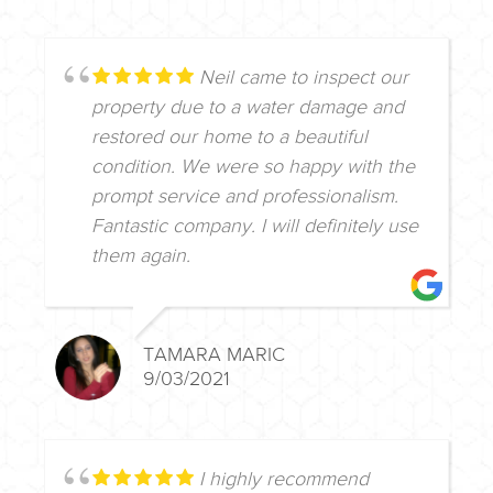
Neil came to inspect our
property due to a water damage and
restored our home to a beautiful
condition. We were so happy with the
prompt service and professionalism.
Fantastic company. I will definitely use
them again.
TAMARA MARIC
9/03/2021
I highly recommend