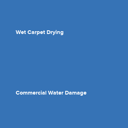
Wet Carpet Drying
Commercial Water Damage