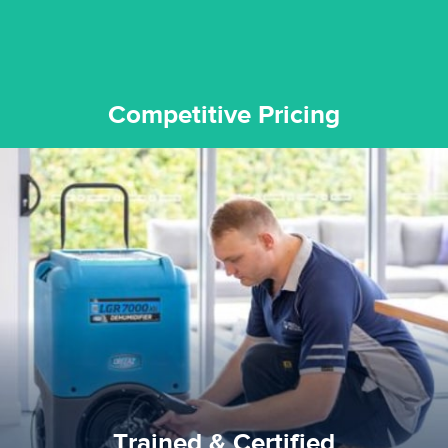
Competitive Pricing
certified by various industry bodies.
our staff and management team are continuously trained and
Reztor Restoration strives to be at the top of the game. All
Trained & Certified
Trained & Certified