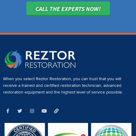
CALL THE EXPERTS NOW!
When you select Reztor Restoration, you can trust that you will
receive a
trained and certified restoration technician
,
advanced
restoration equipment
and the highest level of service possible.