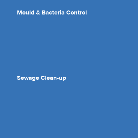
Mould & Bacteria Control
Sewage Clean-up