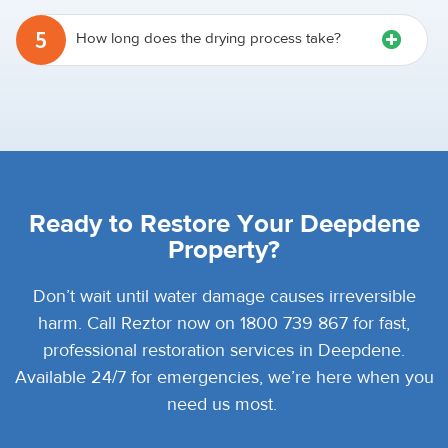
5
How long does the drying process take?
Ready to Restore Your Deepdene
Property?
Don’t wait until water damage causes irreversible
harm. Call Reztor now on 1800 739 867 for fast,
professional restoration services in Deepdene.
Available 24/7 for emergencies, we’re here when you
need us most.