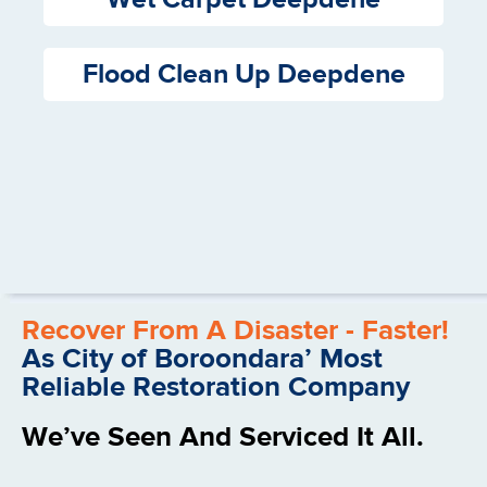
Flood Clean Up Deepdene
Recover From A Disaster - Faster!
As City of Boroondara’ Most
Reliable Restoration Company
We’ve Seen And Serviced It All.