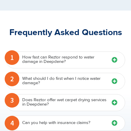
Frequently Asked Questions
1
How fast can Reztor respond to water
damage in Deepdene?
2
What should I do first when I notice water
damage?
3
Does Reztor offer wet carpet drying services
in Deepdene?
4
Can you help with insurance claims?