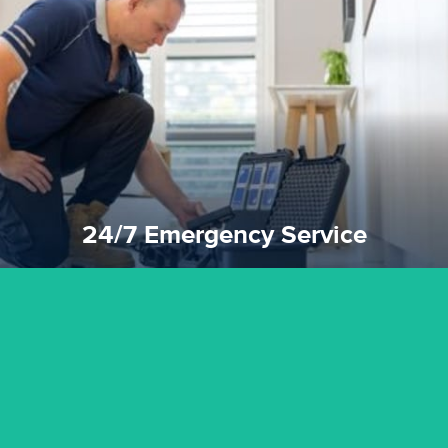
emergencies. A fast response is vital to minimise damage.
response for all water damaged proprerties/flood
We offer 24 hours, 7 days a week, 1-hour rapid emergency
24/7 Emergency Service
24/7 Emergency Service
quality standard and a very competitive pricing structure.
and insurance sectors, and you can be sure all our work is a
Reztor Restoration is highly respected in both the private
Competitive Pricing