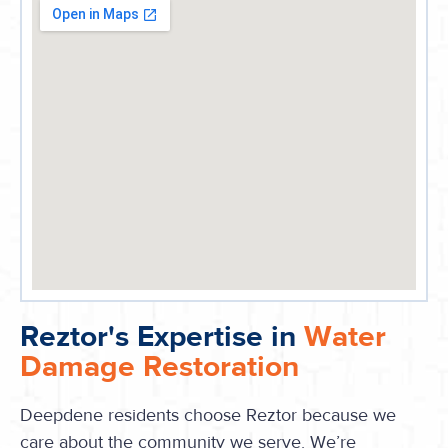
Reztor's Expertise in
Water
Damage Restoration
Deepdene residents choose Reztor because we
care about the community we serve. We’re