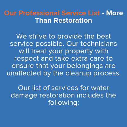
Our Professional Service List
- More
Than Restoration
We strive to provide the best
service possible. Our technicians
will treat your property with
respect and take extra care to
ensure that your belongings are
unaffected by the cleanup process.
Our list of services for water
damage restoration includes the
following: