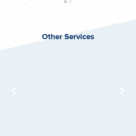
Other Services