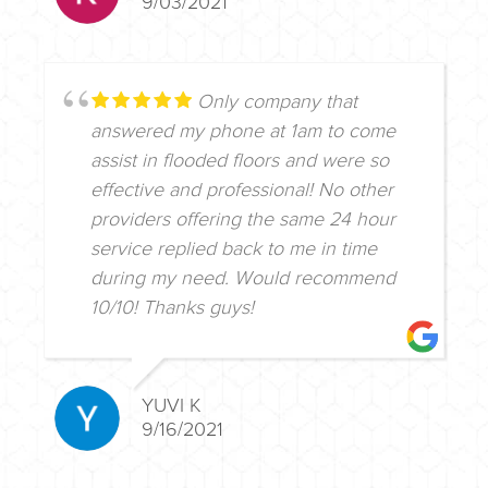
9/03/2021
Only company that
answered my phone at 1am to come
assist in flooded floors and were so
effective and professional! No other
providers offering the same 24 hour
service replied back to me in time
during my need. Would recommend
10/10! Thanks guys!
YUVI K
9/16/2021