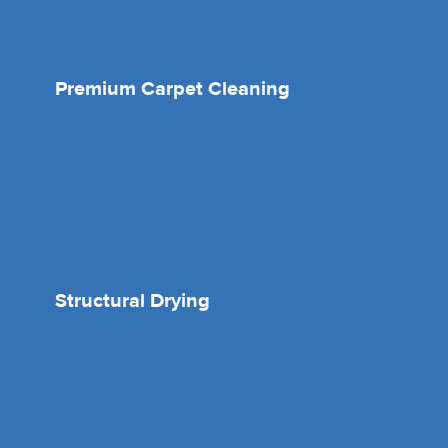
Premium Carpet Cleaning
Structural Drying