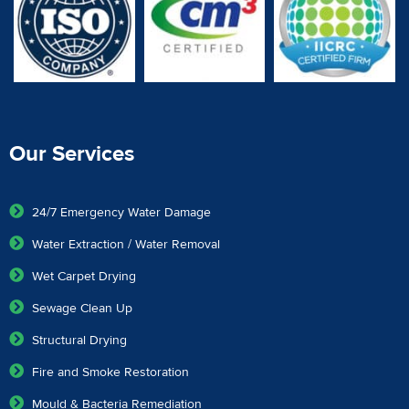
Our Services
24/7 Emergency Water Damage
Water Extraction / Water Removal
Wet Carpet Drying
Sewage Clean Up
Structural Drying
Fire and Smoke Restoration
Mould & Bacteria Remediation