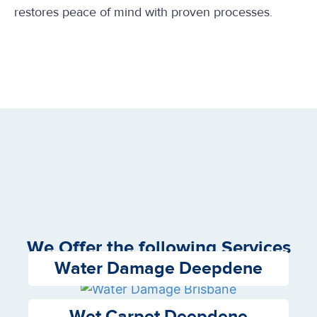
restores peace of mind with proven processes.
We Offer the following Services
Water Damage Deepdene
Wet Carpet Deepdene