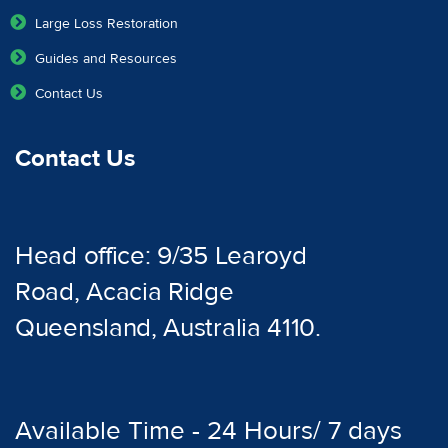
Large Loss Restoration
Guides and Resources
Contact Us
Contact Us
Head office: 9/35 Learoyd
Road, Acacia Ridge
Queensland, Australia 4110.
Available Time - 24 Hours/ 7 days