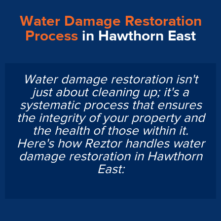
Water Damage Restoration
Process
in Hawthorn East
Water damage restoration isn't
just about cleaning up; it's a
systematic process that ensures
the integrity of your property and
the health of those within it.
Here's how Reztor handles water
damage restoration in Hawthorn
East: