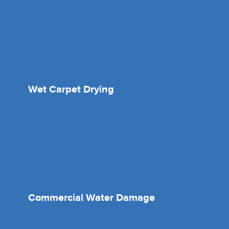
Wet Carpet Drying
Commercial Water Damage