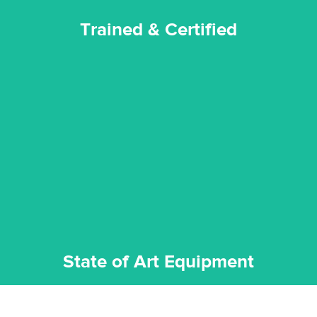
Trained & Certified
experience possible.
commitment to staying up to date ensures the best
We invest in the very best equipment on the market. Our
State of Art Equipment
State of Art Equipment