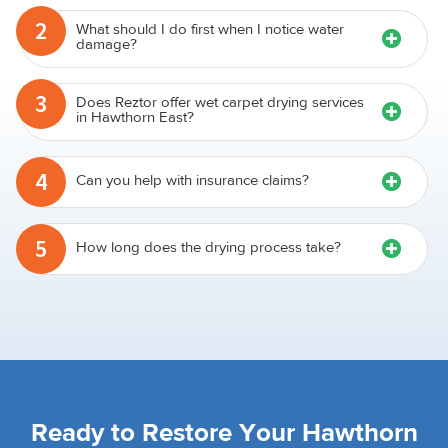
2
What should I do first when I notice water
damage?
3
Does Reztor offer wet carpet drying services
in Hawthorn East?
4
Can you help with insurance claims?
5
How long does the drying process take?
Ready to Restore Your Hawthorn