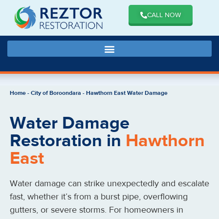
CALL NOW
Home
-
City of Boroondara
-
Hawthorn East Water Damage
Water Damage
Restoration in
Hawthorn
East
Water damage can strike unexpectedly and escalate
fast, whether it’s from a burst pipe, overflowing
gutters, or severe storms. For homeowners in