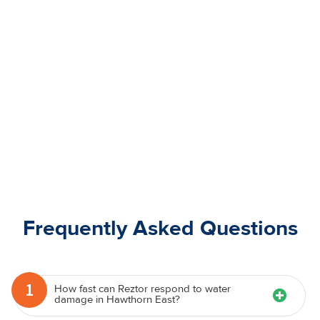
Frequently Asked Questions
1
How fast can Reztor respond to water
damage in Hawthorn East?