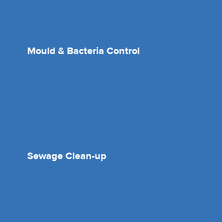
Mould & Bacteria Control
Sewage Clean-up