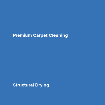
Premium Carpet Cleaning
Structural Drying