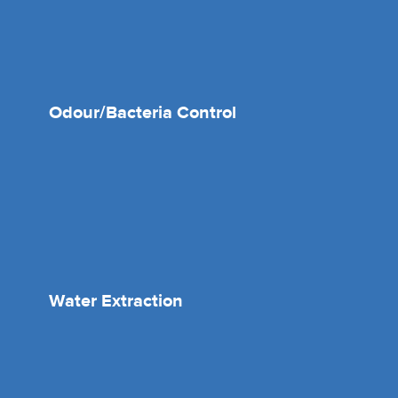
Odour/Bacteria Control
Water Extraction