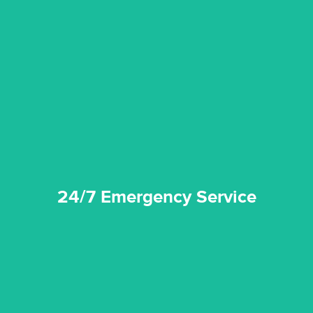
emergencies. A fast response is vital to minimise damage.
response for all water damaged proprerties/flood
We offer 24 hours, 7 days a week, 1-hour rapid emergency
24/7 Emergency Service
24/7 Emergency Service
quality standard and a very competitive pricing structure.
and insurance sectors, and you can be sure all our work is a
Reztor Restoration is highly respected in both the private