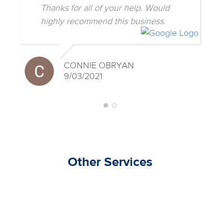
Thanks for all of your help. Would
highly recommend this business.
CONNIE OBRYAN
9/03/2021
Other Services