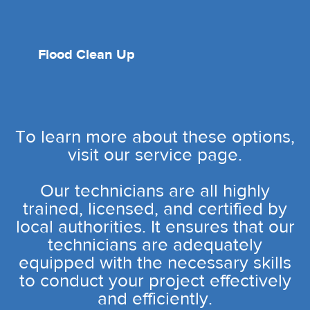
Flood Clean Up
To learn more about these options,
visit our service page.
Our technicians are all highly
trained, licensed, and certified by
local authorities. It ensures that our
technicians are adequately
equipped with the necessary skills
to conduct your project effectively
and efficiently.