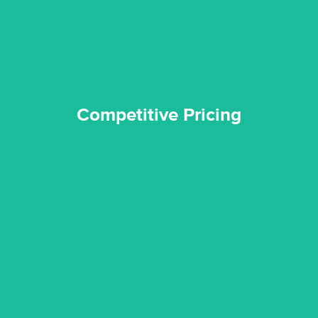
Competitive Pricing
Competitive Pricing
certified by various industry bodies.
our staff and management team are continuously trained and
Reztor Restoration strives to be at the top of the game. All
Trained & Certified