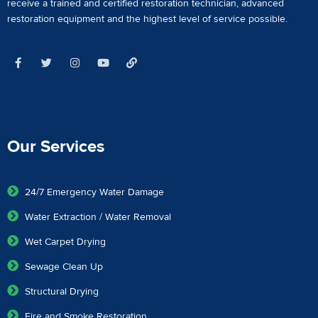
receive a
trained and certified restoration technician
,
advanced
restoration equipment
and the highest level of service possible.
Our Services
24/7 Emergency Water Damage
Water Extraction / Water Removal
Wet Carpet Drying
Sewage Clean Up
Structural Drying
Fire and Smoke Restoration