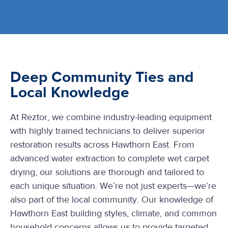
Deep Community Ties and
Local Knowledge
At Reztor, we combine industry-leading equipment
with highly trained technicians to deliver superior
restoration results across Hawthorn East. From
advanced water extraction to complete wet carpet
drying, our solutions are thorough and tailored to
each unique situation. We’re not just experts—we’re
also part of the local community. Our knowledge of
Hawthorn East building styles, climate, and common
household concerns allows us to provide targeted