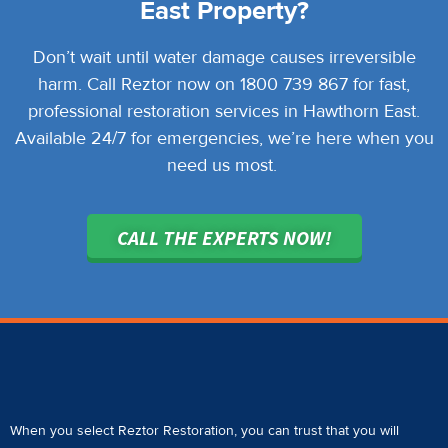
East Property?
Don’t wait until water damage causes irreversible
harm. Call Reztor now on 1800 739 867 for fast,
professional restoration services in Hawthorn East.
Available 24/7 for emergencies, we’re here when you
need us most.
CALL THE EXPERTS NOW!
When you select Reztor Restoration, you can trust that you will