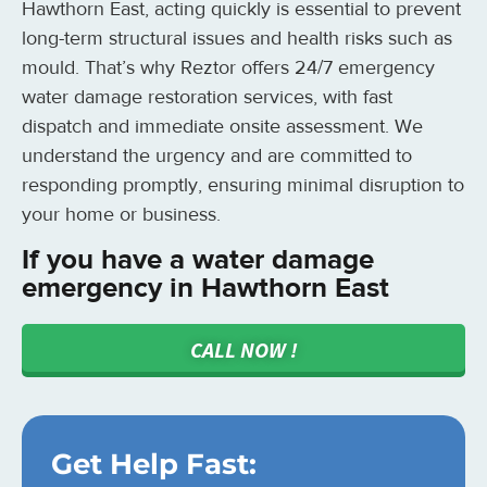
Hawthorn East, acting quickly is essential to prevent
long-term structural issues and health risks such as
mould. That’s why Reztor offers 24/7 emergency
water damage restoration services, with fast
dispatch and immediate onsite assessment. We
understand the urgency and are committed to
responding promptly, ensuring minimal disruption to
your home or business.
If you have a water damage
emergency in Hawthorn East
CALL NOW !
Get Help Fast: