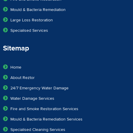
Mould & Bacteria Remediation
Large Loss Restoration
Specialised Services
Sitemap
Home
About Reztor
24/7 Emergency Water Damage
Water Damage Services
Fire and Smoke Restoration Services
Mould & Bacteria Remediation Services
Specialised Cleaning Services