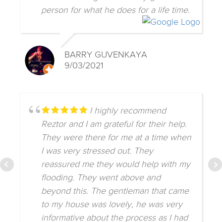
person for what he does for a life time.
BARRY GUVENKAYA
9/03/2021
I highly recommend
Reztor and I am grateful for their help.
They were there for me at a time when
I was very stressed out. They
reassured me they would help with my
flooding. They went above and
beyond this. The gentleman that came
to my house was lovely, he was very
informative about the process as I had