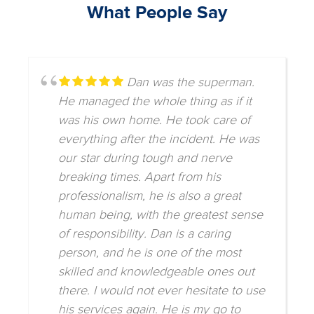
What People Say
Dan was the superman.
He managed the whole thing as if it
was his own home. He took care of
everything after the incident. He was
our star during tough and nerve
breaking times. Apart from his
professionalism, he is also a great
human being, with the greatest sense
of responsibility. Dan is a caring
person, and he is one of the most
skilled and knowledgeable ones out
there. I would not ever hesitate to use
his services again. He is my go to