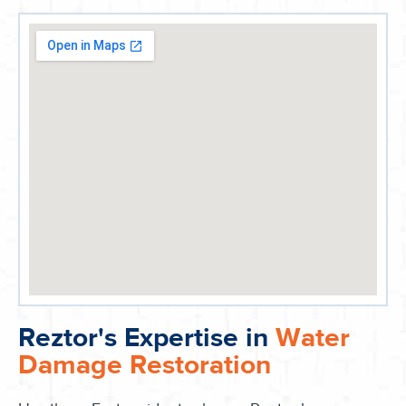
Reztor's Expertise in
Water
Damage Restoration