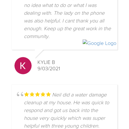
no idea what to do or what I was
dealing with. The lady on the phone
was also helpful. I cant thank you all
enough. Keep up the great work in the
community.
KYLIE B
9/03/2021
Neil did a water damage
cleanup at my house. He was quick to
respond and got us back into the
house very quickly which was super
helpful with three young children.