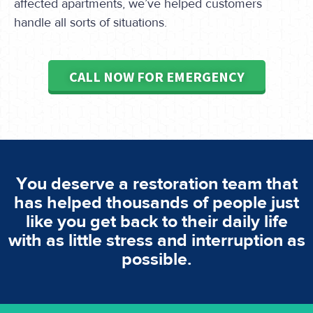
affected apartments, we’ve helped customers
handle all sorts of situations.
CALL NOW FOR EMERGENCY
You deserve a restoration team that
has helped thousands of people just
like you get back to their daily life
with as little stress and interruption as
possible.