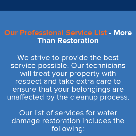
Our Professional Service List
- More
Than Restoration
We strive to provide the best
service possible. Our technicians
will treat your property with
respect and take extra care to
ensure that your belongings are
unaffected by the cleanup process.
Our list of services for water
damage restoration includes the
following: