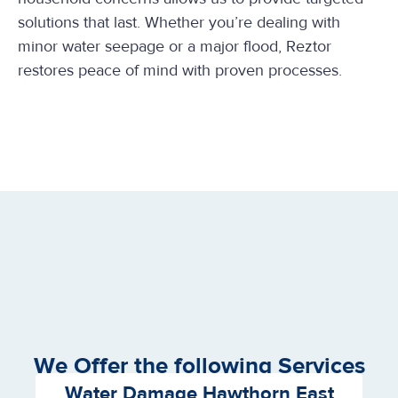
solutions that last. Whether you’re dealing with
minor water seepage or a major flood, Reztor
restores peace of mind with proven processes.
We Offer the following Services
Water Damage Hawthorn East