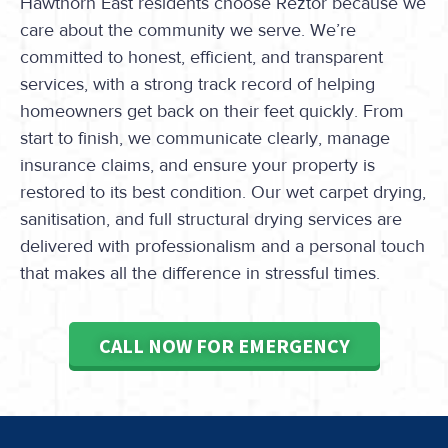
Hawthorn East residents choose Reztor because we
care about the community we serve. We’re
committed to honest, efficient, and transparent
services, with a strong track record of helping
homeowners get back on their feet quickly. From
start to finish, we communicate clearly, manage
insurance claims, and ensure your property is
restored to its best condition. Our wet carpet drying,
sanitisation, and full structural drying services are
delivered with professionalism and a personal touch
that makes all the difference in stressful times.
CALL NOW FOR EMERGENCY