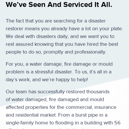
We’ve Seen And Serviced It All.
The fact that you are searching for a disaster
restorer means you already have a lot on your plate.
We deal with disasters daily, and we want you to
rest assured knowing that you have hired the best
people to do so, promptly and professionally.
For you, a water damage, fire damage or mould
problem is a stressful disaster. To us, it’s all in a
day’s work, and we’re happy to help!
Our team has successfully restored thousands
of water damaged, fire damaged and mould
affected properties for the commercial, insurance
and residential market. From a burst pipe in a
single-family home to flooding in a building with 56