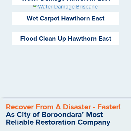
Wet Carpet Hawthorn East
Flood Clean Up Hawthorn East
Recover From A Disaster - Faster!
As City of Boroondara’ Most
Reliable Restoration Company