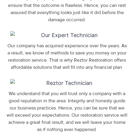
ensure that the outcome is flawless. Hence, you can rest
assured that everything looks just like it did before the
damage occurred.
Our company has acquired experience over the years. As
a result, we know of methods to save you money on your
restoration service. That is why Reztor Restoration offers
affordable solutions that will fit into any financial plan.
We understand that you will trust only a company with a
good reputation in the area. Integrity and honesty guide
our business practices. Hence, you can be sure that we
will exceed your expectations. Our restoration service will
achieve a great final result, and we will leave your home
as if nothing ever happened.