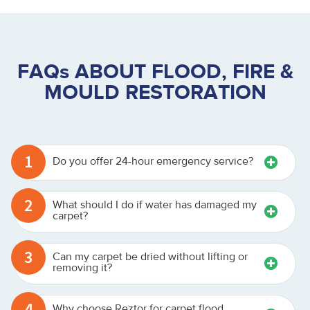
FAQs ABOUT FLOOD, FIRE &
MOULD RESTORATION
1
Do you offer 24-hour emergency service?
2
What should I do if water has damaged my
carpet?
3
Can my carpet be dried without lifting or
removing it?
4
Why choose Reztor for carpet flood