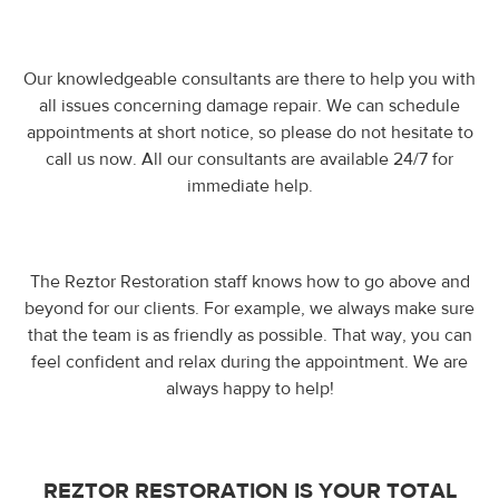
Our knowledgeable consultants are there to help you with
all issues concerning damage repair. We can schedule
appointments at short notice, so please do not hesitate to
call us now. All our consultants are available 24/7 for
immediate help.
The Reztor Restoration staff knows how to go above and
beyond for our clients. For example, we always make sure
that the team is as friendly as possible. That way, you can
feel confident and relax during the appointment. We are
always happy to help!
REZTOR RESTORATION IS YOUR TOTAL