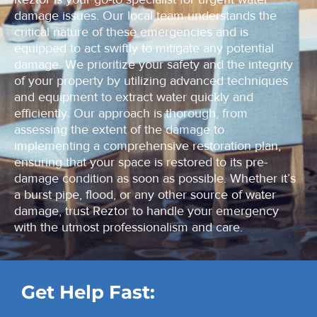
damage issues. Our local team understands the
critical nature of these emergencies and is
equipped to act swiftly to mitigate any potential
damage. We prioritize your safety and the integrity
of your property by utilizing advanced techniques
and equipment to extract water quickly and
efficiently. Our approach is thorough, from
assessing the extent of the damage to
implementing a comprehensive restoration plan,
ensuring that your space is restored to its pre-
damage condition as soon as possible. Whether it’s
a burst pipe, flood, or any other source of water
damage, trust Reztor to handle your emergency
with the utmost professionalism and care.
Get Help Fast: