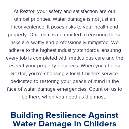
At Reztor, your safety and satisfaction are our
utmost priorities. Water damage is not just an
inconvenience; it poses risks to your health and
property. Our team is committed to ensuring these
risks are swiftly and professionally mitigated. We
adhere to the highest industry standards, ensuring
every job is completed with meticulous care and the
respect your property deserves. When you choose
Reztor, you’re choosing a local Childers service
dedicated to restoring your peace of mind in the
face of water damage emergencies. Count on us to
be there when you need us the most.
Building Resilience Against
Water Damage in Childers