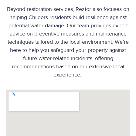
Beyond restoration services, Reztor also focuses on
helping Childers residents build resilience against
potential water damage. Our team provides expert
advice on preventive measures and maintenance
techniques tailored to the local environment. We’re
here to help you safeguard your property against
future water-related incidents, offering
recommendations based on our extensive local
experience.