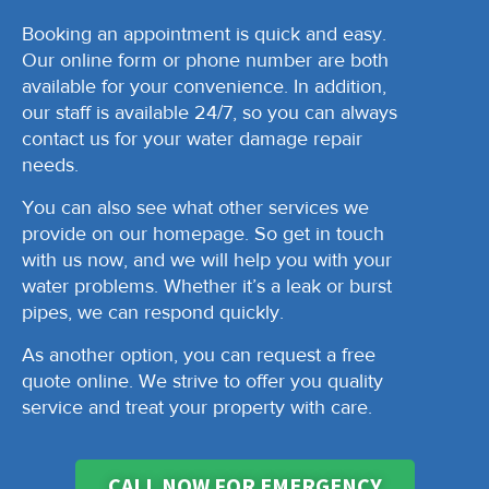
Booking an appointment is quick and easy.
Our online form or phone number are both
available for your convenience. In addition,
our staff is available 24/7, so you can always
contact us for your water damage repair
needs.
You can also see what other services we
provide on our homepage. So get in touch
with us now, and we will help you with your
water problems. Whether it’s a leak or burst
pipes, we can respond quickly.
As another option, you can request a free
quote online. We strive to offer you quality
service and treat your property with care.
CALL NOW FOR EMERGENCY