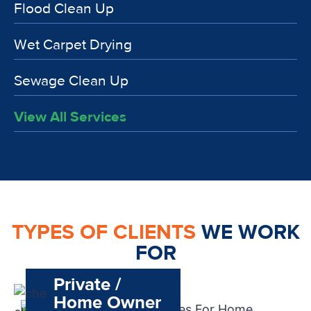
Flood Clean Up
Wet Carpet Drying
Sewage Clean Up
View All Services
TYPES OF CLIENTS
WE WORK
FOR
Private /
Home Owner