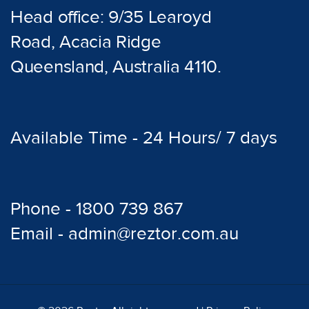
Head office: 9/35 Learoyd
Road, Acacia Ridge
Queensland, Australia 4110.
Available Time - 24 Hours/ 7 days
Phone - 1800 739 867
Email - admin@reztor.com.au