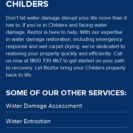
CHILDERS
Don’t let water damage disrupt your life more than it
has to. If you’re in Childers and facing water
damage, Reztor is here to help. With our expertise
in water damage restoration, including emergency
response and wet carpet drying, we’re dedicated to
restoring your property quickly and efficiently. Call
us now at 1800 739 867 to get started on your path
to recovery. Let Reztor bring your Childers property
back to life.
SOME OF OUR OTHER SERVICES:
Water Damage Assessment
Water Extraction