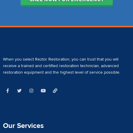
When you select Reztor Restoration, you can trust that you will
receive a
trained and certified restoration technician
,
advanced
restoration equipment
and the highest level of service possible.
Our Services