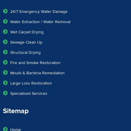
24/7 Emergency Water Damage
Water Extraction / Water Removal
Wet Carpet Drying
Sewage Clean Up
Structural Drying
Fire and Smoke Restoration
Mould & Bacteria Remediation
Large Loss Restoration
Specialised Services
Sitemap
Home