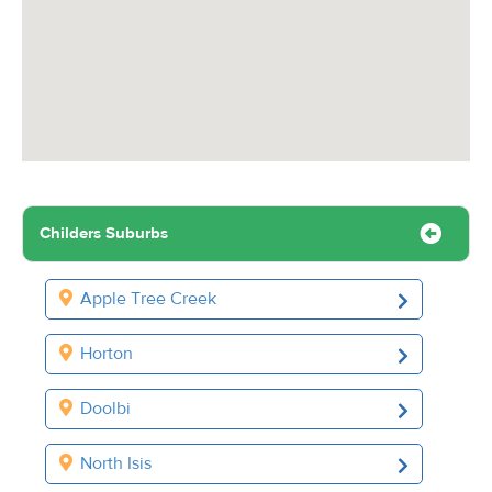
Childers Suburbs
Apple Tree Creek
Horton
Doolbi
North Isis