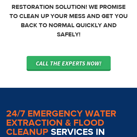
RESTORATION SOLUTION! WE PROMISE
TO CLEAN UP YOUR MESS AND GET YOU
BACK TO NORMAL QUICKLY AND
SAFELY!
CALL THE EXPERTS NOW!
24/7 EMERGENCY WATER
EXTRACTION & FLOOD
CLEANUP
SERVICES IN