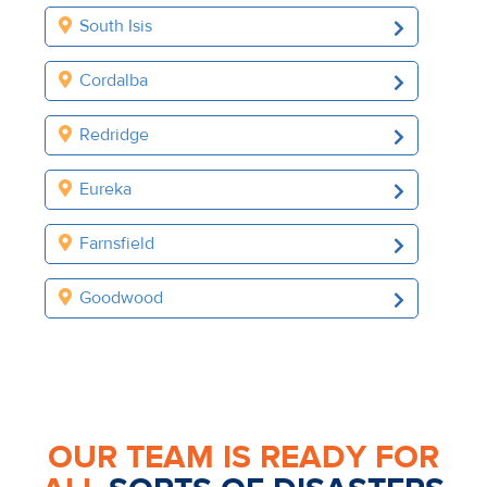
South Isis
Cordalba
Redridge
Eureka
Farnsfield
Goodwood
OUR TEAM IS READY FOR