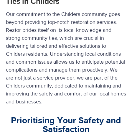
Ties in Childers
Our commitment to the Childers community goes
beyond providing top-notch restoration services.
Reztor prides itself on its local knowledge and
strong community ties, which are crucial in
delivering tailored and effective solutions to
Childers residents. Understanding local conditions
and common issues allows us to anticipate potential
complications and manage them proactively. We
are not just a service provider; we are part of the
Childers community, dedicated to maintaining and
improving the safety and comfort of our local homes
and businesses.
Prioritising Your Safety and
Satisfaction