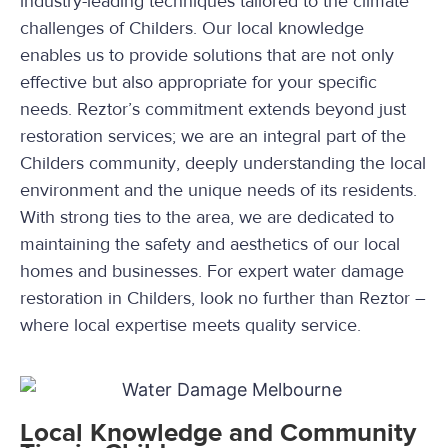
industry-leading techniques tailored to the climate
challenges of Childers. Our local knowledge
enables us to provide solutions that are not only
effective but also appropriate for your specific
needs. Reztor’s commitment extends beyond just
restoration services; we are an integral part of the
Childers community, deeply understanding the local
environment and the unique needs of its residents.
With strong ties to the area, we are dedicated to
maintaining the safety and aesthetics of our local
homes and businesses. For expert water damage
restoration in Childers, look no further than Reztor –
where local expertise meets quality service.
Local Knowledge and Community