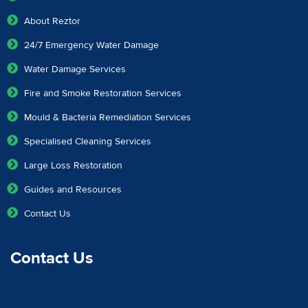
About Reztor
24/7 Emergency Water Damage
Water Damage Services
Fire and Smoke Restoration Services
Mould & Bacteria Remediation Services
Specialised Cleaning Services
Large Loss Restoration
Guides and Resources
Contact Us
Contact Us