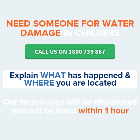
NEED SOMEONE FOR WATER
DAMAGE
IN CHILDERS
CALL US ON 1800 739 867
Explain
WHAT
has happened &
WHERE
you are located
Our technicians will be dispatched
and will be there
within 1 hour