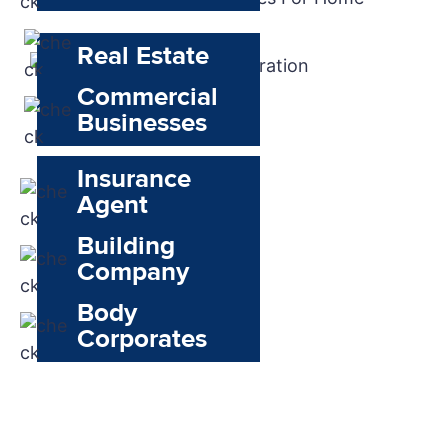
Real Estate
Commercial
Businesses
Insurance
Agent
Building
Company
Body
Corporates