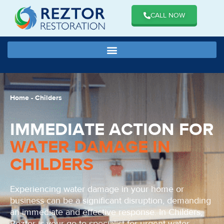
CALL NOW
Home
-
Childers
IMMEDIATE ACTION FOR
WATER DAMAGE IN
CHILDERS
Experiencing water damage in your home or
business can be a significant disruption, demanding
an immediate and effective response. In Childers,
Reztor is your go-to specialist for urgent water