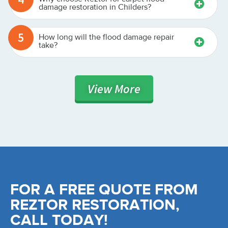
damage restoration in Childers?
5
How long will the flood damage repair
take?
View
More
FOR A FREE QUOTE FROM
REZTOR RESTORATION,
CALL TODAY!