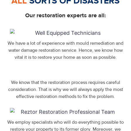
ALL
SORTS OF DISASTERS
Our restoration experts are all:
We have a lot of experience with mould remediation and
water damage restoration service. Hence, we know how
vital it is to restore your home as soon as possible.
We know that the restoration process requires careful
consideration. That is why we will always apply the most
effective restoration methods to fix the problem.
We employ specialists who will do everything possible to
restore your property to its former glory. Moreover, we