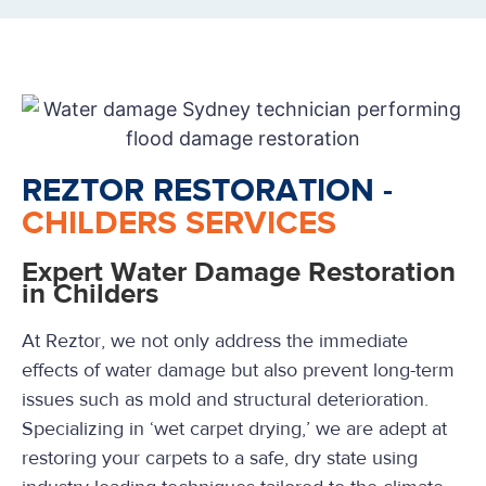
REZTOR RESTORATION -
CHILDERS SERVICES
Expert Water Damage Restoration
in Childers
At Reztor, we not only address the immediate
effects of water damage but also prevent long-term
issues such as mold and structural deterioration.
Specializing in ‘wet carpet drying,’ we are adept at
restoring your carpets to a safe, dry state using