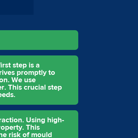
rst step is a
rives promptly to
ion. We use
. This crucial step
eeds.
raction. Using high-
operty. This
he risk of mould