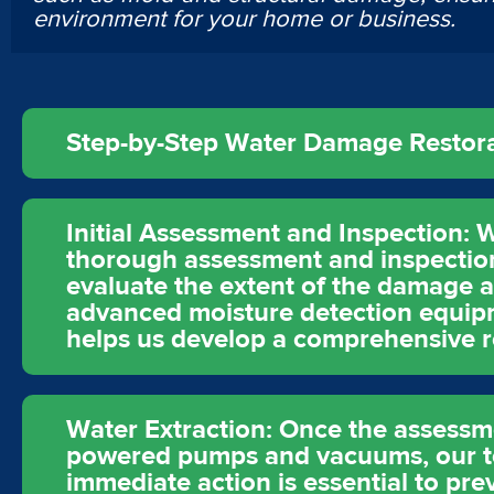
environment for your home or business.
Step-by-Step Water Damage Restorat
Initial Assessment and Inspection: W
thorough assessment and inspection 
evaluate the extent of the damage a
advanced moisture detection equipme
helps us develop a comprehensive re
Water Extraction: Once the assessmen
powered pumps and vacuums, our te
immediate action is essential to pr