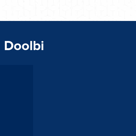
n Doolbi