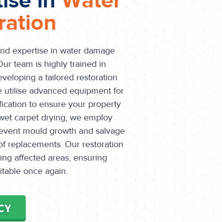
tise in
Water
ation
and expertise in water damage
Our team is highly trained in
veloping a tailored restoration
e utilise advanced equipment for
fication to ensure your property
n wet carpet drying, we employ
prevent mould growth and salvage
of replacements. Our restoration
ing affected areas, ensuring
itable once again.
CY