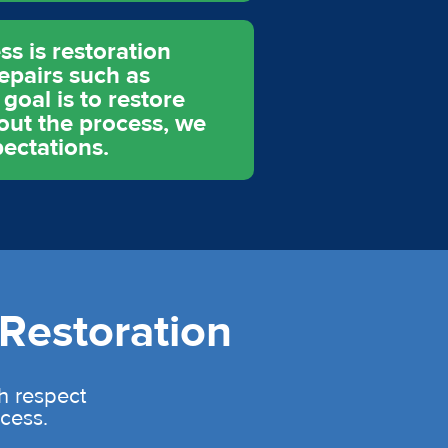
s is restoration
epairs such as
goal is to restore
hout the process, we
ectations.
Restoration
th respect
cess.