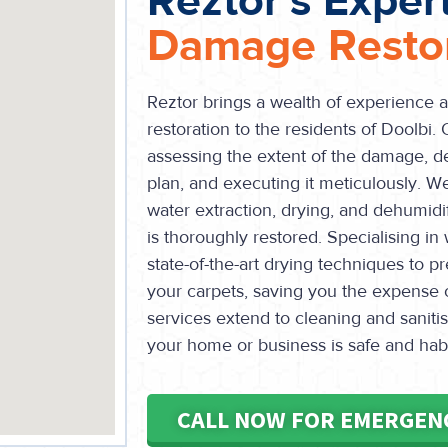
Reztor's Exper
Damage Restor
Reztor brings a wealth of experience 
restoration to the residents of Doolbi. 
assessing the extent of the damage, de
plan, and executing it meticulously. W
water extraction, drying, and dehumidi
is thoroughly restored. Specialising i
state-of-the-art drying techniques to 
your carpets, saving you the expense 
services extend to cleaning and sanitis
your home or business is safe and hab
CALL NOW FOR EMERGEN