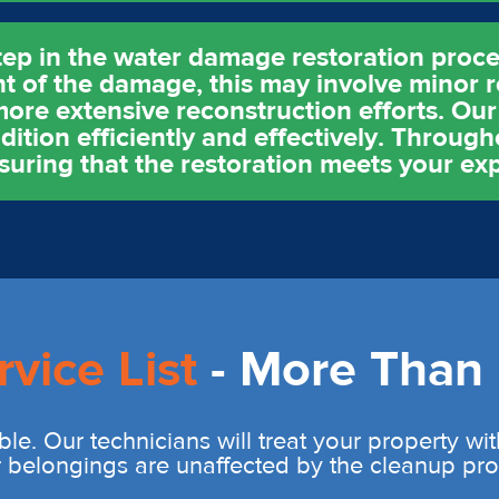
tep in the water damage restoration proces
t of the damage, this may involve minor r
ore extensive reconstruction efforts. Our 
ition efficiently and effectively. Throug
uring that the restoration meets your exp
rvice List
- More Than 
ble. Our technicians will treat your property wi
r belongings are unaffected by the cleanup pro