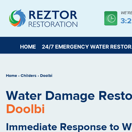
WE’R
3:
HOME
24/7 EMERGENCY WATER RESTOR
Home
-
Childers
-
Doolbi
Water Damage Restor
Doolbi
Immediate Response to 