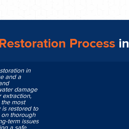
Restoration Process
i
storation in
ce and a
 and
 water damage
 extraction,
n the most
is restored to
ng on thorough
ng-term issues
ing a safe