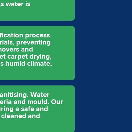
s water is
fication process
rials, preventing
movers and
et carpet drying,
's humid climate,
anitising. Water
eria and mould. Our
uring a safe and
y cleaned and