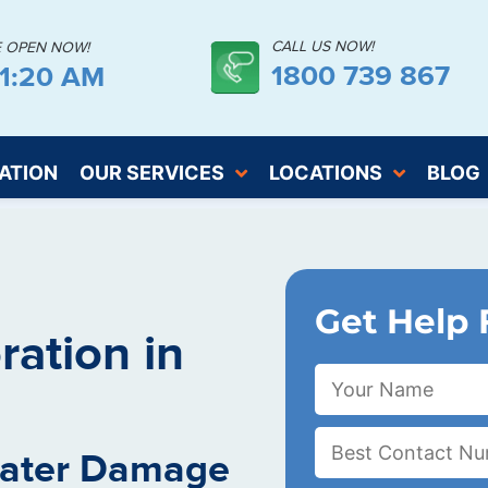
CALL US NOW!
E OPEN NOW!
1800 739 867
21:20 AM
ATION
OUR SERVICES
LOCATIONS
BLOG
Get Help 
ation in
Water Damage