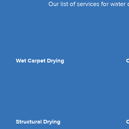
Our list of services for wate
Wet Carpet Drying
Structural Drying
O