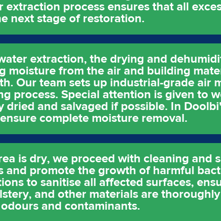
r extraction process ensures that all exces
e next stage of restoration.
water extraction, the drying and dehumidi
ing moisture from the air and building mate
. Our team sets up industrial-grade air 
ng process. Special attention is given to w
 dried and salvaged if possible. In Doolbi
to ensure complete moisture removal.
rea is dry, we proceed with cleaning and s
 and promote the growth of harmful bact
ions to sanitise all affected surfaces, ens
stery, and other materials are thoroughl
 odours and contaminants.