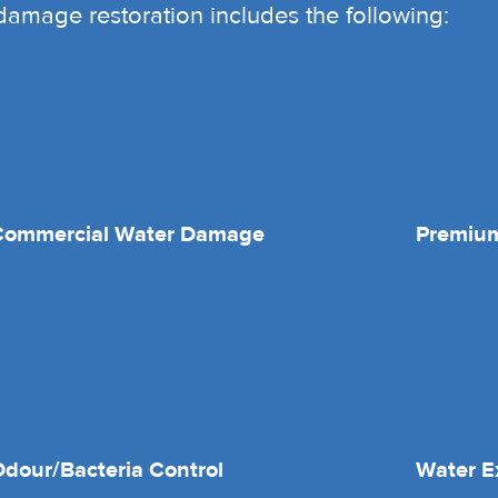
r damage restoration includes the following:
Commercial Water Damage
Premium
dour/Bacteria Control
Water E