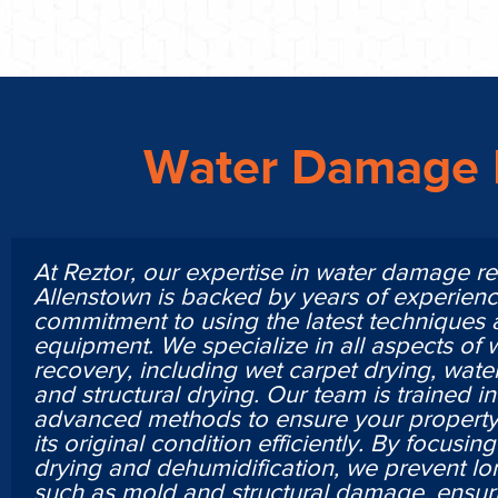
Water Damage 
At Reztor, our expertise in water damage re
Allenstown is backed by years of experien
commitment to using the latest techniques
equipment. We specialize in all aspects of
recovery, including wet carpet drying, water
and structural drying. Our team is trained i
advanced methods to ensure your property 
its original condition efficiently. By focusi
drying and dehumidification, we prevent lo
such as mold and structural damage, ensur