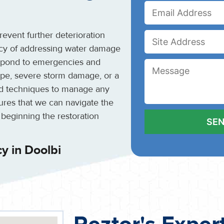
event further deterioration
ncy of addressing water damage
espond to emergencies and
 pipe, severe storm damage, or a
and techniques to manage any
sures that we can navigate the
 beginning the restoration
y in Doolbi