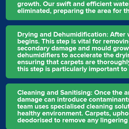
growth. Our swift and efficient wate
eliminated, preparing the area for th
Drying and Dehumidification: After 
begins. This step is vital for remov
secondary damage and mould growth
dehumidifiers to accelerate the dryi
ensuring that carpets are thoroughly
this step is particularly important 
Cleaning and Sanitising: Once the a
damage can introduce contaminants
team uses specialised cleaning solut
healthy environment. Carpets, uphol
deodorised to remove any lingering