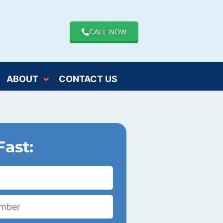
CALL NOW
ABOUT
CONTACT US
Fast: