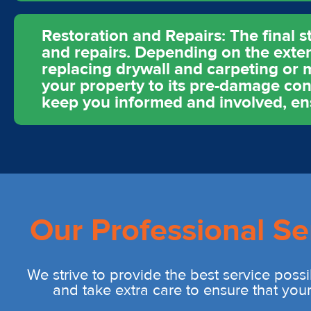
Restoration and Repairs: The final s
and repairs. Depending on the exten
replacing drywall and carpeting or m
your property to its pre-damage cond
keep you informed and involved, ens
Our Professional Se
We strive to provide the best service possi
and take extra care to ensure that you