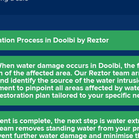
ion Process in Doolbi by Reztor
hen water damage occurs in Doolbi, the fi
of the affected area. Our Reztor team ar
nd identify the source of the water intrus
nt to pinpoint all areas affected by water
storation plan tailored to your specific n
t is complete, the next step is water ext
am removes standing water from your pr
event further water damage and minimise t