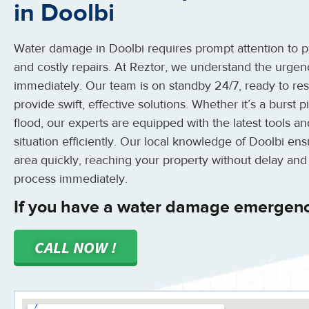
in Doolbi
Water damage in Doolbi requires prompt attention to pr
and costly repairs. At Reztor, we understand the urge
immediately. Our team is on standby 24/7, ready to r
provide swift, effective solutions. Whether it’s a burst
flood, our experts are equipped with the latest tools 
situation efficiently. Our local knowledge of Doolbi en
area quickly, reaching your property without delay and
process immediately.
If you have a water damage emergenc
CALL NOW !