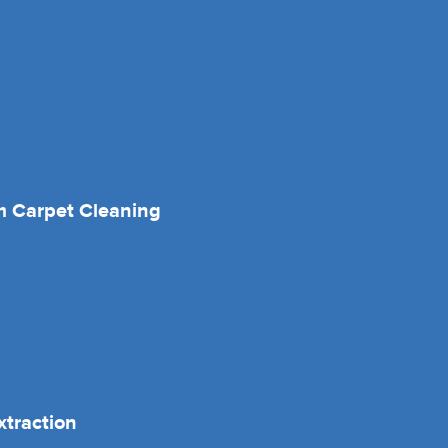
 Carpet Cleaning
xtraction