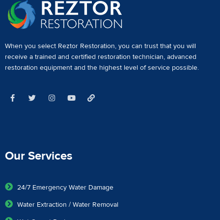
When you select Reztor Restoration, you can trust that you will
receive a
trained and certified restoration technician
,
advanced
restoration equipment
and the highest level of service possible.
Our Services
24/7 Emergency Water Damage
Water Extraction / Water Removal