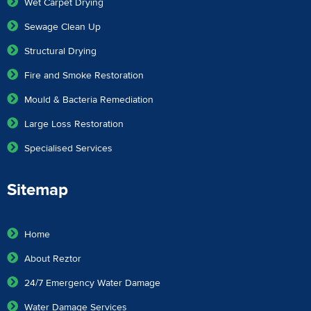
Wet Carpet Drying
Sewage Clean Up
Structural Drying
Fire and Smoke Restoration
Mould & Bacteria Remediation
Large Loss Restoration
Specialised Services
Sitemap
Home
About Reztor
24/7 Emergency Water Damage
Water Damage Services