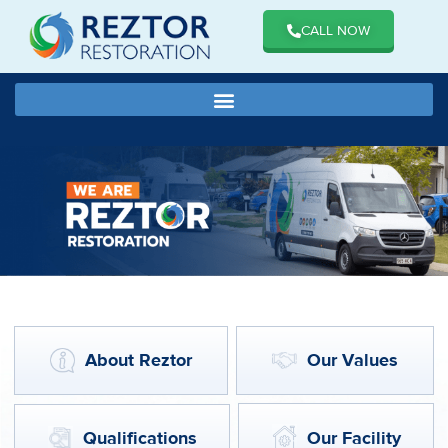
CALL NOW
About Reztor
Our Values
Qualifications
Our Facility