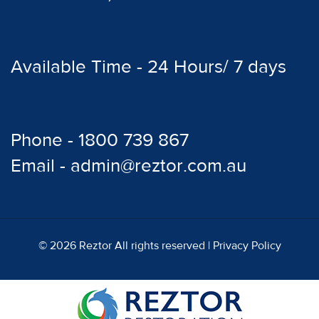
Available Time - 24 Hours/ 7 days
Phone - 1800 739 867
Email - admin@reztor.com.au
© 2026 Reztor All rights reserved |
Privacy Policy