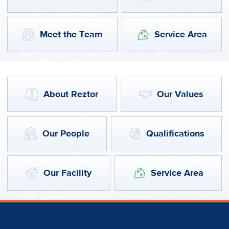
Meet the Team
Service Area
About Reztor
Our Values
Our People
Qualifications
Our Facility
Service Area