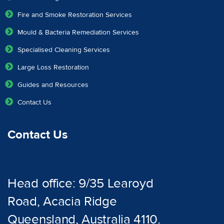
Fire and Smoke Restoration Services
Mould & Bacteria Remediation Services
Specialised Cleaning Services
Large Loss Restoration
Guides and Resources
Contact Us
Contact Us
Head office: 9/35 Learoyd
Road, Acacia Ridge
Queensland, Australia 4110.