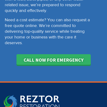
related issue, we’re prepared to respond
quickly and effectively.
Need a cost estimate? You can also request a
free quote online. We’re committed to
delivering top-quality service while treating
your home or business with the care it
deserves.
CALL NOW FOR EMERGENCY