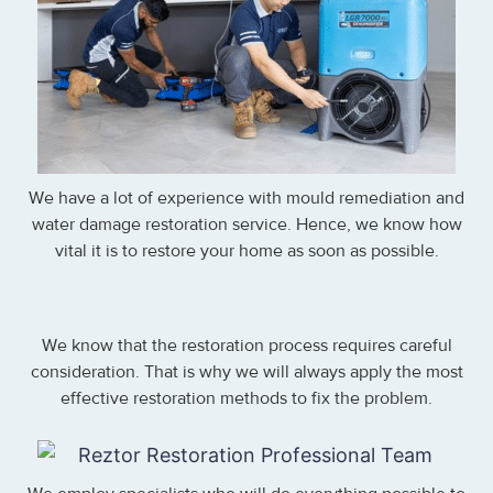
We have a lot of experience with mould remediation and
water damage restoration service. Hence, we know how
vital it is to restore your home as soon as possible.
We know that the restoration process requires careful
consideration. That is why we will always apply the most
effective restoration methods to fix the problem.