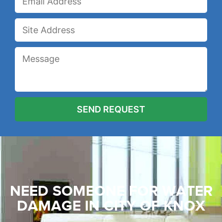
NEED SOMEONE FOR WATER
DAMAGE
IN CITY OF KNOX