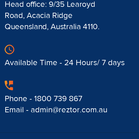
Head office: 9/35 Learoyd
Road, Acacia Ridge
Queensland, Australia 4110.
Available Time - 24 Hours/ 7 days
Phone - 1800 739 867
Email - admin@reztor.com.au