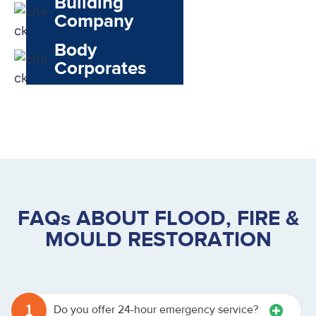
Building
Company
Body
Corporates
FAQs ABOUT FLOOD, FIRE &
MOULD RESTORATION
1
Do you offer 24-hour emergency service?