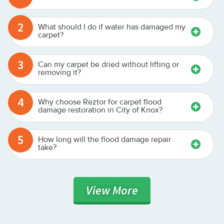
2
What should I do if water has damaged my
carpet?
3
Can my carpet be dried without lifting or
removing it?
4
Why choose Reztor for carpet flood
damage restoration in City of Knox?
5
How long will the flood damage repair
take?
View
More