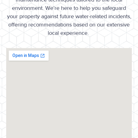
environment. We’re here to help you safeguard
your property against future water-related incidents,
offering recommendations based on our extensive
local experience.