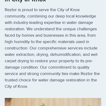
Reztor is proud to serve the City of Knox
community, combining our deep local knowledge
with industry-leading expertise in water damage
restoration. We understand the unique challenges
faced by homes and businesses in this area, from
high humidity to the specific materials used in
construction. Our comprehensive services include
water extraction, drying, dehumidification, and wet
carpet drying to restore your property to its pre-
damage condition. Our commitment to quality
service and strong community ties make Reztor the
trusted choice for water damage restoration in the
City of Knox.