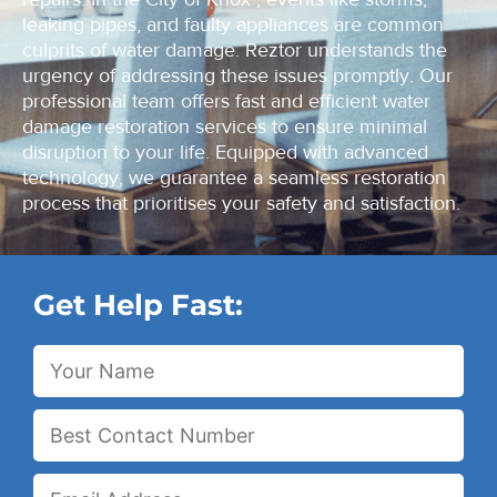
leaking pipes, and faulty appliances are common
culprits of water damage. Reztor understands the
urgency of addressing these issues promptly. Our
professional team offers fast and efficient water
damage restoration services to ensure minimal
disruption to your life. Equipped with advanced
technology, we guarantee a seamless restoration
process that prioritises your safety and satisfaction.
Get Help Fast: