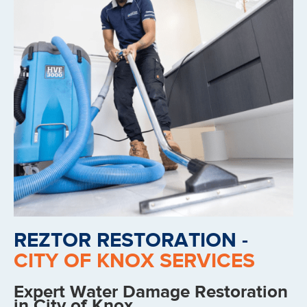
REZTOR RESTORATION -
CITY OF KNOX SERVICES
Expert Water Damage Restoration
in City of Knox