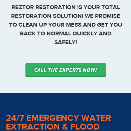
REZTOR RESTORATION IS YOUR TOTAL
RESTORATION SOLUTION! WE PROMISE
TO CLEAN UP YOUR MESS AND GET YOU
BACK TO NORMAL QUICKLY AND
SAFELY!
CALL THE EXPERTS NOW!
24/7 EMERGENCY WATER
EXTRACTION & FLOOD