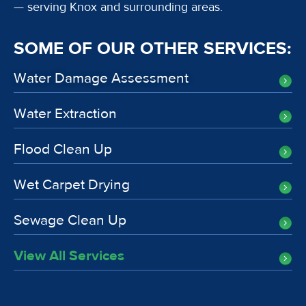
— serving Knox and surrounding areas.
SOME OF OUR OTHER SERVICES:
Water Damage Assessment
Water Extraction
Flood Clean Up
Wet Carpet Drying
Sewage Clean Up
View All Services