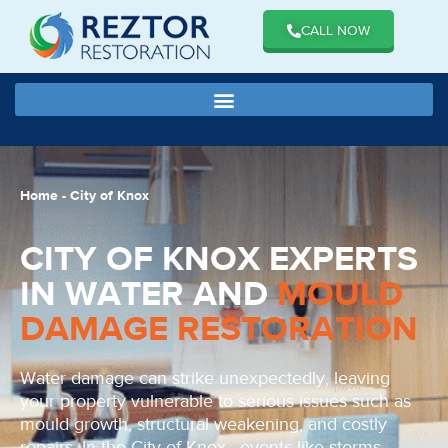
CALL NOW
Home
-
City of Knox
CITY OF KNOX EXPERTS
IN WATER AND
MOULD
DAMAGE RESTORATION
Water damage can strike unexpectedly, leaving
your property vulnerable to serious issues such as
mould growth, structural weakening, and costly
repairs. In the City of Knox , events like storms,