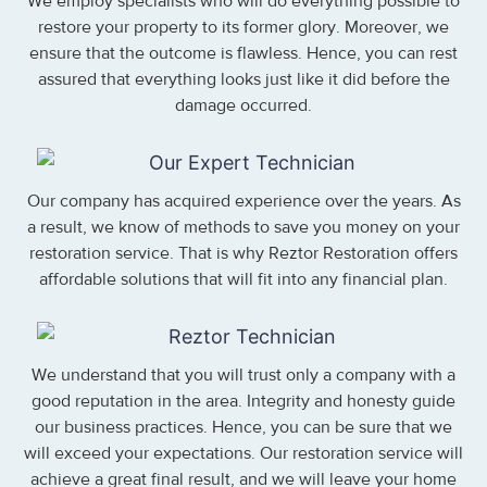
We employ specialists who will do everything possible to
restore your property to its former glory. Moreover, we
ensure that the outcome is flawless. Hence, you can rest
assured that everything looks just like it did before the
damage occurred.
Our company has acquired experience over the years. As
a result, we know of methods to save you money on your
restoration service. That is why Reztor Restoration offers
affordable solutions that will fit into any financial plan.
We understand that you will trust only a company with a
good reputation in the area. Integrity and honesty guide
our business practices. Hence, you can be sure that we
will exceed your expectations. Our restoration service will
achieve a great final result, and we will leave your home