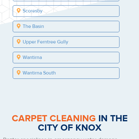
Scoresby
The Basin
Upper Ferntree Gully
Wantirna
Wantirna South
CARPET CLEANING
IN THE
CITY OF KNOX