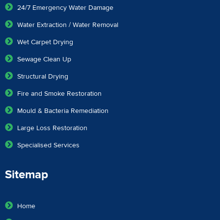
24/7 Emergency Water Damage
Water Extraction / Water Removal
Wet Carpet Drying
Sewage Clean Up
Structural Drying
Fire and Smoke Restoration
Mould & Bacteria Remediation
Large Loss Restoration
Specialised Services
Sitemap
Home