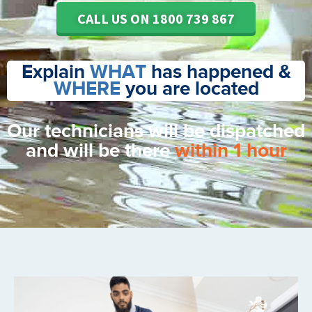
CALL US ON 1800 739 867
Explain
WHAT
has happened &
WHERE
you are located
Our technicians will be dispatched
and will be there
within 1 hour