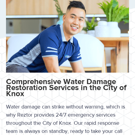
Comprehensive Water Damage
Restoration Services in the City of
Knox
Water damage can strike without warning, which is
why Reztor provides 24/7 emergency services
throughout the City of Knox. Our rapid response
team is always on standby, ready to take your call