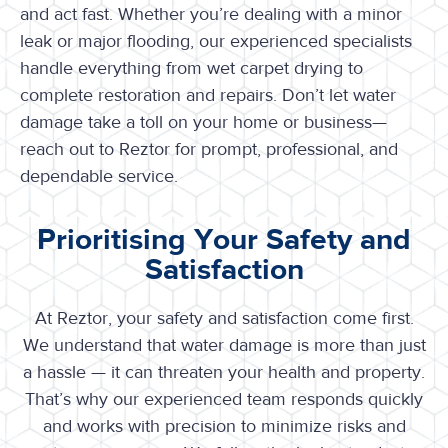
and act fast. Whether you’re dealing with a minor
leak or major flooding, our experienced specialists
handle everything from wet carpet drying to
complete restoration and repairs. Don’t let water
damage take a toll on your home or business—
reach out to Reztor for prompt, professional, and
dependable service.
Prioritising Your Safety and
Satisfaction
At Reztor, your safety and satisfaction come first.
We understand that water damage is more than just
a hassle — it can threaten your health and property.
That’s why our experienced team responds quickly
and works with precision to minimize risks and