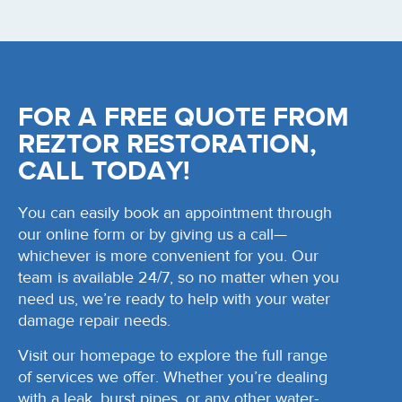
FOR A FREE QUOTE FROM
REZTOR RESTORATION,
CALL TODAY!
You can easily book an appointment through
our online form or by giving us a call—
whichever is more convenient for you. Our
team is available 24/7, so no matter when you
need us, we’re ready to help with your water
damage repair needs.
Visit our homepage to explore the full range
of services we offer. Whether you’re dealing
with a leak, burst pipes, or any other water-