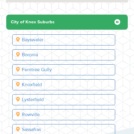
City of Knox Suburbs
Bayswater
Boronia
Ferntree Gully
Knoxfield
Lysterfield
Rowville
Sassafras