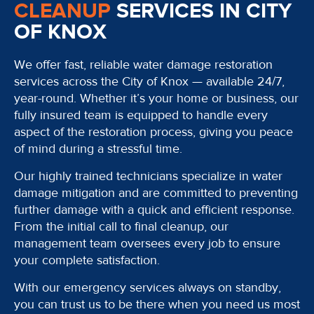
CLEANUP
SERVICES IN CITY
OF KNOX
We offer fast, reliable water damage restoration
services across the City of Knox — available 24/7,
year-round. Whether it’s your home or business, our
fully insured team is equipped to handle every
aspect of the restoration process, giving you peace
of mind during a stressful time.
Our highly trained technicians specialize in water
damage mitigation and are committed to preventing
further damage with a quick and efficient response.
From the initial call to final cleanup, our
management team oversees every job to ensure
your complete satisfaction.
With our emergency services always on standby,
you can trust us to be there when you need us most