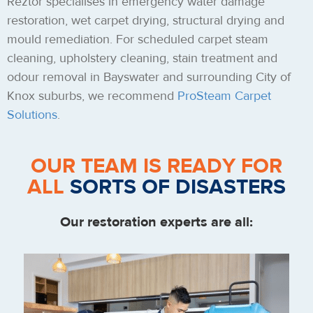
Reztor specialises in emergency water damage
restoration, wet carpet drying, structural drying and
mould remediation. For scheduled carpet steam
cleaning, upholstery cleaning, stain treatment and
odour removal in Bayswater and surrounding City of
Knox suburbs, we recommend
ProSteam Carpet
Solutions
.
OUR TEAM IS READY FOR
ALL
SORTS OF DISASTERS
Our restoration experts are all: