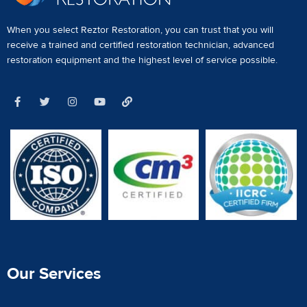
When you select Reztor Restoration, you can trust that you will
receive a
trained and certified restoration technician
,
advanced
restoration equipment
and the highest level of service possible.
Our Services