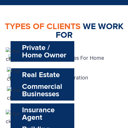
TYPES OF CLIENTS
WE WORK
FOR
Private /
Home Owner
Real Estate
Commercial
Businesses
Insurance
Agent