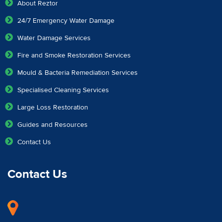
About Reztor
24/7 Emergency Water Damage
Water Damage Services
Fire and Smoke Restoration Services
Mould & Bacteria Remediation Services
Specialised Cleaning Services
Large Loss Restoration
Guides and Resources
Contact Us
Contact Us