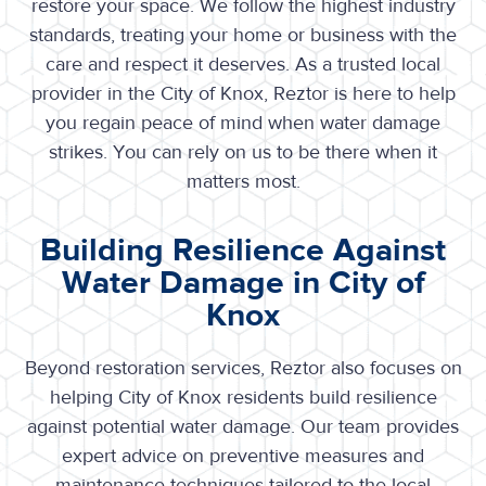
restore your space. We follow the highest industry
standards, treating your home or business with the
care and respect it deserves. As a trusted local
provider in the City of Knox, Reztor is here to help
you regain peace of mind when water damage
strikes. You can rely on us to be there when it
matters most.
Building Resilience Against
Water Damage in City of
Knox
Beyond restoration services, Reztor also focuses on
helping
City of Knox
residents build resilience
against potential water damage. Our team provides
expert advice on preventive measures and
maintenance techniques tailored to the local