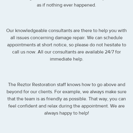
as if nothing ever happened.
Our knowledgeable consultants are there to help you with
all issues concerning damage repair. We can schedule
appointments at short notice, so please do not hesitate to
call us now. All our consultants are available 24/7 for
immediate help.
The Reztor Restoration staff knows how to go above and
beyond for our clients. For example, we always make sure
that the team is as friendly as possible. That way, you can
feel confident and relax during the appointment. We are
always happy to help!