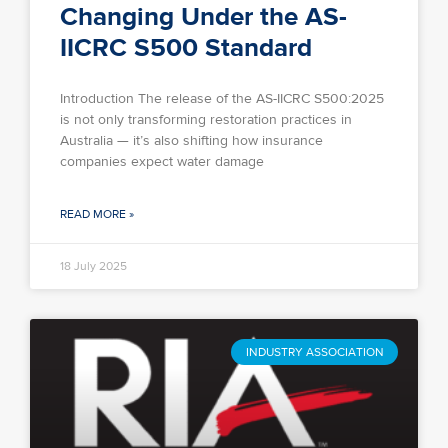
Changing Under the AS-
IICRC S500 Standard
Introduction The release of the AS-IICRC S500:2025
is not only transforming restoration practices in
Australia — it’s also shifting how insurance
companies expect water damage
READ MORE »
18 July 2025
INDUSTRY ASSOCIATION