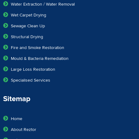
Water Extraction / Water Removal
Wet Carpet Drying
Sewage Clean Up
Structural Drying
Fire and Smoke Restoration
Mould & Bacteria Remediation
Large Loss Restoration
Specialised Services
Sitemap
Home
About Reztor