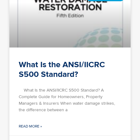
What Is the ANSI/IICRC
S500 Standard?
What Is the ANSI/IICRC S500 Standard? A
Complete Guide for Homeowners, Property
Managers & Insurers When water damage strikes,
the difference between a
READ MORE »