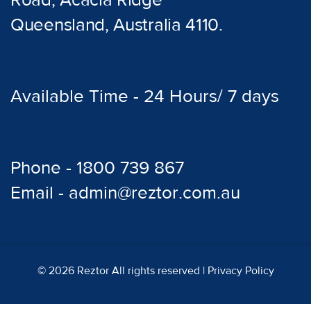
Road, Acacia Ridge
Queensland, Australia 4110.
Available Time - 24 Hours/ 7 days
Phone - 1800 739 867
Email - admin@reztor.com.au
© 2026 Reztor All rights reserved |
Privacy Policy