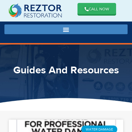
CALL NOW
Guides And Resources
WATER DAMAGE