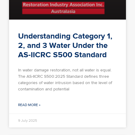
Understanding Category 1,
2, and 3 Water Under the
AS-IICRC S500 Standard
In water damage restoration, not all water is equal.
The AS-IICRC S500:2025 Standard defines three
categories of water intrusion based on the level of
contamination and potential
READ MORE »
9 July 2025