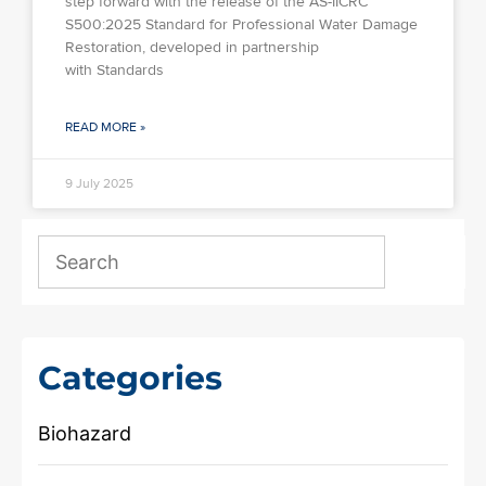
step forward with the release of the AS-IICRC
S500:2025 Standard for Professional Water Damage
Restoration, developed in partnership
with Standards
READ MORE »
9 July 2025
Categories
Biohazard