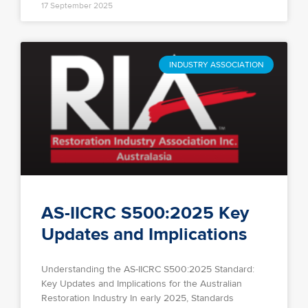
17 September 2025
INDUSTRY ASSOCIATION
AS-IICRC S500:2025 Key
Updates and Implications
Understanding the AS-IICRC S500:2025 Standard:
Key Updates and Implications for the Australian
Restoration Industry In early 2025, Standards