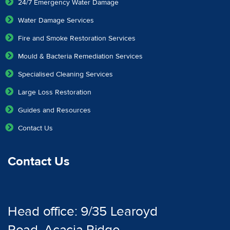
24/7 Emergency Water Damage
Water Damage Services
Fire and Smoke Restoration Services
Mould & Bacteria Remediation Services
Specialised Cleaning Services
Large Loss Restoration
Guides and Resources
Contact Us
Contact Us
Head office: 9/35 Learoyd