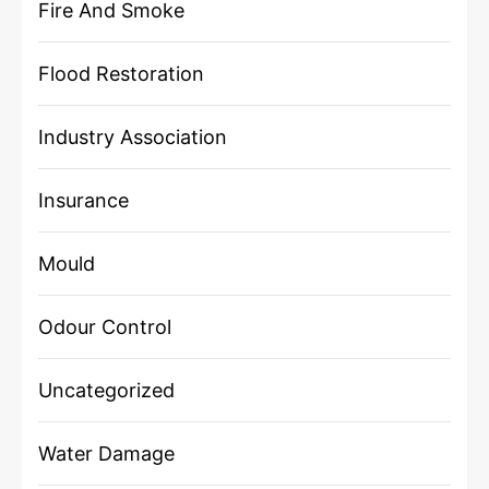
Fire And Smoke
Flood Restoration
Industry Association
Insurance
Mould
Odour Control
Uncategorized
Water Damage