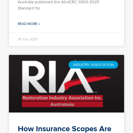
Australia published the AS-IICRC S500:2025
Standard for
READ MORE »
18 July 2025
INDUSTRY ASSOCIATION
How Insurance Scopes Are