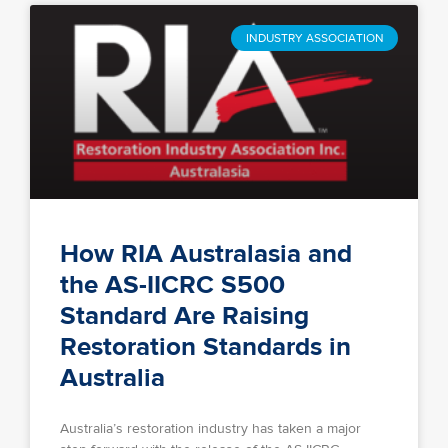
INDUSTRY ASSOCIATION
How RIA Australasia and
the AS-IICRC S500
Standard Are Raising
Restoration Standards in
Australia
Australia’s restoration industry has taken a major