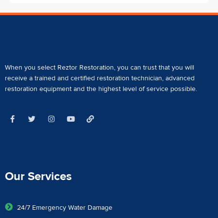
When you select Reztor Restoration, you can trust that you will
receive a
trained and certified restoration technician
,
advanced
restoration equipment
and the highest level of service possible.
Our Services
24/7 Emergency Water Damage