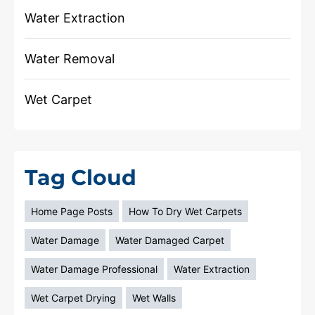
Water Extraction
Water Removal
Wet Carpet
Tag Cloud
Home Page Posts
How To Dry Wet Carpets
Water Damage
Water Damaged Carpet
Water Damage Professional
Water Extraction
Wet Carpet Drying
Wet Walls