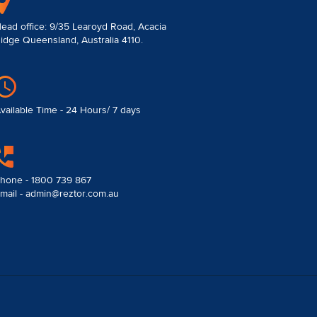
ead office: 9/35 Learoyd Road, Acacia
idge Queensland, Australia 4110.
vailable Time - 24 Hours/ 7 days
hone - 1800 739 867
mail - admin@reztor.com.au