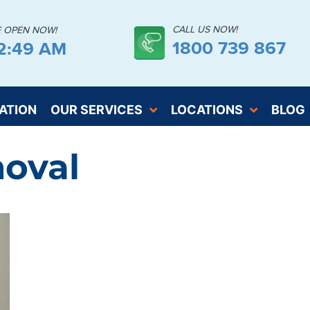
CALL US NOW!
E OPEN NOW!
1800 739 867
32:50 AM
ATION
OUR SERVICES
LOCATIONS
BLOG
oval