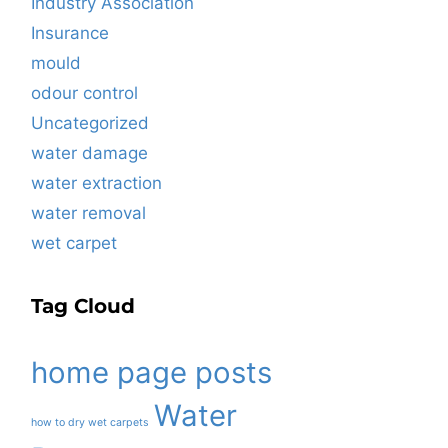
Industry Association
Insurance
mould
odour control
Uncategorized
water damage
water extraction
water removal
wet carpet
Tag Cloud
home page posts
Water
how to dry wet carpets