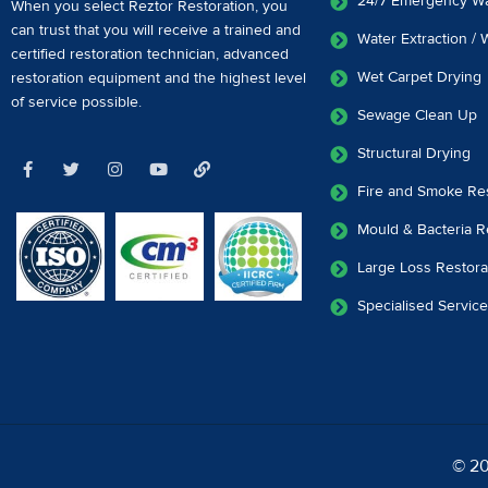
24/7 Emergency W
When you select Reztor Restoration, you
can trust that you will receive a
trained and
Water Extraction /
certified restoration technician
,
advanced
Wet Carpet Drying
restoration equipment
and the highest level
of service possible.
Sewage Clean Up
Structural Drying
Fire and Smoke Res
Mould & Bacteria R
Large Loss Restora
Specialised Servic
© 20