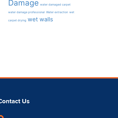
Damage
water damaged carpet
water damage professional
Water extraction
wet
wet walls
carpet drying
Contact Us