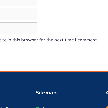
te in this browser for the next time I comment.
Sitemap