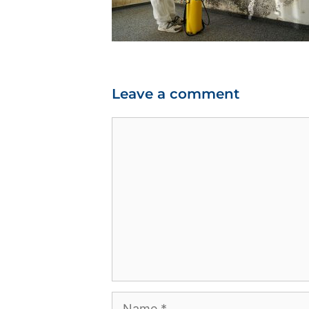
Leave a comment