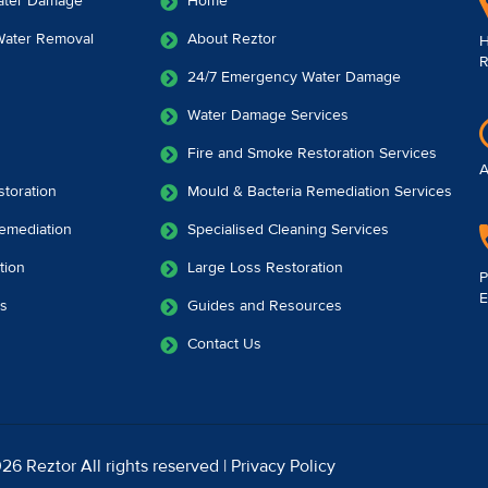
ater Damage
Home
 Water Removal
About Reztor
H
R
24/7 Emergency Water Damage
Water Damage Services
Fire and Smoke Restoration Services
A
toration
Mould & Bacteria Remediation Services
emediation
Specialised Cleaning Services
tion
Large Loss Restoration
P
E
es
Guides and Resources
Contact Us
26 Reztor All rights reserved |
Privacy Policy