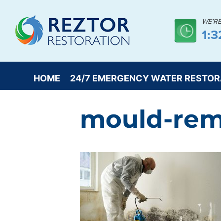
WE’R
1:
HOME
24/7 EMERGENCY WATER RESTOR
mould-rem