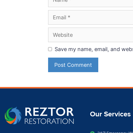
Save my name, email, and websi
Our Services