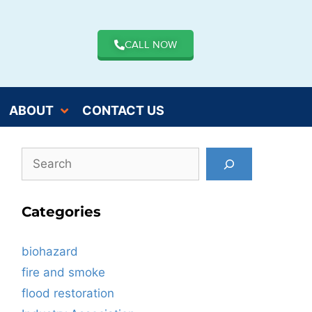
CALL NOW
ABOUT
CONTACT US
Categories
biohazard
fire and smoke
flood restoration