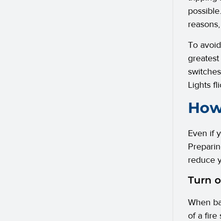
possible
reasons,
To avoid
greatest 
switches.
Lights f
How 
Even if y
Preparin
reduce y
Turn o
When bat
of a fire