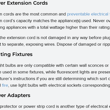
er Extension Cords
on cords are the most common and
preventable electrical 
n cord’s capacity matches the appliance(s) used. Never o
ng appliances with a total wattage higher than their rating
the extension cord is not damaged in any way before plugg
t to separate, exposing wires. Dispose of damaged or ripp
hting Fixtures
ht bulbs are only compatible with certain wall sconces or 
e used in some fixtures, while fluorescent lights are prese
rer’s instructions if you are still determining which sort o
al
fire
, use light bulbs with electrical sockets corresponding
wer Adapters
protector or power strip cord is another type of electrical