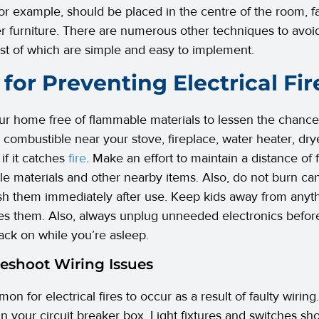
for example, should be placed in the centre of the room, fa
r furniture. There are numerous other techniques to avoid 
st of which are simple and easy to implement.
 for Preventing Electrical Fir
r home free of flammable materials to lessen the chances
 combustible near your stove, fireplace, water heater, drye
if it catches
fire
. Make an effort to maintain a distance of
e materials and other nearby items. Also, do not burn can
sh them immediately after use. Keep kids away from anyt
s them. Also, always unplug unneeded electronics before
ack on while you’re asleep.
eshoot Wiring Issues
mon for electrical fires to occur as a result of faulty wirin
 in your circuit breaker box. Light fixtures and switches 