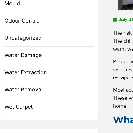
Mould
July 2
Odour Control
The risk
Uncategorized
The chil
warm we
Water Damage
People i
vapours
Water Extraction
escape 
Water Removal
Most acc
These wi
home.
Wet Carpet
What