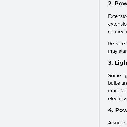
2. Pow
Extensi
extensio
connecti
Be sure 
may star
3. Lig
Some lig
bulbs ar
manufactu
electric
4. Po
A surge 