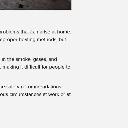
problems that can arise at home.
improper heating methods, but
g in the smoke, gases, and
 making it difficult for people to
home safety recommendations.
us circumstances at work or at