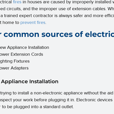
ctrical
fires
in houses are caused by improperly installed wi
ed circuits, and the improper use of extension cables. Wh
a trained expert contractor is always safer and more effici
at home to
prevent fires
.
 common sources of electrica
ew Appliance Installation
ower Extension Cords
ighting Fixtures
ower Adapters
 Appliance Installation
 trying to install a non-electronic appliance without the aid
nspect your work before plugging it in. Electronic devices
r to be plugged into a standard outlet.