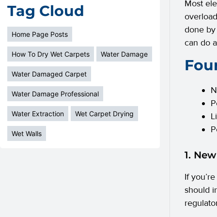
Most ele
Tag Cloud
overload
done by 
Home Page Posts
can do 
How To Dry Wet Carpets
Water Damage
Four
Water Damaged Carpet
N
Water Damage Professional
P
Water Extraction
Wet Carpet Drying
L
P
Wet Walls
1. New
If you’re
should i
regulato