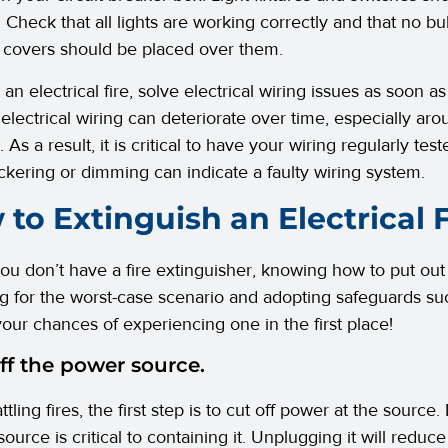
. Check that all lights are working correctly and that no bu
 covers should be placed over them.
 an electrical fire, solve electrical wiring issues as soon 
electrical wiring can deteriorate over time, especially arou
 As a result, it is critical to have your wiring regularly test
lickering or dimming can indicate a faulty wiring system.
to Extinguish an Electrical F
ou don’t have a fire extinguisher, knowing how to put out an 
g for the worst-case scenario and adopting safeguards su
our chances of experiencing one in the first place!
ff the power source.
tling fires, the first step is to cut off power at the sour
 source is critical to containing it. Unplugging it will reduc