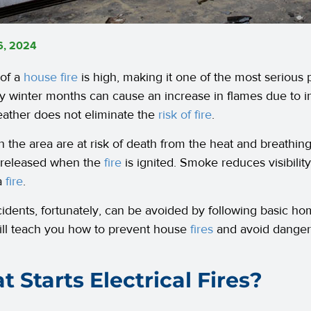
6, 2024
 of a
house fire
is high, making it one of the most serious 
ly winter months can cause an increase in flames due to 
ather does not eliminate the
risk of fire
.
n the area are at risk of death from the heat and breathin
 released when the
fire
is ignited. Smoke reduces visibility,
a
fire
.
idents, fortunately, can be avoided by following basic 
ll teach you how to prevent house
fires
and avoid dangero
 Starts Electrical Fires?