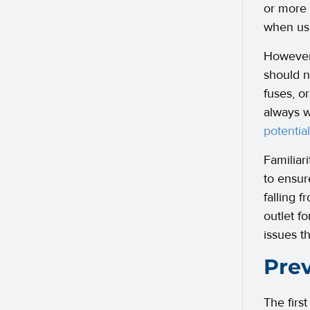
or more 
when usi
However,
should n
fuses, o
always w
potential
Familiar
to ensur
falling f
outlet fo
issues t
Prev
The first