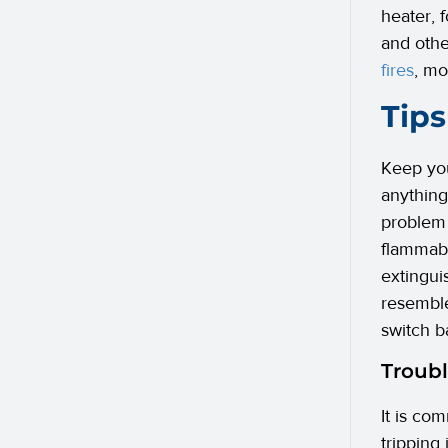
heater, 
and othe
fires
, mo
Tips
Keep you
anything
problem 
flammabl
extingui
resemble
switch b
Troubl
It is com
tripping