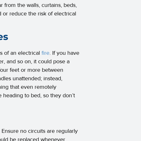
r from the walls, curtains, beds,
or reduce the risk of electrical
es
 of an electrical
fire
. If you have
r, and so on, it could pose a
 four feet or more between
dles unattended; instead,
hing that even remotely
 heading to bed, so they don’t
g. Ensure no circuits are regularly
should be replaced whenever