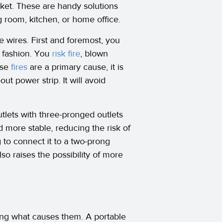
cket. These are handy solutions
g room, kitchen, or home office.
e wires. First and foremost, you
” fashion. You
risk fire
, blown
use
fires
are a primary cause, it is
ut power strip. It will avoid
utlets with three-pronged outlets
d more stable, reducing the risk of
g to connect it to a two-prong
also raises the possibility of more
ng what causes them. A portable