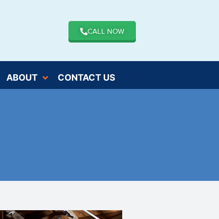
CALL NOW
ABOUT
CONTACT US