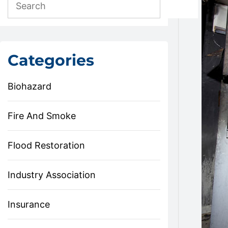
Categories
Biohazard
Fire And Smoke
Flood Restoration
Industry Association
Insurance