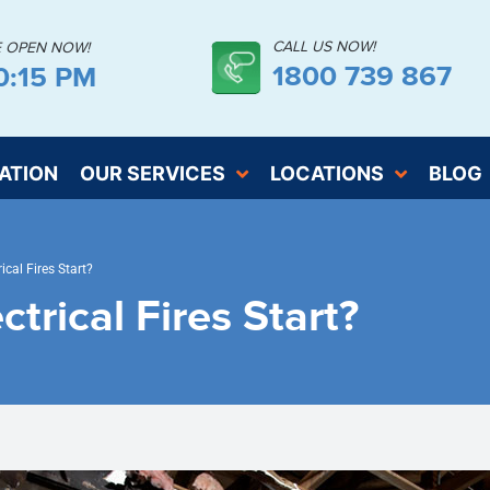
CALL US NOW!
E OPEN NOW!
1800 739 867
0:16 PM
ATION
OUR SERVICES
LOCATIONS
BLOG
ical Fires Start?
trical Fires Start?