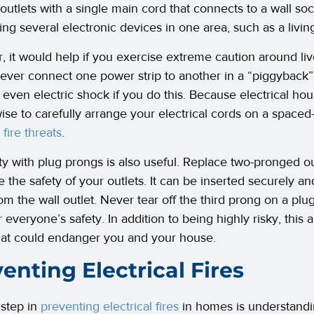
outlets with a single main cord that connects to a wall so
ng several electronic devices in one area, such as a livin
 it would help if you exercise extreme caution around liv
ever connect one power strip to another in a “piggyback
r even electric shock if you do this. Because electrical ho
ise to carefully arrange your electrical cords on a spaced-o
 fire threats
.
ity with plug prongs is also useful. Replace two-pronged o
e the safety of your outlets. It can be inserted securely an
rom the wall outlet. Never tear off the third prong on a plu
r everyone’s safety. In addition to being highly risky, this 
hat could endanger you and your house.
enting Electrical Fires
 step in
preventing electrical fires
in homes is understandi