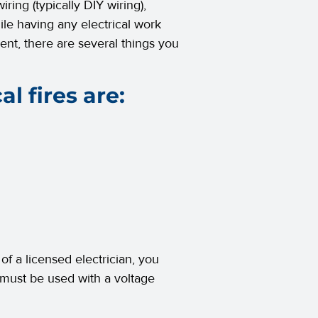
ring (typically DIY wiring),
ile having any electrical work
ent, there are several things you
l fires are:
 of a licensed electrician, you
 must be used with a voltage