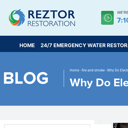
WE’R
7:1
HOME
24/7 EMERGENCY WATER RESTOR
BLOG
Home
-
fire and smoke
-
Why Do Electr
Why Do Elec