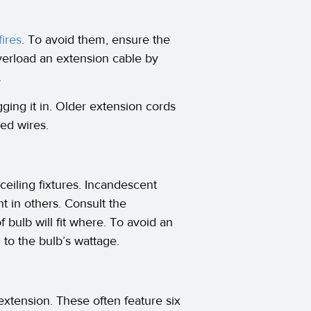
fires
. To avoid them, ensure the
verload an extension cable by
.
ing it in. Older extension cords
ed wires.
ceiling fixtures. Incandescent
nt in others. Consult the
f bulb will fit where. To avoid an
 to the bulb’s wattage.
 extension. These often feature six