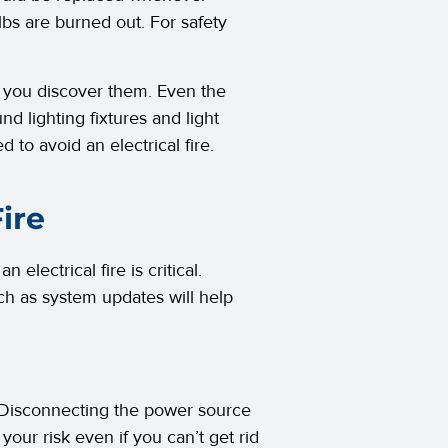
lbs are burned out. For safety
as you discover them. Even the
nd lighting fixtures and light
ed to avoid an electrical fire.
ire
electrical fire is critical.
ch as system updates will help
ce. Disconnecting the power source
e your risk even if you can’t get rid