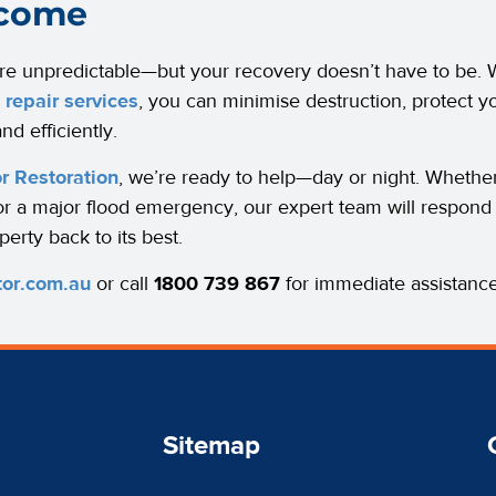
come
re unpredictable—but your recovery doesn’t have to be. W
repair services
, you can minimise destruction, protect y
nd efficiently.
r Restoration
, we’re ready to help—day or night. Whethe
or a major flood emergency, our expert team will respond 
perty back to its best.
tor.com.au
or call
1800 739 867
for immediate assistance
Sitemap