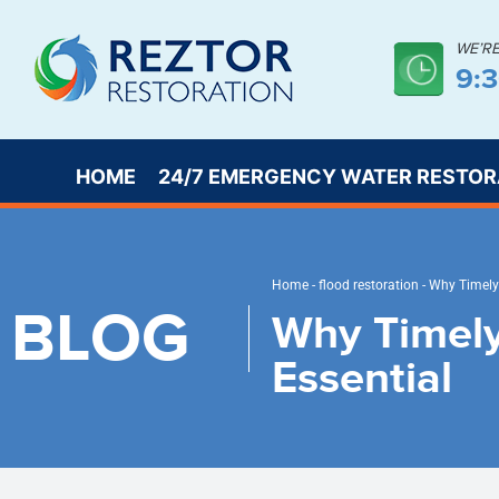
WE’R
9:
HOME
24/7 EMERGENCY WATER RESTOR
Home
-
flood restoration
-
Why Timely 
BLOG
Why Timely
Essential