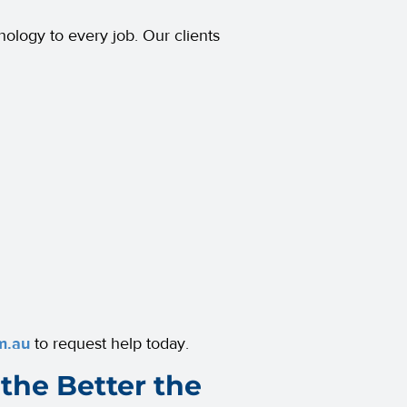
nology to every job. Our clients
m.au
to request help today.
the Better the