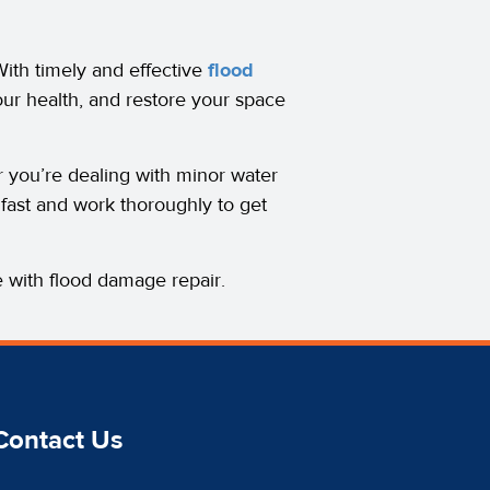
ith timely and effective
flood
our health, and restore your space
r you’re dealing with minor water
fast and work thoroughly to get
 with flood damage repair.
Contact Us