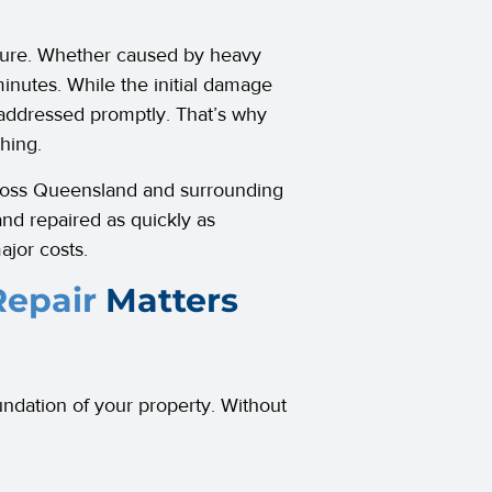
ndure. Whether caused by heavy
minutes. While the initial damage
 addressed promptly. That’s why
hing.
cross Queensland and surrounding
and repaired as quickly as
ajor costs.
epair
Matters
undation of your property. Without