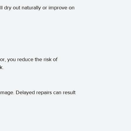
ll dry out naturally or improve on
tor, you reduce the risk of
k.
amage. Delayed repairs can result