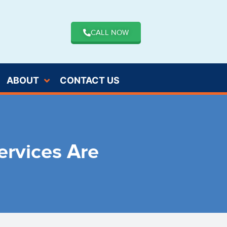
CALL NOW
ABOUT
CONTACT US
rvices Are