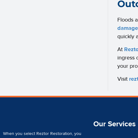
Out
Floods a
damage 
quickly a
At
Rezto
ingress 
your pro
Visit
rez
Our Services
When you select Reztor Restoration, you