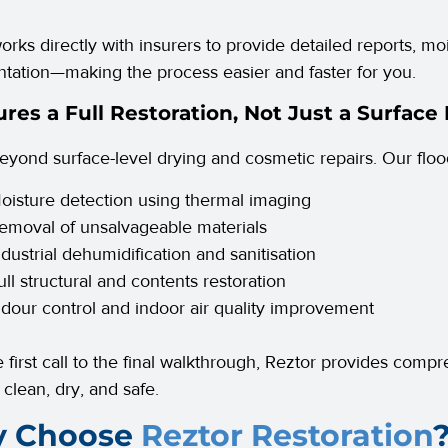
orks directly with insurers to provide detailed reports, m
ation—making the process easier and faster for you.
ures a Full Restoration, Not Just a Surface 
yond surface-level drying and cosmetic repairs. Our floo
oisture detection using thermal imaging
emoval of unsalvageable materials
ndustrial dehumidification and sanitisation
ull structural and contents restoration
dour control and indoor air quality improvement
 first call to the final walkthrough, Reztor provides comp
 clean, dry, and safe.
 Choose
Reztor Restoration