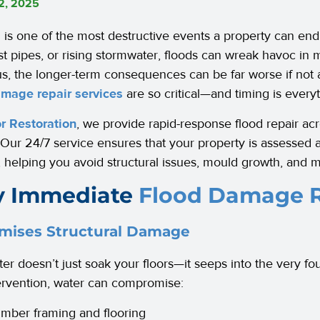
12, 2025
 is one of the most destructive events a property can e
rst pipes, or rising stormwater, floods can wreak havoc in 
us, the longer-term consequences can be far worse if not
amage repair services
are so critical—and timing is everyt
r Restoration
, we provide rapid-response flood repair a
 Our 24/7 service ensures that your property is assessed 
, helping you avoid structural issues, mould growth, and m
 Immediate
Flood Damage R
mises Structural Damage
er doesn’t just soak your floors—it seeps into the very fo
tervention, water can compromise:
imber framing and flooring