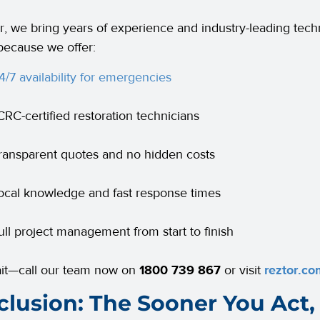
r, we bring years of experience and industry-leading tech
 because we offer:
4/7 availability for emergencies
ICRC-certified restoration technicians
ransparent quotes and no hidden costs
ocal knowledge and fast response times
ull project management from start to finish
ait—call our team now on
1800 739 867
or visit
reztor.co
lusion: The Sooner You Act, 