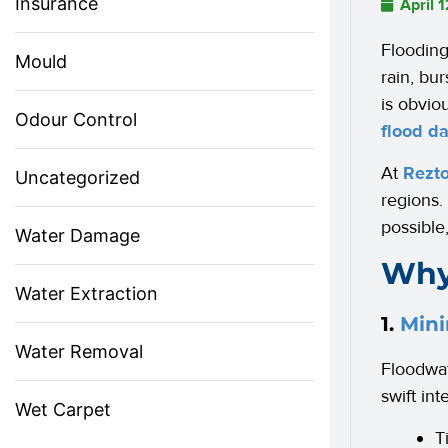
Insurance
April 
Flooding
Mould
rain, bu
is obvio
Odour Control
flood d
At
Rezto
Uncategorized
regions.
possible
Water Damage
Why
Water Extraction
1.
Mini
Water Removal
Floodwat
swift in
Wet Carpet
T