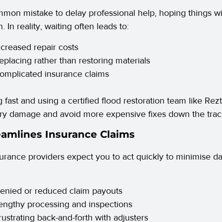
ommon mistake to delay professional help, hoping things wi
. In reality, waiting often leads to:
ncreased repair costs
eplacing rather than restoring materials
omplicated insurance claims
g fast and using a certified flood restoration team like Rez
y damage and avoid more expensive fixes down the trac
eamlines Insurance Claims
urance providers expect you to act quickly to minimise d
enied or reduced claim payouts
engthy processing and inspections
rustrating back-and-forth with adjusters