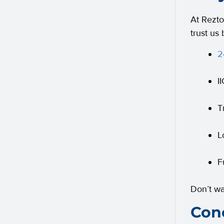
At Rezto
trust us
2
I
T
L
F
Don’t w
Conc