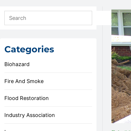
Categories
Biohazard
Fire And Smoke
Flood Restoration
Industry Association