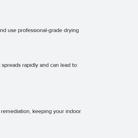
and use professional-grade drying
spreads rapidly and can lead to:
remediation, keeping your indoor