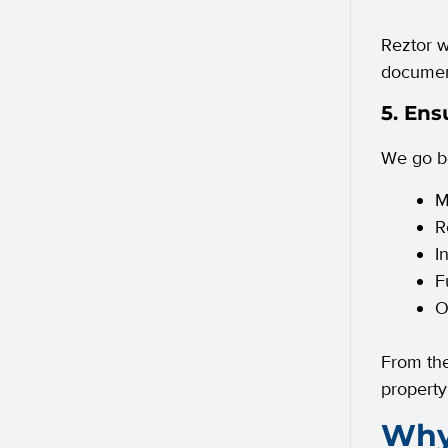
Reztor w
document
5. Ens
We go be
M
R
I
F
O
From the
property
Why