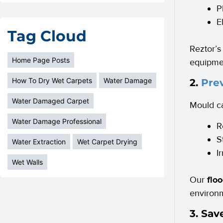
P
E
Tag Cloud
Reztor’s
Home Page Posts
equipmen
How To Dry Wet Carpets
Water Damage
2.
Pre
Water Damaged Carpet
Mould ca
Water Damage Professional
R
S
Water Extraction
Wet Carpet Drying
I
Wet Walls
Our
flo
environm
3. Sa