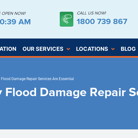
CALL US NOW!
E OPEN NOW!
1800 739 867
30:40 AM
ATION
OUR SERVICES
LOCATIONS
BLOG
Flood Damage Repair Services Are Essential
 Flood Damage Repair Se