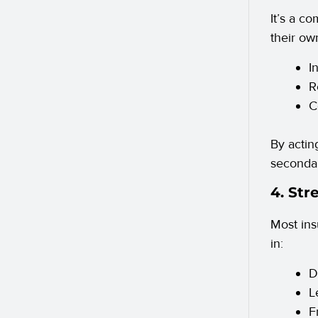
It’s a c
their own
I
R
C
By actin
secondar
4. Str
Most ins
in:
D
L
F