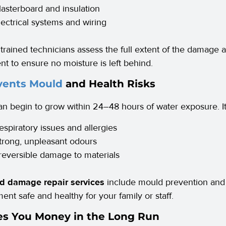
lasterboard and insulation
lectrical systems and wiring
 trained technicians assess the full extent of the damage 
t to ensure no moisture is left behind.
vents Mould
and Health Risks
n begin to grow within 24–48 hours of water exposure. It 
espiratory issues and allergies
trong, unpleasant odours
rreversible damage to materials
od damage repair services
include mould prevention and 
ent safe and healthy for your family or staff.
ves You Money in the Long Run