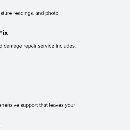
oisture readings, and photo
Fix
d damage repair service includes:
rehensive support that leaves your
?