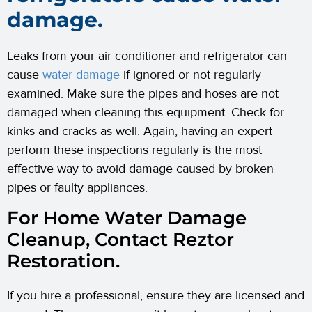
damage.
Leaks from your air conditioner and refrigerator can
cause
water damage
if ignored or not regularly
examined. Make sure the pipes and hoses are not
damaged when cleaning this equipment. Check for
kinks and cracks as well. Again, having an expert
perform these inspections regularly is the most
effective way to avoid damage caused by broken
pipes or faulty appliances.
For Home Water Damage
Cleanup, Contact Reztor
Restoration.
If you hire a professional, ensure they are licensed and