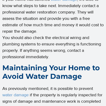
know what steps to take next. Immediately contact a
professional water restoration company. They will
assess the situation and provide you with a free
estimate of how much time and money it would cost to
repair the damage.
You should also check the electrical wiring and
plumbing systems to ensure everything is functioning
properly. If anything seems wrong, contact a
professional immediately.
Maintaining Your Home to
Avoid Water Damage
As previously mentioned, it is possible to prevent
water damage
if the property is regularly inspected for
signs of damage and maintenance work is completed