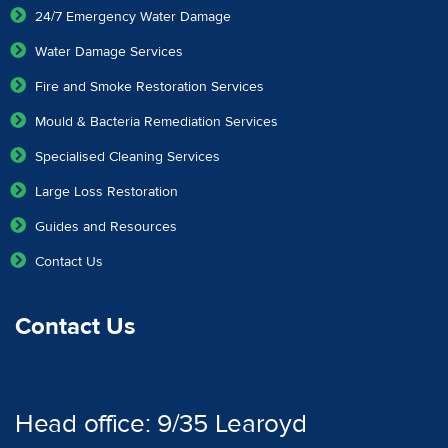
24/7 Emergency Water Damage
Water Damage Services
Fire and Smoke Restoration Services
Mould & Bacteria Remediation Services
Specialised Cleaning Services
Large Loss Restoration
Guides and Resources
Contact Us
Contact Us
Head office: 9/35 Learoyd