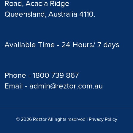
Road, Acacia Ridge
Queensland, Australia 4110.
Available Time - 24 Hours/ 7 days
Phone - 1800 739 867
Email - admin@reztor.com.au
© 2026 Reztor All rights reserved |
Privacy Policy