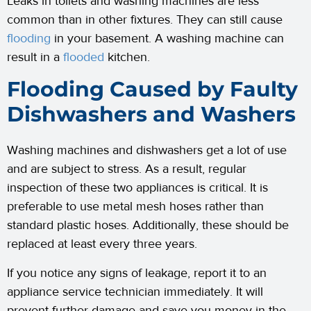
Leaks in toilets and washing machines are less
common than in other fixtures. They can still cause
flooding
in your basement. A washing machine can
result in a
flooded
kitchen.
Flooding Caused by Faulty
Dishwashers and Washers
Washing machines and dishwashers get a lot of use
and are subject to stress. As a result, regular
inspection of these two appliances is critical. It is
preferable to use metal mesh hoses rather than
standard plastic hoses. Additionally, these should be
replaced at least every three years.
If you notice any signs of leakage, report it to an
appliance service technician immediately. It will
prevent further damage and save you money in the