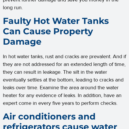
long run.
Faulty Hot Water Tanks
Can Cause Property
Damage
In hot water tanks, rust and cracks are prevalent. And if
they are not addressed for an extended length of time,
they can result in leakage. The silt in the water
eventually settles at the bottom, leading to cracks and
leaks over time. Examine the area around the water
heater for any evidence of leaks. In addition, have an
expert come in every five years to perform checks.
Air conditioners and
refrigerators cause water