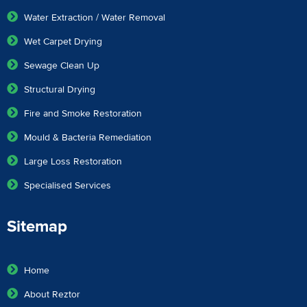
Water Extraction / Water Removal
Wet Carpet Drying
Sewage Clean Up
Structural Drying
Fire and Smoke Restoration
Mould & Bacteria Remediation
Large Loss Restoration
Specialised Services
Sitemap
Home
About Reztor