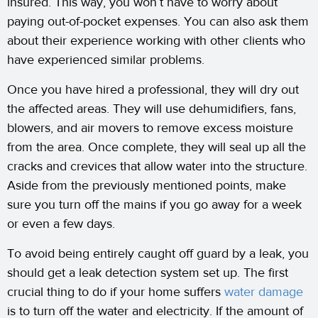
insured. This way, you won’t have to worry about
paying out-of-pocket expenses. You can also ask them
about their experience working with other clients who
have experienced similar problems.
Once you have hired a professional, they will dry out
the affected areas. They will use dehumidifiers, fans,
blowers, and air movers to remove excess moisture
from the area. Once complete, they will seal up all the
cracks and crevices that allow water into the structure.
Aside from the previously mentioned points, make
sure you turn off the mains if you go away for a week
or even a few days.
To avoid being entirely caught off guard by a leak, you
should get a leak detection system set up. The first
crucial thing to do if your home suffers
water damage
is to turn off the water and electricity. If the amount of