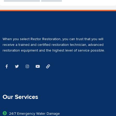
When you select Reztor Restoration, you can trust that you will
receive a
trained and certified restoration technician
,
advanced
restoration equipment
and the highest level of service possible.
Our Services
24/7 Emergency Water Damage