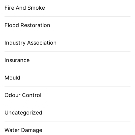
Fire And Smoke
Flood Restoration
Industry Association
Insurance
Mould
Odour Control
Uncategorized
Water Damage