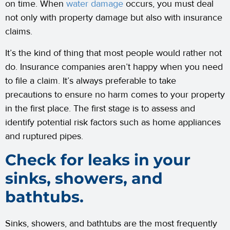
on time. When
water damage
occurs, you must deal
not only with property damage but also with insurance
claims.
It’s the kind of thing that most people would rather not
do. Insurance companies aren’t happy when you need
to file a claim. It’s always preferable to take
precautions to ensure no harm comes to your property
in the first place. The first stage is to assess and
identify potential risk factors such as home appliances
and ruptured pipes.
Check for leaks in your
sinks, showers, and
bathtubs.
Sinks, showers, and bathtubs are the most frequently