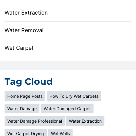
Water Extraction
Water Removal
Wet Carpet
Tag Cloud
Home Page Posts
How To Dry Wet Carpets
Water Damage
Water Damaged Carpet
Water Damage Professional
Water Extraction
Wet Carpet Drying
Wet Walls