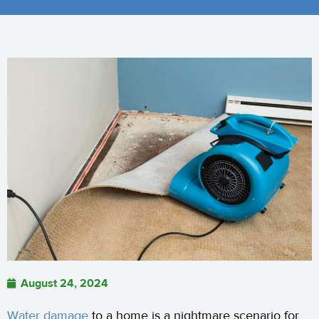
August 24, 2024
Water damage
to a home is a nightmare scenario for