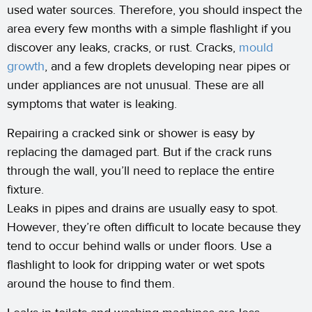
used water sources. Therefore, you should inspect the
area every few months with a simple flashlight if you
discover any leaks, cracks, or rust. Cracks,
mould
growth
, and a few droplets developing near pipes or
under appliances are not unusual. These are all
symptoms that water is leaking.
Repairing a cracked sink or shower is easy by
replacing the damaged part. But if the crack runs
through the wall, you’ll need to replace the entire
fixture.
Leaks in pipes and drains are usually easy to spot.
However, they’re often difficult to locate because they
tend to occur behind walls or under floors. Use a
flashlight to look for dripping water or wet spots
around the house to find them.