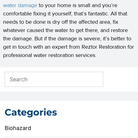
water damage
to your home is small and you’re
comfortable fixing it yourself, that’s fantastic. All that
needs to be done is dry off the affected area, fix
whatever caused the water to get there, and restore
the damage. But if the damage is severe, it’s better to
get in touch with an expert from Reztor Restoration for
professional water restoration services.
Categories
Biohazard