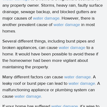
any property owner. Storms, heavy rain, faulty surface
drainage, sewage backup, and blocked gutters are
major causes of
water damage
. However, there is
another prevalent cause of
water damage
in most
homes.
Several different things, including burst pipes and
broken appliances, can cause
water damage
to a
home. It would have been possible to avoid these if
the homeowner had been more vigilant about
maintaining the property.
Many different factors can cause
water damage
. A
leaky roof or burst pipe can lead to
water damage
. A
malfunctioning appliance or plumbing system can
cause
water damage
.
If your home has suffered
water damage
, it’s wise to