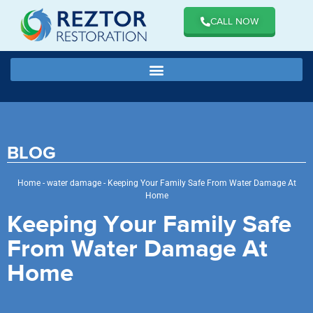
CALL NOW
BLOG
Home
-
water damage
-
Keeping Your Family Safe From Water Damage At
Home
Keeping Your Family Safe
From Water Damage At
Home