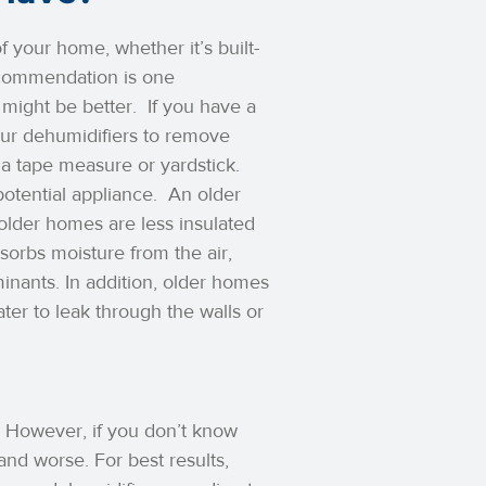
 your home, whether it’s built-
recommendation is one
 might be better.
If you have a
our dehumidifiers to remove
 a tape measure or yardstick.
potential appliance.
An older
older homes are less insulated
sorbs moisture from the air,
nants. In addition, older homes
ater to leak through the walls or
 However, if you don’t know
nd worse. For best results,