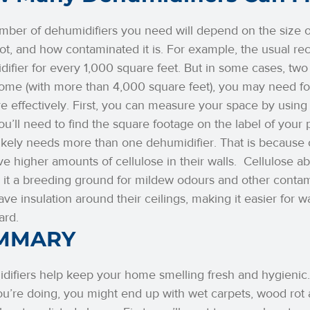
ber of dehumidifiers you need will depend on the size of
ot, and how contaminated it is. For example, the usual 
ifier for every 1,000 square feet. But in some cases, two
home (with more than 4,000 square feet), you may need f
e effectively. First, you can measure your space by using
u’ll need to find the square footage on the label of your 
kely needs more than one dehumidifier. That is because 
e higher amounts of cellulose in their walls.
Cellulose ab
it a breeding ground for mildew odours and other contami
ave insulation around their ceilings, making it easier for w
ard.
MMARY
ifiers help keep your home smelling fresh and hygienic.
u’re doing, you might end up with wet carpets, wood rot a