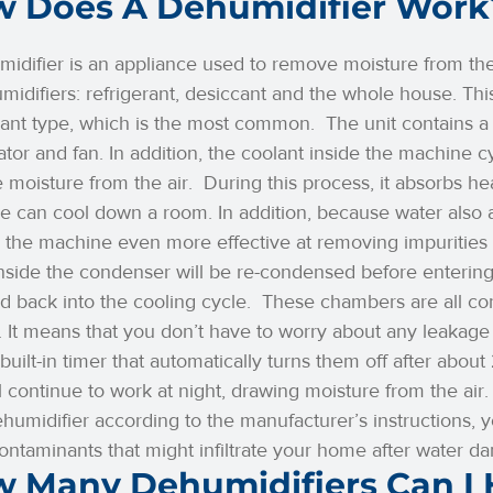
 Does A Dehumidifier Work
idifier is an appliance used to remove moisture from the 
midifiers: refrigerant, desiccant and the whole house. This 
rant type, which is the most common.
The unit contains 
tor and fan. In addition, the coolant inside the machine 
 moisture from the air.
During this process, it absorbs hea
 can cool down a room. In addition, because water also a
the machine even more effective at removing impurities 
nside the condenser will be re-condensed before entering 
d back into the cooling cycle.
These chambers are all co
 It means that you don’t have to worry about any leakage 
built-in timer that automatically turns them off after abou
ll continue to work at night, drawing moisture from the air
humidifier according to the manufacturer’s instructions,
ontaminants that might infiltrate your home after water d
 Many Dehumidifiers Can I