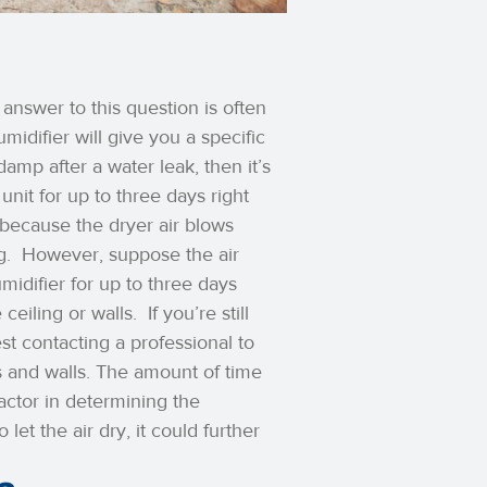
answer to this question is often
idifier will give you a specific
amp after a water leak, then it’s
unit for up to three days right
 because the dryer air blows
g.
However, suppose the air
midifier for up to three days
 ceiling or walls.
If you’re still
st contacting a professional to
 and walls.
The amount of time
factor in determining the
let the air dry, it could further