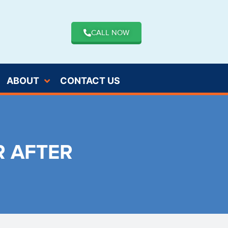
CALL NOW
ABOUT
CONTACT US
R AFTER