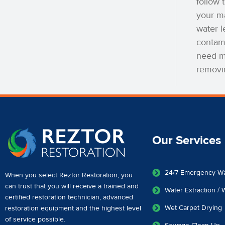
follow 
your ma
water l
contam
need mo
removi
Our Services
24/7 Emergency W
When you select Reztor Restoration, you
can trust that you will receive a
trained and
Water Extraction /
certified restoration technician
,
advanced
Wet Carpet Drying
restoration equipment
and the highest level
of service possible.