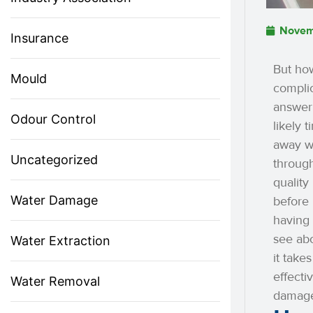
Novem
Insurance
But how
Mould
compli
answer.
Odour Control
likely 
away wi
Uncategorized
through
quality
Water Damage
before 
having 
see ab
Water Extraction
it take
effecti
Water Removal
damage