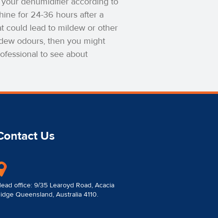
up your dehumidifier according to
hine for 24-36 hours after a
t could lead to mildew or other
mildew odours, then you might
ofessional to see about
.
Contact Us
ead office: 9/35 Learoyd Road, Acacia
idge Queensland, Australia 4110.