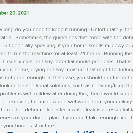
ber 26, 2021
 long do you need to keep it running? Unfortunately, the 
cated.
Sometimes, the guidelines that come with the dehum
 But generally speaking, if your home smells mildewy or d
time to run the machine for at least 24 hours.
Running the 
ll usually clear out any potential mould problems. That is
 your home, drying out any moisture that might be lurkin
 is not good enough. In that case, you should run the dehu
looking for additional solutions, such as repairing/tiling the
problems with mildew after doing this, then I would sugge
out removing the mildew and wet wood from your ceilings
s to run the dehumidifier after a water leak is an essential 
veness of your drying plan. If you don’t take enough time to 
 your home’s structure.