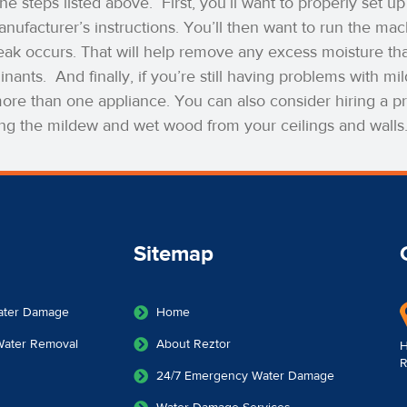
the steps listed above.
First, you’ll want to properly set 
nufacturer’s instructions. You’ll then want to run the mac
eak occurs. That will help remove any excess moisture tha
inants.
And finally, if you’re still having problems with 
re than one appliance. You can also consider hiring a pr
ng the mildew and wet wood from your ceilings and walls
Sitemap
ater Damage
Home
 Water Removal
About Reztor
H
R
24/7 Emergency Water Damage