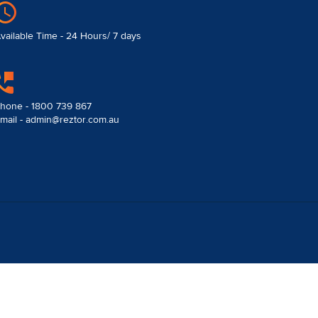
vailable Time - 24 Hours/ 7 days
hone - 1800 739 867
mail - admin@reztor.com.au