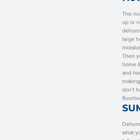
The num
up or n
dehumid
large 
moistur
Then yo
home li
and hav
making 
don’t h
floorbo
SU
Dehumid
what yo