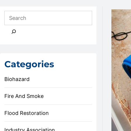
Categories
Biohazard
Fire And Smoke
Flood Restoration
Industry Association