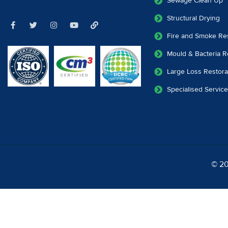
Sewage Clean Up
Structural Drying
Fire and Smoke Res
Mould & Bacteria R
Large Loss Restora
Specialised Servic
© 20