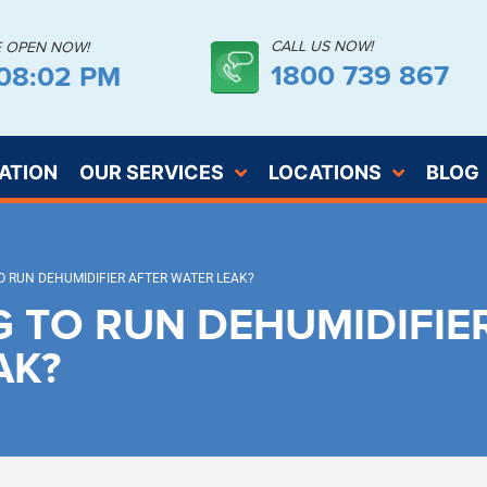
CALL US NOW!
E OPEN NOW!
1800 739 867
:08:02 PM
ATION
OUR SERVICES
LOCATIONS
BLOG
 RUN DEHUMIDIFIER AFTER WATER LEAK?
 TO RUN DEHUMIDIFIE
AK?