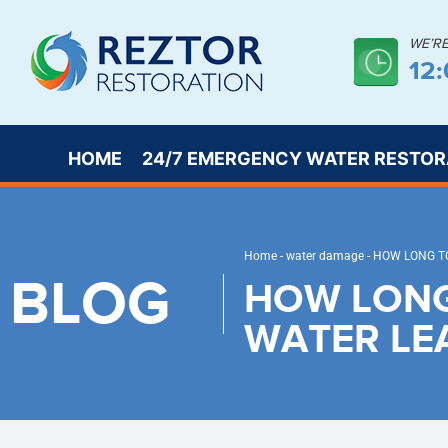
WE’R
12
HOME
24/7 EMERGENCY WATER RESTOR
Home
-
water damage
-
HOW LONG TO
BLOG
HOW LONG
WATER LE