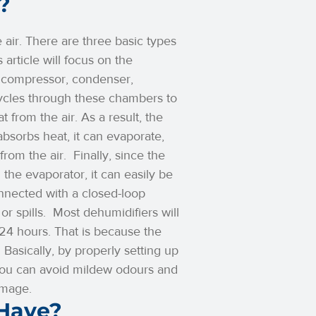
?
air. There are three basic types
article will focus on the
a compressor, condenser,
cycles through these chambers to
t from the air. As a result, the
bsorbs heat, it can evaporate,
from the air.
Finally, since the
the evaporator, it can easily be
nnected with a closed-loop
or spills.
Most dehumidifiers will
t 24 hours. That is because the
.
Basically, by properly setting up
 you can avoid mildew odours and
amage.
 Have?