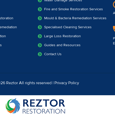
Water Damage Services
Fire and Smoke Restoration Services
A
toration
Mould & Bacteria Remediation Services
emediation
Specialised Cleaning Services
tion
Large Loss Restoration
P
E
es
Guides and Resources
Contact Us
26 Reztor All rights reserved |
Privacy Policy