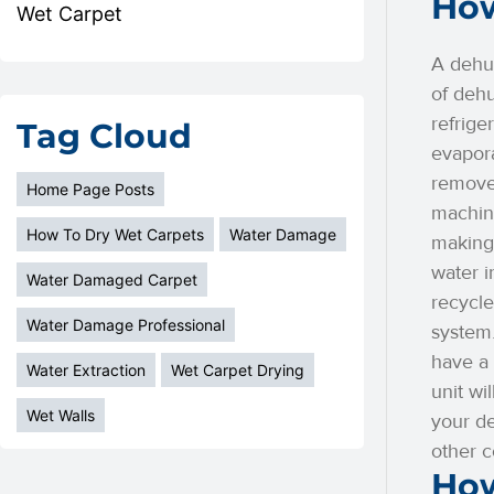
How
Wet Carpet
A dehum
of dehu
refrige
Tag Cloud
evapora
remove
Home Page Posts
machine
How To Dry Wet Carpets
Water Damage
making 
water i
Water Damaged Carpet
recycle
Water Damage Professional
system.
have a 
Water Extraction
Wet Carpet Drying
unit wi
Wet Walls
your de
other c
How