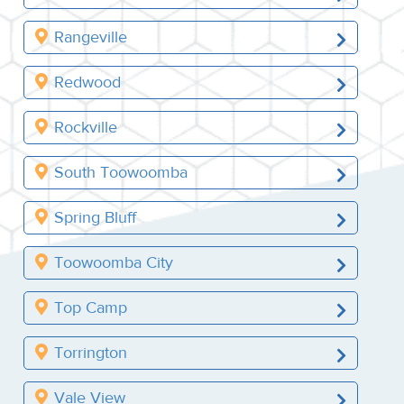
Rangeville
Redwood
Rockville
South Toowoomba
Spring Bluff
Toowoomba City
Top Camp
Torrington
Vale View