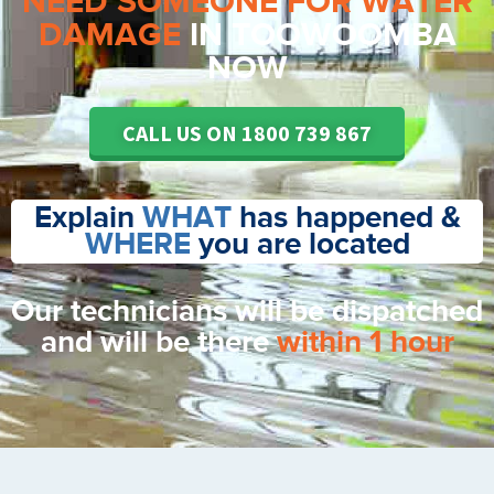
NEED SOMEONE FOR WATER
DAMAGE
IN TOOWOOMBA
NOW
CALL US ON 1800 739 867
Explain
WHAT
has happened &
WHERE
you are located
Our technicians will be dispatched
and will be there
within 1 hour