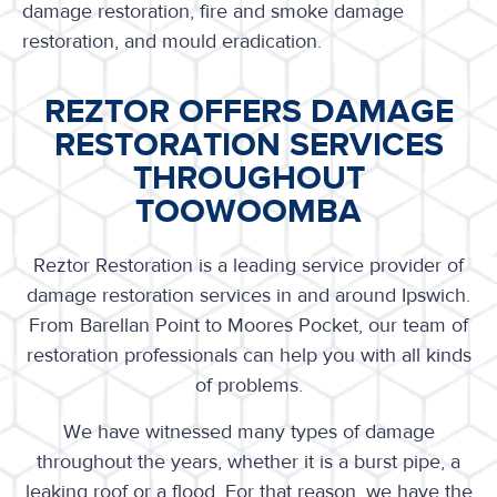
damage restoration, fire and smoke damage
restoration, and mould eradication.
REZTOR OFFERS DAMAGE
RESTORATION SERVICES
THROUGHOUT
TOOWOOMBA
Reztor Restoration is a leading service provider of
damage restoration services in and around Ipswich.
From Barellan Point to Moores Pocket, our team of
restoration professionals can help you with all kinds
of problems.
We have witnessed many types of damage
throughout the years, whether it is a burst pipe, a
leaking roof or a flood. For that reason, we have the