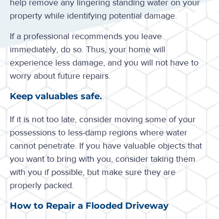
help remove any lingering standing water on your
property while identifying potential damage.
If a professional recommends you leave
immediately, do so. Thus, your home will
experience less damage, and you will not have to
worry about future repairs.
Keep valuables safe.
If it is not too late, consider moving some of your
possessions to less-damp regions where water
cannot penetrate. If you have valuable objects that
you want to bring with you, consider taking them
with you if possible, but make sure they are
properly packed.
How to Repair a Flooded Driveway