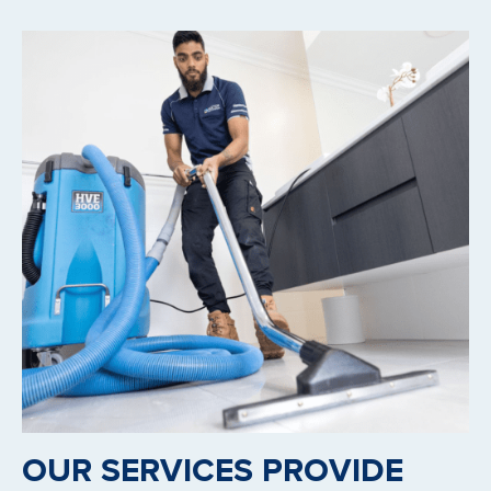
OUR SERVICES PROVIDE