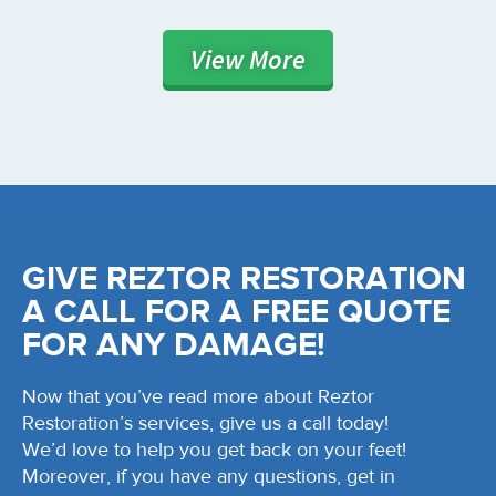
View
More
GIVE REZTOR RESTORATION
A CALL FOR A FREE QUOTE
FOR ANY DAMAGE!
Now that you’ve read more about Reztor
Restoration’s services, give us a call today!
We’d love to help you get back on your feet!
Moreover, if you have any questions, get in