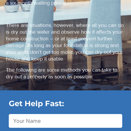
a six-month waiting period.
There are situations, however, where all you can do
is dry out the water and observe how it affects your
home construction – or at least prevent further
damage. As long as your foundation is strong and
your walls don’t get too moist, you can dry out your
house and keep it usable.
The following are some methods you can take to
dry out a property as soon as possible:
Get Help Fast: