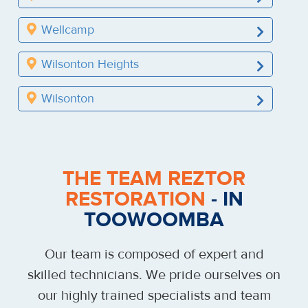
Wellcamp
Wilsonton Heights
Wilsonton
THE TEAM REZTOR
RESTORATION
- IN
TOOWOOMBA
Our team is composed of expert and
skilled technicians. We pride ourselves on
our highly trained specialists and team