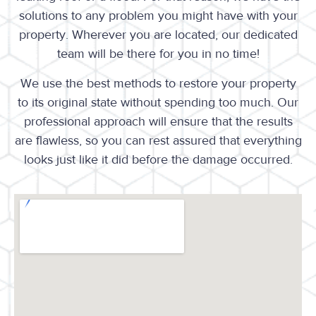
solutions to any problem you might have with your
property. Wherever you are located, our dedicated
team will be there for you in no time!
We use the best methods to restore your property
to its original state without spending too much. Our
professional approach will ensure that the results
are flawless, so you can rest assured that everything
looks just like it did before the damage occurred.