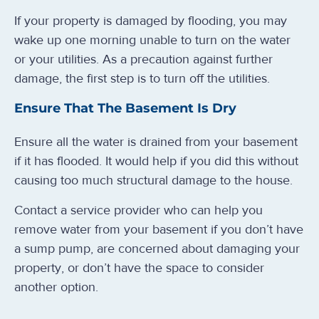
If your property is damaged by flooding, you may
wake up one morning unable to turn on the water
or your utilities. As a precaution against further
damage, the first step is to turn off the utilities.
Ensure That The Basement Is Dry
Ensure all the water is drained from your basement
if it has flooded. It would help if you did this without
causing too much structural damage to the house.
Contact a service provider who can help you
remove water from your basement if you don’t have
a sump pump, are concerned about damaging your
property, or don’t have the space to consider
another option.