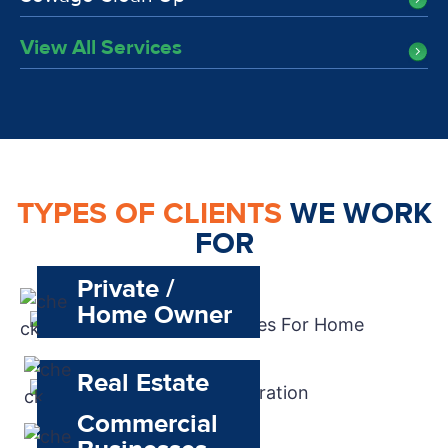
View All Services
TYPES OF CLIENTS
WE WORK
FOR
Private /
Home Owner
Real Estate
Commercial