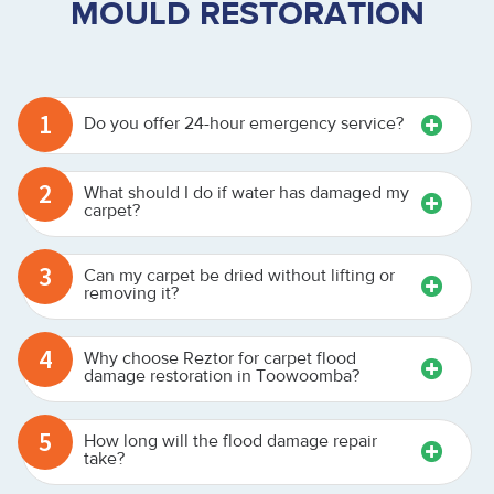
MOULD RESTORATION
1
Do you offer 24-hour emergency service?
2
What should I do if water has damaged my
carpet?
3
Can my carpet be dried without lifting or
removing it?
4
Why choose Reztor for carpet flood
damage restoration in Toowoomba?
5
How long will the flood damage repair
take?