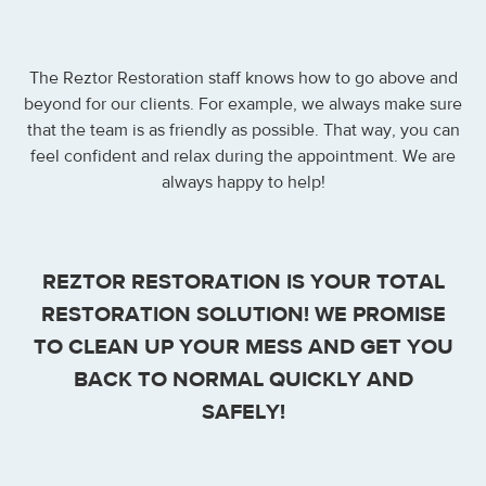
The Reztor Restoration staff knows how to go above and
beyond for our clients. For example, we always make sure
that the team is as friendly as possible. That way, you can
feel confident and relax during the appointment. We are
always happy to help!
REZTOR RESTORATION IS YOUR TOTAL
RESTORATION SOLUTION! WE PROMISE
TO CLEAN UP YOUR MESS AND GET YOU
BACK TO NORMAL QUICKLY AND
SAFELY!