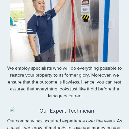
We employ specialists who will do everything possible to
restore your property to its former glory. Moreover, we
ensure that the outcome is flawless. Hence, you can rest
assured that everything looks just like it did before the
damage occurred.
Our company has acquired experience over the years. As
a result, we know of methods to save you money on your