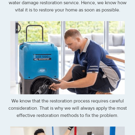
water damage restoration service. Hence, we know how
vital it is to restore your home as soon as possible.
We know that the restoration process requires careful
consideration. That is why we will always apply the most
effective restoration methods to fix the problem.