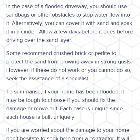
In the case of a flooded driveway, you should use
sandbags or other obstacles to stop water flow into
it. Alternatively, you can cover it with sand and soak
it in a cinder. Allow a few days before it dries before
driving over the sand layer.
Some recommend crushed brick or perlite to
protect the sand from blowing away in strong gusts.
However, if these do not work or you cannot do so,
seek the assistance of a specialist.
To summarise, if your home has been flooded, it
may be tough to choose if you should fix the
damage or move out. Each case is unique since
each house is built uniquely.
If you are worried about the damage to your home,
don’t hesitate to seek help from a contractor. It will