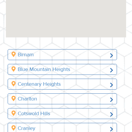
Birnam
Blue Mountain Heights
Centenary Heights
Charlton
Cotswold Hills
Cranley