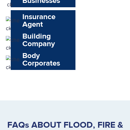
Businesses
Insurance
Agent
Building
Company
Body
Corporates
FAQs ABOUT FLOOD, FIRE &