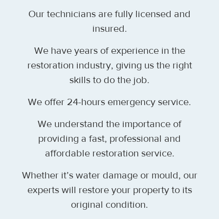
Our technicians are fully licensed and
insured.
We have years of experience in the
restoration industry, giving us the right
skills to do the job.
We offer 24-hours emergency service.
We understand the importance of
providing a fast, professional and
affordable restoration service.
Whether it’s water damage or mould, our
experts will restore your property to its
original condition.