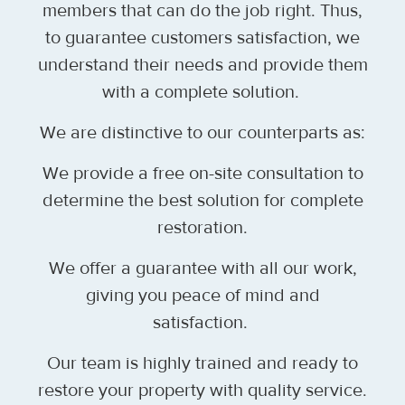
members that can do the job right. Thus,
to guarantee customers satisfaction, we
understand their needs and provide them
with a complete solution.
We are distinctive to our counterparts as:
We provide a free on-site consultation to
determine the best solution for complete
restoration.
We offer a guarantee with all our work,
giving you peace of mind and
satisfaction.
Our team is highly trained and ready to
restore your property with quality service.