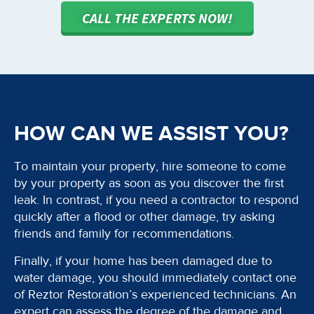
CALL THE EXPERTS NOW!
HOW CAN WE ASSIST YOU?
To maintain your property, hire someone to come
by your property as soon as you discover the first
leak. In contrast, if you need a contractor to respond
quickly after a flood or other damage, try asking
friends and family for recommendations.
Finally, if your home has been damaged due to
water damage, you should immediately contact one
of Reztor Restoration’s experienced technicians. An
expert can assess the degree of the damage and