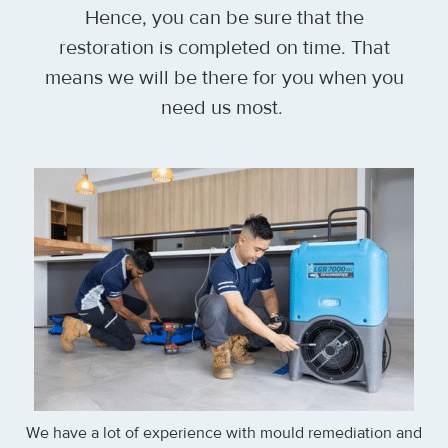
Hence, you can be sure that the
restoration is completed on time. That
means we will be there for you when you
need us most.
We have a lot of experience with mould remediation and