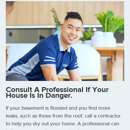
Consult A Professional If Your
House Is In Danger.
If your basement is flooded and you find more
leaks, such as those from the roof, call a contractor
to help you dry out your home. A professional can