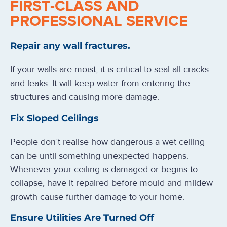
FIRST-CLASS AND
PROFESSIONAL SERVICE
Repair any wall fractures.
If your walls are moist, it is critical to seal all cracks
and leaks. It will keep water from entering the
structures and causing more damage.
Fix Sloped Ceilings
People don’t realise how dangerous a wet ceiling
can be until something unexpected happens.
Whenever your ceiling is damaged or begins to
collapse, have it repaired before mould and mildew
growth cause further damage to your home.
Ensure Utilities Are Turned Off