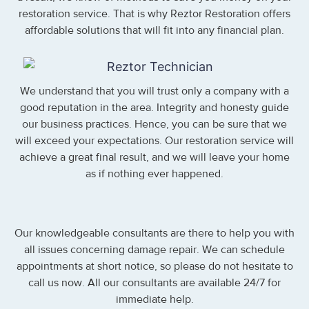
restoration service. That is why Reztor Restoration offers
affordable solutions that will fit into any financial plan.
We understand that you will trust only a company with a
good reputation in the area. Integrity and honesty guide
our business practices. Hence, you can be sure that we
will exceed your expectations. Our restoration service will
achieve a great final result, and we will leave your home
as if nothing ever happened.
Our knowledgeable consultants are there to help you with
all issues concerning damage repair. We can schedule
appointments at short notice, so please do not hesitate to
call us now. All our consultants are available 24/7 for
immediate help.