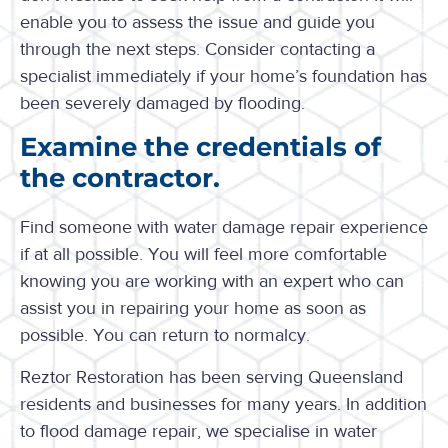
enable you to assess the issue and guide you
through the next steps. Consider contacting a
specialist immediately if your home’s foundation has
been severely damaged by flooding.
Examine the credentials of
the contractor.
Find someone with water damage repair experience
if at all possible. You will feel more comfortable
knowing you are working with an expert who can
assist you in repairing your home as soon as
possible. You can return to normalcy.
Reztor Restoration has been serving Queensland
residents and businesses for many years. In addition
to flood damage repair, we specialise in water