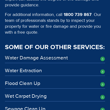
provide guidance.
For additional information, call
1800 739 867
. Our
team of professionals stands by to inspect your
property for water or fire damage and provide you
with a free quote.
SOME OF OUR OTHER SERVICES:
Water Damage Assessment
Water Extraction
Flood Clean Up
Wet Carpet Drying
Sewage Clean Up