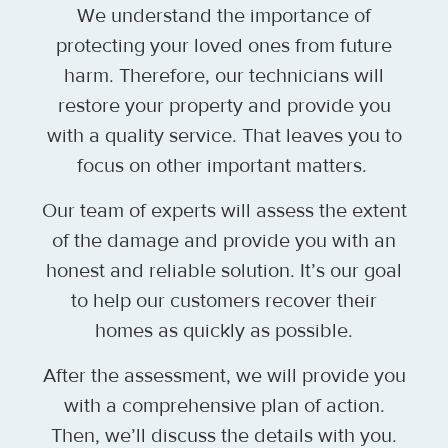
We understand the importance of
protecting your loved ones from future
harm. Therefore, our technicians will
restore your property and provide you
with a quality service. That leaves you to
focus on other important matters.
Our team of experts will assess the extent
of the damage and provide you with an
honest and reliable solution. It’s our goal
to help our customers recover their
homes as quickly as possible.
After the assessment, we will provide you
with a comprehensive plan of action.
Then, we’ll discuss the details with you.