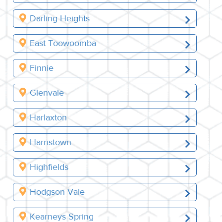
Darling Heights
East Toowoomba
Finnie
Glenvale
Harlaxton
Harristown
Highfields
Hodgson Vale
Kearneys Spring