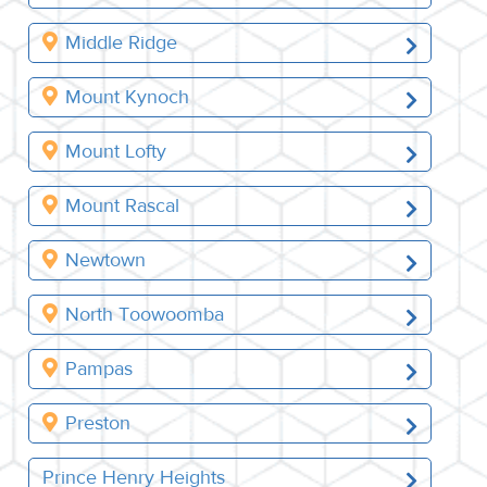
Middle Ridge
Mount Kynoch
Mount Lofty
Mount Rascal
Newtown
North Toowoomba
Pampas
Preston
Prince Henry Heights