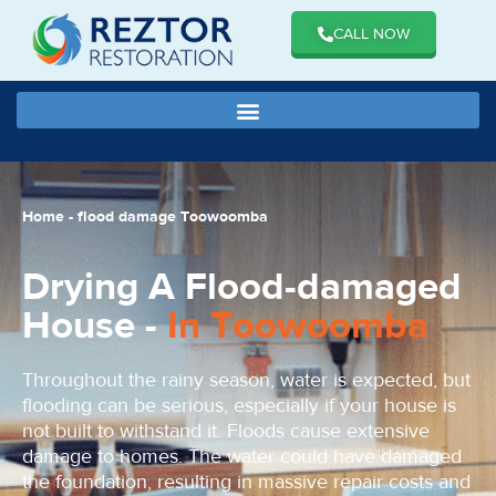
CALL NOW
Home
-
flood damage Toowoomba
Drying A Flood-damaged
House -
In Toowoomba
Throughout the rainy season, water is expected, but
flooding can be serious, especially if your house is
not built to withstand it. Floods cause extensive
damage to homes. The water could have damaged
the foundation, resulting in massive repair costs and