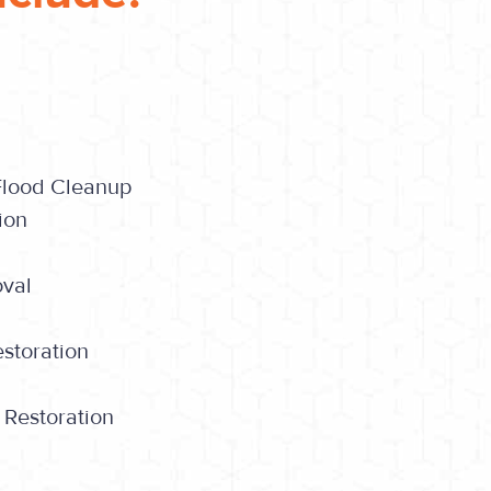
Flood Cleanup
ion
oval
storation
 Restoration