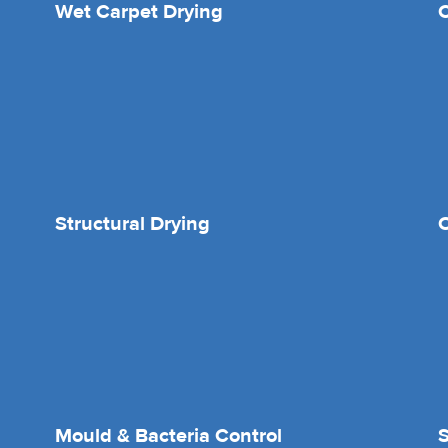
Wet Carpet Drying
Structural Drying
O
Mould & Bacteria Control