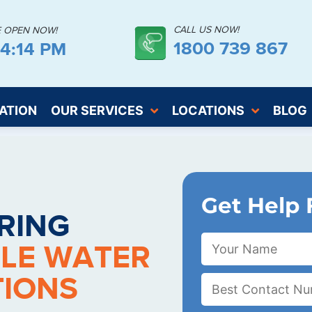
CALL US NOW!
E OPEN NOW!
1800 739 867
44:15 PM
ATION
OUR SERVICES
LOCATIONS
BLOG
Get Help 
RING
LE WATER
TIONS