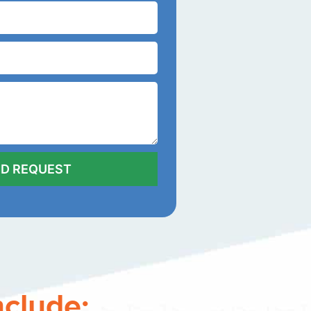
nclude: