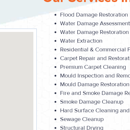
Flood Damage Restoration
Water Damage Assessment
Water Damage Restoration
Water Extraction
Residential & Commercial 
Carpet Repair and Restorat
Premium Carpet Cleaning
Mould Inspection and Rem
Mould Damage Restoration
Fire and Smoke Damage Re
Smoke Damage Cleanup
Hard Surface Cleaning and
Sewage Cleanup
Structural Drying