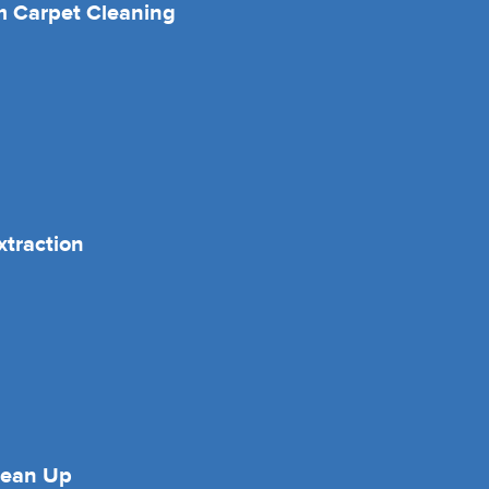
 Carpet Cleaning
xtraction
lean Up