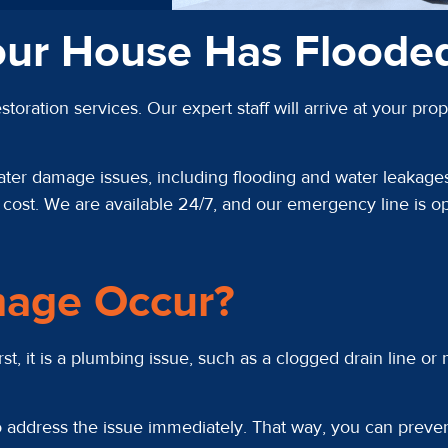
our House Has Floode
toration services. Our expert staff will arrive at your 
ater damage issues, including flooding and water leakages
ost. We are available 24/7, and our emergency line is ope
age Occur?
, it is a plumbing issue, such as a clogged drain line or
 to address the issue immediately. That way, you can prev