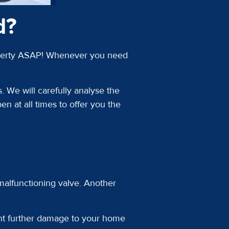
d?
property ASAP! Whenever you need
. We will carefully analyse the
n at all times to offer you the
 malfunctioning valve. Another
ent further damage to your home