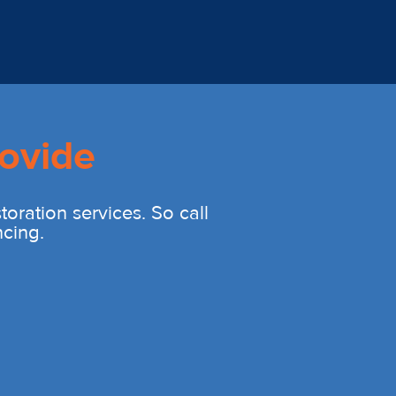
ovide
oration services. So call
ncing.