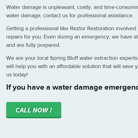
Water damage is unpleasant, costly, and time-consumi
water damage, contact us for professional assistance.
Getting a professional like Reztor Restoration involved i
repairs for you. Even during an emergency, we have all 
and are fully prepared.
We are your local Spring Bluff water extraction experts
will help you with an affordable solution that will sav
us today!
If you have a water damage emergency
CALL NOW !