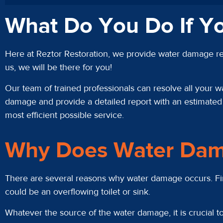
What Do You Do If Y
Here at Reztor Restoration, we provide water damage res
us, we will be there for you!
Our team of trained professionals can resolve all your w
damage and provide a detailed report with an estimated c
most efficient possible service.
Why Does Water Dam
There are several reasons why water damage occurs. First
could be an overflowing toilet or sink.
Whatever the source of the water damage, it is crucial