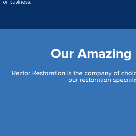
or business.
Our Amazing L
Reztor Restoration is the company of choic
our restoration speciali