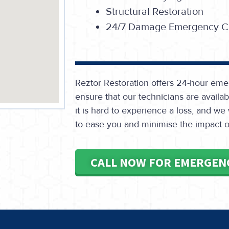
Structural Restoration
24/7 Damage Emergency Ca
Reztor Restoration offers 24-hour eme
ensure that our technicians are avail
it is hard to experience a loss, and we
to ease you and minimise the impact on
CALL NOW FOR EMERGEN