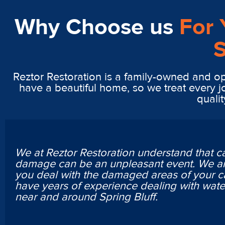
Why Choose us
For 
S
Reztor Restoration is a family-owned and op
have a beautiful home, so we treat every j
qualit
We at Reztor Restoration understand that c
damage can be an unpleasant event. We ar
you deal with the damaged areas of your c
have years of experience dealing with wa
near and around Spring Bluff.