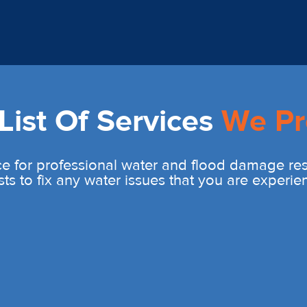
ist Of Services
We Pr
e for professional water and flood damage rest
sts to fix any water issues that you are experie