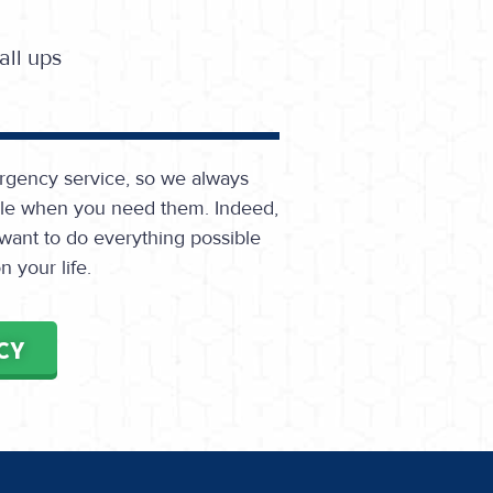
ll ups
rgency service, so we always
able when you need them. Indeed,
 want to do everything possible
 your life.
CY