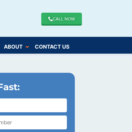
CALL NOW
ABOUT
CONTACT US
Fast: