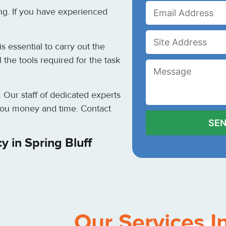
ng. If you have experienced
s essential to carry out the
the tools required for the task
. Our staff of dedicated experts
e you money and time. Contact
 in Spring Bluff
Our Services I