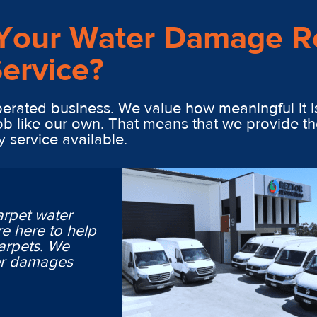
Your Water Damage R
ervice?
erated business. We value how meaningful it i
ob like our own. That means that we provide th
y service available.
arpet water
e here to help
arpets. We
ter damages