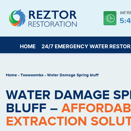
WE’R
5:
HOME
24/7 EMERGENCY WATER RESTOR
Home
-
Toowoomba
-
Water Damage Spring bluff
WATER DAMAGE SP
BLUFF –
AFFORDAB
EXTRACTION SOLU