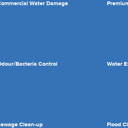
Commercial Water Damage
Premium
dour/Bacteria Control
Water E
Sewage Clean-up
Flood C