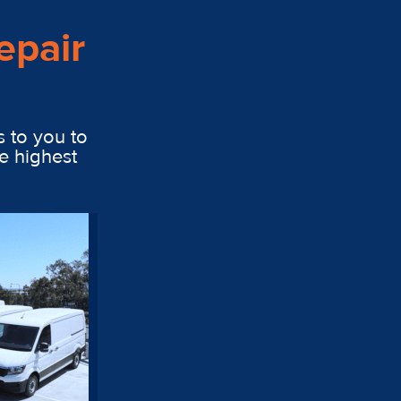
epair
s to you to
e highest