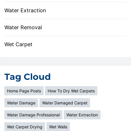
Water Extraction
Water Removal
Wet Carpet
Tag Cloud
Home Page Posts
How To Dry Wet Carpets
Water Damage
Water Damaged Carpet
Water Damage Professional
Water Extraction
Wet Carpet Drying
Wet Walls