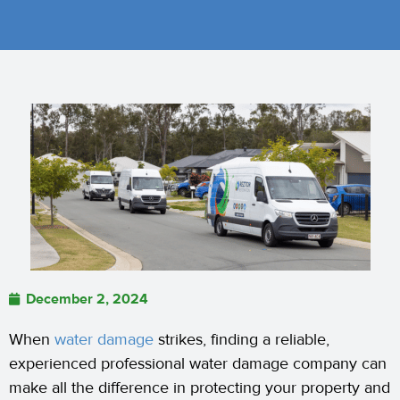
December 2, 2024
When
water damage
strikes, finding a reliable,
experienced professional water damage company can
make all the difference in protecting your property and