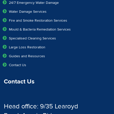
24/7 Emergency Water Damage
Water Damage Services
Fire and Smoke Restoration Services
Mould & Bacteria Remediation Services
Specialised Cleaning Services
Large Loss Restoration
Guides and Resources
Contact Us
Contact Us
Head office: 9/35 Learoyd