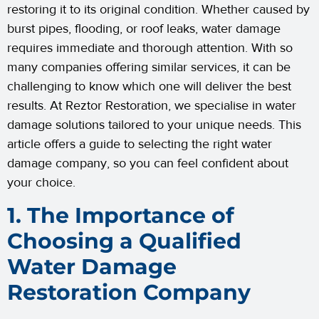
restoring it to its original condition. Whether caused by
burst pipes, flooding, or roof leaks, water damage
requires immediate and thorough attention. With so
many companies offering similar services, it can be
challenging to know which one will deliver the best
results. At Reztor Restoration, we specialise in water
damage solutions tailored to your unique needs. This
article offers a guide to selecting the right water
damage company, so you can feel confident about
your choice.
1. The Importance of
Choosing a Qualified
Water Damage
Restoration Company