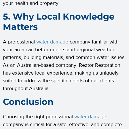
your health and property.
5. Why Local Knowledge
Matters
A professional
water damage
company familiar with
your area can better understand regional weather
patterns, building materials, and common water issues.
As an Australian-based company, Reztor Restoration
has extensive local experience, making us uniquely
suited to address the specific needs of our clients
throughout Australia.
Conclusion
Choosing the right professional
water damage
company is critical for a safe, effective, and complete