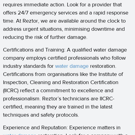
requires immediate action. Look for a provider that
offers 24/7 emergency services and a rapid response
time. At Reztor, we are available around the clock to
address urgent situations, minimising downtime and
reducing the risk of further damage.
Certifications and Training: A qualified water damage
company employs certified professionals who follow
industry standards for
water damage
restoration.
Certifications from organisations like the Institute of
Inspection, Cleaning and Restoration Certification
(IICRC) reflect a commitment to excellence and
professionalism. Reztor’s technicians are IICRC-
certified, meaning they are trained in the latest
techniques and safety protocols.
Experience and Reputation: Experience matters in