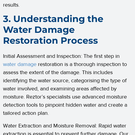
results.
3. Understanding the
Water Damage
Restoration Process
Initial Assessment and Inspection: The first step in
water damage
restoration is a thorough inspection to
assess the extent of the damage. This includes
identifying the water source, categorising the type of
water involved, and examining areas affected by
moisture. Reztor’s specialists use advanced moisture
detection tools to pinpoint hidden water and create a
tailored action plan.
Water Extraction and Moisture Removal: Rapid water
extraction is essential to prevent further damage. Our