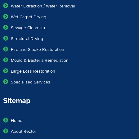
Water Extraction / Water Removal
Wet Carpet Drying
Sewage Clean Up
Structural Drying
Fire and Smoke Restoration
Mould & Bacteria Remediation
Large Loss Restoration
Specialised Services
Sitemap
Home
About Reztor