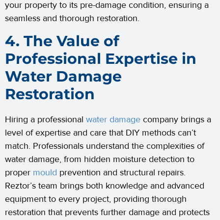
your property to its pre-damage condition, ensuring a
seamless and thorough restoration.
4. The Value of
Professional Expertise in
Water Damage
Restoration
Hiring a professional
water damage
company brings a
level of expertise and care that DIY methods can’t
match. Professionals understand the complexities of
water damage, from hidden moisture detection to
proper
mould
prevention and structural repairs.
Reztor’s team brings both knowledge and advanced
equipment to every project, providing thorough
restoration that prevents further damage and protects