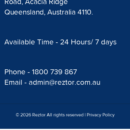
Road, Acacia Ridge
Queensland, Australia 4110.
Available Time - 24 Hours/ 7 days
Phone - 1800 739 867
Email - admin@reztor.com.au
© 2026 Reztor All rights reserved |
Privacy Policy