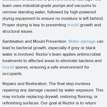
team uses industrial-grade pumps and vacuums to
remove standing water, followed by high-powered
drying equipment to ensure no moisture is left behind.
Proper drying is key to preventing
mould
growth and
structural issues.
Sanitisation and Mould Prevention:
Water damage
can
lead to bacterial growth, especially if grey or black
water is involved. Reztor’s team applies antimicrobial
treatments to affected areas to eliminate bacteria and
mould
spores, ensuring a safe environment for
occupants.
Repairs and Restoration: The final step involves
repairing any damage caused by water exposure. This
may include replacing drywall, restoring flooring, or
refinishing surfaces. Our goal at Reztor is to return