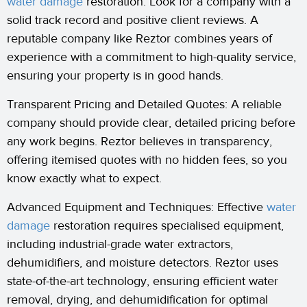
water damage
restoration. Look for a company with a
solid track record and positive client reviews. A
reputable company like Reztor combines years of
experience with a commitment to high-quality service,
ensuring your property is in good hands.
Transparent Pricing and Detailed Quotes: A reliable
company should provide clear, detailed pricing before
any work begins. Reztor believes in transparency,
offering itemised quotes with no hidden fees, so you
know exactly what to expect.
Advanced Equipment and Techniques: Effective
water
damage
restoration requires specialised equipment,
including industrial-grade water extractors,
dehumidifiers, and moisture detectors. Reztor uses
state-of-the-art technology, ensuring efficient water
removal, drying, and dehumidification for optimal