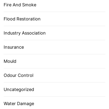
Fire And Smoke
Flood Restoration
Industry Association
Insurance
Mould
Odour Control
Uncategorized
Water Damage