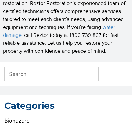
restoration. Reztor Restoration’s experienced team of
certified technicians offers comprehensive services
tailored to meet each client’s needs, using advanced
equipment and techniques. If you’re facing
water
damage
, call Reztor today at 1800 739 867 for fast,
reliable assistance. Let us help you restore your
property with confidence and peace of mind.
Categories
Biohazard