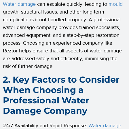
Water damage
can escalate quickly, leading to
mould
growth, structural issues, and other long-term
complications if not handled properly. A professional
water damage company provides trained specialists,
advanced equipment, and a step-by-step restoration
process. Choosing an experienced company like
Reztor helps ensure that all aspects of water damage
are addressed safely and efficiently, minimising the
risk of further damage.
2. Key Factors to Consider
When Choosing a
Professional Water
Damage Company
24/7 Availability and Rapid Response:
Water damage