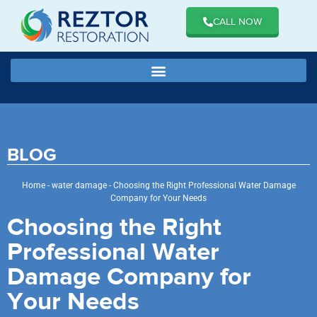
CALL NOW
BLOG
Home
-
water damage
-
Choosing the Right Professional Water Damage
Company for Your Needs
Choosing the Right
Professional Water
Damage Company for
Your Needs