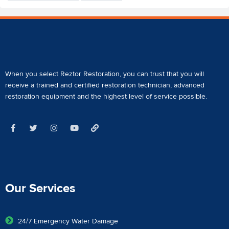
When you select Reztor Restoration, you can trust that you will
receive a
trained and certified restoration technician
,
advanced
restoration equipment
and the highest level of service possible.
Our Services
24/7 Emergency Water Damage