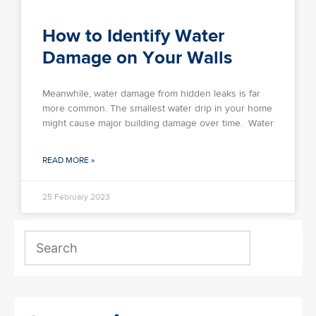
How to Identify Water
Damage on Your Walls
Meanwhile, water damage from hidden leaks is far
more common. The smallest water drip in your home
might cause major building damage over time. Water
READ MORE »
25 February 2023