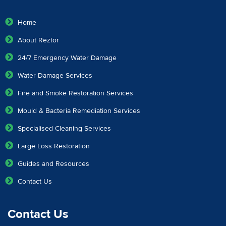
Home
About Reztor
24/7 Emergency Water Damage
Water Damage Services
Fire and Smoke Restoration Services
Mould & Bacteria Remediation Services
Specialised Cleaning Services
Large Loss Restoration
Guides and Resources
Contact Us
Contact Us