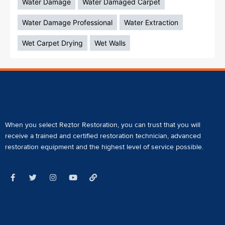
Water Damage
Water Damaged Carpet
Water Damage Professional
Water Extraction
Wet Carpet Drying
Wet Walls
When you select Reztor Restoration, you can trust that you will
receive a
trained and certified restoration technician
,
advanced
restoration equipment
and the highest level of service possible.