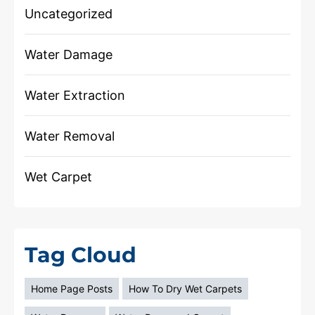
Uncategorized
Water Damage
Water Extraction
Water Removal
Wet Carpet
Tag Cloud
Home Page Posts
How To Dry Wet Carpets