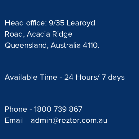
Head office: 9/35 Learoyd
Road, Acacia Ridge
Queensland, Australia 4110.
Available Time - 24 Hours/ 7 days
Phone - 1800 739 867
Email - admin@reztor.com.au