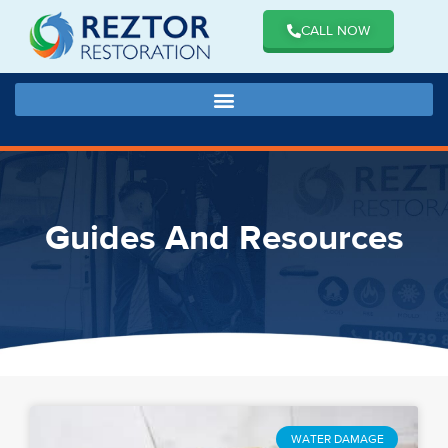
CALL NOW
Guides And Resources
WATER DAMAGE