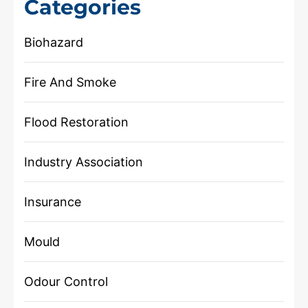
Categories
Biohazard
Fire And Smoke
Flood Restoration
Industry Association
Insurance
Mould
Odour Control