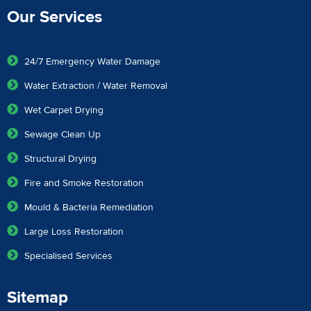
Our Services
24/7 Emergency Water Damage
Water Extraction / Water Removal
Wet Carpet Drying
Sewage Clean Up
Structural Drying
Fire and Smoke Restoration
Mould & Bacteria Remediation
Large Loss Restoration
Specialised Services
Sitemap