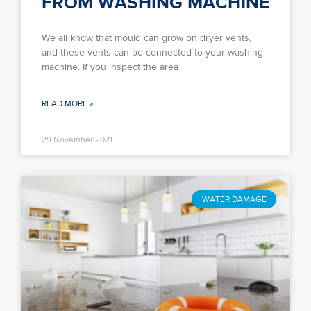
FROM WASHING MACHINE
We all know that mould can grow on dryer vents,
and these vents can be connected to your washing
machine. If you inspect the area
READ MORE »
29 November 2021
WATER DAMAGE