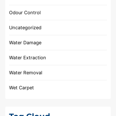
Odour Control
Uncategorized
Water Damage
Water Extraction
Water Removal
Wet Carpet