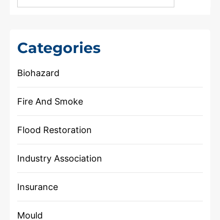
Categories
Biohazard
Fire And Smoke
Flood Restoration
Industry Association
Insurance
Mould