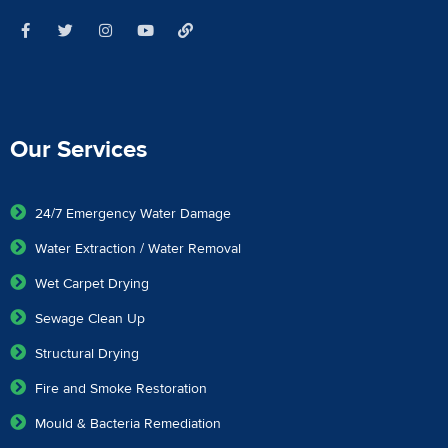
Our Services
24/7 Emergency Water Damage
Water Extraction / Water Removal
Wet Carpet Drying
Sewage Clean Up
Structural Drying
Fire and Smoke Restoration
Mould & Bacteria Remediation