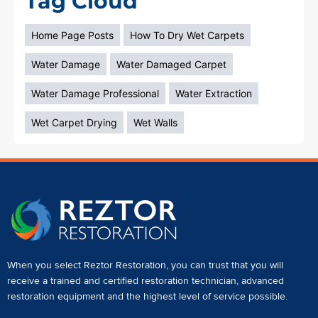
Tag Cloud
Home Page Posts
How To Dry Wet Carpets
Water Damage
Water Damaged Carpet
Water Damage Professional
Water Extraction
Wet Carpet Drying
Wet Walls
When you select Reztor Restoration, you can trust that you will
receive a
trained and certified restoration technician
,
advanced
restoration equipment
and the highest level of service possible.