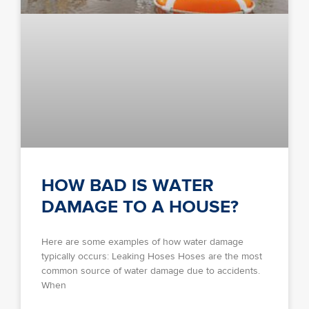
HOW BAD IS WATER
DAMAGE TO A HOUSE?
Here are some examples of how water damage
typically occurs: Leaking Hoses Hoses are the most
common source of water damage due to accidents.
When