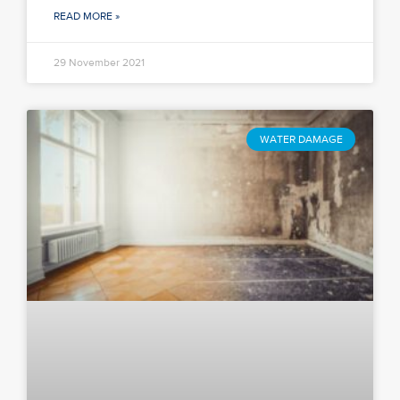
READ MORE »
29 November 2021
WATER DAMAGE