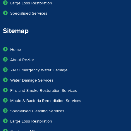
Large Loss Restoration
Specialised Services
Sitemap
Home
About Reztor
24/7 Emergency Water Damage
Water Damage Services
Fire and Smoke Restoration Services
Mould & Bacteria Remediation Services
Specialised Cleaning Services
Large Loss Restoration