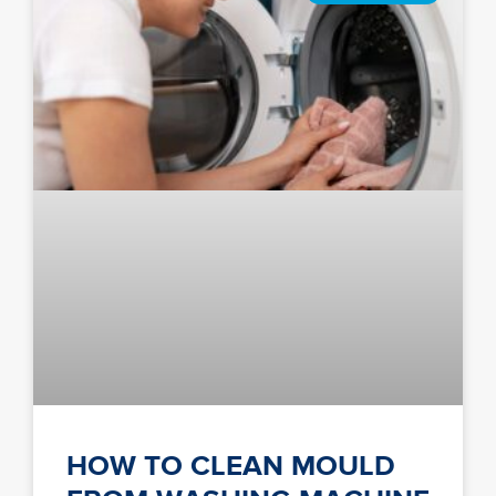
HOW TO CLEAN MOULD