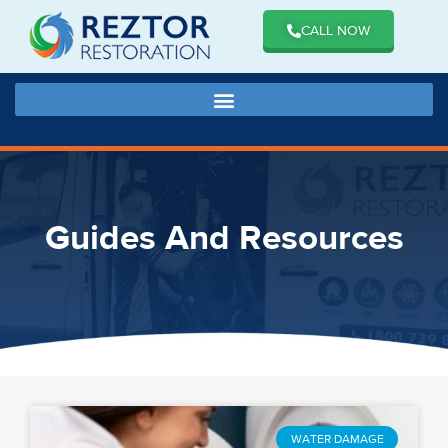
CALL NOW
Guides And Resources
WATER DAMAGE