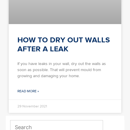
HOW TO DRY OUT WALLS
AFTER A LEAK
If you have leaks in your wall, dry out the walls as
soon as possible. That will prevent mould from
growing and damaging your home.
READ MORE »
29 November 2021