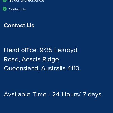
Guides and Resources
Contact Us
Contact Us
Head office: 9/35 Learoyd
Road, Acacia Ridge
Queensland, Australia 4110.
Available Time - 24 Hours/ 7 days