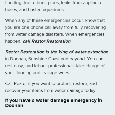
flooding due to burst pipes, leaks from appliance
hoses, and busted aquariums.
When any of these emergencies occur, know that
you are one phone call away from fully recovering
from water damage disasters. When emergencies
happen,
call Reztor Restoration
.
Reztor Restoration is the king of water extraction
in Doonan, Sunshine Coast and beyond. You can
rest easy, and let our professionals take charge of
your flooding and leakage woes.
Call Reztor if you want to protect, restore, and
recover your items from water damage today.
If you have a water damage emergency in
Doonan