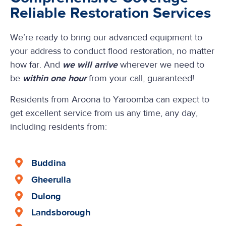
Reliable Restoration Services
We’re ready to bring our advanced equipment to
your address to conduct flood restoration, no matter
how far. And
we will arrive
wherever we need to
be
within one hour
from your call, guaranteed!
Residents from Aroona to Yaroomba can expect to
get excellent service from us any time, any day,
including residents from:
Buddina
Gheerulla
Dulong
Landsborough