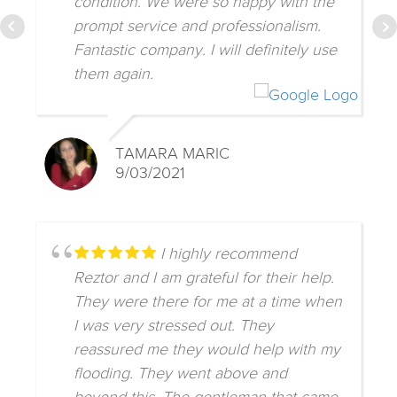
condition. We were so happy with the
prompt service and professionalism.
Fantastic company. I will definitely use
them again.
TAMARA MARIC
9/03/2021
I highly recommend
Reztor and I am grateful for their help.
They were there for me at a time when
I was very stressed out. They
reassured me they would help with my
flooding. They went above and