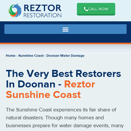
CALL NOW
Home
-
Sunshine Coast
-
Doonan Water Damage
The Very Best Restorers
In Doonan -
Reztor
Sunshine Coast
The Sunshine Coast experiences its fair share of
natural disasters. Though many homes and
businesses prepare for water damage events, many