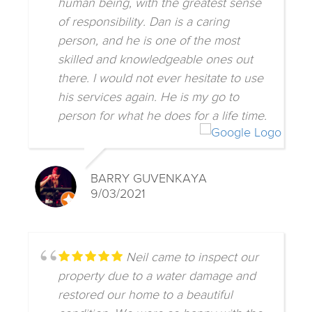
human being, with the greatest sense
of responsibility. Dan is a caring
person, and he is one of the most
skilled and knowledgeable ones out
there. I would not ever hesitate to use
his services again. He is my go to
person for what he does for a life time.
BARRY GUVENKAYA
9/03/2021
Neil came to inspect our
property due to a water damage and
restored our home to a beautiful