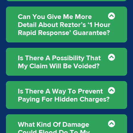
Can You Give Me More
Detail About Reztor’s ‘1 Hour
Rapid Response’ Guarantee?
Is There A Possibility That
My Claim Will Be Voided?
Is There A Way To Prevent
Paying For Hidden Charges?
What Kind Of Damage
Could Flood Do To My