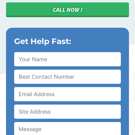
CALL NOW !
Get Help Fast: