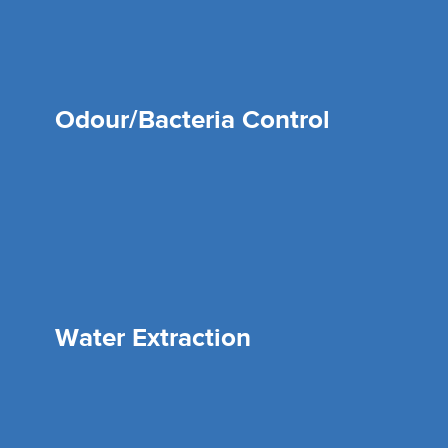
Odour/Bacteria Control
Water Extraction