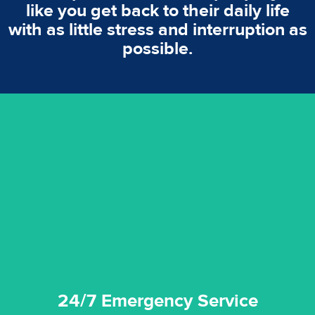
like you get back to their daily life
with as little stress and interruption as
possible.
emergencies. A fast response is vital to minimise damage.
response for all water damaged proprerties/flood
We offer 24 hours, 7 days a week, 1-hour rapid emergency
24/7 Emergency Service
24/7 Emergency Service