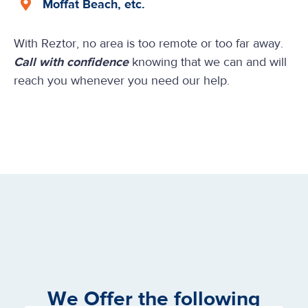
Moffat Beach, etc.
With Reztor, no area is too remote or too far away.
Call with confidence
knowing that we can and will
reach you whenever you need our help.
We Offer the following