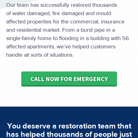
Our team has successfully restored thousands
of water damaged, fire damaged and mould
affected properties for the commercial, insurance
and residential market. From a burst pipe in a
single-family home to flooding in a building with 56
affected apartments, we’ve helped customers
handle all sorts of situations.
CALL NOW FOR EMERGENCY
You deserve a restoration team that
has helped thousands of people just