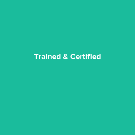
Reztor Restoration strives to be at the top of the game. All
Trained & Certified
Trained & Certified
experience possible.
commitment to staying up to date ensures the best
We invest in the very best equipment on the market. Our
State of Art Equipment