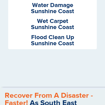
Services
Water Damage
Sunshine Coast
Wet Carpet
Sunshine Coast
Flood Clean Up
Sunshine Coast
Recover From A Disaster -
Faster!
As South East