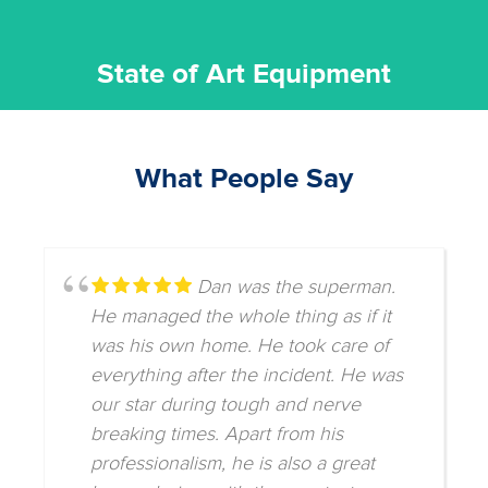
State of Art Equipment
What People Say
Dan was the superman.
He managed the whole thing as if it
was his own home. He took care of
everything after the incident. He was
our star during tough and nerve
breaking times. Apart from his
professionalism, he is also a great