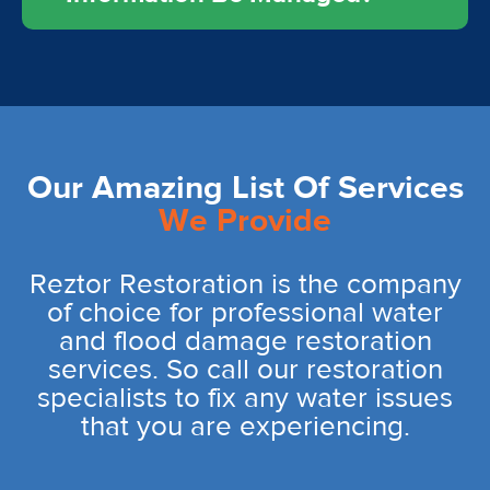
Our Amazing List Of Services
We Provide
Reztor Restoration is the company
of choice for professional water
and flood damage restoration
services. So call our restoration
specialists to fix any water issues
that you are experiencing.