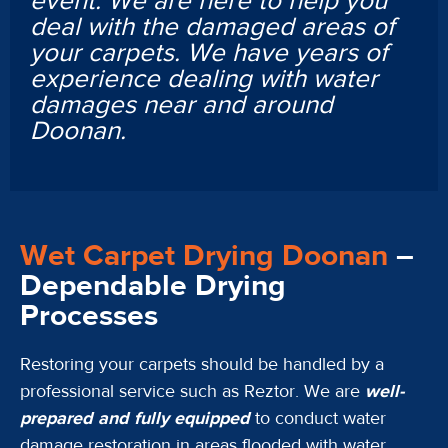
event. We are here to help you
deal with the damaged areas of
your carpets. We have years of
experience dealing with water
damages near and around
Doonan.
Wet Carpet Drying Doonan
–
Dependable Drying
Processes
Restoring your carpets should be handled by a
professional service such as Reztor. We are
well-
prepared and fully equipped
to conduct water
damage restoration in areas flooded with water.