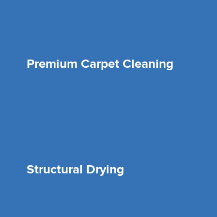
Premium Carpet Cleaning
Structural Drying