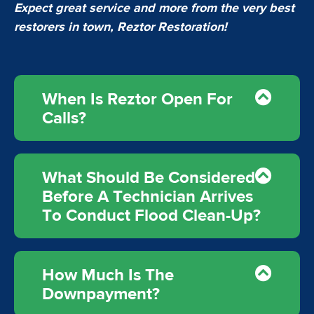
Expect great service and more from the very best
restorers in town, Reztor Restoration!
When Is Reztor Open For
Calls?
What Should Be Considered
Before A Technician Arrives
To Conduct Flood Clean-Up?
How Much Is The
Downpayment?