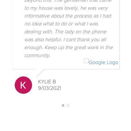
beyond this. The gentleman that came
to my house was lovely, he was very
informative about the process as I had
no idea what to do or what I was
dealing with. The lady on the phone
was also helpful. I cant thank you all
enough. Keep up the great work in the
community.
KYLIE B
9/03/2021