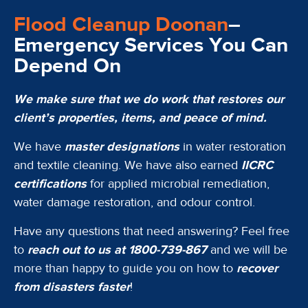
Flood Cleanup Doonan
–
Emergency Services You Can
Depend On
We make sure that we do work that restores our
client’s properties, items, and peace of mind.
We have
master designations
in water restoration
and textile cleaning. We have also earned
IICRC
certifications
for applied microbial remediation,
water damage restoration, and odour control.
Have any questions that need answering? Feel free
to
reach out to us at 1800-739-867
and we will be
more than happy to guide you on how to
recover
from disasters faster
!