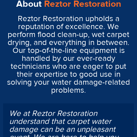
About
Reztor Restoration
Reztor Restoration upholds a
reputation of excellence. We
perform flood clean-up, wet carpet
drying, and everything in between.
Our top-of-the-line equipment is
handled by our ever-ready
technicians who are eager to put
their expertise to good use in
solving your water damage-related
problems.
We at Reztor Restoration
understand that carpet water
damage can be an unpleasant