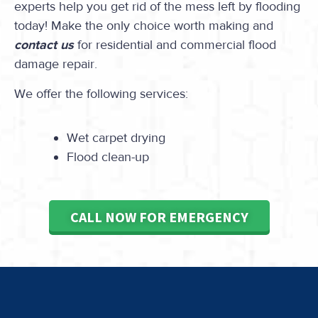
experts help you get rid of the mess left by flooding
today! Make the only choice worth making and
contact us
for residential and commercial flood
damage repair.
We offer the following services:
Wet carpet drying
Flood clean-up
CALL NOW FOR EMERGENCY