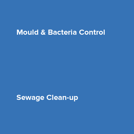
Mould & Bacteria Control
Sewage Clean-up