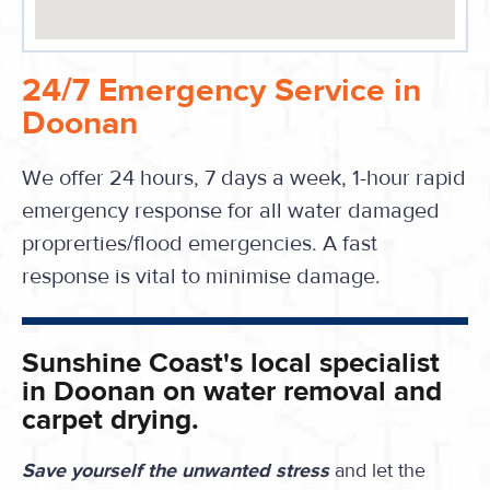
24/7 Emergency Service in
Doonan
We offer 24 hours, 7 days a week, 1-hour rapid
emergency response for all water damaged
proprerties/flood emergencies. A fast
response is vital to minimise damage.
Sunshine Coast's local specialist
in Doonan on water removal and
carpet drying.
Save yourself the unwanted stress
and let the