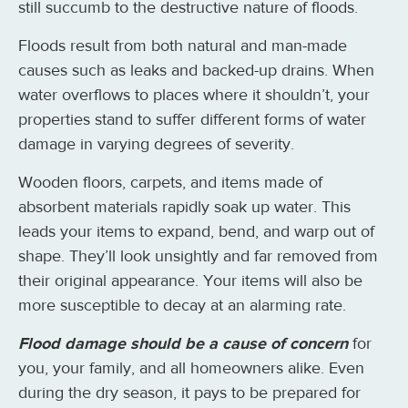
still succumb to the destructive nature of floods.
Floods result from both natural and man-made
causes such as leaks and backed-up drains. When
water overflows to places where it shouldn’t, your
properties stand to suffer different forms of water
damage in varying degrees of severity.
Wooden floors, carpets, and items made of
absorbent materials rapidly soak up water. This
leads your items to expand, bend, and warp out of
shape. They’ll look unsightly and far removed from
their original appearance. Your items will also be
more susceptible to decay at an alarming rate.
Flood damage should be a cause of concern
for
you, your family, and all homeowners alike. Even
during the dry season, it pays to be prepared for