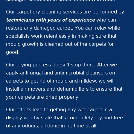
Our carpet dry cleaning services are performed by
technicians with years of experience
who can
restore any damaged carpet. You can relax while
specialists work relentlessly in making sure that
mould growth is cleaned out of the carpets for
good.
Our drying process doesn’t stop there. After we
apply antifungal and antimicrobial cleansers on
carpets to get rid of mould and mildew, we will
install air movers and dehumidifiers to ensure that
your carpets are dried properly.
Our efforts lead to getting any wet carpet in a
display-worthy state that’s completely dry and free
of any odours, all done in no time at all!