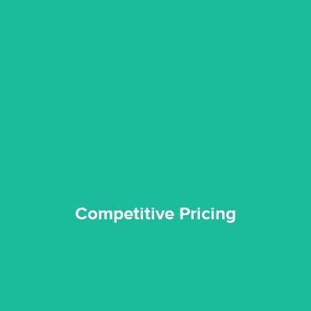
quality standard and a very competitive pricing structure.
and insurance sectors, and you can be sure all our work is a
Reztor Restoration is highly respected in both the private
Competitive Pricing
Competitive Pricing
certified by various industry bodies.
our staff and management team are continuously trained and