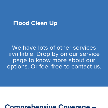
Flood Clean Up
We have lots of other services
available. Drop by on our service
page to know more about our
options. Or feel free to contact us.
Comprehensive Coverage –