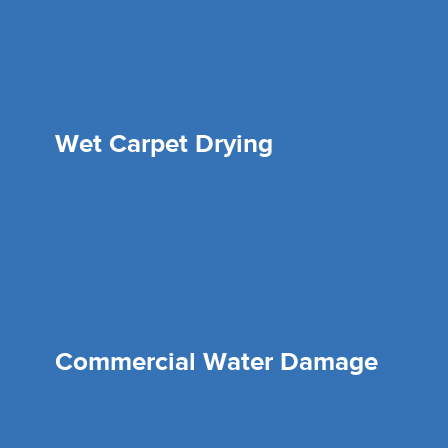
Wet Carpet Drying
Commercial Water Damage