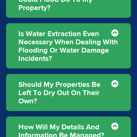
Property?
Is Water Extraction Even
Necessary When Dealing With
Flooding Or Water Damage
Incidents?
Should My Properties Be
Left To Dry Out On Their
Own?
How Will My Details And
Information Be Managed?