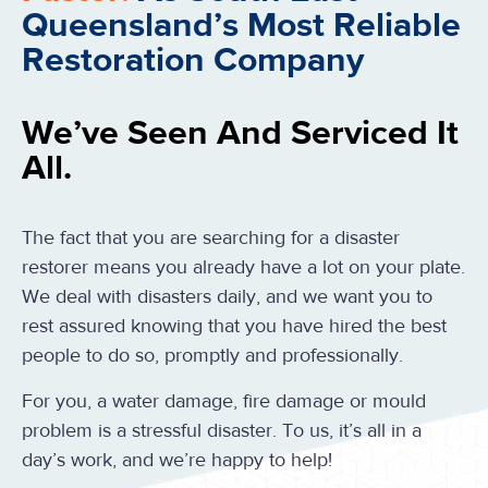
Queensland’s Most Reliable
Restoration Company
We’ve Seen And Serviced It
All.
The fact that you are searching for a disaster
restorer means you already have a lot on your plate.
We deal with disasters daily, and we want you to
rest assured knowing that you have hired the best
people to do so, promptly and professionally.
For you, a water damage, fire damage or mould
problem is a stressful disaster. To us, it’s all in a
day’s work, and we’re happy to help!