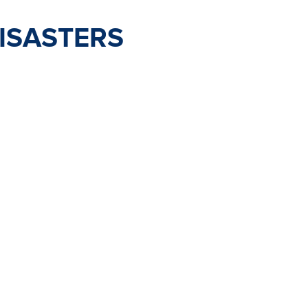
ISASTERS