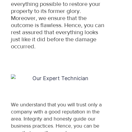
everything possible to restore your
property to its former glory.
Moreover, we ensure that the
outcome is flawless. Hence, you can
rest assured that everything looks
just like it did before the damage
occurred.
We understand that you will trust only a
company with a good reputation in the
area. Integrity and honesty guide our
business practices. Hence, you can be