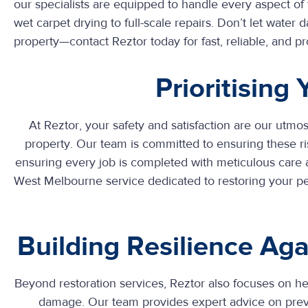
our specialists are equipped to handle every aspect of 
wet carpet drying to full-scale repairs. Don’t let wat
property—contact Reztor today for fast, reliable, and pr
Prioritising
At Reztor, your safety and satisfaction are our utmos
property. Our team is committed to ensuring these ris
ensuring every job is completed with meticulous care
West Melbourne
service dedicated to restoring your 
Building Resilience A
Beyond restoration services, Reztor also focuses on 
damage. Our team provides expert advice on prev