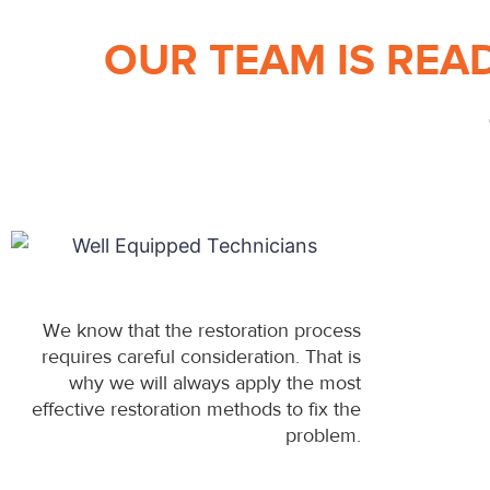
OUR TEAM IS REA
We know that the restoration process
requires careful consideration. That is
why we will always apply the most
effective restoration methods to fix the
problem.