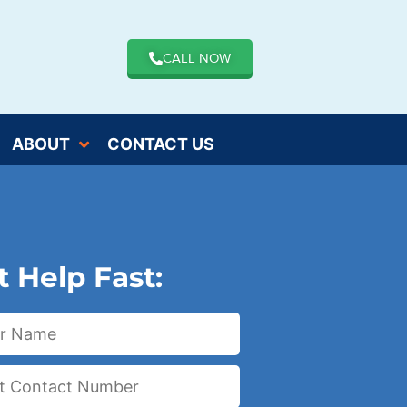
CALL NOW
ABOUT
CONTACT US
t Help Fast: