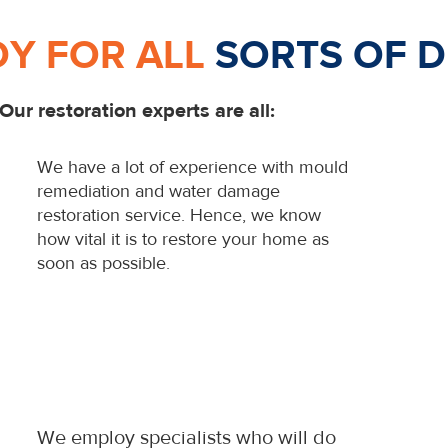
DY FOR ALL
SORTS OF D
Our restoration experts are all:
We have a lot of experience with mould
remediation and water damage
restoration service. Hence, we know
how vital it is to restore your home as
soon as possible.
We employ specialists who will do