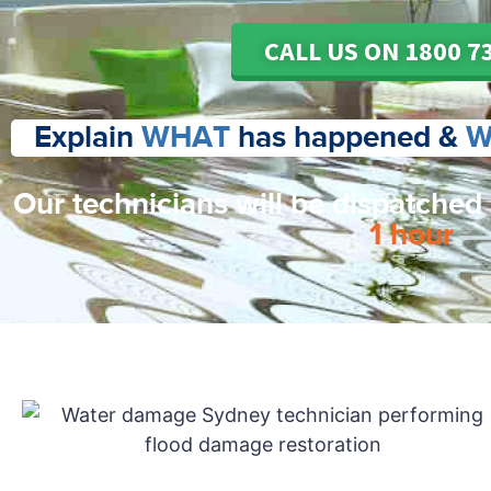
CALL US ON 1800 7
Explain
WHAT
has happened &
W
Our technicians will be dispatched
1 hour