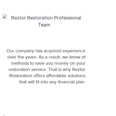
Our company has acquired experience
over the years. As a result, we know of
methods to save you money on your
restoration service. That is why Reztor
Restoration offers affordable solutions
that will fit into any financial plan.