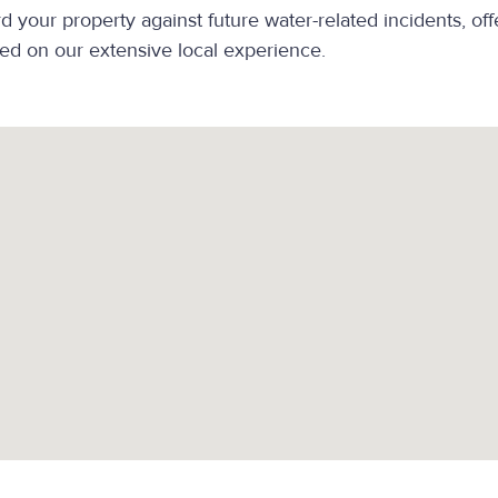
your property against future water-related incidents, off
d on our extensive local experience.