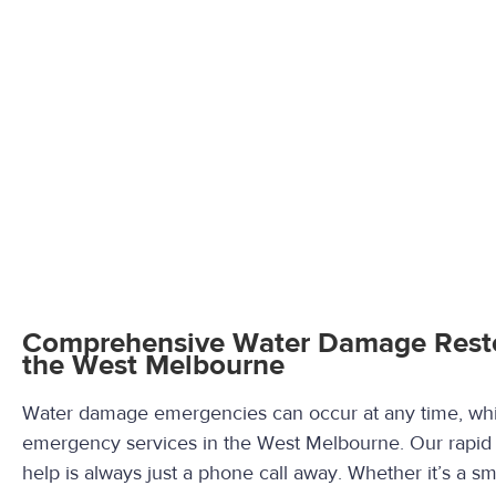
Comprehensive Water Damage Restor
the West Melbourne
Water damage emergencies can occur at any time, whic
emergency services in the West Melbourne. Our rapid
help is always just a phone call away. Whether it’s a sma