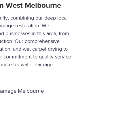
in West Melbourne
ity, combining our deep local
damage restoration. We
 businesses in this area, from
truction. Our comprehensive
ation, and wet carpet drying to
ur commitment to quality service
choice for water damage