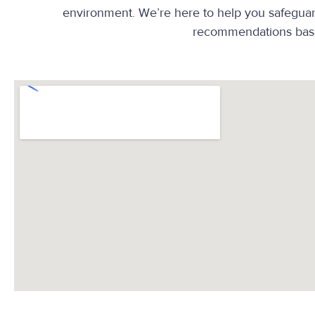
environment. We’re here to help you safeguard 
recommendations base