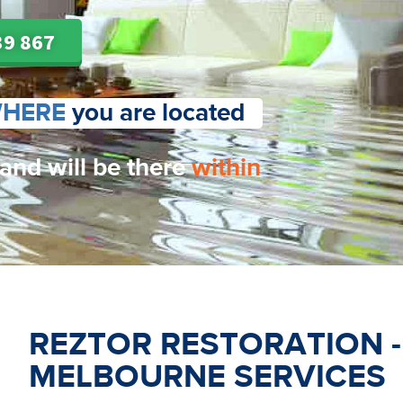
39 867
HERE
you are located
 and will be there
within
REZTOR RESTORATION 
MELBOURNE SERVICES