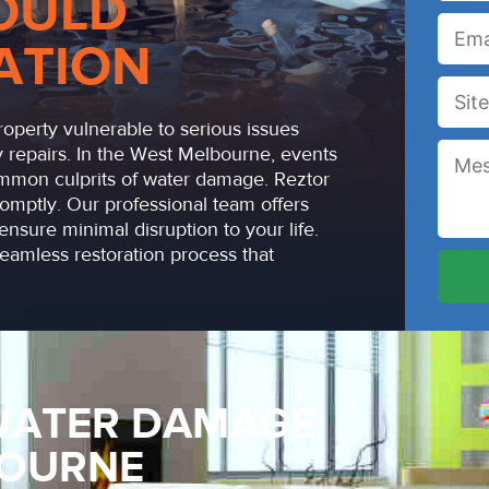
OULD
ATION
operty vulnerable to serious issues
 repairs. In the West Melbourne, events
common culprits of water damage. Reztor
omptly. Our professional team offers
ensure minimal disruption to your life.
amless restoration process that
WATER DAMAGE
BOURNE