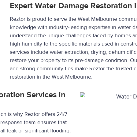
Expert Water Damage Restoration 
Reztor is proud to serve the West Melbourne commun
knowledge with industry-leading expertise in water 
understand the unique challenges faced by homes and
high humidity to the specific materials used in cons
services include water extraction, drying, dehumidific
restore your property to its pre-damage condition. O
and strong community ties make Reztor the trusted 
restoration in the West Melbourne.
ation Services in
h is why Reztor offers 24/7
 response team ensures that
ll leak or significant flooding,