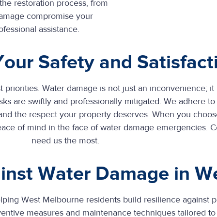
the restoration process, from
er damage compromise your
ofessional assistance.
 Your Safety and Satisfact
t priorities. Water damage is not just an inconvenience; it
ks are swiftly and professionally mitigated. We adhere to 
 and the respect your property deserves. When you choose
peace of mind in the face of water damage emergencies. 
need us the most.
gainst Water Damage in W
helping West Melbourne
residents build resilience against p
entive measures and maintenance techniques tailored to 