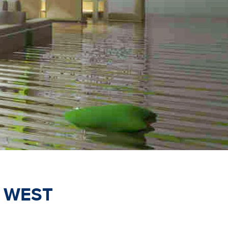
-
WEST