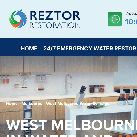
WE’R
10
HOME
24/7 EMERGENCY WATER RESTOR
Home
-
Melbourne
-
West Melbourne Water Damage
WEST MELBOURN