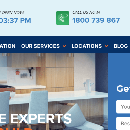
CALL US NOW!
E OPEN NOW!
1800 739 867
:03:38 PM
ATION
OUR SERVICES
LOCATIONS
BLOG
Ge
E EXPERTS