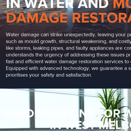
IN WATER AND
M
DAMAGE RESTOR
Water damage can strike unexpectedly, leaving your pr
such as mould growth, structural weakening, and costly
like storms, leaking pipes, and faulty appliances are 
understands the urgency of addressing these issues pr
fast and efficient water damage restoration services to 
Equipped with advanced technology, we guarantee a se
prioritises your safety and satisfaction.
NEED SOMEONE FOR 
IN WEST MEL