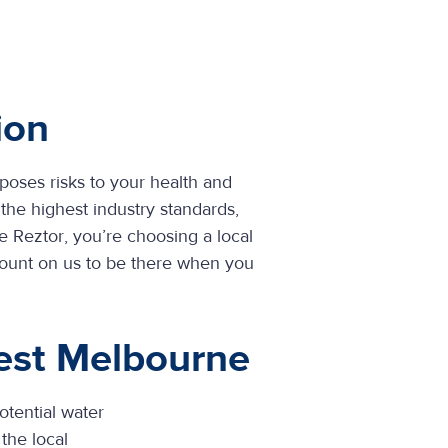
ion
 poses risks to your health and
the highest industry standards,
 Reztor, you’re choosing a local
Count on us to be there when you
est Melbourne
otential water
the local