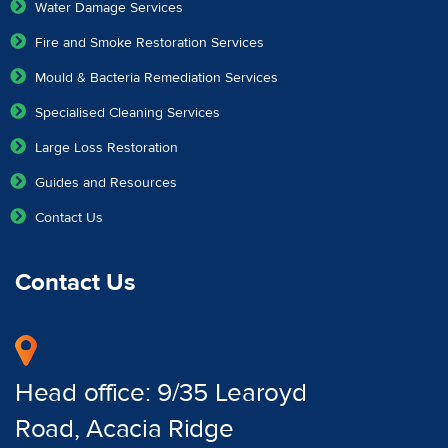
Water Damage Services
Fire and Smoke Restoration Services
Mould & Bacteria Remediation Services
Specialised Cleaning Services
Large Loss Restoration
Guides and Resources
Contact Us
Contact Us
Head office: 9/35 Learoyd
Road, Acacia Ridge