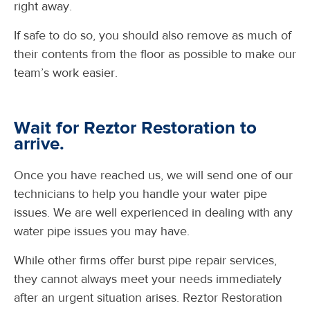
right away.
If safe to do so, you should also remove as much of
their contents from the floor as possible to make our
team’s work easier.
Wait for Reztor Restoration to
arrive.
Once you have reached us, we will send one of our
technicians to help you handle your water pipe
issues. We are well experienced in dealing with any
water pipe issues you may have.
While other firms offer burst pipe repair services,
they cannot always meet your needs immediately
after an urgent situation arises. Reztor Restoration