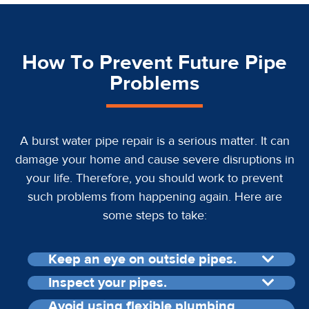
How To Prevent Future Pipe
Problems
A burst water pipe repair is a serious matter. It can
damage your home and cause severe disruptions in
your life. Therefore, you should work to prevent
such problems from happening again. Here are
some steps to take:
Keep an eye on outside pipes.
Inspect your pipes.
Avoid using flexible plumbing