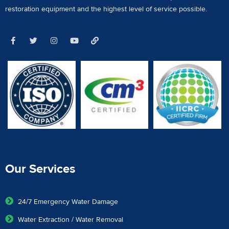
restoration equipment
and the highest level of service possible.
Our Services
24/7 Emergency Water Damage
Water Extraction / Water Removal