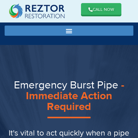
CALL NOW
Emergency Burst Pipe
-
Immediate Action
Required
It's vital to act quickly when a pipe