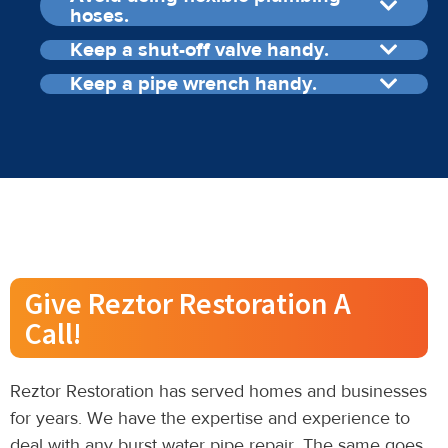
hoses.
Keep a shut-off valve handy.
Keep a pipe wrench handy.
Give Reztor Restoration A
Call!
Reztor Restoration has served homes and businesses
for years. We have the expertise and experience to
deal with any burst water pipe repair. The same goes