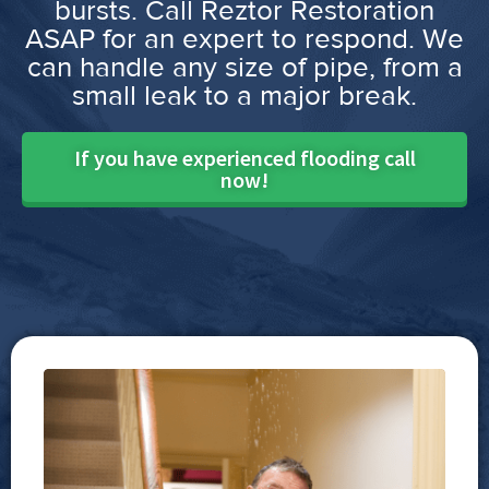
bursts. Call Reztor Restoration
ASAP for an expert to respond. We
can handle any size of pipe, from a
small leak to a major break.
If you have experienced flooding call
now!