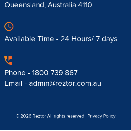
Queensland, Australia 4110.
Available Time - 24 Hours/ 7 days
Phone - 1800 739 867
Email - admin@reztor.com.au
© 2026 Reztor All rights reserved |
Privacy Policy