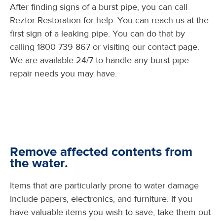
After finding signs of a burst pipe, you can call
Reztor Restoration for help. You can reach us at the
first sign of a leaking pipe. You can do that by
calling 1800 739 867 or visiting our contact page.
We are available 24/7 to handle any burst pipe
repair needs you may have.
Remove affected contents from
the water.
Items that are particularly prone to water damage
include papers, electronics, and furniture. If you
have valuable items you wish to save, take them out