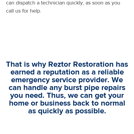
can dispatch a technician quickly, as soon as you
call us for help.
That is why Reztor Restoration has
earned a reputation as a reliable
emergency service provider. We
can handle any burst pipe repairs
you need. Thus, we can get your
home or business back to normal
as quickly as possible.