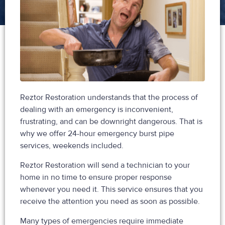
Reztor Restoration understands that the process of
dealing with an emergency is inconvenient,
frustrating, and can be downright dangerous. That is
why we offer 24-hour emergency burst pipe
services, weekends included.
Reztor Restoration will send a technician to your
home in no time to ensure proper response
whenever you need it. This service ensures that you
receive the attention you need as soon as possible.
Many types of emergencies require immediate