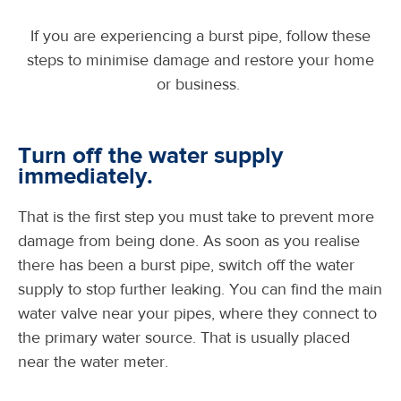
If you are experiencing a burst pipe, follow these
steps to minimise damage and restore your home
or business.
Turn off the water supply
immediately.
That is the first step you must take to prevent more
damage from being done. As soon as you realise
there has been a burst pipe, switch off the water
supply to stop further leaking. You can find the main
water valve near your pipes, where they connect to
the primary water source. That is usually placed
near the water meter.