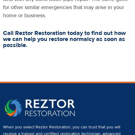
for other similar emergencies that may arise in your
home or business.
Call Reztor Restoration today to find out how
we can help you restore normalcy as soon as
possible.
When you select Reztor Restoration, you can trust that you will
receive a
trained and certified restoration technician
,
advanced