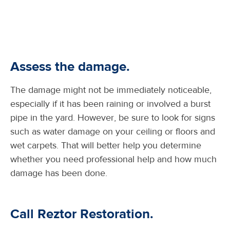
Assess the damage.
The damage might not be immediately noticeable,
especially if it has been raining or involved a burst
pipe in the yard. However, be sure to look for signs
such as water damage on your ceiling or floors and
wet carpets. That will better help you determine
whether you need professional help and how much
damage has been done.
Call Reztor Restoration.