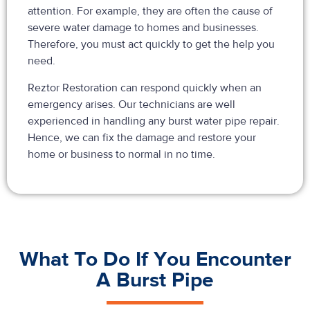
attention. For example, they are often the cause of
severe water damage to homes and businesses.
Therefore, you must act quickly to get the help you
need.
Reztor Restoration can respond quickly when an
emergency arises. Our technicians are well
experienced in handling any burst water pipe repair.
Hence, we can fix the damage and restore your
home or business to normal in no time.
What To Do If You Encounter
A Burst Pipe