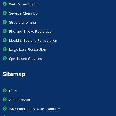
Wet Carpet Drying
Sewage Clean Up
Structural Drying
Fire and Smoke Restoration
Mould & Bacteria Remediation
Large Loss Restoration
Specialised Services
Sitemap
Home
About Reztor
24/7 Emergency Water Damage