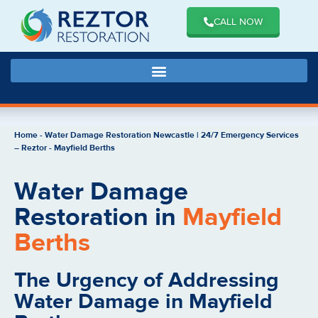
CALL NOW
Home
-
Water Damage Restoration Newcastle | 24/7 Emergency Services
– Reztor
-
Mayfield Berths
Water Damage
Restoration in
Mayfield
Berths
The Urgency of Addressing
Water Damage in Mayfield