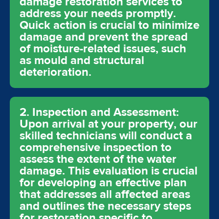
damage restoration services to
address your needs promptly.
Quick action is crucial to minimize
damage and prevent the spread
of moisture-related issues, such
as mould and structural
deterioration.
2. Inspection and Assessment:
Upon arrival at your property, our
skilled technicians will conduct a
comprehensive inspection to
assess the extent of the water
damage. This evaluation is crucial
for developing an effective plan
that addresses all affected areas
and outlines the necessary steps
for restoration specific to