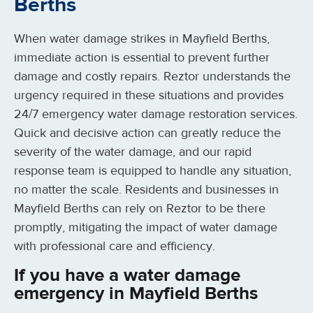
Berths
When water damage strikes in Mayfield Berths,
immediate action is essential to prevent further
damage and costly repairs. Reztor understands the
urgency required in these situations and provides
24/7 emergency water damage restoration services.
Quick and decisive action can greatly reduce the
severity of the water damage, and our rapid
response team is equipped to handle any situation,
no matter the scale. Residents and businesses in
Mayfield Berths can rely on Reztor to be there
promptly, mitigating the impact of water damage
with professional care and efficiency.
If you have a water damage
emergency in Mayfield Berths