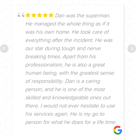
Dan was the superman.
He managed the whole thing as if it
was his own home. He took care of
everything after the incident. He was
our star during tough and nerve
breaking times. Apart from his
professionalism, he is also a great
human being, with the greatest sense
of responsibility. Dan is a caring
person, and he is one of the most
skilled and knowledgeable ones out
there. I would not ever hesitate to use
his services again. He is my go to
person for what he does for a life time.