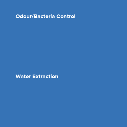
Odour/Bacteria Control
Water Extraction