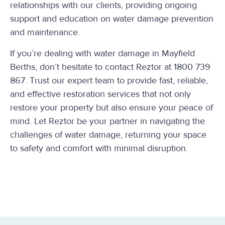
relationships with our clients, providing ongoing
support and education on water damage prevention
and maintenance.
If you’re dealing with water damage in Mayfield
Berths, don’t hesitate to contact Reztor at 1800 739
867. Trust our expert team to provide fast, reliable,
and effective restoration services that not only
restore your property but also ensure your peace of
mind. Let Reztor be your partner in navigating the
challenges of water damage, returning your space
to safety and comfort with minimal disruption.