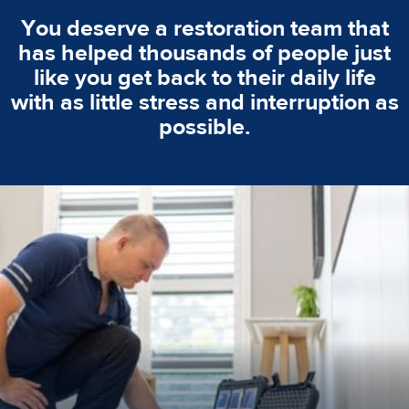
You deserve a restoration team that
has helped thousands of people just
like you get back to their daily life
with as little stress and interruption as
possible.
emergencies. A fast response is vital to minimise damage.
response for all water damaged proprerties/flood
We offer 24 hours, 7 days a week, 1-hour rapid emergency
24/7 Emergency Service