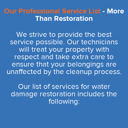
Our Professional Service List
- More
Than Restoration
We strive to provide the best
service possible. Our technicians
will treat your property with
respect and take extra care to
ensure that your belongings are
unaffected by the cleanup process.
Our list of services for water
damage restoration includes the
following: