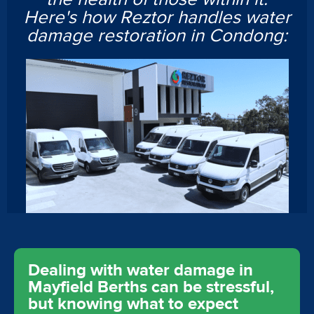
Here's how Reztor handles water
damage restoration in Condong:
Dealing with water damage in
Mayfield Berths can be stressful,
but knowing what to expect