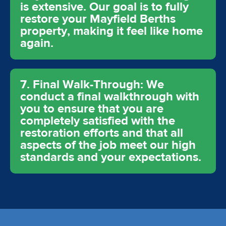
is extensive. Our goal is to fully
restore your Mayfield Berths
property, making it feel like home
again.
7. Final Walk-Through: We
conduct a final walkthrough with
you to ensure that you are
completely satisfied with the
restoration efforts and that all
aspects of the job meet our high
standards and your expectations.