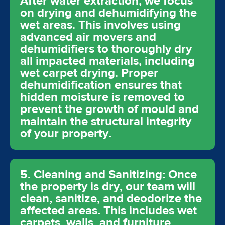
After water extraction, we focus
on drying and dehumidifying the
wet areas. This involves using
advanced air movers and
dehumidifiers to thoroughly dry
all impacted materials, including
wet carpet drying. Proper
dehumidification ensures that
hidden moisture is removed to
prevent the growth of mould and
maintain the structural integrity
of your property.
5. Cleaning and Sanitizing: Once
the property is dry, our team will
clean, sanitize, and deodorize the
affected areas. This includes wet
carpets, walls, and furniture,