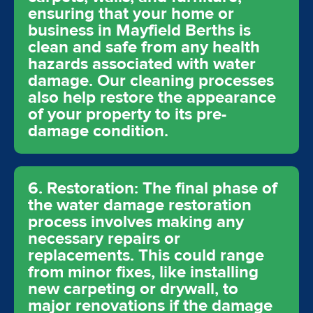
ensuring that your home or
business in Mayfield Berths is
clean and safe from any health
hazards associated with water
damage. Our cleaning processes
also help restore the appearance
of your property to its pre-
damage condition.
6. Restoration: The final phase of
the water damage restoration
process involves making any
necessary repairs or
replacements. This could range
from minor fixes, like installing
new carpeting or drywall, to
major renovations if the damage