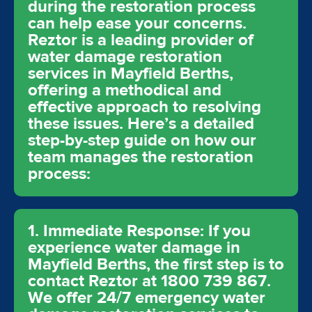
during the restoration process
can help ease your concerns.
Reztor is a leading provider of
water damage restoration
services in Mayfield Berths,
offering a methodical and
effective approach to resolving
these issues. Here’s a detailed
step-by-step guide on how our
team manages the restoration
process:
1. Immediate Response: If you
experience water damage in
Mayfield Berths, the first step is to
contact Reztor at 1800 739 867.
We offer 24/7 emergency water