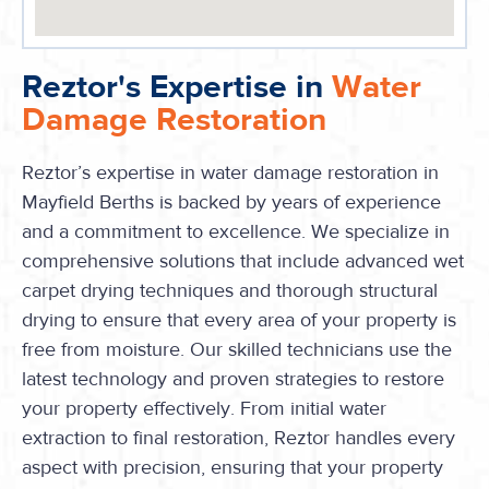
Reztor's Expertise in
Water
Damage Restoration
Reztor’s expertise in water damage restoration in
Mayfield Berths is backed by years of experience
and a commitment to excellence. We specialize in
comprehensive solutions that include advanced wet
carpet drying techniques and thorough structural
drying to ensure that every area of your property is
free from moisture. Our skilled technicians use the
latest technology and proven strategies to restore
your property effectively. From initial water
extraction to final restoration, Reztor handles every
aspect with precision, ensuring that your property