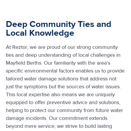
Deep Community Ties and
Local Knowledge
At Reztor, we are proud of our strong community
ties and deep understanding of local challenges in
Mayfield Berths. Our familiarity with the area’s
specific environmental factors enables us to provide
tailored water damage solutions that address not
just the symptoms but the sources of water issues.
This local expertise also means we are uniquely
equipped to offer preventive advice and solutions,
helping to protect our community from future water
damage incidents. Our commitment extends
beyond mere service; we strive to build lasting