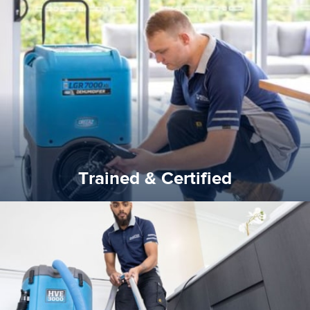
certified by various industry bodies.
our staff and management team are continuously trained and
Reztor Restoration strives to be at the top of the game. All
Trained & Certified
Trained & Certified
experience possible.
commitment to staying up to date ensures the best
We invest in the very best equipment on the market. Our
State of Art Equipment