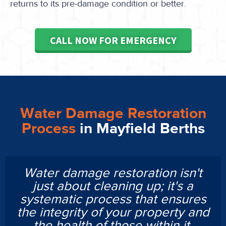
returns to its pre-damage condition or better.
CALL NOW FOR EMERGENCY
Water Damage Restoration
Process
in Mayfield Berths
Water damage restoration isn't
just about cleaning up; it's a
systematic process that ensures
the integrity of your property and
the health of those within it.