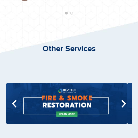
Other Services