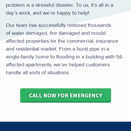
problem is a stressful disaster. To us, it’s all in a
day’s work, and we’re happy to help!
Our team has successfully restored thousands
of water damaged, fire damaged and mould
affected properties for the commercial, insurance
and residential market. From a burst pipe in a
single-family home to flooding in a building with 56
affected apartments, we’ve helped customers
handle all sorts of situations.
CALL NOW FOR EMERGENCY