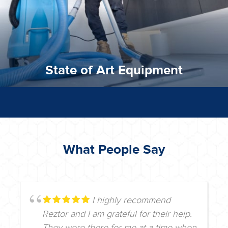
State of Art Equipment
What People Say
I highly recommend
Reztor and I am grateful for their help.
They were there for me at a time when