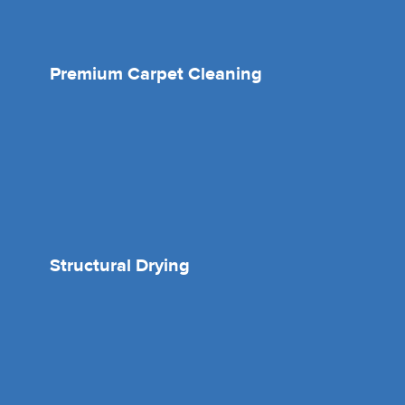
Premium Carpet Cleaning
Structural Drying