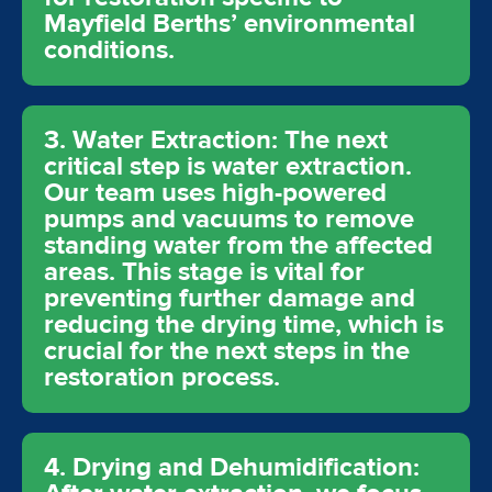
Mayfield Berths’ environmental
conditions.
3. Water Extraction: The next
critical step is water extraction.
Our team uses high-powered
pumps and vacuums to remove
standing water from the affected
areas. This stage is vital for
preventing further damage and
reducing the drying time, which is
crucial for the next steps in the
restoration process.
4. Drying and Dehumidification: