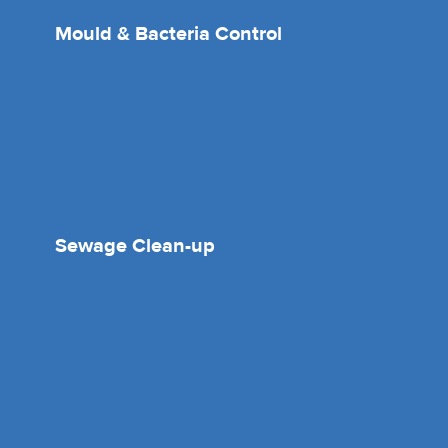
Mould & Bacteria Control
Sewage Clean-up