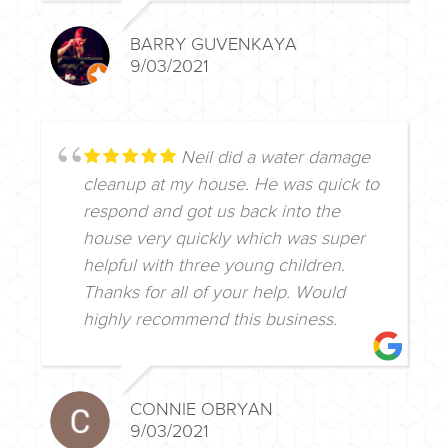
BARRY GUVENKAYA
9/03/2021
Neil did a water damage
cleanup at my house. He was quick to
respond and got us back into the
house very quickly which was super
helpful with three young children.
Thanks for all of your help. Would
highly recommend this business.
CONNIE OBRYAN
9/03/2021