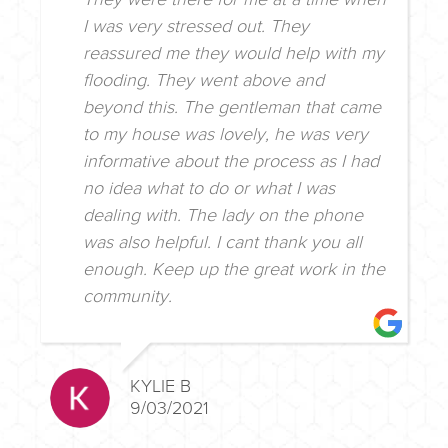
I was very stressed out. They
reassured me they would help with my
flooding. They went above and
beyond this. The gentleman that came
to my house was lovely, he was very
informative about the process as I had
no idea what to do or what I was
dealing with. The lady on the phone
was also helpful. I cant thank you all
enough. Keep up the great work in the
community.
KYLIE B
9/03/2021