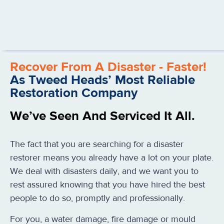
Recover From A Disaster - Faster!
As Tweed Heads’ Most Reliable
Restoration Company
We’ve Seen And Serviced It All.
The fact that you are searching for a disaster
restorer means you already have a lot on your plate.
We deal with disasters daily, and we want you to
rest assured knowing that you have hired the best
people to do so, promptly and professionally.
For you, a water damage, fire damage or mould