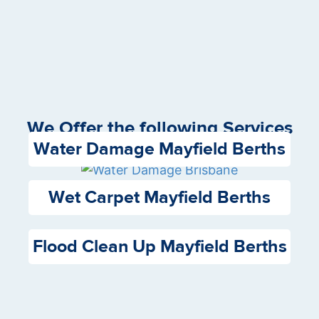
We Offer the following Services
Water Damage Mayfield Berths
Wet Carpet Mayfield Berths
Flood Clean Up Mayfield Berths