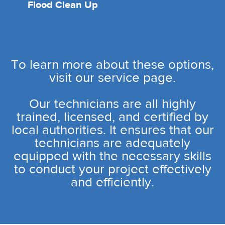
Flood Clean Up
To learn more about these options,
visit our service page.
Our technicians are all highly
trained, licensed, and certified by
local authorities. It ensures that our
technicians are adequately
equipped with the necessary skills
to conduct your project effectively
and efficiently.