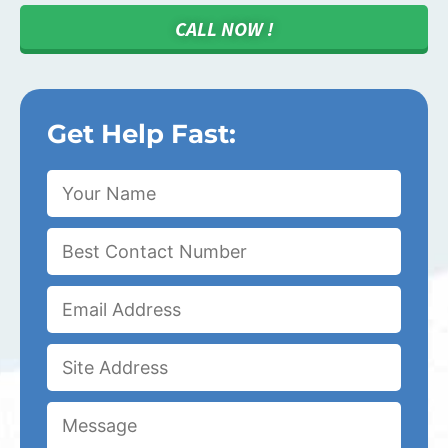
CALL NOW !
Get Help Fast: