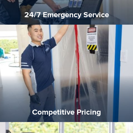
24/7 Emergency Service
quality standard and a very competitive pricing structure.
and insurance sectors, and you can be sure all our work is a
Reztor Restoration is highly respected in both the private
Competitive Pricing
Competitive Pricing