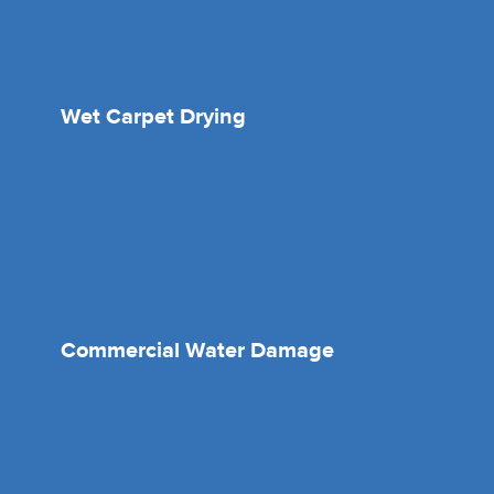
Wet Carpet Drying
Commercial Water Damage