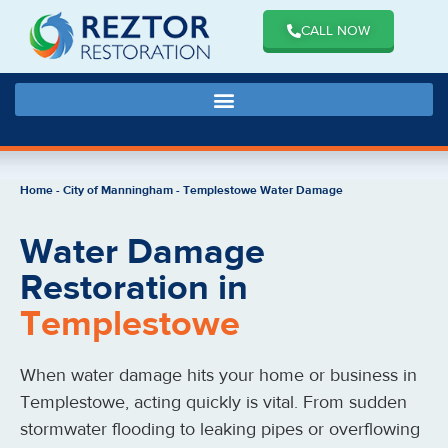
CALL NOW
Home
-
City of Manningham
-
Templestowe Water Damage
Water Damage
Restoration in
Templestowe
When water damage hits your home or business in
Templestowe
, acting quickly is vital. From sudden
stormwater flooding to leaking pipes or overflowing