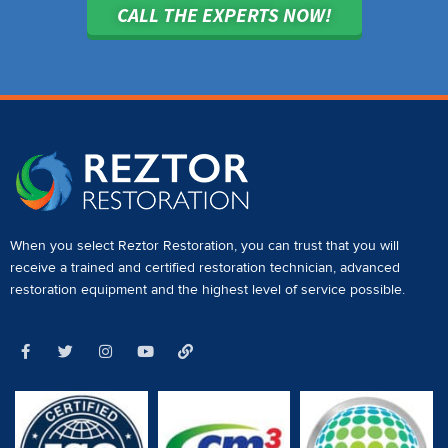
CALL THE EXPERTS NOW!
When you select Reztor Restoration, you can trust that you will
receive a
trained and certified restoration technician
,
advanced
restoration equipment
and the highest level of service possible.