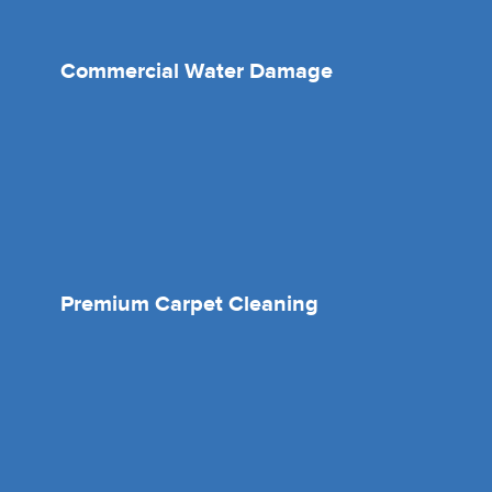
Commercial Water Damage
Premium Carpet Cleaning