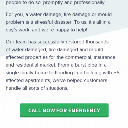
people to do so, promptly and professionally.
For you, a water damage, fire damage or mould
problem is a stressful disaster. To us, it’s all in a
day’s work, and we’re happy to help!
Our team has successfully restored thousands
of water damaged, fire damaged and mould
affected properties for the commercial, insurance
and residential market. From a burst pipe in a
single-family home to flooding in a building with 56
affected apartments, we’ve helped customers
handle all sorts of situations.
CALL NOW FOR EMERGENCY