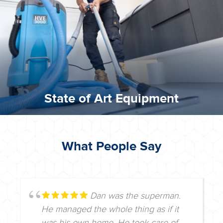
We invest in the very best equipment on the market. Our
State of Art Equipment
State of Art Equipment
What People Say
Dan was the superman.
He managed the whole thing as if it
was his own home. He took care of