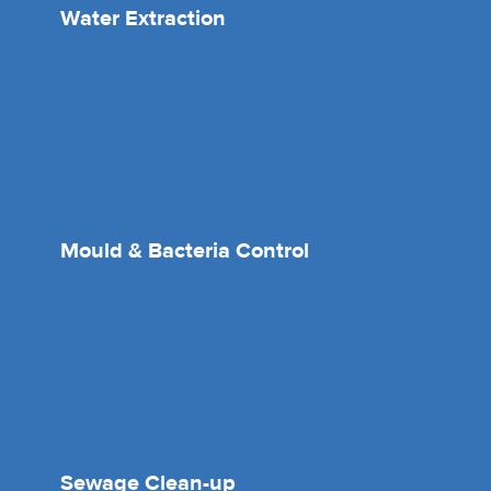
Water Extraction
Mould & Bacteria Control
Sewage Clean-up