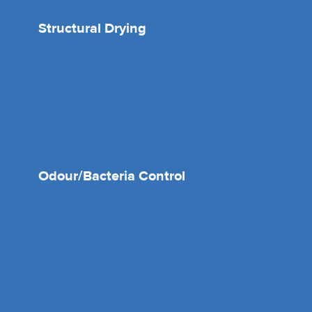
Structural Drying
Odour/Bacteria Control