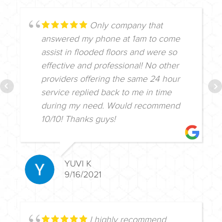
Only company that
answered my phone at 1am to come
assist in flooded floors and were so
effective and professional! No other
providers offering the same 24 hour
service replied back to me in time
during my need. Would recommend
10/10! Thanks guys!
YUVI K
9/16/2021
I highly recommend