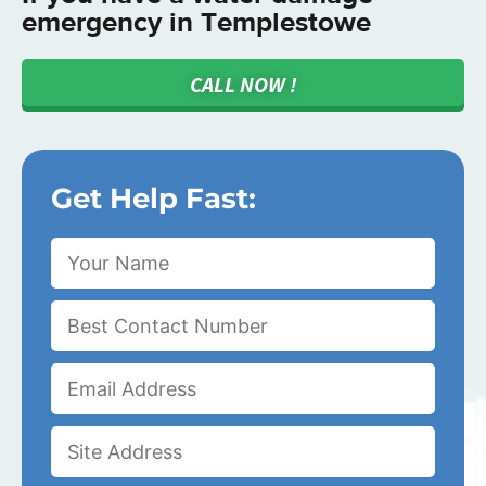
emergency in Templestowe
CALL NOW !
Get Help Fast: