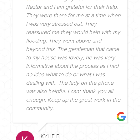
Reztor and I am grateful for their help.
They were there for me at a time when
I was very stressed out. They
reassured me they would help with my
flooding. They went above and
beyond this. The gentleman that came
to my house was lovely, he was very
informative about the process as I had
no idea what to do or what I was
dealing with. The lady on the phone
was also helpful. I cant thank you all
enough. Keep up the great work in the
community.
KYLIE B