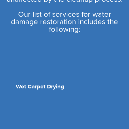
Our list of services for water
damage restoration includes the
following:
Wet Carpet Drying