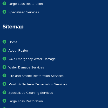
Large Loss Restoration
Specialised Services
Sitemap
Home
About Reztor
24/7 Emergency Water Damage
Water Damage Services
Fire and Smoke Restoration Services
Mould & Bacteria Remediation Services
Specialised Cleaning Services
Large Loss Restoration