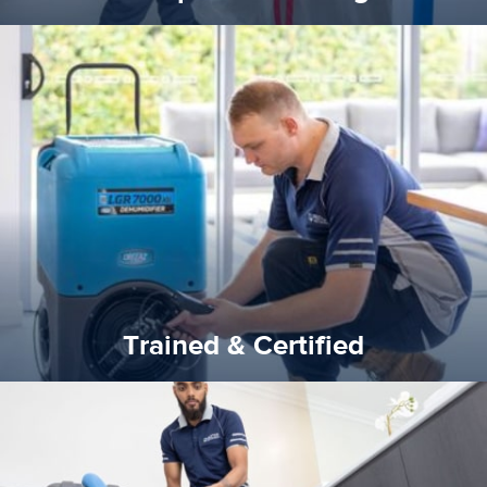
certified by various industry bodies.
our staff and management team are continuously trained and
Reztor Restoration strives to be at the top of the game. All
Trained & Certified
Trained & Certified
experience possible.
commitment to staying up to date ensures the best