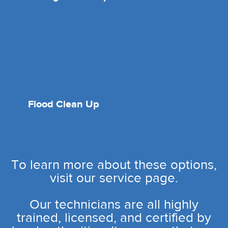
Flood Clean Up
To learn more about these options,
visit our service page.
Our technicians are all highly
trained, licensed, and certified by