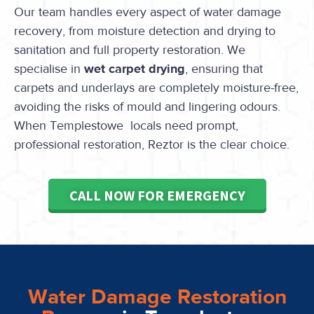
Our team handles every aspect of water damage
recovery, from moisture detection and drying to
sanitation and full property restoration. We
specialise in
wet carpet drying
, ensuring that
carpets and underlays are completely moisture-free,
avoiding the risks of mould and lingering odours.
When Templestowe locals need prompt,
professional restoration, Reztor is the clear choice.
CALL NOW FOR EMERGENCY
Water Damage Restoration