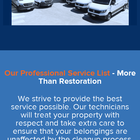
Our Professional Service List
- More
Than Restoration
We strive to provide the best
service possible. Our technicians
will treat your property with
respect and take extra care to
ensure that your belongings are
unaffected by the cleanup process.