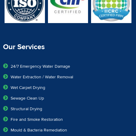
Our Services
24/7 Emergency Water Damage
Water Extraction / Water Removal
Wet Carpet Drying
Sewage Clean Up
Structural Drying
Fire and Smoke Restoration
Mould & Bacteria Remediation