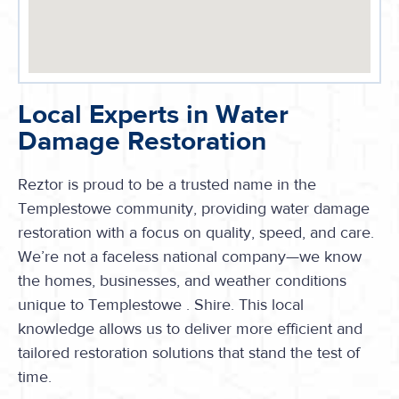
Local Experts in Water
Damage Restoration
Reztor is proud to be a trusted name in the
Templestowe
community, providing water damage
restoration with a focus on quality, speed, and care.
We’re not a faceless national company—we know
the homes, businesses, and weather conditions
unique to Templestowe . Shire. This local
knowledge allows us to deliver more efficient and
tailored restoration solutions that stand the test of
time.