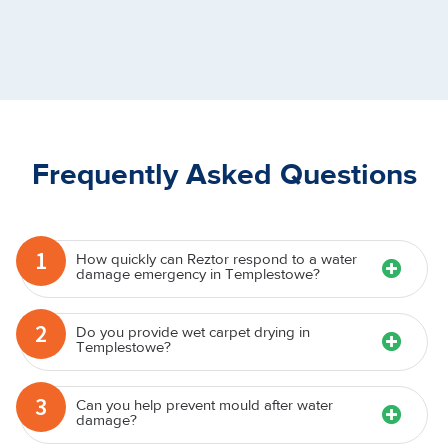
Frequently Asked Questions
1
How quickly can Reztor respond to a water
damage emergency in Templestowe?
2
Do you provide wet carpet drying in
Templestowe?
3
Can you help prevent mould after water
damage?