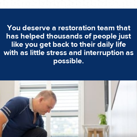
You deserve a restoration team that
has helped thousands of people just
like you get back to their daily life
with as little stress and interruption as
possible.
emergencies. A fast response is vital to minimise damage.
response for all water damaged proprerties/flood
We offer 24 hours, 7 days a week, 1-hour rapid emergency
24/7 Emergency Service