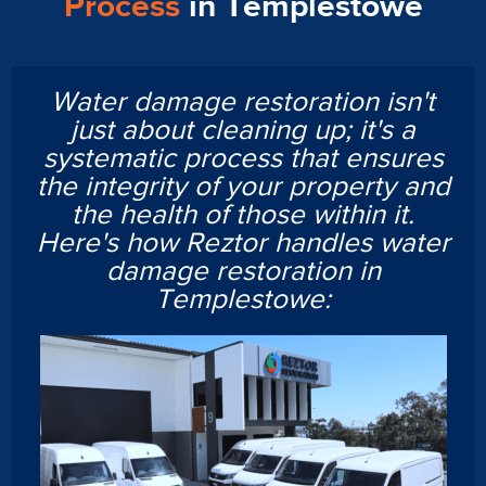
Process
in Templestowe
Water damage restoration isn't
just about cleaning up; it's a
systematic process that ensures
the integrity of your property and
the health of those within it.
Here's how Reztor handles water
damage restoration in
Templestowe: