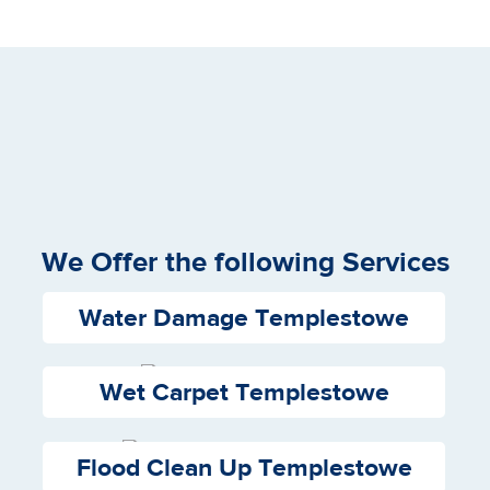
We Offer the following Services
Water Damage Templestowe
Wet Carpet Templestowe
Flood Clean Up Templestowe