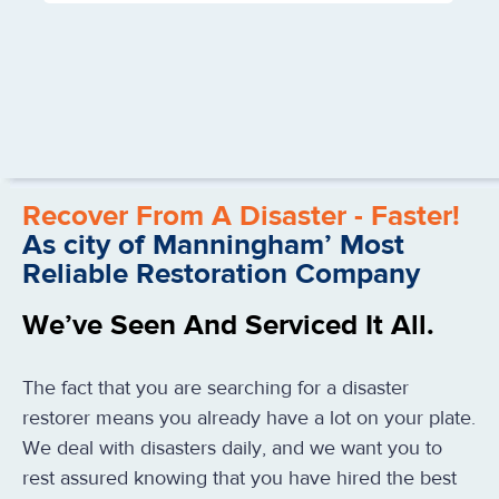
Recover From A Disaster - Faster!
As city of Manningham’ Most
Reliable Restoration Company
We’ve Seen And Serviced It All.
The fact that you are searching for a disaster
restorer means you already have a lot on your plate.
We deal with disasters daily, and we want you to
rest assured knowing that you have hired the best