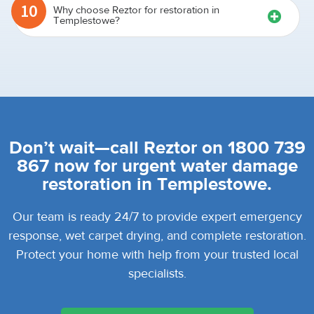
10
Why choose Reztor for restoration in
Templestowe?
Don’t wait—call Reztor on 1800 739
867 now for urgent water damage
restoration in Templestowe.
Our team is ready 24/7 to provide expert emergency
response, wet carpet drying, and complete restoration.
Protect your home with help from your trusted local
specialists.