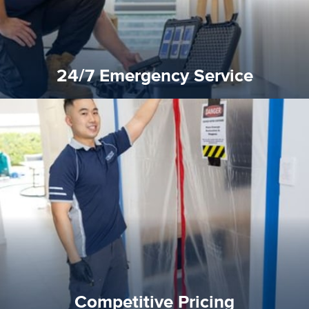
24/7 Emergency Service
quality standard and a very competitive pricing structure.
and insurance sectors, and you can be sure all our work is a
Reztor Restoration is highly respected in both the private
Competitive Pricing
Competitive Pricing