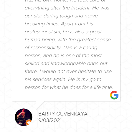
everything after the incident. He was
our star during tough and nerve
breaking times. Apart from his
professionalism, he is also a great
human being, with the greatest sense
of responsibility. Dan is a caring
person, and he is one of the most
skilled and knowledgeable ones out
there. I would not ever hesitate to use
his services again. He is my go to
person for what he does for a life time.
BARRY GUVENKAYA
9/03/2021