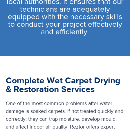
local authorities. It ensures that our
technicians are adequately
equipped with the necessary skills
to conduct your project effectively
and efficiently.
Complete Wet Carpet Drying
& Restoration Services
One of the most common problems after water
damage is soaked carpets. If not treated quickly and
correctly, they can trap moisture, develop mould,
and affect indoor air quality. Reztor offers expert