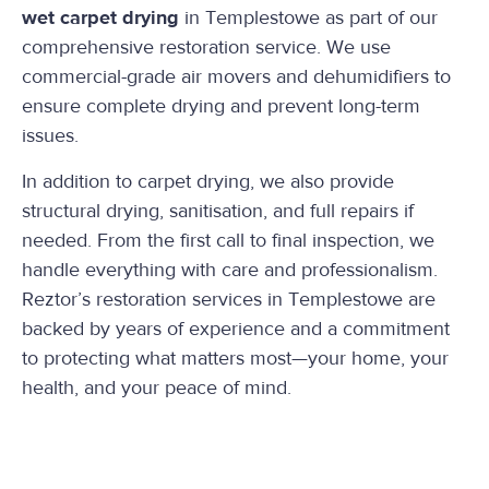
wet carpet drying
in Templestowe as part of our
comprehensive restoration service. We use
commercial-grade air movers and dehumidifiers to
ensure complete drying and prevent long-term
issues.
In addition to carpet drying, we also provide
structural drying, sanitisation, and full repairs if
needed. From the first call to final inspection, we
handle everything with care and professionalism.
Reztor’s restoration services in Templestowe are
backed by years of experience and a commitment
to protecting what matters most—your home, your
health, and your peace of mind.