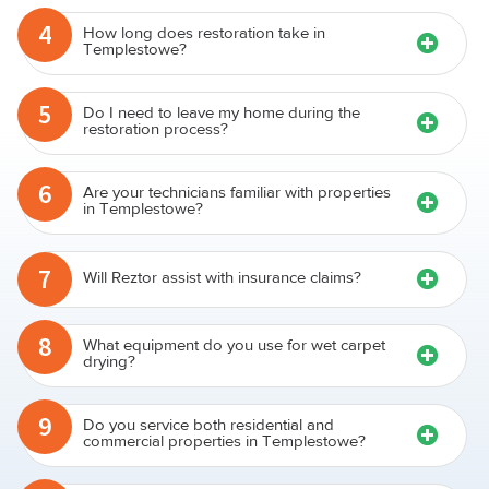
4
How long does restoration take in
Templestowe?
5
Do I need to leave my home during the
restoration process?
6
Are your technicians familiar with properties
in Templestowe?
7
Will Reztor assist with insurance claims?
8
What equipment do you use for wet carpet
drying?
9
Do you service both residential and
commercial properties in Templestowe?