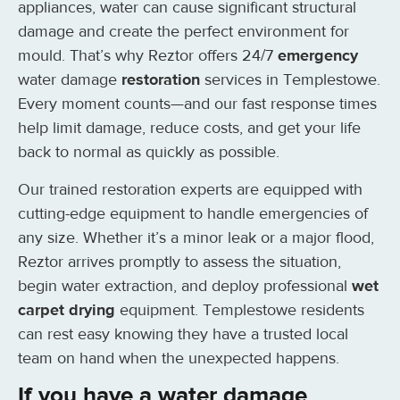
appliances, water can cause significant structural
damage and create the perfect environment for
mould. That’s why Reztor offers 24/7
emergency
water damage
restoration
services in Templestowe.
Every moment counts—and our fast response times
help limit damage, reduce costs, and get your life
back to normal as quickly as possible.
Our trained restoration experts are equipped with
cutting-edge equipment to handle emergencies of
any size. Whether it’s a minor leak or a major flood,
Reztor arrives promptly to assess the situation,
begin water extraction, and deploy professional
wet
carpet drying
equipment. Templestowe residents
can rest easy knowing they have a trusted local
team on hand when the unexpected happens.
If you have a water damage