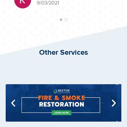
9/03/2021
Other Services