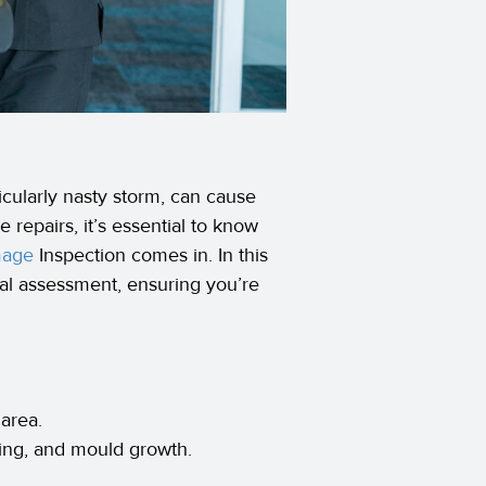
icularly nasty storm, can cause
 repairs, it’s essential to know
mage
Inspection comes in. In this
nal assessment, ensuring you’re
 area.
lling, and mould growth.