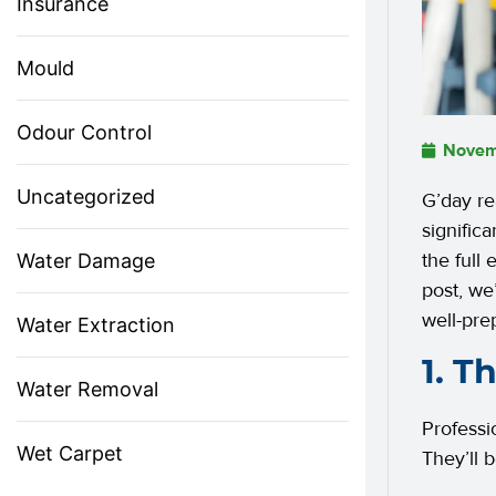
Insurance
Mould
Odour Control
Novem
Uncategorized
G’day r
signific
the full
Water Damage
post, we
well-pre
Water Extraction
1. T
Water Removal
Professi
Wet Carpet
They’ll 