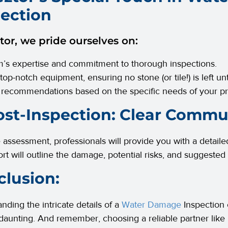
pection
tor, we pride ourselves on:
’s expertise and commitment to thorough inspections.
 top-notch equipment, ensuring no stone (or tile!) is left u
 recommendations based on the specific needs of your pr
ost-Inspection: Clear Commu
e assessment, professionals will provide you with a detaile
ort will outline the damage, potential risks, and suggested
lusion:
nding the intricate details of a
Water Damage
Inspection
 daunting. And remember, choosing a reliable partner like