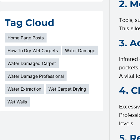
2. M
Tools, s
Tag Cloud
This all
Home Page Posts
3. A
How To Dry Wet Carpets
Water Damage
Infrared
Water Damaged Carpet
pockets.
A vital 
Water Damage Professional
4. C
Water Extraction
Wet Carpet Drying
Wet Walls
Excessiv
Professi
levels.
5. R