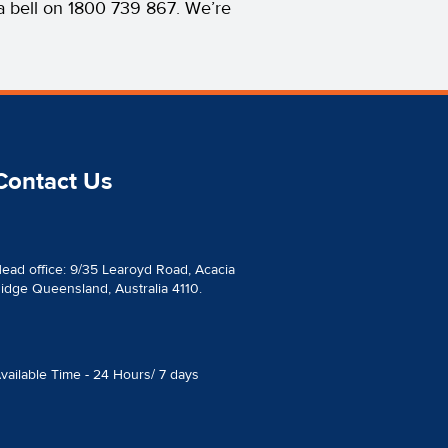
s a bell on 1800 739 867. We’re
Contact Us
ead office: 9/35 Learoyd Road, Acacia
idge Queensland, Australia 4110.
vailable Time - 24 Hours/ 7 days