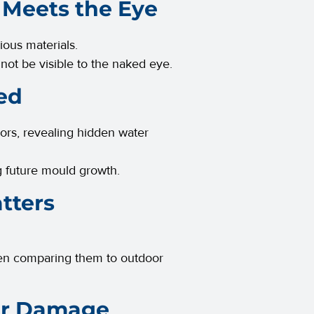
 Meets the Eye
ious materials.
 not be visible to the naked eye.
ed
oors, revealing hidden water
ng future mould growth.
tters
often comparing them to outdoor
ter Damage