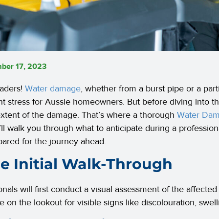
ber 17, 2023
eaders!
Water damage
, whether from a burst pipe or a part
ant stress for Aussie homeowners. But before diving into the
 extent of the damage. That’s where a thorough
Water Da
’ll walk you through what to anticipate during a professio
pared for the journey ahead.
he Initial Walk-Through
onals will first conduct a visual assessment of the affected
be on the lookout for visible signs like discolouration, swe