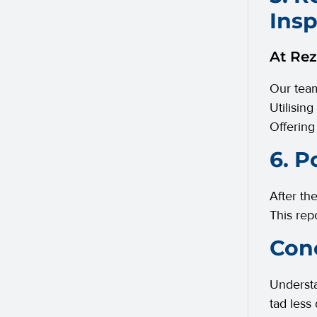
Ins
At Rez
Our team
Utilising
Offering
6. P
After th
This rep
Conc
Understa
tad less