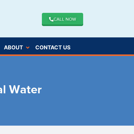
CALL NOW
ABOUT
CONTACT US
al Water