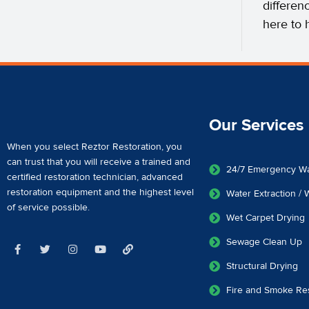
differen
here to 
Our Services
When you select Reztor Restoration, you
can trust that you will receive a
trained and
24/7 Emergency W
certified restoration technician
,
advanced
restoration equipment
and the highest level
Water Extraction /
of service possible.
Wet Carpet Drying
Sewage Clean Up
Structural Drying
Fire and Smoke Res