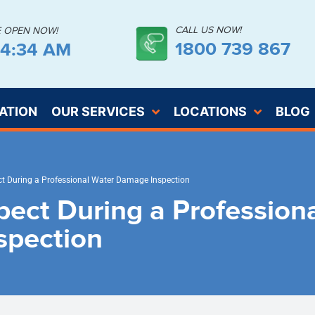
CALL US NOW!
E OPEN NOW!
1800 739 867
54:35 AM
ATION
OUR SERVICES
LOCATIONS
BLOG
t During a Professional Water Damage Inspection
pect During a Profession
spection