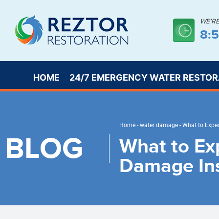
WE’R
8:
HOME
24/7 EMERGENCY WATER RESTOR
Home
-
water damage
-
What to Expec
BLOG
What to Ex
Damage In