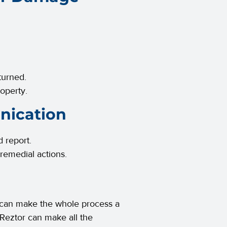
nturned.
operty.
nication
d report.
 remedial actions.
 can make the whole process a
 Reztor can make all the