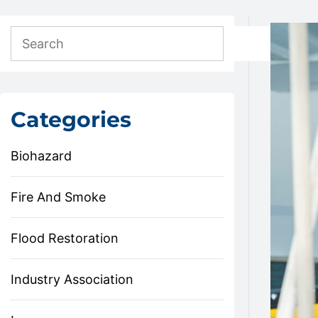
Categories
Biohazard
Fire And Smoke
Flood Restoration
Industry Association