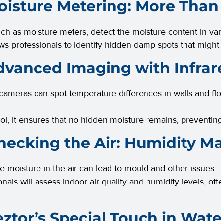
oisture Metering: More Than
uch as moisture meters, detect the moisture content in var
ows professionals to identify hidden damp spots that might
dvanced Imaging with Infrar
 cameras can spot temperature differences in walls and fl
tool, it ensures that no hidden moisture remains, preventi
hecking the Air: Humidity Ma
e moisture in the air can lead to mould and other issues.
onals will assess indoor air quality and humidity levels, 
eztor’s Special Touch in Wa