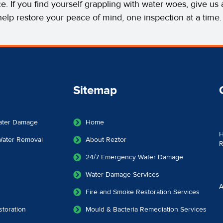
ce. If you find yourself grappling with water woes, give u
help restore your peace of mind, one inspection at a time.
Sitemap
ater Damage
Home
H
 Water Removal
About Reztor
R
24/7 Emergency Water Damage
Water Damage Services
A
Fire and Smoke Restoration Services
toration
Mould & Bacteria Remediation Services