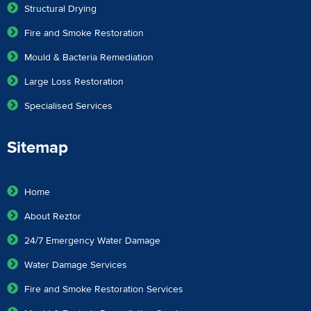
Structural Drying
Fire and Smoke Restoration
Mould & Bacteria Remediation
Large Loss Restoration
Specialised Services
Sitemap
Home
About Reztor
24/7 Emergency Water Damage
Water Damage Services
Fire and Smoke Restoration Services