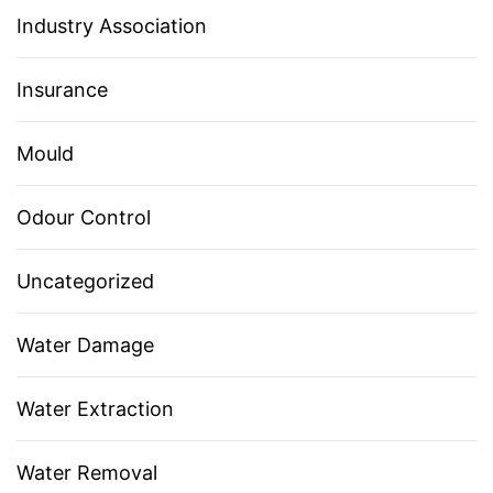
Industry Association
Insurance
Mould
Odour Control
Uncategorized
Water Damage
Water Extraction
Water Removal