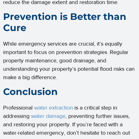
reduce the damage extent and restoration time.
Prevention is Better than
Cure
While emergency services are crucial, it’s equally
important to focus on prevention strategies. Regular
property maintenance, good drainage, and
understanding your property’s potential flood risks can
make a big difference.
Conclusion
Professional
water extraction
is a critical step in
addressing
water damage
, preventing further issues,
and restoring your property. If you’re faced with a
water-related emergency, don’t hesitate to reach out