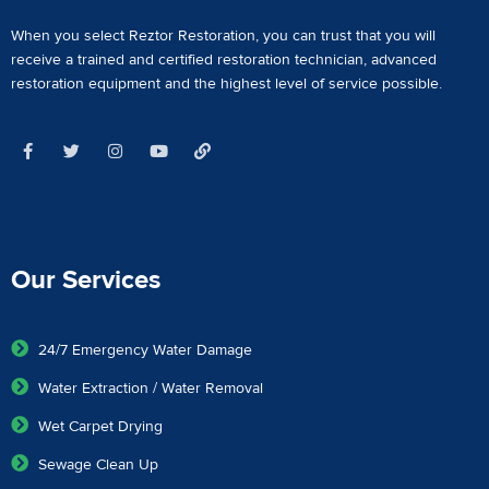
When you select Reztor Restoration, you can trust that you will
receive a
trained and certified restoration technician
,
advanced
restoration equipment
and the highest level of service possible.
Our Services
24/7 Emergency Water Damage
Water Extraction / Water Removal
Wet Carpet Drying
Sewage Clean Up