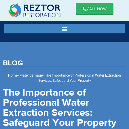
CALL NOW
BLOG
Home
-
water damage
-
The Importance of Professional Water Extraction
Services: Safeguard Your Property
The Importance of
Professional Water
Extraction Services:
Safeguard Your Property