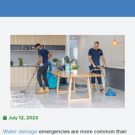
July 12, 2023
Water damage
emergencies are more common than