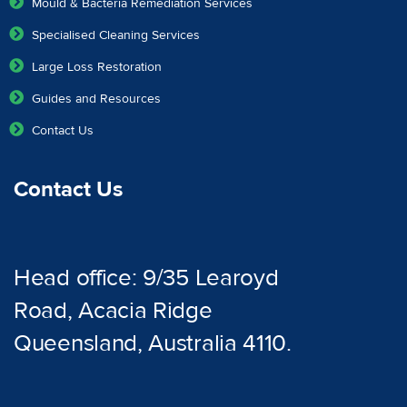
Mould & Bacteria Remediation Services
Specialised Cleaning Services
Large Loss Restoration
Guides and Resources
Contact Us
Contact Us
Head office: 9/35 Learoyd
Road, Acacia Ridge
Queensland, Australia 4110.