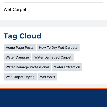
Wet Carpet
Tag Cloud
Home Page Posts
How To Dry Wet Carpets
Water Damage
Water Damaged Carpet
Water Damage Professional
Water Extraction
Wet Carpet Drying
Wet Walls