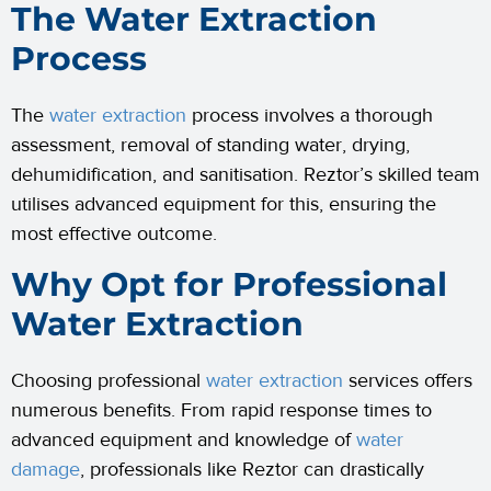
The Water Extraction
Process
The
water extraction
process involves a thorough
assessment, removal of standing water, drying,
dehumidification, and sanitisation. Reztor’s skilled team
utilises advanced equipment for this, ensuring the
most effective outcome.
Why Opt for Professional
Water Extraction
Choosing professional
water extraction
services offers
numerous benefits. From rapid response times to
advanced equipment and knowledge of
water
damage
, professionals like Reztor can drastically