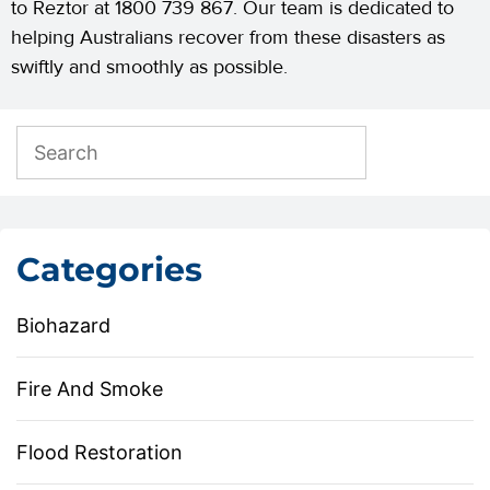
to Reztor at 1800 739 867. Our team is dedicated to
helping Australians recover from these disasters as
swiftly and smoothly as possible.
Categories
Biohazard
Fire And Smoke
Flood Restoration