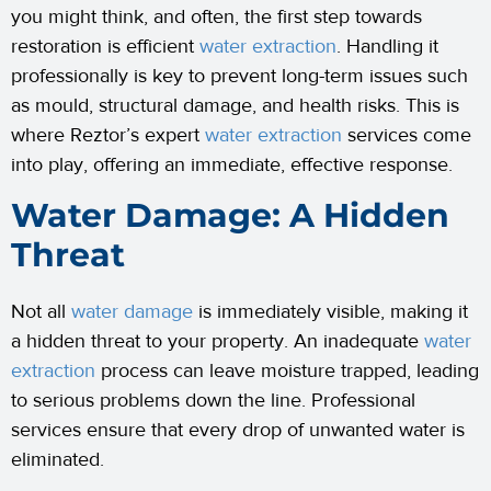
you might think, and often, the first step towards
restoration is efficient
water extraction
. Handling it
professionally is key to prevent long-term issues such
as mould, structural damage, and health risks. This is
where Reztor’s expert
water extraction
services come
into play, offering an immediate, effective response.
Water Damage: A Hidden
Threat
Not all
water damage
is immediately visible, making it
a hidden threat to your property. An inadequate
water
extraction
process can leave moisture trapped, leading
to serious problems down the line. Professional
services ensure that every drop of unwanted water is
eliminated.