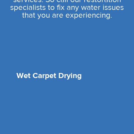
specialists to fix any water issues
that you are experiencing.
Wet Carpet Drying