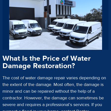
What Is the Price of Water
Damage Restoration?
The cost of water damage repair varies depending on
the extent of the damage. Most often, the damage is
minor and can be repaired without the help of a
contractor. However, the damage can sometimes be
severe and requires a professional’s services. If you