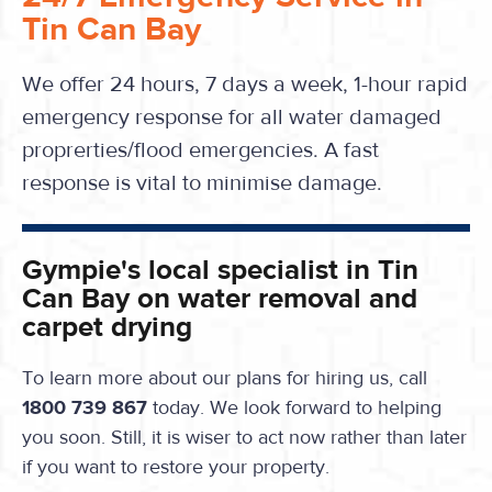
Tin Can Bay
We offer 24 hours, 7 days a week, 1-hour rapid
emergency response for all water damaged
proprerties/flood emergencies. A fast
response is vital to minimise damage.
Gympie's local specialist in Tin
Can Bay on water removal and
carpet drying
To learn more about our plans for hiring us, call
1800 739 867
today. We look forward to helping
you soon. Still, it is wiser to act now rather than later
if you want to restore your property.