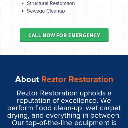
Structural Restoration
Sewage Cleanup
CALL NOW FOR EMERGENCY
About
Reztor Restoration
Reztor Restoration upholds a
reputation of excellence. We
perform flood clean-up, wet carpet
drying, and everything in between.
Our top-of-the-line equipment is