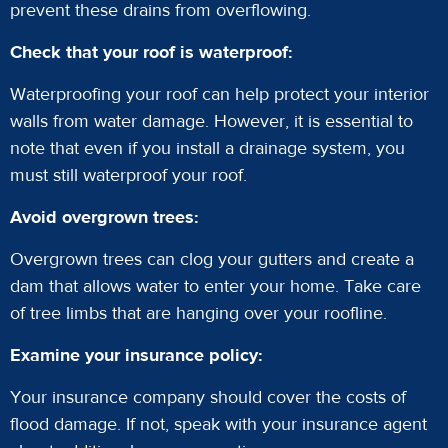
prevent these drains from overflowing.
Check that your roof is waterproof:
Waterproofing your roof can help protect your interior
walls from water damage. However, it is essential to
note that even if you install a drainage system, you
must still waterproof your roof.
Avoid overgrown trees:
Overgrown trees can clog your gutters and create a
dam that allows water to enter your home. Take care
of tree limbs that are hanging over your roofline.
Examine your insurance policy:
Your insurance company should cover the costs of
flood damage. If not, speak with your insurance agent