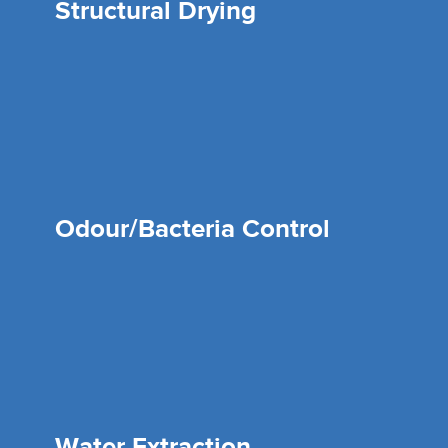
Structural Drying
Odour/Bacteria Control
Water Extraction