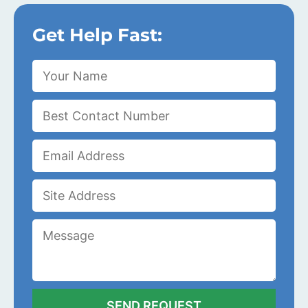
Get Help Fast: