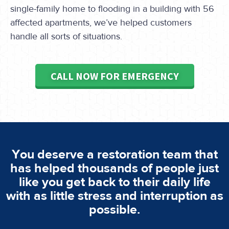
single-family home to flooding in a building with 56
affected apartments, we’ve helped customers
handle all sorts of situations.
CALL NOW FOR EMERGENCY
You deserve a restoration team that
has helped thousands of people just
like you get back to their daily life
with as little stress and interruption as
possible.