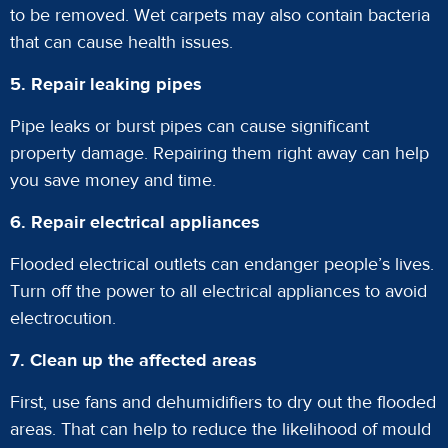
to be removed. Wet carpets may also contain bacteria
that can cause health issues.
5. Repair leaking pipes
Pipe leaks or burst pipes can cause significant
property damage. Repairing them right away can help
you save money and time.
6. Repair electrical appliances
Flooded electrical outlets can endanger people’s lives.
Turn off the power to all electrical appliances to avoid
electrocution.
7. Clean up the affected areas
First, use fans and dehumidifiers to dry out the flooded
areas. That can help to reduce the likelihood of mould