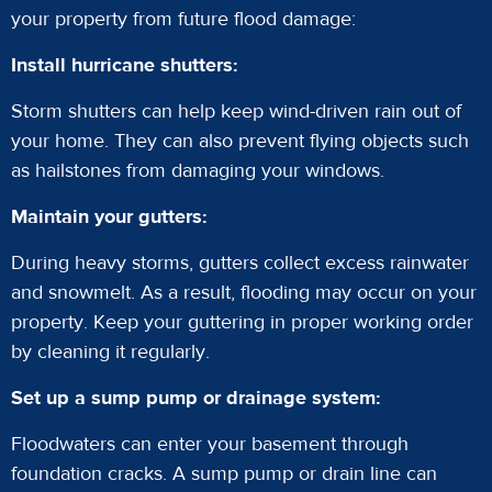
your property from future flood damage:
Install hurricane shutters:
Storm shutters can help keep wind-driven rain out of
your home. They can also prevent flying objects such
as hailstones from damaging your windows.
Maintain your gutters:
During heavy storms, gutters collect excess rainwater
and snowmelt. As a result, flooding may occur on your
property. Keep your guttering in proper working order
by cleaning it regularly.
Set up a sump pump or drainage system:
Floodwaters can enter your basement through
foundation cracks. A sump pump or drain line can