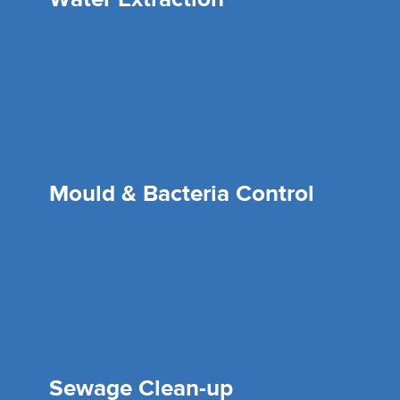
Mould & Bacteria Control
Sewage Clean-up