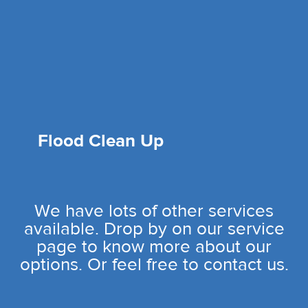
Flood Clean Up
We have lots of other services
available. Drop by on our service
page to know more about our
options. Or feel free to contact us.