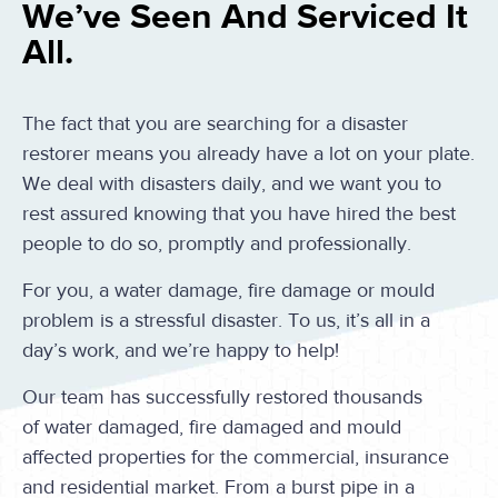
We’ve Seen And Serviced It
All.
The fact that you are searching for a disaster
restorer means you already have a lot on your plate.
We deal with disasters daily, and we want you to
rest assured knowing that you have hired the best
people to do so, promptly and professionally.
For you, a water damage, fire damage or mould
problem is a stressful disaster. To us, it’s all in a
day’s work, and we’re happy to help!
Our team has successfully restored thousands
of water damaged, fire damaged and mould
affected properties for the commercial, insurance
and residential market. From a burst pipe in a