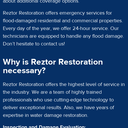
about additional coverage options.
Reztor Restoration offers emergency services for
flood-damaged residential and commercial properties.
Every day of the year, we offer 24-hour service. Our
technicians are equipped to handle any flood damage.
Don’t hesitate to contact us!
Why is Reztor Restoration
necessary?
Reztor Restoration offers the highest level of service in
the industry. We are a team of highly trained
professionals who use cutting-edge technology to
deliver exceptional results. Also, we have years of
expertise in water damage restoration.
Inspection and Damage Evaluation: