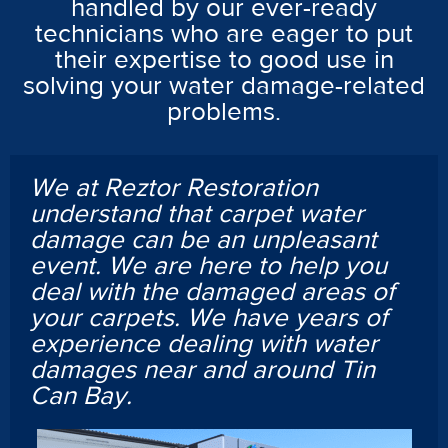
handled by our ever-ready
technicians who are eager to put
their expertise to good use in
solving your water damage-related
problems.
We at Reztor Restoration
understand that carpet water
damage can be an unpleasant
event. We are here to help you
deal with the damaged areas of
your carpets. We have years of
experience dealing with water
damages near and around Tin
Can Bay.