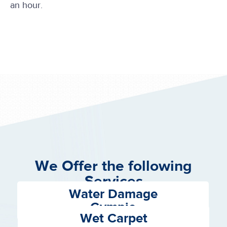
an hour.
We Offer the following
Services
Water Damage
Gympie
Wet Carpet