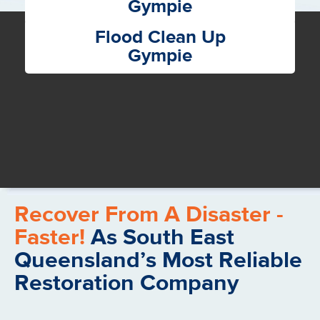
Gympie
Flood Clean Up
Gympie
Recover From A Disaster -
Faster!
As South East
Queensland’s Most Reliable
Restoration Company