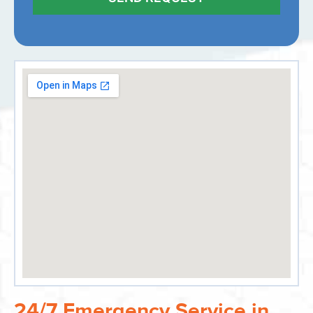
24/7 Emergency Service in