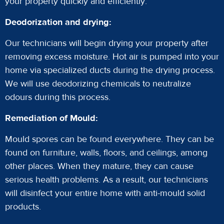
your property quickly and efficiently.
Deodorization and drying:
Our technicians will begin drying your property after
removing excess moisture. Hot air is pumped into your
home via specialized ducts during the drying process.
We will use deodorizing chemicals to neutralize
odours during this process.
Remediation of Mould:
Mould spores can be found everywhere. They can be
found on furniture, walls, floors, and ceilings, among
other places. When they mature, they can cause
serious health problems. As a result, our technicians
will disinfect your entire home with anti-mould solid
products.