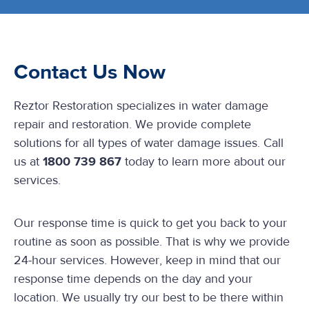
Contact Us Now
Reztor Restoration specializes in water damage
repair and restoration. We provide complete
solutions for all types of water damage issues. Call
us at
1800 739 867
today to learn more about our
services.
Our response time is quick to get you back to your
routine as soon as possible. That is why we provide
24-hour services. However, keep in mind that our
response time depends on the day and your
location. We usually try our best to be there within