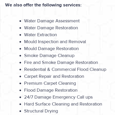
We also offer the following services:
Water Damage Assessment
Water Damage Restoration
Water Extraction
Mould Inspection and Removal
Mould Damage Restoration
Smoke Damage Cleanup
Fire and Smoke Damage Restoration
Residential & Commercial Flood Cleanup
Carpet Repair and Restoration
Premium Carpet Cleaning
Flood Damage Restoration
24/7 Damage Emergency Call ups
Hard Surface Cleaning and Restoration
Structural Drying