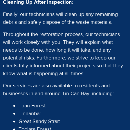
Cleaning Up After Inspection:
Finally, our technicians will clean up any remaining
debris and safely dispose of the waste materials.
Throughout the restoration process, our technicians
will work closely with you. They will explain what
needs to be done, how long it will take, and any
potential risks. Furthermore, we strive to keep our
clients fully informed about their projects so that they
know what is happening at all times.
Our services are also available to residents and
businesses in and around Tin Can Bay, including:
Tuan Forest
Tinnanbar
Great Sandy Strait
Toolara Forest