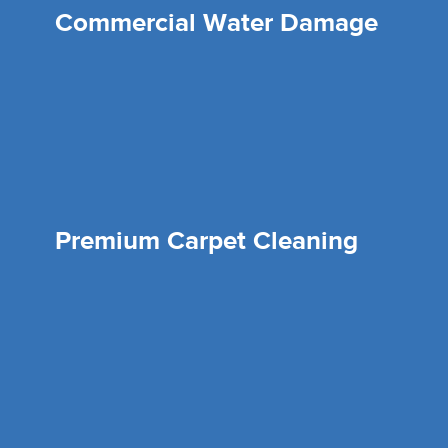
Commercial Water Damage
Premium Carpet Cleaning