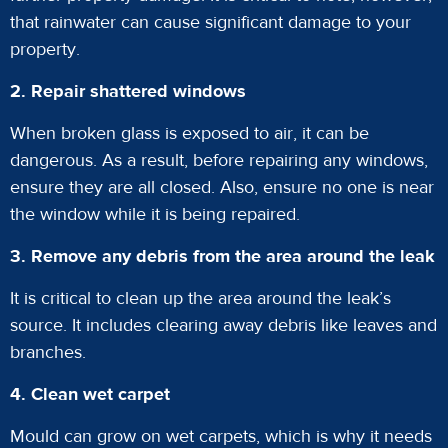
that rainwater can cause significant damage to your
property.
2. Repair shattered windows
When broken glass is exposed to air, it can be
dangerous. As a result, before repairing any windows,
ensure they are all closed. Also, ensure no one is near
the window while it is being repaired.
3. Remove any debris from the area around the leak
It is critical to clean up the area around the leak’s
source. It includes clearing away debris like leaves and
branches.
4. Clean wet carpet
Mould can grow on wet carpets, which is why it needs