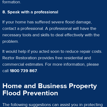
formation.
8. Speak with a professional
If your home has suffered severe flood damage,
contact a professional. A professional will have the
necessary tools and skills to deal effectively with the
problem.
It would help if you acted soon to reduce repair costs.
Reztor Restoration provides free residential and
commercial estimates. For more information, please
call
1800 739 867
.
Home and Business Property
Flood Prevention
The following suggestions can assist you in protecting