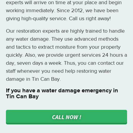
experts will arrive on time at your place and begin
working immediately. Since 2012, we have been
giving high-quality service. Call us right away!
Our restoration experts are highly trained to handle
any water damage. They use advanced methods
and tactics to extract moisture from your property
quickly. Also, we provide urgent services 24 hours a
day, seven days a week. Thus, you can contact our
staff whenever you need help restoring water
damage in Tin Can Bay.
If you have a water damage emergency in
Tin Can Bay
CALL NOW !