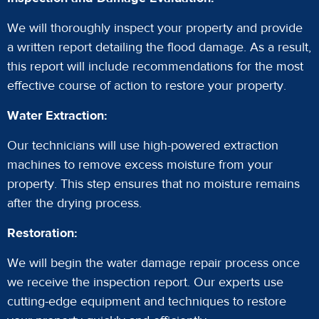
We will thoroughly inspect your property and provide
a written report detailing the flood damage. As a result,
this report will include recommendations for the most
effective course of action to restore your property.
Water Extraction:
Our technicians will use high-powered extraction
machines to remove excess moisture from your
property. This step ensures that no moisture remains
after the drying process.
Restoration:
We will begin the water damage repair process once
we receive the inspection report. Our experts use
cutting-edge equipment and techniques to restore