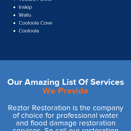
Inskip
Wallu
Cooloola Cove
Cooloola
Our Amazing List Of Services
We Provide
Reztor Restoration is the company
of choice for professional water
and flood damage restoration
services. So call our restoration