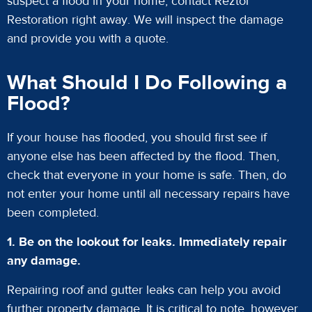
suspect a flood in your home, contact Reztor
Restoration right away. We will inspect the damage
and provide you with a quote.
What Should I Do Following a
Flood?
If your house has flooded, you should first see if
anyone else has been affected by the flood. Then,
check that everyone in your home is safe. Then, do
not enter your home until all necessary repairs have
been completed.
1. Be on the lookout for leaks. Immediately repair
any damage.
Repairing roof and gutter leaks can help you avoid
further property damage. It is critical to note, however,