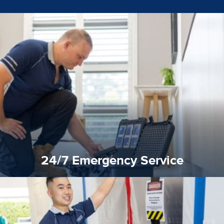
emergencies. A fast response is vital to minimise damage.
response for all water damaged proprerties/flood
We offer 24 hours, 7 days a week, 1-hour rapid emergency
24/7 Emergency Service
24/7 Emergency Service
quality standard and a very competitive pricing structure.
and insurance sectors, and you can be sure all our work is a