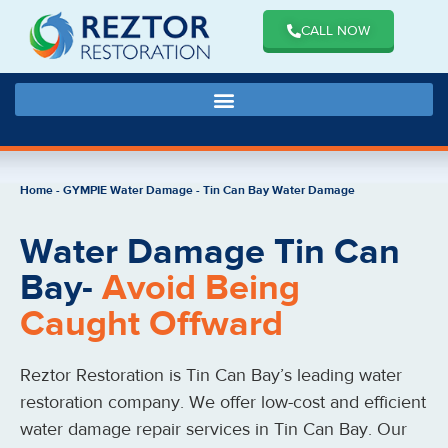
CALL NOW
Home
-
GYMPIE Water Damage
-
Tin Can Bay Water Damage
Water Damage Tin Can
Bay-
Avoid Being
Caught Offward
Reztor Restoration is Tin Can Bay’s leading water
restoration company. We offer low-cost and efficient
water damage repair services in Tin Can Bay. Our