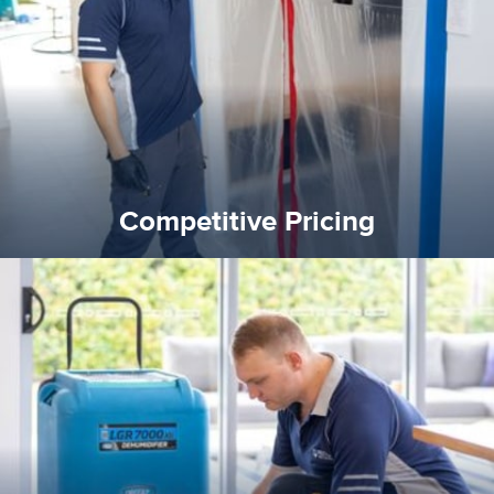
Reztor Restoration is highly respected in both the private
Competitive Pricing
Competitive Pricing
certified by various industry bodies.
our staff and management team are continuously trained and
Reztor Restoration strives to be at the top of the game. All
Trained & Certified