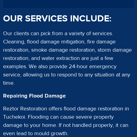
OUR SERVICES INCLUDE:
Our clients can pick from a variety of services.
Cleaning, flood damage mitigation, fire damage
restoration, smoke damage restoration, storm damage
restoration, and water extraction are just a few
examples. We also provide 24-hour emergency
service, allowing us to respond to any situation at any
time.
Repairing Flood Damage
Reztor Restoration offers flood damage restoration in
Tuchekoi. Flooding can cause severe property
damage to your home. If not handled properly, it can
even lead to mould growth.