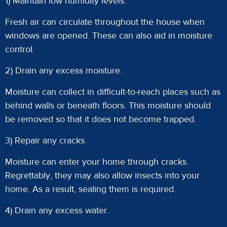
1) Maintain low humidity levels.
Fresh air can circulate throughout the house when
windows are opened. These can also aid in moisture
control.
2) Drain any excess moisture.
Moisture can collect in difficult-to-reach places such as
behind walls or beneath floors. This moisture should
be removed so that it does not become trapped.
3) Repair any cracks.
Moisture can enter your home through cracks.
Regrettably, they may also allow insects into your
home. As a result, sealing them is required.
4) Drain any excess water.