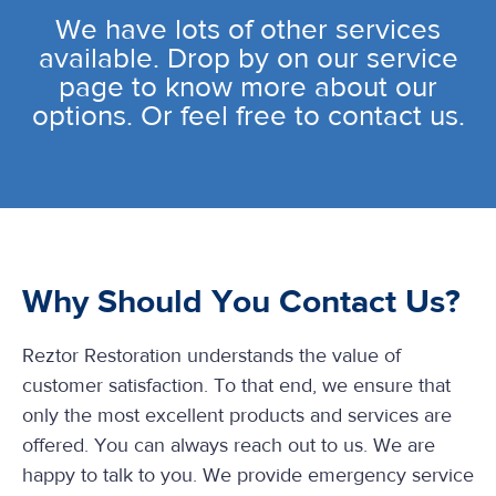
We have lots of other services
available. Drop by on our service
page to know more about our
options. Or feel free to contact us.
Why Should You Contact Us?
Reztor Restoration understands the value of
customer satisfaction. To that end, we ensure that
only the most excellent products and services are
offered. You can always reach out to us. We are
happy to talk to you. We provide emergency service