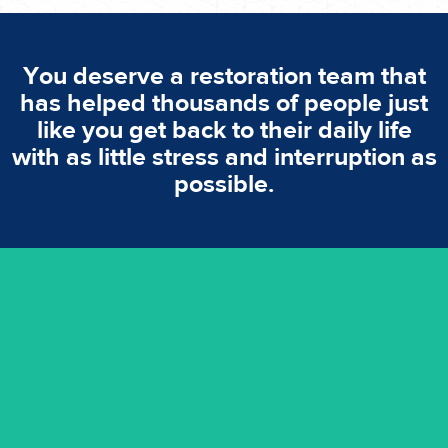
You deserve a restoration team that
has helped thousands of people just
like you get back to their daily life
with as little stress and interruption as
possible.
emergencies. A fast response is vital to minimise damage.
response for all water damaged proprerties/flood
We offer 24 hours, 7 days a week, 1-hour rapid emergency
24/7 Emergency Service