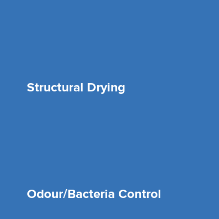
Structural Drying
Odour/Bacteria Control