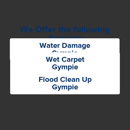
We Offer the following
Services
Water Damage
Gympie
Wet Carpet
Gympie
Flood Clean Up
Gympie