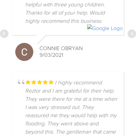
helpful with three young children.
Thanks for all of your help. Would
highly recommend this business.
CONNIE OBRYAN
9/03/2021
I highly recommend
Reztor and I am grateful for their help.
They were there for me at a time when
I was very stressed out. They
reassured me they would help with my
flooding. They went above and
beyond this. The gentleman that came