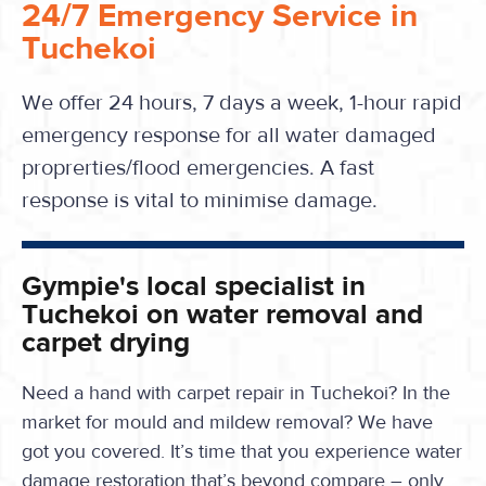
24/7 Emergency Service in
Tuchekoi
We offer 24 hours, 7 days a week, 1-hour rapid
emergency response for all water damaged
proprerties/flood emergencies. A fast
response is vital to minimise damage.
Gympie's local specialist in
Tuchekoi on water removal and
carpet drying
Need a hand with carpet repair in Tuchekoi? In the
market for mould and mildew removal? We have
got you covered. It’s time that you experience water
damage restoration that’s beyond compare – only