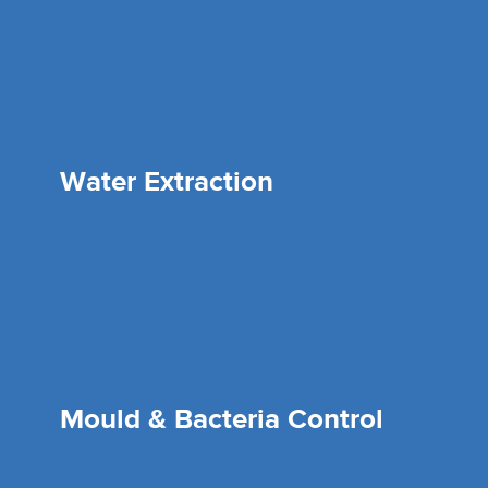
Water Extraction
Mould & Bacteria Control