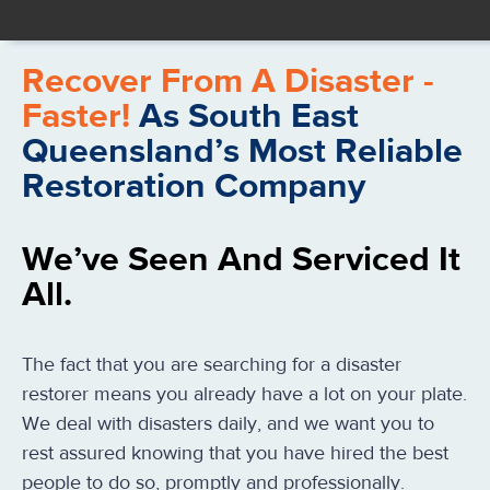
Recover From A Disaster -
Faster!
As South East
Queensland’s Most Reliable
Restoration Company
We’ve Seen And Serviced It
All.
The fact that you are searching for a disaster
restorer means you already have a lot on your plate.
We deal with disasters daily, and we want you to
rest assured knowing that you have hired the best
people to do so, promptly and professionally.