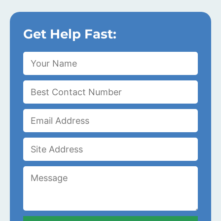
Get Help Fast: