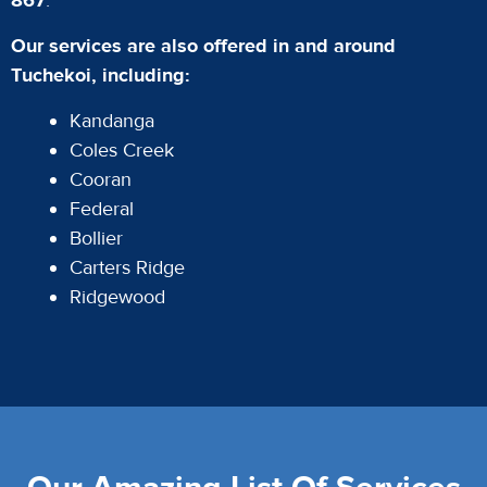
867
.
Our services are also offered in and around
Tuchekoi, including:
Kandanga
Coles Creek
Cooran
Federal
Bollier
Carters Ridge
Ridgewood