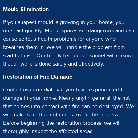
Mould Elimination
If you suspect mould is growing in your home, you
must act quickly. Mould spores are dangerous and can
cause serious health problems for anyone who
breathes them in. We will handle the problem from
start to finish. Our highly trained personnel will ensure
that all work is done safely and effectively.
Restoration of Fire Damage
Contact us immediately if you have experienced fire
damage in your home. Nearly anytIn general, the hat
that comes into contact with fire can be destroyed. We
will make sure that nothing is lost in the process.
Before beginning the restoration process, we will
thoroughly inspect the affected areas.