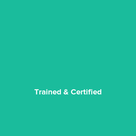
certified by various industry bodies.
our staff and management team are continuously trained and
Reztor Restoration strives to be at the top of the game. All
Trained & Certified
Trained & Certified
experience possible.
commitment to staying up to date ensures the best