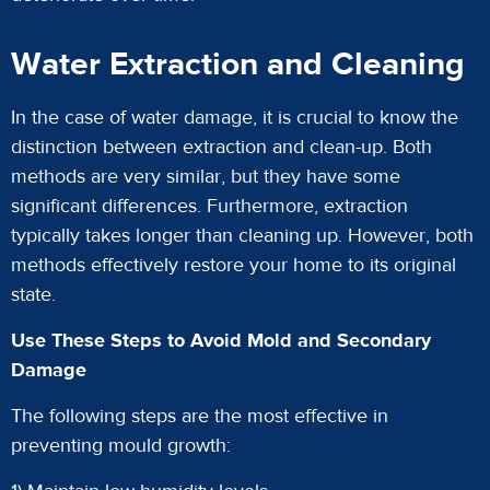
Water Extraction and Cleaning
In the case of water damage, it is crucial to know the
distinction between extraction and clean-up. Both
methods are very similar, but they have some
significant differences. Furthermore, extraction
typically takes longer than cleaning up. However, both
methods effectively restore your home to its original
state.
Use These Steps to Avoid Mold and Secondary
Damage
The following steps are the most effective in
preventing mould growth: