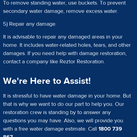
To remove standing water, use buckets. To prevent
secondary water damage, remove excess water.
5) Repair any damage.
It is advisable to repair any damaged areas in your
home. It includes water-related holes, tears, and other
damages. If you need help with damage restoration,
contact a company like Reztor Restoration.
We're Here to Assist!
It is stressful to have water damage in your home. But
that is why we want to do our part to help you. Our
restoration crew is standing by to answer any
questions you may have. Also, we will provide you
with a free water damage estimate. Call
1800 739