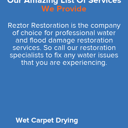
Our Amazing List Of Services
We Provide
Reztor Restoration is the company
of choice for professional water
and flood damage restoration
services. So call our restoration
specialists to fix any water issues
that you are experiencing.
Wet Carpet Drying