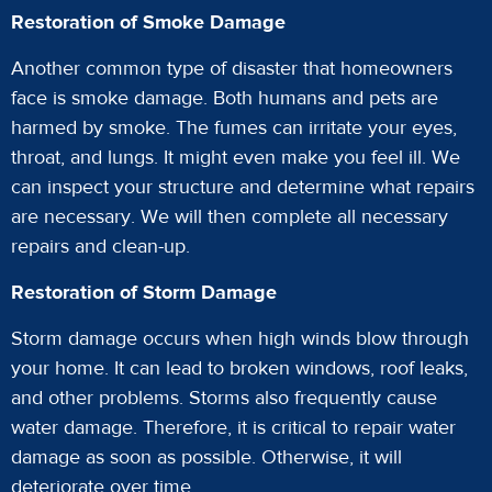
Restoration of Smoke Damage
Another common type of disaster that homeowners
face is smoke damage. Both humans and pets are
harmed by smoke. The fumes can irritate your eyes,
throat, and lungs. It might even make you feel ill. We
can inspect your structure and determine what repairs
are necessary. We will then complete all necessary
repairs and clean-up.
Restoration of Storm Damage
Storm damage occurs when high winds blow through
your home. It can lead to broken windows, roof leaks,
and other problems. Storms also frequently cause
water damage. Therefore, it is critical to repair water
damage as soon as possible. Otherwise, it will
deteriorate over time.