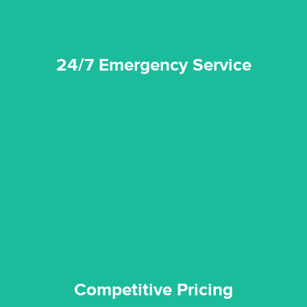
24/7 Emergency Service
quality standard and a very competitive pricing structure.
and insurance sectors, and you can be sure all our work is a
Reztor Restoration is highly respected in both the private
Competitive Pricing
Competitive Pricing