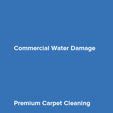
Commercial Water Damage
Premium Carpet Cleaning