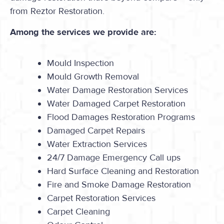
from Reztor Restoration.
Among the services we provide are:
Mould Inspection
Mould Growth Removal
Water Damage Restoration Services
Water Damaged Carpet Restoration
Flood Damages Restoration Programs
Damaged Carpet Repairs
Water Extraction Services
24/7 Damage Emergency Call ups
Hard Surface Cleaning and Restoration
Fire and Smoke Damage Restoration
Carpet Restoration Services
Carpet Cleaning