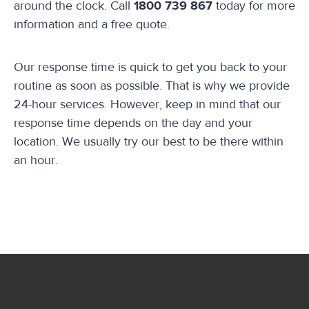
around the clock. Call
1800 739 867
today for more
information and a free quote.
Our response time is quick to get you back to your
routine as soon as possible. That is why we provide
24-hour services. However, keep in mind that our
response time depends on the day and your
location. We usually try our best to be there within
an hour.