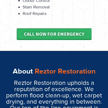
Odour Control
Stain Removal
Roof Repairs
CALL NOW FOR EMERGENCY
About
Reztor Restoration
Reztor Restoration upholds a
reputation of excellence. We
perform flood clean-up, wet carpet
drying, and everything in between.