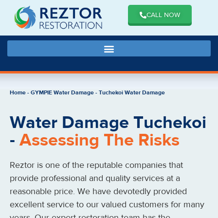
CALL NOW
Home
-
GYMPIE Water Damage
-
Tuchekoi Water Damage
Water Damage Tuchekoi
-
Assessing The Risks
Reztor is one of the reputable companies that
provide professional and quality services at a
reasonable price. We have devotedly provided
excellent service to our valued customers for many
years. Our expert restoration team has the