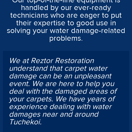
Our top-of-the-line equipment is
handled by our ever-ready
technicians who are eager to put
their expertise to good use in
solving your water damage-related
problems.
We at Reztor Restoration
understand that carpet water
damage can be an unpleasant
event. We are here to help you
deal with the damaged areas of
your carpets. We have years of
experience dealing with water
damages near and around
Tuchekoi.