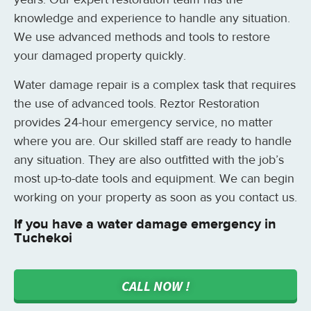
knowledge and experience to handle any situation.
We use advanced methods and tools to restore
your damaged property quickly.
Water damage repair is a complex task that requires
the use of advanced tools. Reztor Restoration
provides 24-hour emergency service, no matter
where you are. Our skilled staff are ready to handle
any situation. They are also outfitted with the job’s
most up-to-date tools and equipment. We can begin
working on your property as soon as you contact us.
If you have a water damage emergency in
Tuchekoi
CALL NOW !