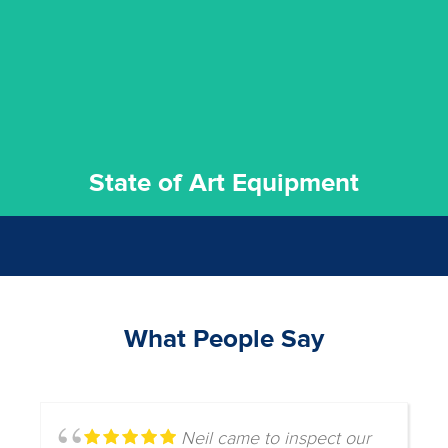
We invest in the very best equipment on the market. Our
State of Art Equipment
State of Art Equipment
What People Say
Neil came to inspect our