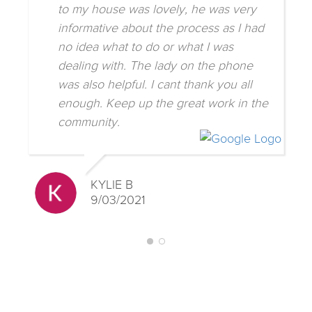
to my house was lovely, he was very
informative about the process as I had
no idea what to do or what I was
dealing with. The lady on the phone
was also helpful. I cant thank you all
enough. Keep up the great work in the
community.
KYLIE B
9/03/2021