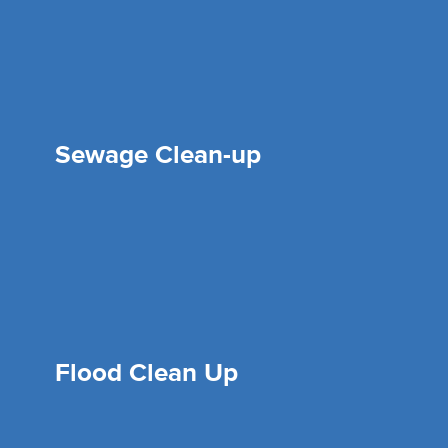
Sewage Clean-up
Flood Clean Up