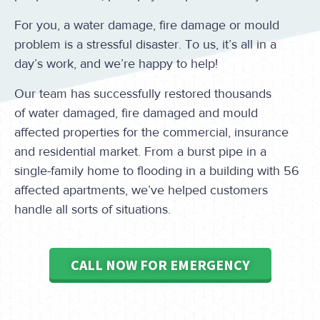
For you, a water damage, fire damage or mould
problem is a stressful disaster. To us, it’s all in a
day’s work, and we’re happy to help!
Our team has successfully restored thousands
of water damaged, fire damaged and mould
affected properties for the commercial, insurance
and residential market. From a burst pipe in a
single-family home to flooding in a building with 56
affected apartments, we’ve helped customers
handle all sorts of situations.
CALL NOW FOR EMERGENCY