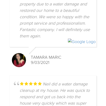
property due to a water damage and
restored our home to a beautiful
condition. We were so happy with the
prompt service and professionalism.
Fantastic company. I will definitely use
them again.
TAMARA MARIC
9/03/2021
Neil did a water damage
cleanup at my house. He was quick to
respond and got us back into the
house very quickly which was super