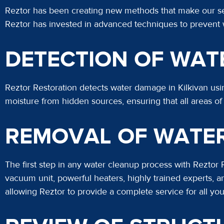
Reztor has been creating new methods that make our serv
Reztor has invested in advanced techniques to prevent
DETECTION OF WAT
Reztor Restoration detects water damage in Kilkivan us
moisture from hidden sources, ensuring that all areas o
REMOVAL OF WATE
The first step in any water cleanup process with Reztor
vacuum unit, powerful heaters, highly trained experts
allowing Reztor to provide a complete service for all yo