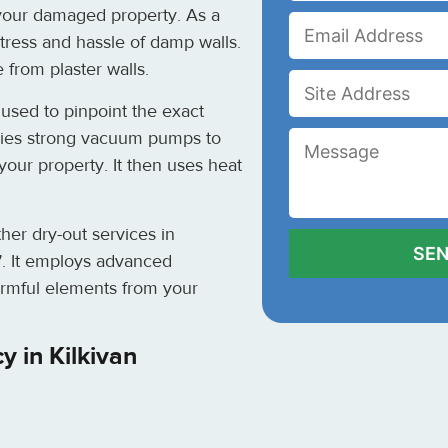
 your damaged property. As a
tress and hassle of damp walls.
 from plaster walls.
used to pinpoint the exact
lies strong vacuum pumps to
your property. It then uses heat
her dry-out services in
7
. It employs advanced
rmful elements from your
 in Kilkivan