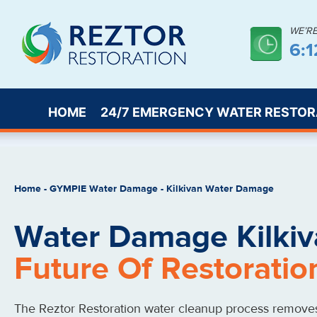
WE’R
6:
HOME
24/7 EMERGENCY WATER RESTOR
Home
-
GYMPIE Water Damage
-
Kilkivan Water Damage
Water Damage Kilkiv
Future Of Restoratio
The Reztor Restoration water cleanup process remove