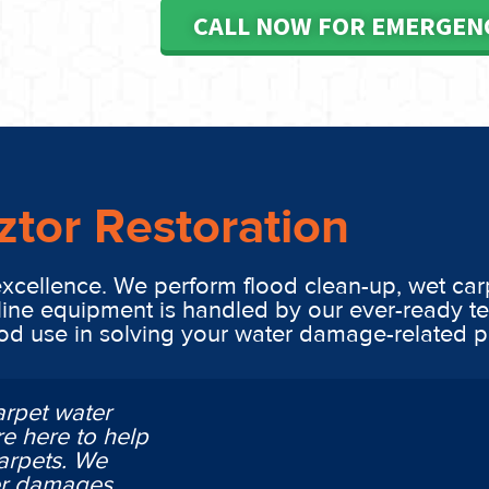
CALL NOW FOR EMERGEN
ztor Restoration
excellence. We perform flood clean-up, wet car
line equipment is handled by our ever-ready t
ood use in solving your water damage-related 
arpet water
e here to help
arpets. We
ter damages