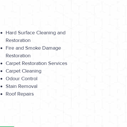
Hard Surface Cleaning and
Restoration
Fire and Smoke Damage
Restoration
Carpet Restoration Services
Carpet Cleaning
Odour Control
Stain Removal
Roof Repairs