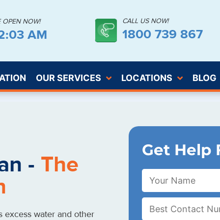
CALL US NOW!
E OPEN NOW!
1800 739 867
12:04 AM
ATION
OUR SERVICES
LOCATIONS
BLOG
Get Help 
an -
The
n
s excess water and other