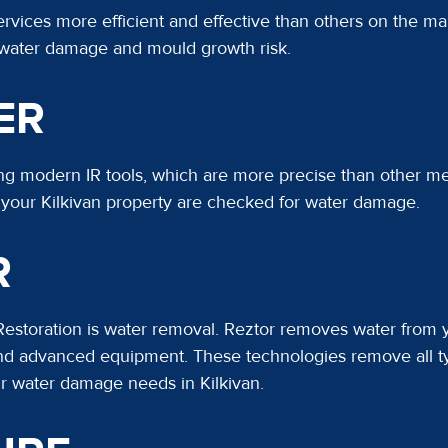
ices more efficient and effective than others on the mar
 water damage and mould growth risk.
ER
ing modern IR tools, which are more precise than other m
f your Kilkivan property are checked for water damage.
R
 Restoration is water removal. Reztor removes water from
, and advanced equipment. These technologies remove all 
ur water damage needs in Kilkivan.