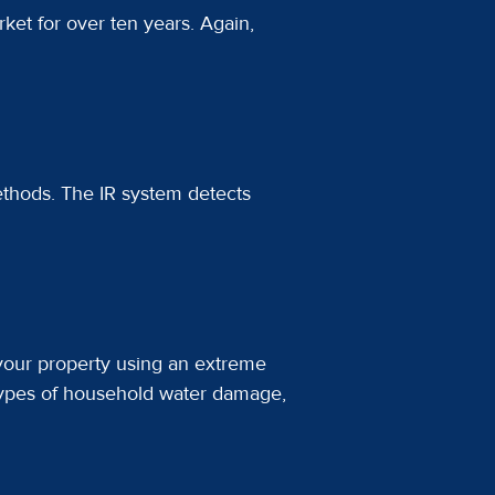
ket for over ten years. Again,
ethods. The IR system detects
 your property using an extreme
types of household water damage,