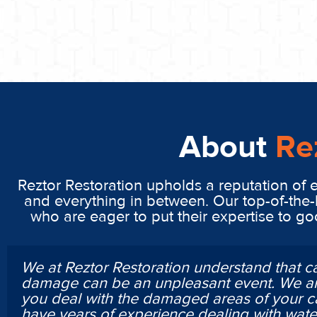
About
Re
Reztor Restoration upholds a reputation of 
and everything in between. Our top-of-the-
who are eager to put their expertise to g
We at Reztor Restoration understand that c
damage can be an unpleasant event. We ar
you deal with the damaged areas of your c
have years of experience dealing with wa