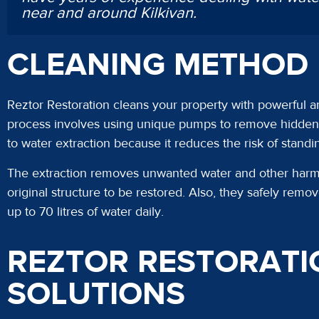
near and around Kilkivan.
CLEANING METHOD
Reztor Restoration cleans your property with powerful a
process involves using unique pumps to remove hidden p
to water extraction because it reduces the risk of stand
The extraction removes unwanted water and other harmfu
original structure to be restored. Also, they safely rem
up to 70 litres of water daily.
REZTOR RESTORATI
SOLUTIONS