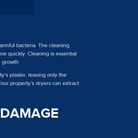
armful bacteria. The cleaning
e quickly. Cleaning is essential
d growth.
s plaster, leaving only the
our property’s dryers can extract
R DAMAGE