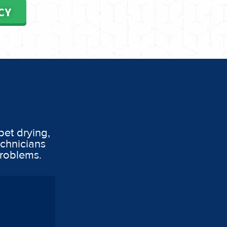
CY
pet drying,
echnicians
problems.