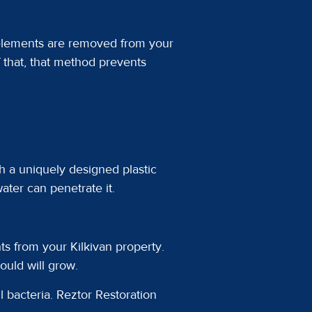
 elements are removed from your
f that, that method prevents
h a uniquely designed plastic
ater can penetrate it.
s from your Kilkivan property.
uld will grow.
 bacteria. Reztor Restoration