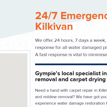
24/7 Emergenc
Kilkivan
We offer 24 hours, 7 days a week,
response for all water damaged pr
A fast response is vital to minimi
Gympie's local specialist i
removal and carpet drying
Need a hand with carpet repair in Kilk
and mildew removal? We have got you c
experience water damage restoration 