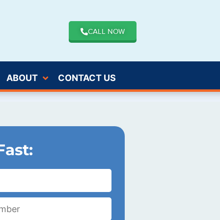
CALL NOW
ABOUT
CONTACT US
Fast: