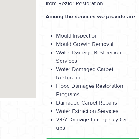
from Reztor Restoration.
Among the services we provide are:
Mould Inspection
Mould Growth Removal
Water Damage Restoration
Services
Water Damaged Carpet
Restoration
Flood Damages Restoration
Programs
Damaged Carpet Repairs
Water Extraction Services
24/7 Damage Emergency Call
ups