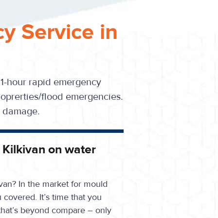
y Service in
 1-hour rapid emergency
oprerties/flood emergencies.
se damage.
n Kilkivan on water
ivan? In the market for mould
overed. It’s time that you
that’s beyond compare – only