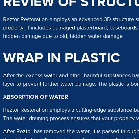
REVIEW OF STRUCT
Reztor Restoration employs an advanced 3D structure su
property. It includes damaged plasterboard, baseboards, 
hidden damage due to old, hidden water damage.
WRAP IN PLASTIC
After the excess water and other harmful substances ha
layer to prevent further water damage. The plastic is bon
A
BSORPTION OF WATER
Reztor Restoration employs a cutting-edge substance bar
The water draining process ensures that your property 
After Reztor has removed the water, it is passed through