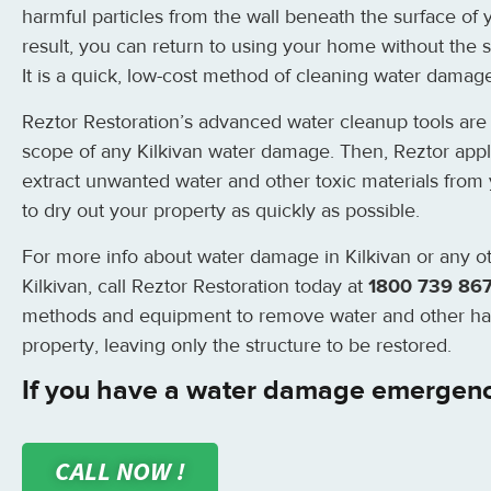
harmful particles from the wall beneath the surface of
result, you can return to using your home without the s
It is a quick, low-cost method of cleaning water damage
Reztor Restoration’s advanced water cleanup tools are 
scope of any Kilkivan water damage. Then, Reztor app
extract unwanted water and other toxic materials from 
to dry out your property as quickly as possible.
For more info about water damage in Kilkivan or any ot
Kilkivan, call Reztor Restoration today at
1800 739 86
methods and equipment to remove water and other ha
property, leaving only the structure to be restored.
If you have a water damage emergency
CALL NOW !