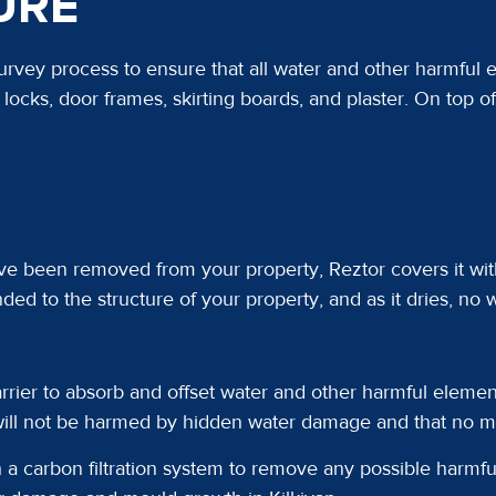
URE
rvey process to ensure that all water and other harmful
locks, door frames, skirting boards, and plaster. On top o
ve been removed from your property, Reztor covers it wit
ded to the structure of your property, and as it dries, no w
rier to absorb and offset water and other harmful element
will not be harmed by hidden water damage and that no mo
 a carbon filtration system to remove any possible harmful