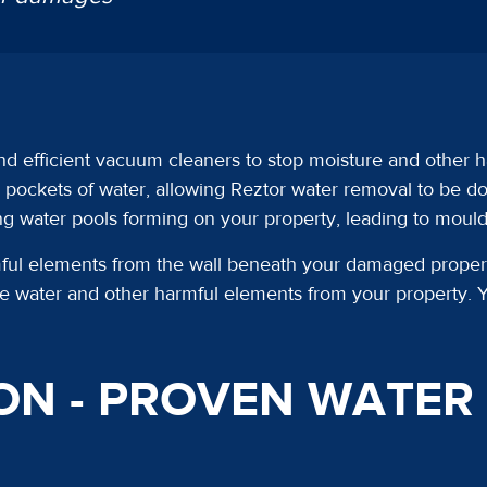
nd efficient vacuum cleaners to stop moisture and other h
ockets of water, allowing Reztor water removal to be don
ing water pools forming on your property, leading to moul
l elements from the wall beneath your damaged property’
ove water and other harmful elements from your property. Y
ON - PROVEN WATE