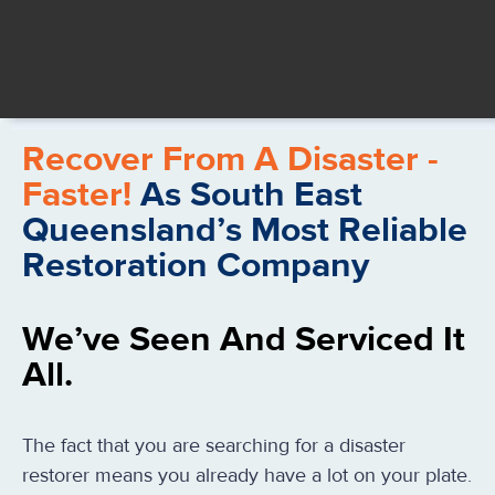
Recover From A Disaster -
Faster!
As South East
Queensland’s Most Reliable
Restoration Company
We’ve Seen And Serviced It
All.
The fact that you are searching for a disaster
restorer means you already have a lot on your plate.