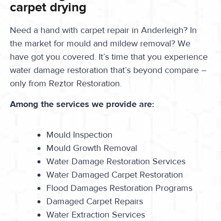
carpet drying
Need a hand with carpet repair in Anderleigh? In
the market for mould and mildew removal? We
have got you covered. It’s time that you experience
water damage restoration that’s beyond compare –
only from Reztor Restoration.
Among the services we provide are:
Mould Inspection
Mould Growth Removal
Water Damage Restoration Services
Water Damaged Carpet Restoration
Flood Damages Restoration Programs
Damaged Carpet Repairs
Water Extraction Services