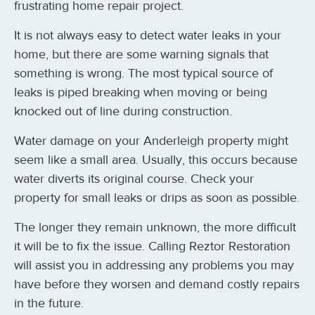
frustrating home repair project.
It is not always easy to detect water leaks in your
home, but there are some warning signals that
something is wrong. The most typical source of
leaks is piped breaking when moving or being
knocked out of line during construction.
Water damage on your Anderleigh property might
seem like a small area. Usually, this occurs because
water diverts its original course. Check your
property for small leaks or drips as soon as possible.
The longer they remain unknown, the more difficult
it will be to fix the issue. Calling Reztor Restoration
will assist you in addressing any problems you may
have before they worsen and demand costly repairs
in the future.