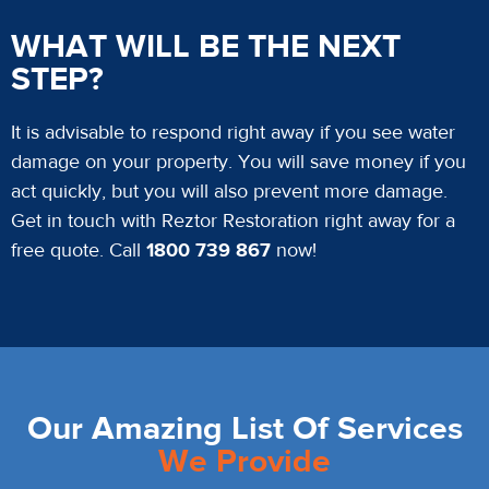
WHAT WILL BE THE NEXT
STEP?
It is advisable to respond right away if you see water
damage on your property. You will save money if you
act quickly, but you will also prevent more damage.
Get in touch with Reztor Restoration right away for a
free quote. Call
1800 739 867
now!
Our Amazing List Of Services
We Provide