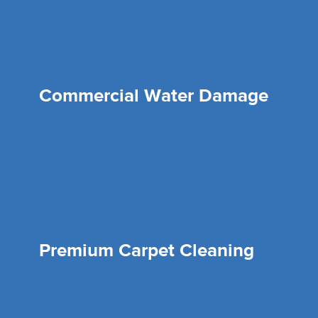
Commercial Water Damage
Premium Carpet Cleaning