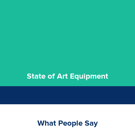
experience possible.
commitment to staying up to date ensures the best
We invest in the very best equipment on the market. Our
State of Art Equipment
State of Art Equipment
What People Say