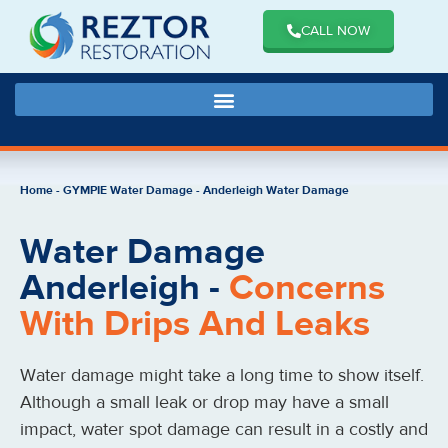
CALL NOW
Home
-
GYMPIE Water Damage
-
Anderleigh Water Damage
Water Damage
Anderleigh -
Concerns
With Drips And Leaks
Water damage might take a long time to show itself.
Although a small leak or drop may have a small
impact, water spot damage can result in a costly and