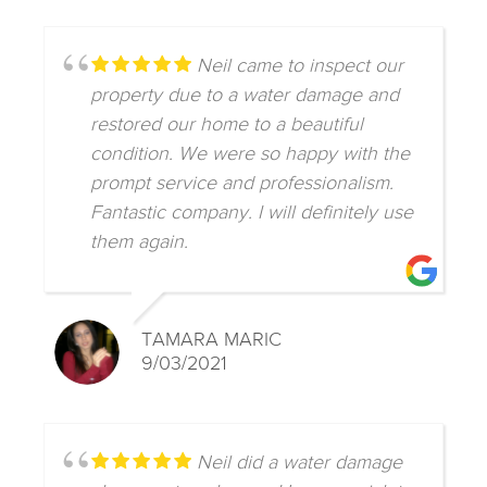
Neil came to inspect our
property due to a water damage and
restored our home to a beautiful
condition. We were so happy with the
prompt service and professionalism.
Fantastic company. I will definitely use
them again.
TAMARA MARIC
9/03/2021
Neil did a water damage