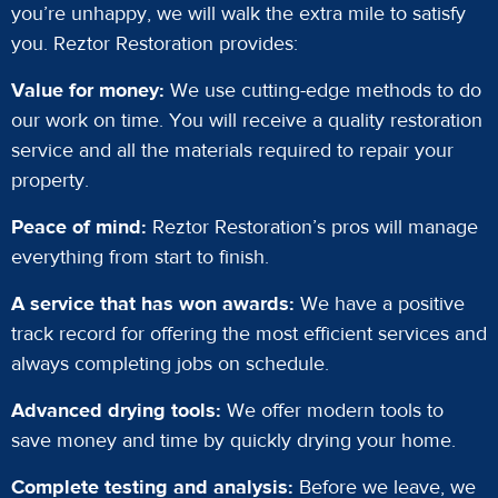
you’re unhappy, we will walk the extra mile to satisfy
you. Reztor Restoration provides:
Value for money:
We use cutting-edge methods to do
our work on time. You will receive a quality restoration
service and all the materials required to repair your
property.
Peace of mind:
Reztor Restoration’s pros will manage
everything from start to finish.
A service that has won awards:
We have a positive
track record for offering the most efficient services and
always completing jobs on schedule.
Advanced drying tools:
We offer modern tools to
save money and time by quickly drying your home.
Complete testing and analysis:
Before we leave, we