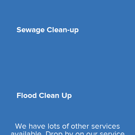
Sewage Clean-up
Flood Clean Up
We have lots of other services
available. Drop by on our service