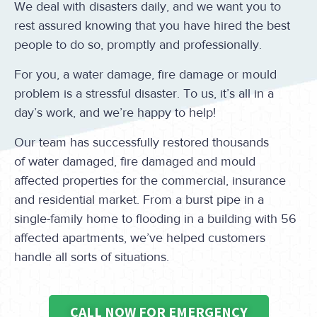
We deal with disasters daily, and we want you to
rest assured knowing that you have hired the best
people to do so, promptly and professionally.
For you, a water damage, fire damage or mould
problem is a stressful disaster. To us, it’s all in a
day’s work, and we’re happy to help!
Our team has successfully restored thousands
of water damaged, fire damaged and mould
affected properties for the commercial, insurance
and residential market. From a burst pipe in a
single-family home to flooding in a building with 56
affected apartments, we’ve helped customers
handle all sorts of situations.
CALL NOW FOR EMERGENCY