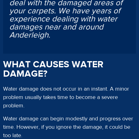
deal with the damaged areas of
your carpets. We have years of
experience dealing with water
damages near and around
Anderleigh.
WHAT CAUSES WATER
DAMAGE?
Water damage does not occur in an instant. A minor
problem usually takes time to become a severe
problem.
Water damage can begin modestly and progress over
time. However, if you ignore the damage, it could be
too late.