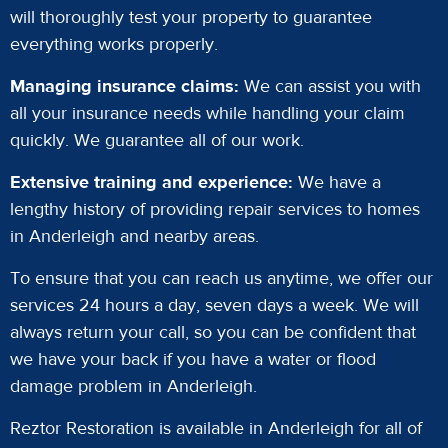
will thoroughly test your property to guarantee
everything works properly.
Managing insurance claims:
We can assist you with
all your insurance needs while handling your claim
quickly. We guarantee all of our work.
Extensive training and experience:
We have a
lengthy history of providing repair services to homes
in Anderleigh and nearby areas.
To ensure that you can reach us anytime, we offer our
services 24 hours a day, seven days a week. We will
always return your call, so you can be confident that
we have your back if you have a water or flood
damage problem in Anderleigh.
Reztor Restoration is available in Anderleigh for all of