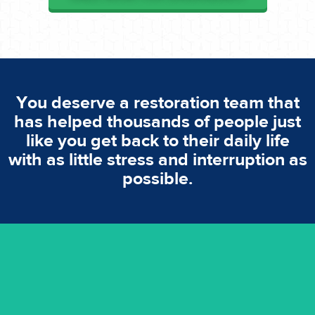
You deserve a restoration team that
has helped thousands of people just
like you get back to their daily life
with as little stress and interruption as
possible.
emergencies. A fast response is vital to minimise damage.
response for all water damaged proprerties/flood
We offer 24 hours, 7 days a week, 1-hour rapid emergency