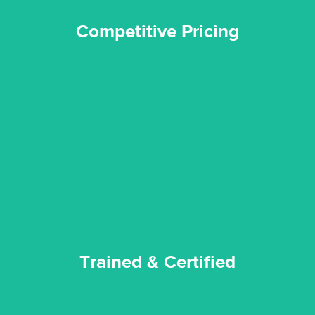
Competitive Pricing
certified by various industry bodies.
our staff and management team are continuously trained and
Reztor Restoration strives to be at the top of the game. All
Trained & Certified
Trained & Certified