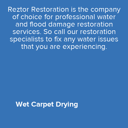
Reztor Restoration is the company
of choice for professional water
and flood damage restoration
services. So call our restoration
specialists to fix any water issues
that you are experiencing.
Wet Carpet Drying