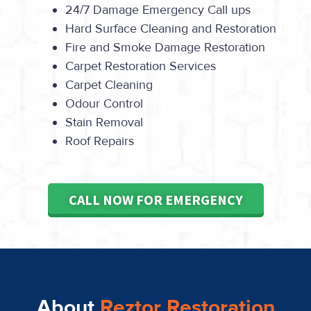
24/7 Damage Emergency Call ups
Hard Surface Cleaning and Restoration
Fire and Smoke Damage Restoration
Carpet Restoration Services
Carpet Cleaning
Odour Control
Stain Removal
Roof Repairs
CALL NOW FOR EMERGENCY
About
Reztor Restoration