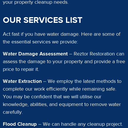
your property cleanup needs.
OUR SERVICES LIST
Act fast if you have water damage. Here are some of
the essential services we provide:
Water Damage Assessment
– Reztor Restoration can
assess the damage to your property and provide a free
price to repair it.
Water Extraction
– We employ the latest methods to
complete our work efficiently while remaining safe.
You may be confident that we will utilise our
knowledge, abilities, and equipment to remove water
carefully.
Flood Cleanup
– We can handle any cleanup project.