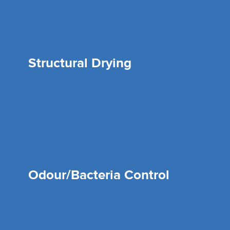
Structural Drying
Odour/Bacteria Control