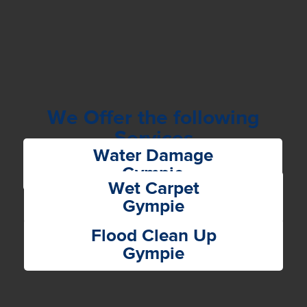
We Offer the following
Services
Water Damage
Gympie
Wet Carpet
Gympie
Flood Clean Up
Gympie