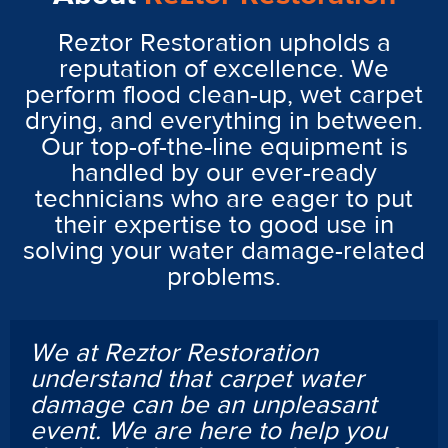
Reztor Restoration upholds a
reputation of excellence. We
perform flood clean-up, wet carpet
drying, and everything in between.
Our top-of-the-line equipment is
handled by our ever-ready
technicians who are eager to put
their expertise to good use in
solving your water damage-related
problems.
We at Reztor Restoration
understand that carpet water
damage can be an unpleasant
event. We are here to help you