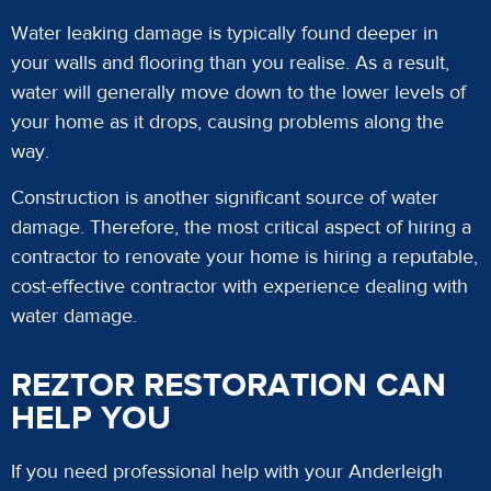
Water leaking damage is typically found deeper in
your walls and flooring than you realise. As a result,
water will generally move down to the lower levels of
your home as it drops, causing problems along the
way.
Construction is another significant source of water
damage. Therefore, the most critical aspect of hiring a
contractor to renovate your home is hiring a reputable,
cost-effective contractor with experience dealing with
water damage.
REZTOR RESTORATION CAN
HELP YOU
If you need professional help with your Anderleigh