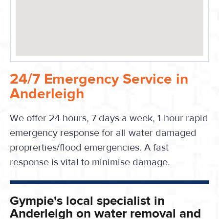
24/7 Emergency Service in
Anderleigh
We offer 24 hours, 7 days a week, 1-hour rapid
emergency response for all water damaged
proprerties/flood emergencies. A fast
response is vital to minimise damage.
Gympie's local specialist in
Anderleigh on water removal and