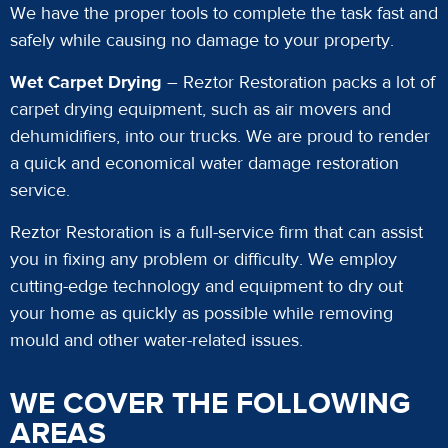
We have the proper tools to complete the task fast and
safely while causing no damage to your property.
Wet Carpet Drying
– Reztor Restoration packs a lot of
carpet drying equipment, such as air movers and
dehumidifiers, into our trucks. We are proud to render
a quick and economical water damage restoration
service.
Reztor Restoration is a full-service firm that can assist
you in fixing any problem or difficulty. We employ
cutting-edge technology and equipment to dry out
your home as quickly as possible while removing
mould and other water-related issues.
WE COVER THE FOLLOWING
AREAS