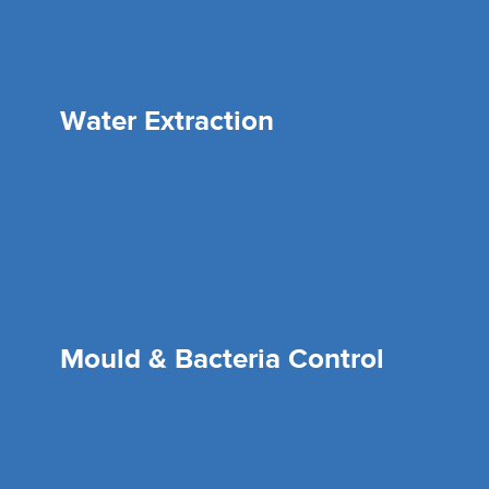
Water Extraction
Mould & Bacteria Control