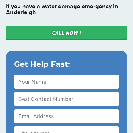
If you have a water damage emergency in
Anderleigh
CALL NOW !
Get Help Fast: