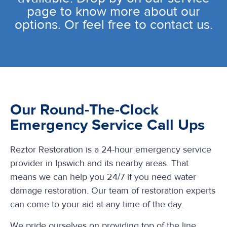
page to know more about our
options. Or feel free to contact us.
Our Round-The-Clock
Emergency Service Call Ups
Reztor Restoration is a 24-hour emergency service
provider in Ipswich and its nearby areas. That
means we can help you 24/7 if you need water
damage restoration. Our team of restoration experts
can come to your aid at any time of the day.
We pride ourselves on providing top of the line