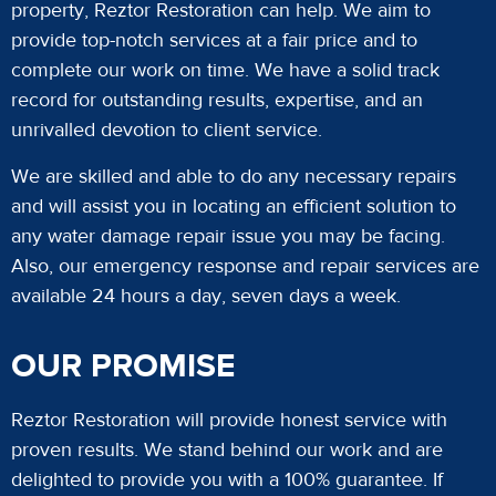
property, Reztor Restoration can help. We aim to
provide top-notch services at a fair price and to
complete our work on time. We have a solid track
record for outstanding results, expertise, and an
unrivalled devotion to client service.
We are skilled and able to do any necessary repairs
and will assist you in locating an efficient solution to
any water damage repair issue you may be facing.
Also, our emergency response and repair services are
available 24 hours a day, seven days a week.
OUR PROMISE
Reztor Restoration will provide honest service with
proven results. We stand behind our work and are
delighted to provide you with a 100% guarantee. If