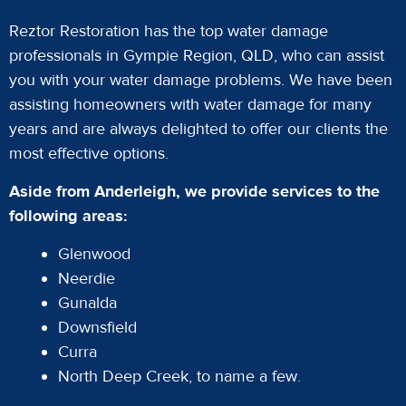
Reztor Restoration has the top water damage
professionals in Gympie Region, QLD, who can assist
you with your water damage problems. We have been
assisting homeowners with water damage for many
years and are always delighted to offer our clients the
most effective options.
Aside from Anderleigh, we provide services to the
following areas:
Glenwood
Neerdie
Gunalda
Downsfield
Curra
North Deep Creek, to name a few.