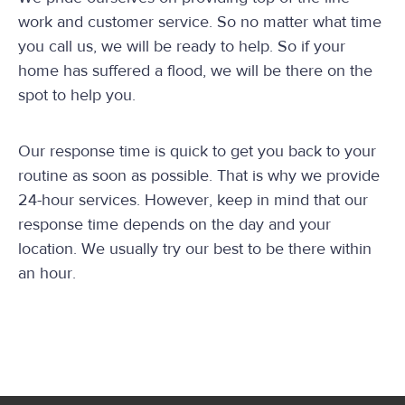
work and customer service. So no matter what time
you call us, we will be ready to help. So if your
home has suffered a flood, we will be there on the
spot to help you.
Our response time is quick to get you back to your
routine as soon as possible. That is why we provide
24-hour services. However, keep in mind that our
response time depends on the day and your
location. We usually try our best to be there within
an hour.