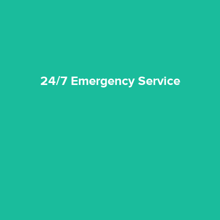
24/7 Emergency Service
24/7 Emergency Service
quality standard and a very competitive pricing structure.
and insurance sectors, and you can be sure all our work is a
Reztor Restoration is highly respected in both the private
Competitive Pricing