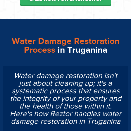
Water Damage Restoration
Process
in Truganina
Water damage restoration isn't
just about cleaning up; it's a
systematic process that ensures
the integrity of your property and
the health of those within it.
Here's how Reztor handles water
damage restoration in Truganina