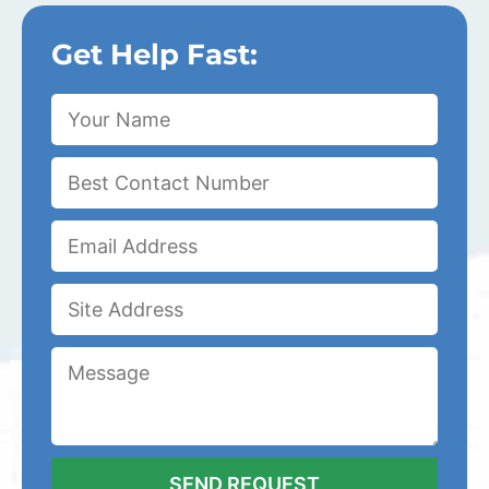
Get Help Fast: