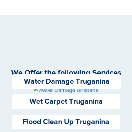
We Offer the following Services
Water Damage Truganina
Wet Carpet Truganina
Flood Clean Up Truganina