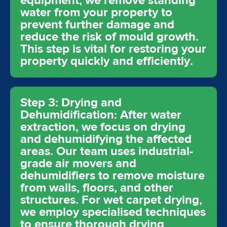
equipment, we remove standing
water from your property to
prevent further damage and
reduce the risk of mould growth.
This step is vital for restoring your
property quickly and efficiently.
Step 3: Drying and
Dehumidification: After water
extraction, we focus on drying
and dehumidifying the affected
areas. Our team uses industrial-
grade air movers and
dehumidifiers to remove moisture
from walls, floors, and other
structures. For wet carpet drying,
we employ specialised techniques
to ensure thorough drying