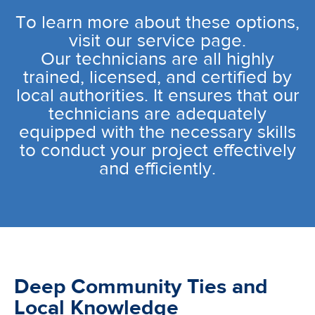
To learn more about these options,
visit our service page.
Our technicians are all highly
trained, licensed, and certified by
local authorities. It ensures that our
technicians are adequately
equipped with the necessary skills
to conduct your project effectively
and efficiently.
Deep Community Ties and
Local Knowledge