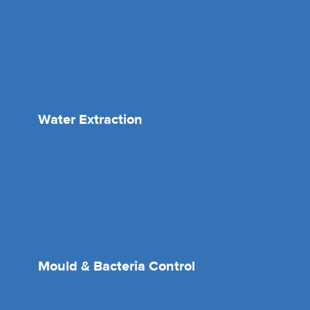
Water Extraction
Mould & Bacteria Control