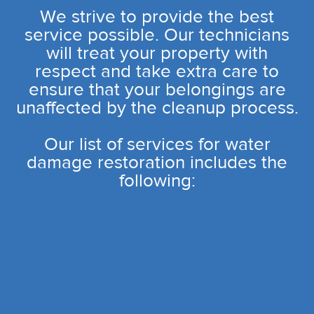
We strive to provide the best
service possible. Our technicians
will treat your property with
respect and take extra care to
ensure that your belongings are
unaffected by the cleanup process.
Our list of services for water
damage restoration includes the
following: