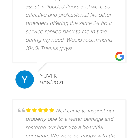
assist in flooded floors and were so
effective and professional! No other
providers offering the same 24 hour
service replied back to me in time
during my need. Would recommend
10/10! Thanks guys!
YUVI K
9/16/2021
Neil came to inspect our
property due to a water damage and
restored our home to a beautiful
condition. We were so happy with the