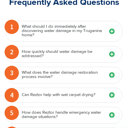
Frequently Asked Questions
1
What should I do immediately after
discovering water damage in my Truganina
home?
2
How quickly should water damage be
addressed?
3
What does the water damage restoration
process involve?
4
Can Reztor help with wet carpet drying?
5
How does Reztor handle emergency water
damage situations?