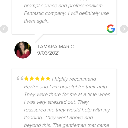
prompt service and professionalism.
Fantastic company. I will definitely use
them again.
TAMARA MARIC
9/03/2021
I highly recommend
Reztor and I am grateful for their help.
They were there for me at a time when
I was very stressed out. They
reassured me they would help with my
flooding. They went above and
beyond this. The gentleman that came