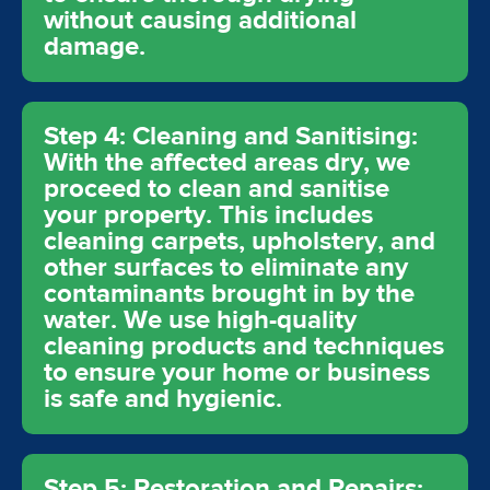
without causing additional
damage.
Step 4: Cleaning and Sanitising:
With the affected areas dry, we
proceed to clean and sanitise
your property. This includes
cleaning carpets, upholstery, and
other surfaces to eliminate any
contaminants brought in by the
water. We use high-quality
cleaning products and techniques
to ensure your home or business
is safe and hygienic.
Step 5: Restoration and Repairs: