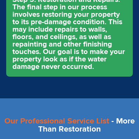
The final step in our process
involves restoring your property
to its pre-damage condition. This
may include repairs to walls,
floors, and ceilings, as well as
repainting and other finishing
touches. Our goal is to make your
property look as if the water
damage never occurred.
Our Professional Service List
- More
Than Restoration