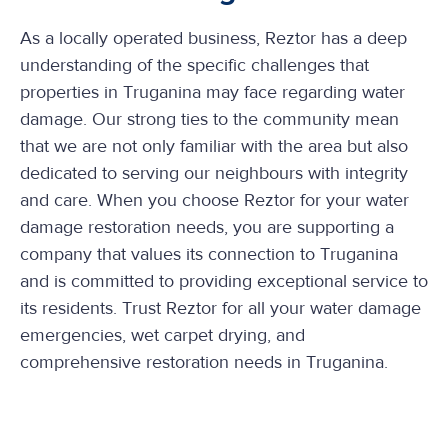
As a locally operated business, Reztor has a deep
understanding of the specific challenges that
properties in Truganina may face regarding water
damage. Our strong ties to the community mean
that we are not only familiar with the area but also
dedicated to serving our neighbours with integrity
and care. When you choose Reztor for your water
damage restoration needs, you are supporting a
company that values its connection to Truganina
and is committed to providing exceptional service to
its residents. Trust Reztor for all your water damage
emergencies, wet carpet drying, and
comprehensive restoration needs in Truganina.