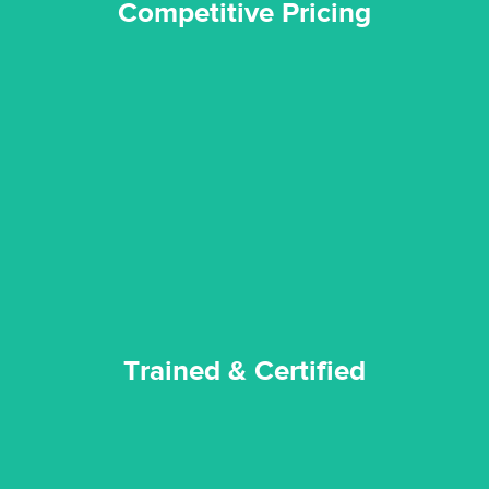
Competitive Pricing
certified by various industry bodies.
our staff and management team are continuously trained and
Reztor Restoration strives to be at the top of the game. All
Trained & Certified
Trained & Certified
experience possible.