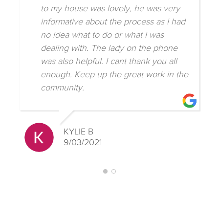
to my house was lovely, he was very
informative about the process as I had
no idea what to do or what I was
dealing with. The lady on the phone
was also helpful. I cant thank you all
enough. Keep up the great work in the
community.
KYLIE B
9/03/2021