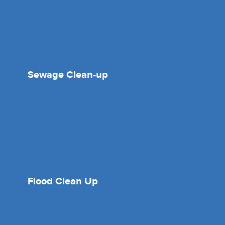
Sewage Clean-up
Flood Clean Up