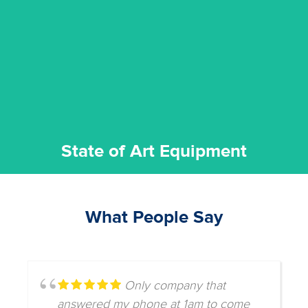
commitment to staying up to date ensures the best
We invest in the very best equipment on the market. Our
State of Art Equipment
State of Art Equipment
What People Say
Only company that
answered my phone at 1am to come