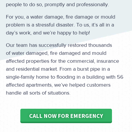
people to do so, promptly and professionally.
For you, a water damage, fire damage or mould
problem is a stressful disaster. To us, it’s all in a
day’s work, and we’re happy to help!
Our team has successfully restored thousands
of water damaged, fire damaged and mould
affected properties for the commercial, insurance
and residential market. From a burst pipe in a
single-family home to flooding in a building with 56
affected apartments, we’ve helped customers
handle all sorts of situations.
CALL NOW FOR EMERGENCY