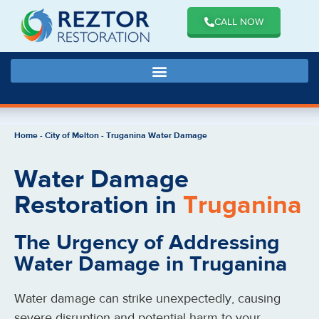
CALL NOW
Home
-
City of Melton
-
Truganina Water Damage
Water Damage
Restoration in
Truganina
The Urgency of Addressing
Water Damage in Truganina
Water damage can strike unexpectedly, causing
severe disruption and potential harm to your