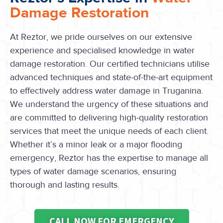
Damage Restoration
At Reztor, we pride ourselves on our extensive
experience and specialised knowledge in water
damage restoration. Our certified technicians utilise
advanced techniques and state-of-the-art equipment
to effectively address water damage in Truganina.
We understand the urgency of these situations and
are committed to delivering high-quality restoration
services that meet the unique needs of each client.
Whether it’s a minor leak or a major flooding
emergency, Reztor has the expertise to manage all
types of water damage scenarios, ensuring
thorough and lasting results.
CALL NOW FOR EMERGENCY