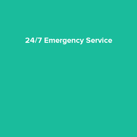
24/7 Emergency Service
quality standard and a very competitive pricing structure.
and insurance sectors, and you can be sure all our work is a
Reztor Restoration is highly respected in both the private
Competitive Pricing