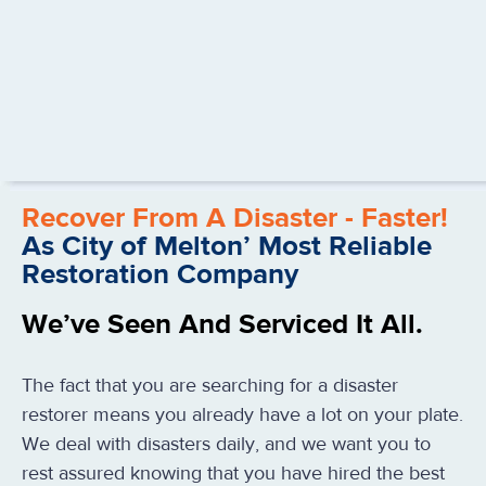
Recover From A Disaster - Faster!
As City of Melton’ Most Reliable
Restoration Company
We’ve Seen And Serviced It All.
The fact that you are searching for a disaster
restorer means you already have a lot on your plate.
We deal with disasters daily, and we want you to
rest assured knowing that you have hired the best