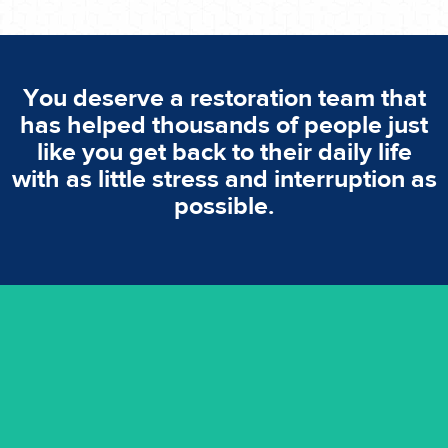
You deserve a restoration team that
has helped thousands of people just
like you get back to their daily life
with as little stress and interruption as
possible.
emergencies. A fast response is vital to minimise damage.
response for all water damaged proprerties/flood
We offer 24 hours, 7 days a week, 1-hour rapid emergency
24/7 Emergency Service