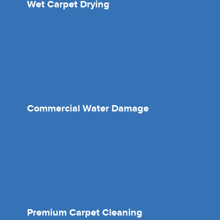
Wet Carpet Drying
Commercial Water Damage
Premium Carpet Cleaning