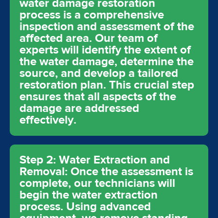
water damage restoration
process is a comprehensive
inspection and assessment of the
affected area. Our team of
experts will identify the extent of
the water damage, determine the
source, and develop a tailored
restoration plan. This crucial step
ensures that all aspects of the
damage are addressed
effectively.
Step 2: Water Extraction and
Removal: Once the assessment is
complete, our technicians will
begin the water extraction
process. Using advanced