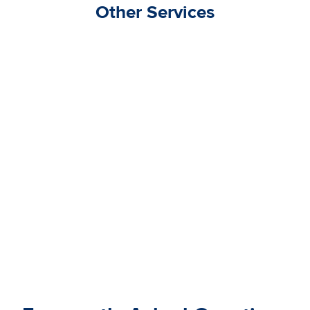
Other Services