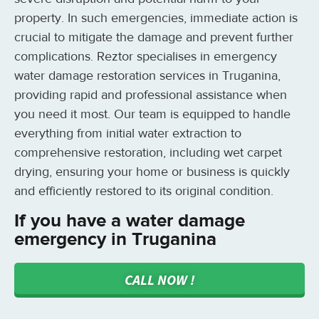
property. In such emergencies, immediate action is
crucial to mitigate the damage and prevent further
complications. Reztor specialises in emergency
water damage restoration services in Truganina,
providing rapid and professional assistance when
you need it most. Our team is equipped to handle
everything from initial water extraction to
comprehensive restoration, including wet carpet
drying, ensuring your home or business is quickly
and efficiently restored to its original condition.
If you have a water damage
emergency in Truganina
CALL NOW !