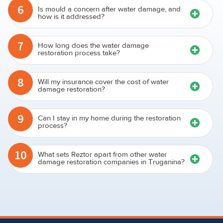
6
Is mould a concern after water damage, and
how is it addressed?
7
How long does the water damage
restoration process take?
8
Will my insurance cover the cost of water
damage restoration?
9
Can I stay in my home during the restoration
process?
10
What sets Reztor apart from other water
damage restoration companies in Truganina?