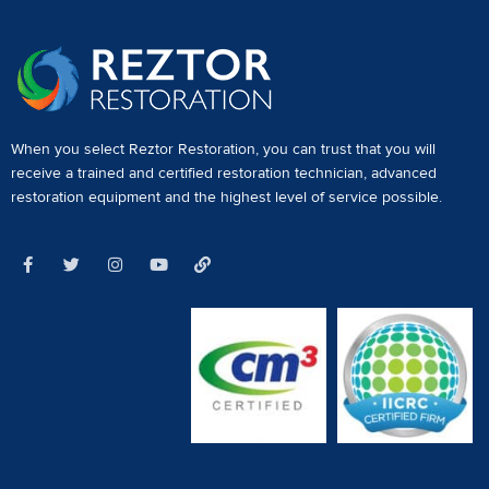
When you select Reztor Restoration, you can trust that you will
receive a
trained and certified restoration technician
,
advanced
restoration equipment
and the highest level of service possible.