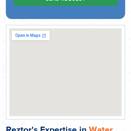
Reztor's Expertise in
Water