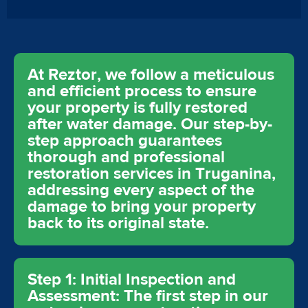
At Reztor, we follow a meticulous
and efficient process to ensure
your property is fully restored
after water damage. Our step-by-
step approach guarantees
thorough and professional
restoration services in Truganina,
addressing every aspect of the
damage to bring your property
back to its original state.
Step 1: Initial Inspection and
Assessment: The first step in our