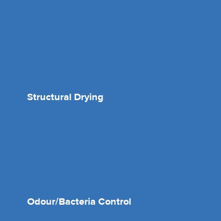
Structural Drying
Odour/Bacteria Control