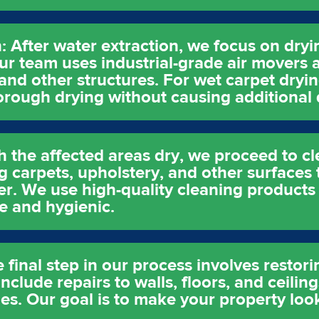
: After water extraction, we focus on dry
ur team uses industrial-grade air movers 
 and other structures. For wet carpet dryi
horough drying without causing additional
h the affected areas dry, we proceed to cl
g carpets, upholstery, and other surfaces 
er. We use high-quality cleaning products
e and hygienic.
 final step in our process involves restor
clude repairs to walls, floors, and ceiling
es. Our goal is to make your property look