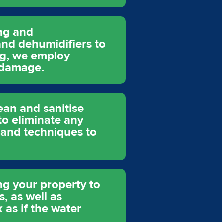
ing and
and dehumidifiers to
ng, we employ
 damage.
ean and sanitise
to eliminate any
 and techniques to
ing your property to
s, as well as
 as if the water