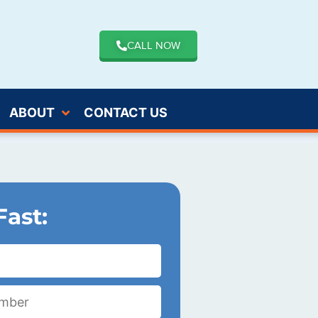
CALL NOW
ABOUT
CONTACT US
Fast: