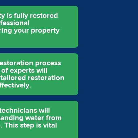
 is fully restored
fessional
ring your property
restoration process
of experts will
tailored restoration
fectively.
echnicians will
tanding water from
This step is vital