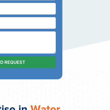
tise in
Water