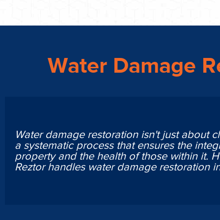
Water Damage Re
Water damage restoration isn't just about cl
a systematic process that ensures the integr
property and the health of those within it. 
Reztor handles water damage restoration i