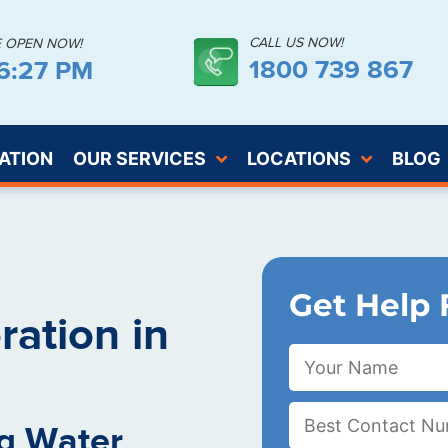
CALL US NOW!
E OPEN NOW!
1800 739 867
06:28 PM
ATION
OUR SERVICES
LOCATIONS
BLOG
Get Help 
ation in
g Water