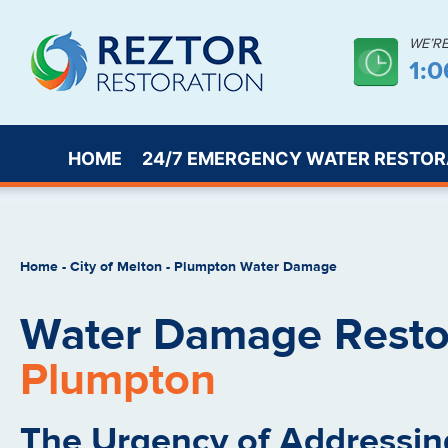
WE’R
1:
HOME
24/7 EMERGENCY WATER RESTOR
Home
-
City of Melton
-
Plumpton Water Damage
Water Damage Restor
Plumpton
The Urgency of Addressin