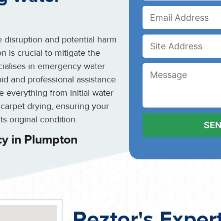
 disruption and potential harm
 is crucial to mitigate the
cialises in emergency water
id and professional assistance
 everything from initial water
 carpet drying, ensuring your
ts original condition.
y in Plumpton
Reztor's Exper