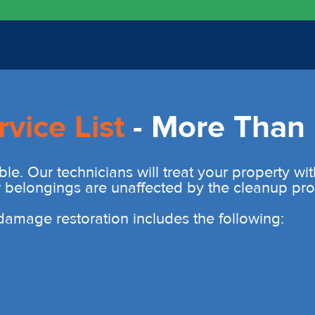
rvice List
- More Than 
ble. Our technicians will treat your property wi
r belongings are unaffected by the cleanup pro
r damage restoration includes the following: