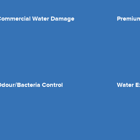
Commercial Water Damage
Premium
dour/Bacteria Control
Water E