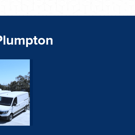
Plumpton