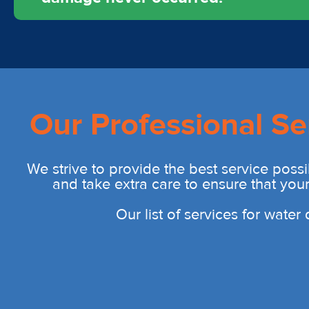
Our Professional Se
We strive to provide the best service possi
and take extra care to ensure that you
Our list of services for wate