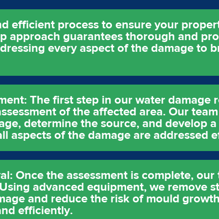
d efficient process to ensure your property
ep approach guarantees thorough and pro
ddressing every aspect of the damage to b
sment: The first step in our water damage 
ssessment of the affected area. Our team 
age, determine the source, and develop a 
 all aspects of the damage are addressed ef
l: Once the assessment is complete, our t
. Using advanced equipment, we remove s
age and reduce the risk of mould growth. 
nd efficiently.