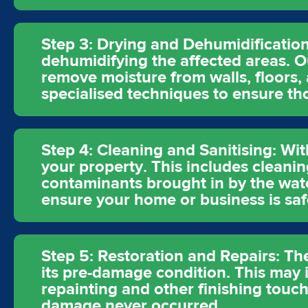
Step 3: Drying and Dehumidification
dehumidifying the affected areas. O
remove moisture from walls, floors,
specialised techniques to ensure t
Step 4: Cleaning and Sanitising: Wit
your property. This includes cleanin
contaminants brought in by the wat
ensure your home or business is saf
Step 5: Restoration and Repairs: The
its pre-damage condition. This may in
repainting and other finishing touch
damage never occurred.