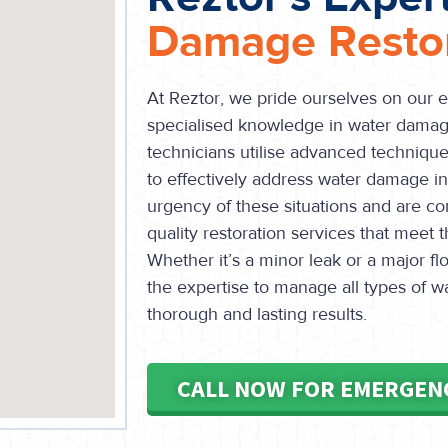
Damage Restor
At Reztor, we pride ourselves on our 
specialised knowledge in water damage
technicians utilise advanced technique
to effectively address water damage 
urgency of these situations and are co
quality restoration services that meet 
Whether it’s a minor leak or a major 
the expertise to manage all types of 
thorough and lasting results.
CALL NOW FOR EMERGEN