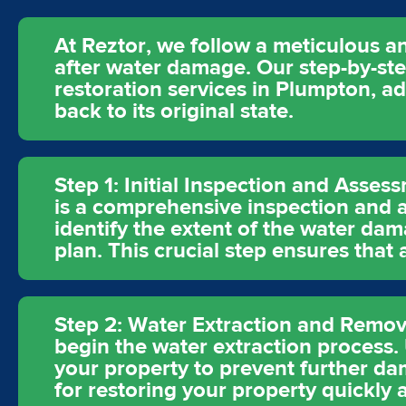
At Reztor, we follow a meticulous an
after water damage. Our step-by-st
restoration services in Plumpton, a
back to its original state.
Step 1: Initial Inspection and Asses
is a comprehensive inspection and a
identify the extent of the water dam
plan. This crucial step ensures that
Step 2: Water Extraction and Remova
begin the water extraction process
your property to prevent further dam
for restoring your property quickly a