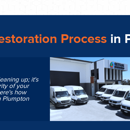
storation Process
in 
eaning up; it's
ity of your
Here's how
n Plumpton