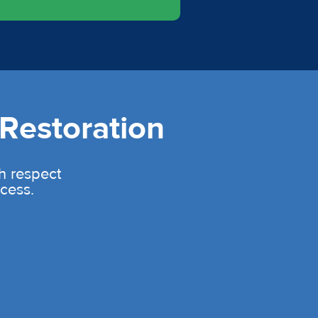
Restoration
th respect
cess.