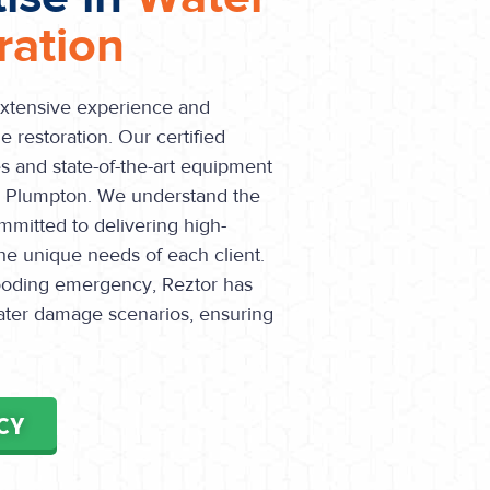
ation
extensive experience and
 restoration. Our certified
s and state-of-the-art equipment
in Plumpton. We understand the
mmitted to delivering high-
the unique needs of each client.
flooding emergency, Reztor has
water damage scenarios, ensuring
CY