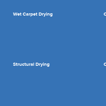
Wet Carpet Drying
Structural Drying
O