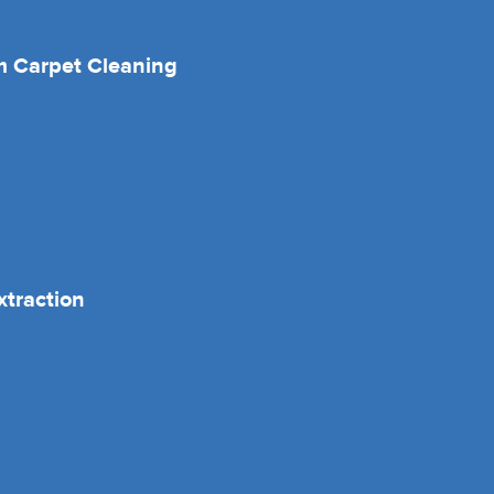
 Carpet Cleaning
xtraction