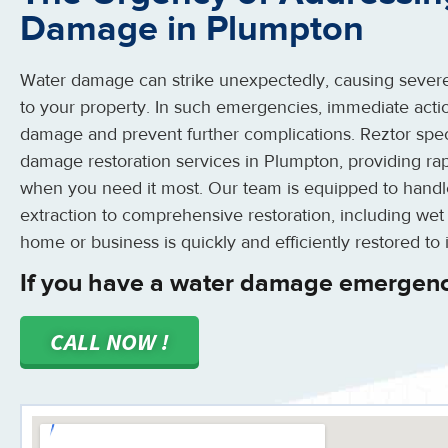
Damage in Plumpton
Water damage can strike unexpectedly, causing severe
to your property. In such emergencies, immediate action
damage and prevent further complications. Reztor spe
damage restoration services in Plumpton, providing rap
when you need it most. Our team is equipped to handle
extraction to comprehensive restoration, including wet
home or business is quickly and efficiently restored to i
If you have a water damage emergenc
CALL NOW !