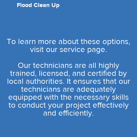
Flood Clean Up
To learn more about these options,
visit our service page.
Our technicians are all highly
trained, licensed, and certified by
local authorities. It ensures that our
technicians are adequately
equipped with the necessary skills
to conduct your project effectively
and efficiently.