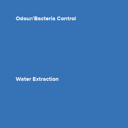
Odour/Bacteria Control
Water Extraction