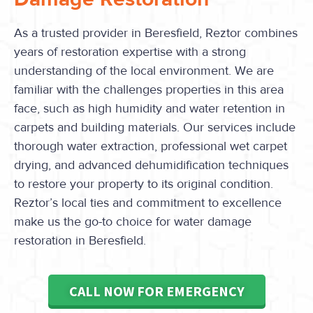
As a trusted provider in Beresfield, Reztor combines
years of restoration expertise with a strong
understanding of the local environment. We are
familiar with the challenges properties in this area
face, such as high humidity and water retention in
carpets and building materials. Our services include
thorough water extraction, professional wet carpet
drying, and advanced dehumidification techniques
to restore your property to its original condition.
Reztor’s local ties and commitment to excellence
make us the go-to choice for water damage
restoration in Beresfield.
CALL NOW FOR EMERGENCY