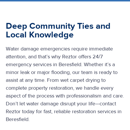
Deep Community Ties and
Local Knowledge
Water damage emergencies require immediate
attention, and that’s why Reztor offers 24/7
emergency services in Beresfield. Whether it’s a
minor leak or major flooding, our team is ready to
assist at any time. From wet carpet drying to
complete property restoration, we handle every
aspect of the process with professionalism and care.
Don’t let water damage disrupt your life—contact
Reztor today for fast, reliable restoration services in
Beresfield.