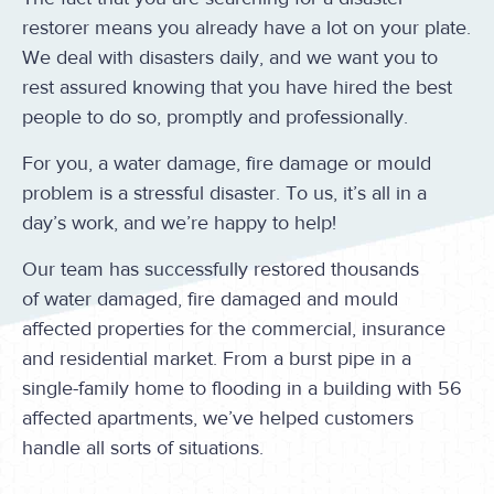
restorer means you already have a lot on your plate.
We deal with disasters daily, and we want you to
rest assured knowing that you have hired the best
people to do so, promptly and professionally.
For you, a water damage, fire damage or mould
problem is a stressful disaster. To us, it’s all in a
day’s work, and we’re happy to help!
Our team has successfully restored thousands
of water damaged, fire damaged and mould
affected properties for the commercial, insurance
and residential market. From a burst pipe in a
single-family home to flooding in a building with 56
affected apartments, we’ve helped customers
handle all sorts of situations.