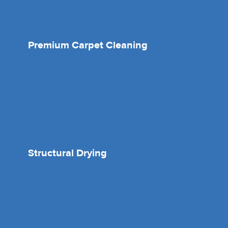
Premium Carpet Cleaning
Structural Drying