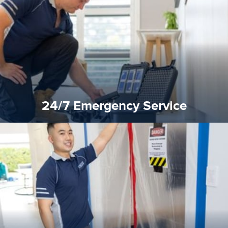
response for all water damaged proprerties/flood
We offer 24 hours, 7 days a week, 1-hour rapid emergency
24/7 Emergency Service
24/7 Emergency Service
quality standard and a very competitive pricing structure.
and insurance sectors, and you can be sure all our work is a
Reztor Restoration is highly respected in both the private
Competitive Pricing