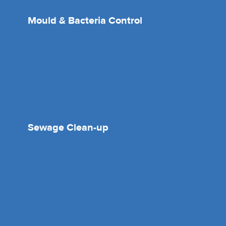
Mould & Bacteria Control
Sewage Clean-up