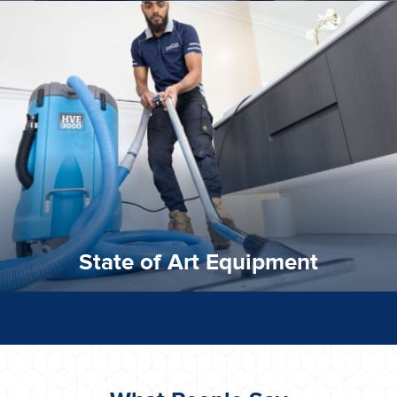
experience possible.
commitment to staying up to date ensures the best
We invest in the very best equipment on the market. Our
State of Art Equipment
State of Art Equipment