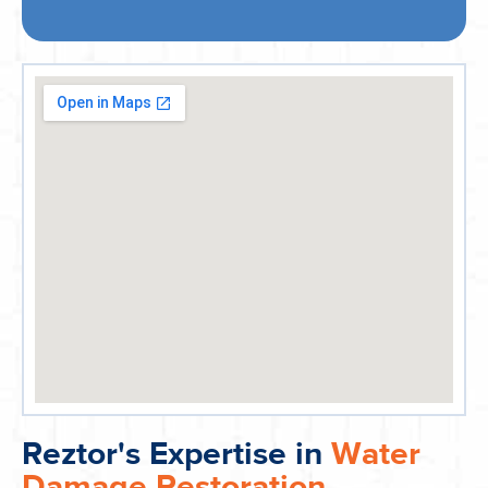
Reztor's Expertise in
Water
Damage Restoration