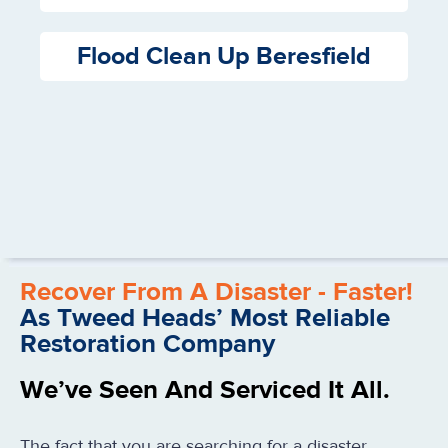
Flood Clean Up Beresfield
Recover From A Disaster - Faster!
As Tweed Heads’ Most Reliable
Restoration Company
We’ve Seen And Serviced It All.
The fact that you are searching for a disaster