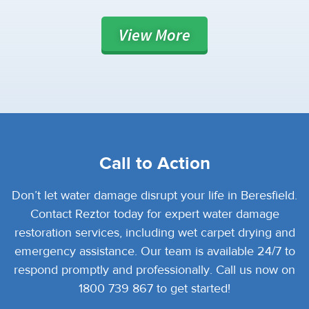
View
More
Call to Action
Don’t let water damage disrupt your life in Beresfield.
Contact Reztor today for expert water damage
restoration services, including wet carpet drying and
emergency assistance. Our team is available 24/7 to
respond promptly and professionally. Call us now on
1800 739 867 to get started!