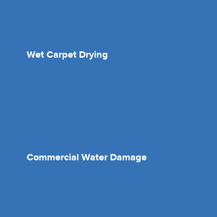
Wet Carpet Drying
Commercial Water Damage