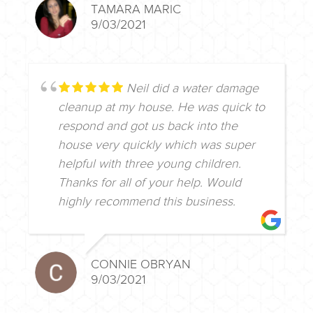
TAMARA MARIC
9/03/2021
Neil did a water damage
cleanup at my house. He was quick to
respond and got us back into the
house very quickly which was super
helpful with three young children.
Thanks for all of your help. Would
highly recommend this business.
CONNIE OBRYAN
9/03/2021