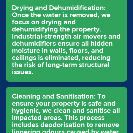
Drying and Dehumidification:
Once the water is removed, we
focus on drying and
dehumidifying the property.
Industrial-strength air movers and
dehumidifiers ensure all hidden
moisture in walls, floors, and
ceilings is eliminated, reducing
the risk of long-term structural
issues.
Cleaning and Sanitisation: To
ensure your property is safe and
hygienic, we clean and sanitise all
impacted areas. This process
includes deodorisation to remove
lingering odours caused by water