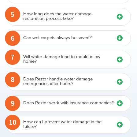
5
How long does the water damage
restoration process take?
6
Can wet carpets always be saved?
7
Will water damage lead to mould in my
home?
8
Does Reztor handle water damage
emergencies after hours?
9
Does Reztor work with insurance companies?
10
How can I prevent water damage in the
future?