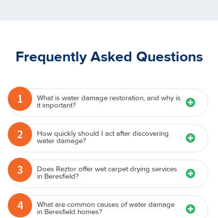
Frequently Asked Questions
1
What is water damage restoration, and why is
it important?
2
How quickly should I act after discovering
water damage?
3
Does Reztor offer wet carpet drying services
in Beresfield?
4
What are common causes of water damage
in Beresfield homes?