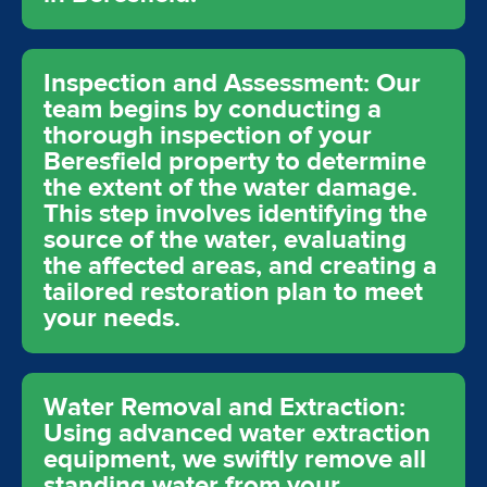
Inspection and Assessment: Our
team begins by conducting a
thorough inspection of your
Beresfield property to determine
the extent of the water damage.
This step involves identifying the
source of the water, evaluating
the affected areas, and creating a
tailored restoration plan to meet
your needs.
Water Removal and Extraction:
Using advanced water extraction
equipment, we swiftly remove all
standing water from your