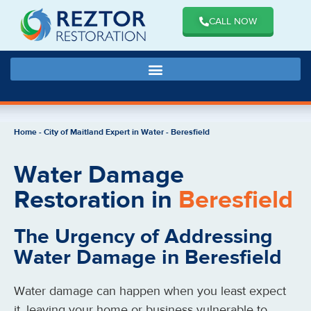
CALL NOW
Home
-
City of Maitland Expert in Water
-
Beresfield
Water Damage
Restoration in
Beresfield
The Urgency of Addressing
Water Damage in Beresfield
Water damage can happen when you least expect
it, leaving your home or business vulnerable to