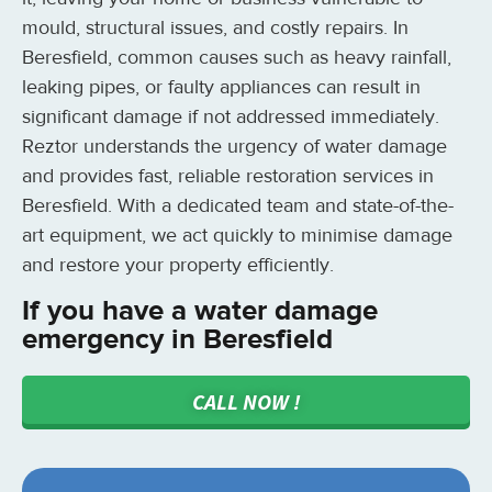
mould, structural issues, and costly repairs. In
Beresfield, common causes such as heavy rainfall,
leaking pipes, or faulty appliances can result in
significant damage if not addressed immediately.
Reztor understands the urgency of water damage
and provides fast, reliable restoration services in
Beresfield. With a dedicated team and state-of-the-
art equipment, we act quickly to minimise damage
and restore your property efficiently.
If you have a water damage
emergency in Beresfield
CALL NOW !