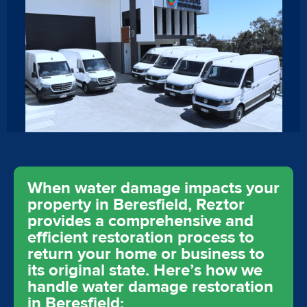
When water damage impacts your
property in Beresfield, Reztor
provides a comprehensive and
efficient restoration process to
return your home or business to
its original state. Here’s how we
handle water damage restoration
in Beresfield: