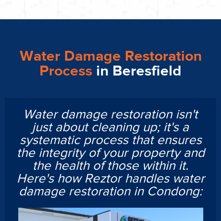
Water Damage Restoration
Process
in Beresfield
Water damage restoration isn't
just about cleaning up; it's a
systematic process that ensures
the integrity of your property and
the health of those within it.
Here's how Reztor handles water
damage restoration in Condong: