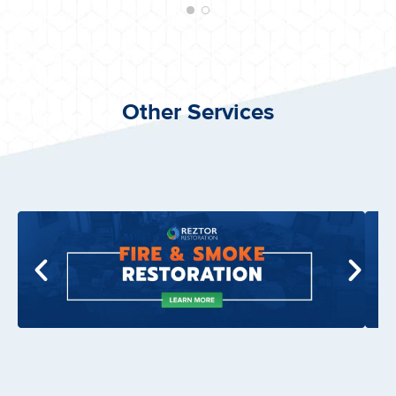
Other Services