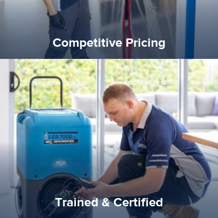
Competitive Pricing
certified by various industry bodies.
our staff and management team are continuously trained and
Reztor Restoration strives to be at the top of the game. All
Trained & Certified
Trained & Certified