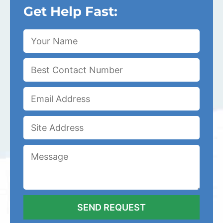
Get Help Fast: