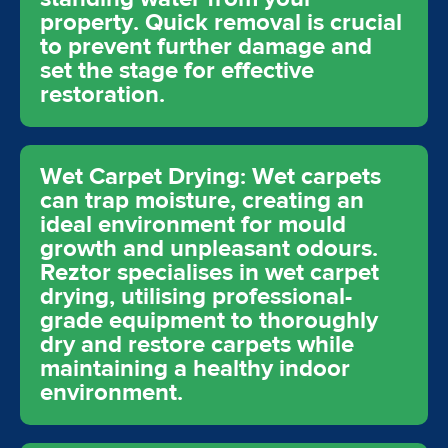
property. Quick removal is crucial
to prevent further damage and
set the stage for effective
restoration.
Wet Carpet Drying: Wet carpets
can trap moisture, creating an
ideal environment for mould
growth and unpleasant odours.
Reztor specialises in wet carpet
drying, utilising professional-
grade equipment to thoroughly
dry and restore carpets while
maintaining a healthy indoor
environment.