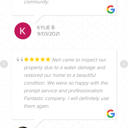
community.
KYLIE B
9/03/2021
Neil came to inspect our
property due to a water damage and
restored our home to a beautiful
condition. We were so happy with the
prompt service and professionalism.
Fantastic company. I will definitely use
them again.