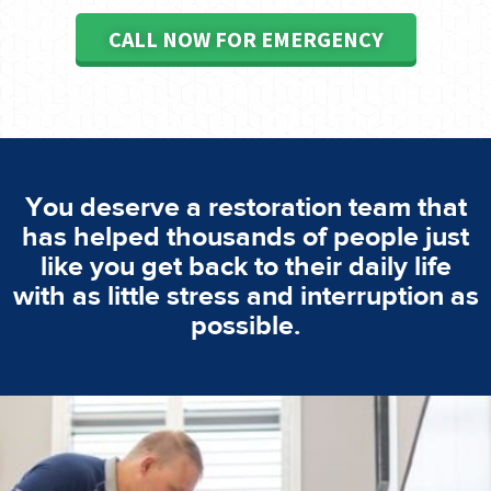
CALL NOW FOR EMERGENCY
You deserve a restoration team that
has helped thousands of people just
like you get back to their daily life
with as little stress and interruption as
possible.
emergencies. A fast response is vital to minimise damage.