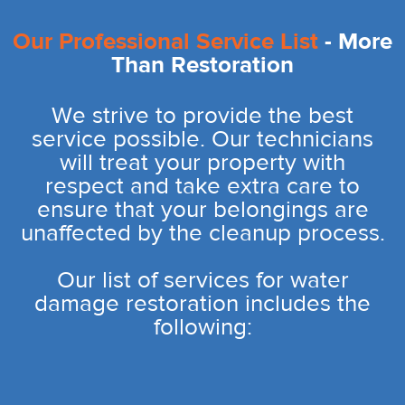
Our Professional Service List
- More
Than Restoration
We strive to provide the best
service possible. Our technicians
will treat your property with
respect and take extra care to
ensure that your belongings are
unaffected by the cleanup process.
Our list of services for water
damage restoration includes the
following: