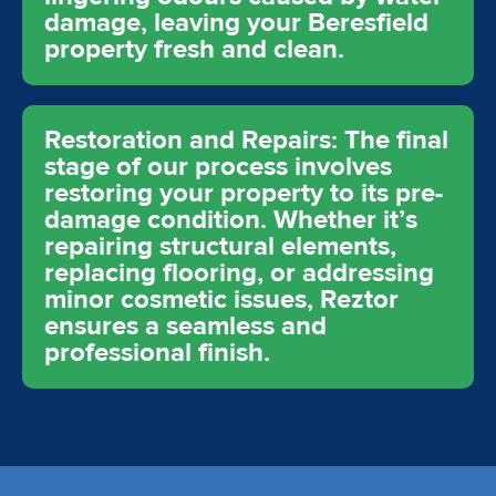
damage, leaving your Beresfield
property fresh and clean.
Restoration and Repairs: The final
stage of our process involves
restoring your property to its pre-
damage condition. Whether it’s
repairing structural elements,
replacing flooring, or addressing
minor cosmetic issues, Reztor
ensures a seamless and
professional finish.