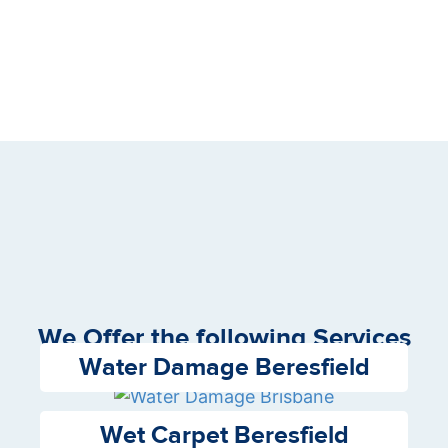
We Offer the following Services
Water Damage Beresfield
Wet Carpet Beresfield