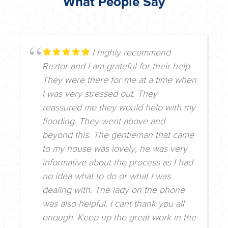
What People Say
I highly recommend
Reztor and I am grateful for their help.
They were there for me at a time when
I was very stressed out. They
reassured me they would help with my
flooding. They went above and
beyond this. The gentleman that came
to my house was lovely, he was very
informative about the process as I had
no idea what to do or what I was
dealing with. The lady on the phone
was also helpful. I cant thank you all
enough. Keep up the great work in the