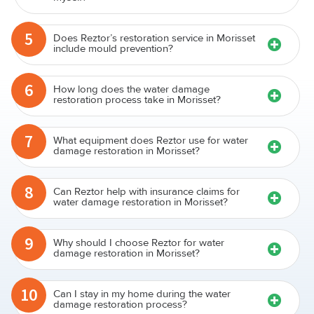
5
Does Reztor’s restoration service in Morisset
include mould prevention?
6
How long does the water damage
restoration process take in Morisset?
7
What equipment does Reztor use for water
damage restoration in Morisset?
8
Can Reztor help with insurance claims for
water damage restoration in Morisset?
9
Why should I choose Reztor for water
damage restoration in Morisset?
10
Can I stay in my home during the water
damage restoration process?