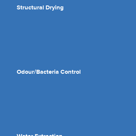
Structural Drying
Odour/Bacteria Control