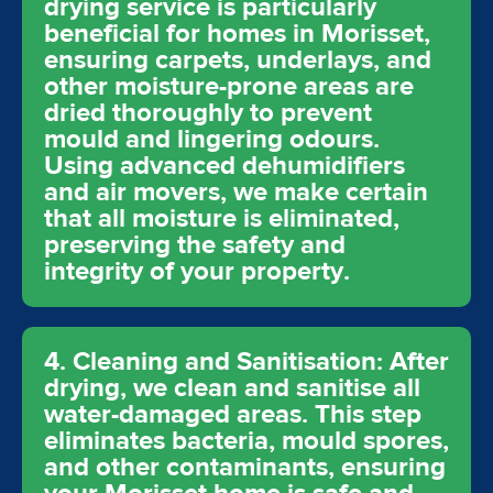
drying service is particularly
beneficial for homes in Morisset,
ensuring carpets, underlays, and
other moisture-prone areas are
dried thoroughly to prevent
mould and lingering odours.
Using advanced dehumidifiers
and air movers, we make certain
that all moisture is eliminated,
preserving the safety and
integrity of your property.
4. Cleaning and Sanitisation: After
drying, we clean and sanitise all
water-damaged areas. This step
eliminates bacteria, mould spores,
and other contaminants, ensuring