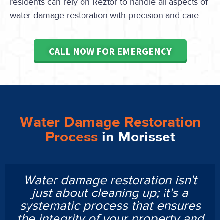
residents can rely on Reztor to handle all aspects of
water damage restoration with precision and care.
CALL NOW FOR EMERGENCY
Water Damage Restoration
Process
in Morisset
Water damage restoration isn't
just about cleaning up; it's a
systematic process that ensures
the integrity of your property and