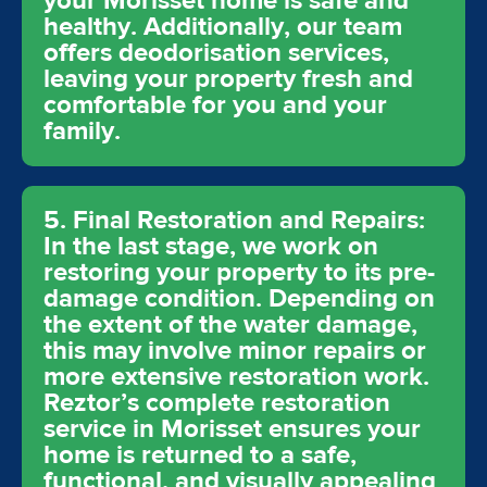
your Morisset home is safe and
healthy. Additionally, our team
offers deodorisation services,
leaving your property fresh and
comfortable for you and your
family.
5. Final Restoration and Repairs:
In the last stage, we work on
restoring your property to its pre-
damage condition. Depending on
the extent of the water damage,
this may involve minor repairs or
more extensive restoration work.
Reztor’s complete restoration
service in Morisset ensures your
home is returned to a safe,
functional, and visually appealing