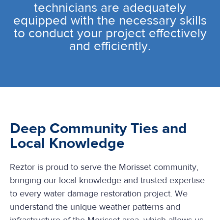
technicians are adequately
equipped with the necessary skills
to conduct your project effectively
and efficiently.
Deep Community Ties and
Local Knowledge
Reztor is proud to serve the Morisset community,
bringing our local knowledge and trusted expertise
to every water damage restoration project. We
understand the unique weather patterns and