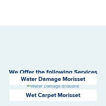
We Offer the following Services
Water Damage Morisset
Wet Carpet Morisset