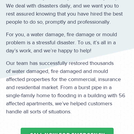
We deal with disasters daily, and we want you to
rest assured knowing that you have hired the best
people to do so, promptly and professionally.
For you, a water damage, fire damage or mould
problem is a stressful disaster. To us, it’s all in a
day’s work, and we’re happy to help!
Our team has successfully restored thousands
of water damaged, fire damaged and mould
affected properties for the commercial, insurance
and residential market. From a burst pipe in a
single-family home to flooding in a building with 56
affected apartments, we’ve helped customers
handle all sorts of situations.