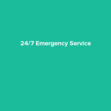
24/7 Emergency Service
24/7 Emergency Service
quality standard and a very competitive pricing structure.
and insurance sectors, and you can be sure all our work is a
Reztor Restoration is highly respected in both the private
Competitive Pricing