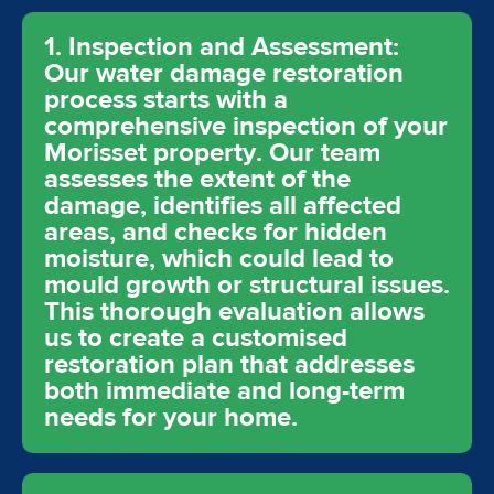
1. Inspection and Assessment:
Our water damage restoration
process starts with a
comprehensive inspection of your
Morisset property. Our team
assesses the extent of the
damage, identifies all affected
areas, and checks for hidden
moisture, which could lead to
mould growth or structural issues.
This thorough evaluation allows
us to create a customised
restoration plan that addresses
both immediate and long-term
needs for your home.