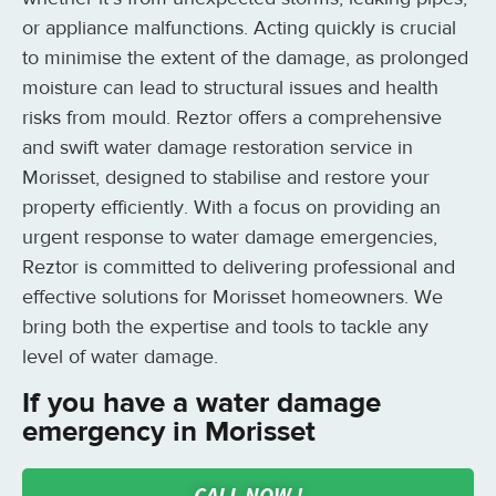
or appliance malfunctions. Acting quickly is crucial
to minimise the extent of the damage, as prolonged
moisture can lead to structural issues and health
risks from mould. Reztor offers a comprehensive
and swift water damage restoration service in
Morisset, designed to stabilise and restore your
property efficiently. With a focus on providing an
urgent response to water damage emergencies,
Reztor is committed to delivering professional and
effective solutions for Morisset homeowners. We
bring both the expertise and tools to tackle any
level of water damage.
If you have a water damage
emergency in Morisset
CALL NOW !