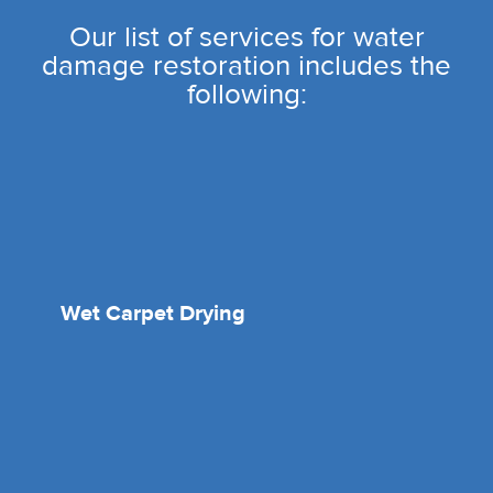
Our list of services for water
damage restoration includes the
following:
Wet Carpet Drying