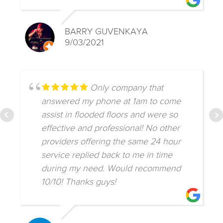
BARRY GUVENKAYA
9/03/2021
Only company that
answered my phone at 1am to come
assist in flooded floors and were so
effective and professional! No other
providers offering the same 24 hour
service replied back to me in time
during my need. Would recommend
10/10! Thanks guys!