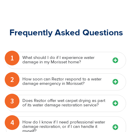
Frequently Asked Questions
1
What should I do if I experience water
damage in my Morisset home?
2
How soon can Reztor respond to a water
damage emergency in Morisset?
3
Does Reztor offer wet carpet drying as part
of its water damage restoration service?
4
How do I know if I need professional water
damage restoration, or if I can handle it
myself?