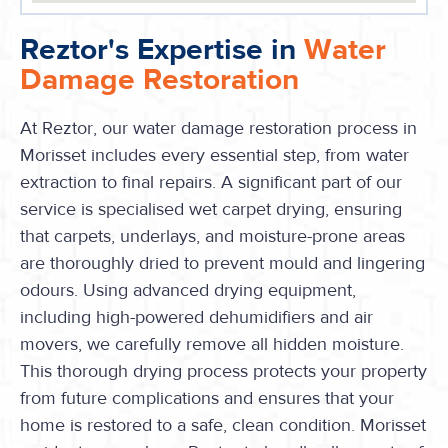
Reztor's Expertise in
Water
Damage Restoration
At Reztor, our water damage restoration process in
Morisset includes every essential step, from water
extraction to final repairs. A significant part of our
service is specialised wet carpet drying, ensuring
that carpets, underlays, and moisture-prone areas
are thoroughly dried to prevent mould and lingering
odours. Using advanced drying equipment,
including high-powered dehumidifiers and air
movers, we carefully remove all hidden moisture.
This thorough drying process protects your property
from future complications and ensures that your
home is restored to a safe, clean condition. Morisset