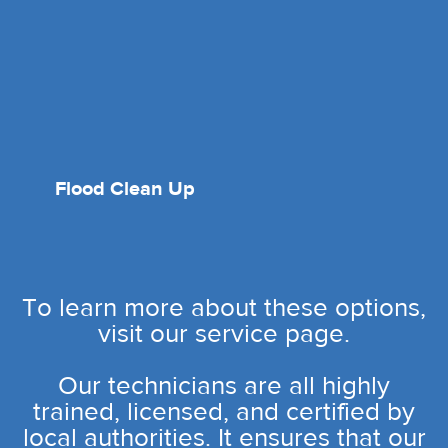
Flood Clean Up
To learn more about these options,
visit our service page.
Our technicians are all highly
trained, licensed, and certified by
local authorities. It ensures that our