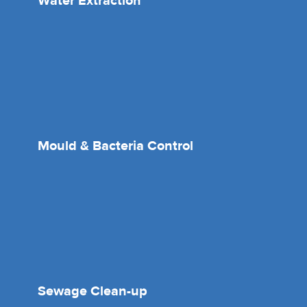
Water Extraction
Mould & Bacteria Control
Sewage Clean-up