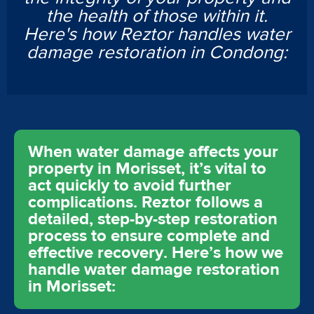
the health of those within it.
Here's how Reztor handles water
damage restoration in Condong:
When water damage affects your
property in Morisset, it’s vital to
act quickly to avoid further
complications. Reztor follows a
detailed, step-by-step restoration
process to ensure complete and
effective recovery. Here’s how we
handle water damage restoration
in Morisset: