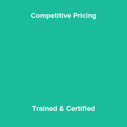
Competitive Pricing
certified by various industry bodies.
our staff and management team are continuously trained and
Reztor Restoration strives to be at the top of the game. All
Trained & Certified
Trained & Certified