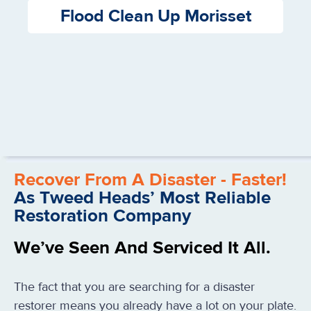
Flood Clean Up Morisset
Recover From A Disaster - Faster!
As Tweed Heads’ Most Reliable
Restoration Company
We’ve Seen And Serviced It All.
The fact that you are searching for a disaster
restorer means you already have a lot on your plate.