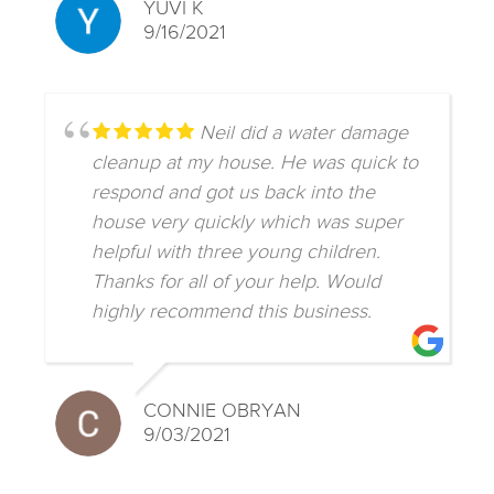
YUVI K
9/16/2021
Neil did a water damage
cleanup at my house. He was quick to
respond and got us back into the
house very quickly which was super
helpful with three young children.
Thanks for all of your help. Would
highly recommend this business.
CONNIE OBRYAN
9/03/2021