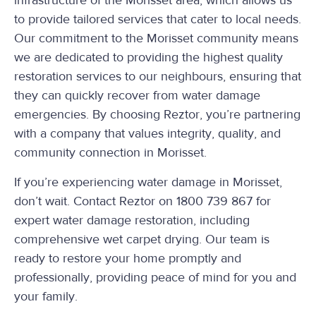
infrastructure of the Morisset area, which allows us
to provide tailored services that cater to local needs.
Our commitment to the Morisset community means
we are dedicated to providing the highest quality
restoration services to our neighbours, ensuring that
they can quickly recover from water damage
emergencies. By choosing Reztor, you’re partnering
with a company that values integrity, quality, and
community connection in Morisset.
If you’re experiencing water damage in Morisset,
don’t wait. Contact Reztor on 1800 739 867 for
expert water damage restoration, including
comprehensive wet carpet drying. Our team is
ready to restore your home promptly and
professionally, providing peace of mind for you and
your family.