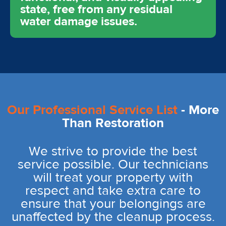
state, free from any residual
water damage issues.
Our Professional Service List
- More
Than Restoration
We strive to provide the best
service possible. Our technicians
will treat your property with
respect and take extra care to
ensure that your belongings are
unaffected by the cleanup process.