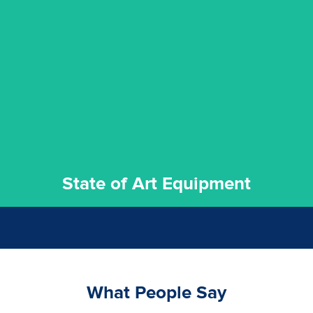
experience possible.
commitment to staying up to date ensures the best
We invest in the very best equipment on the market. Our
State of Art Equipment
State of Art Equipment
What People Say