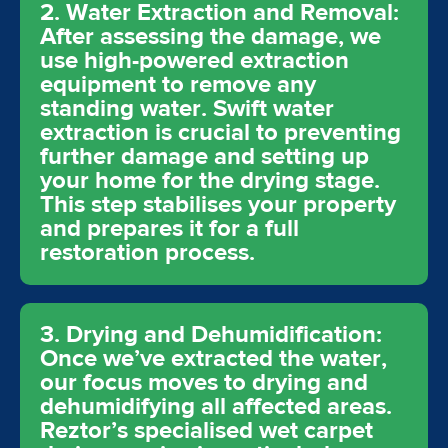
2. Water Extraction and Removal:
After assessing the damage, we
use high-powered extraction
equipment to remove any
standing water. Swift water
extraction is crucial to preventing
further damage and setting up
your home for the drying stage.
This step stabilises your property
and prepares it for a full
restoration process.
3. Drying and Dehumidification:
Once we’ve extracted the water,
our focus moves to drying and
dehumidifying all affected areas.
Reztor’s specialised wet carpet