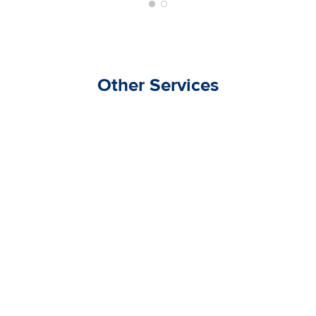
Other Services