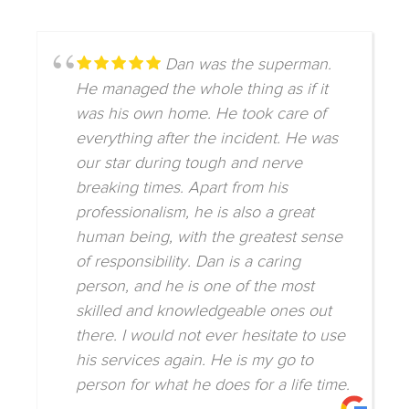
Dan was the superman.
He managed the whole thing as if it
was his own home. He took care of
everything after the incident. He was
our star during tough and nerve
breaking times. Apart from his
professionalism, he is also a great
human being, with the greatest sense
of responsibility. Dan is a caring
person, and he is one of the most
skilled and knowledgeable ones out
there. I would not ever hesitate to use
his services again. He is my go to
person for what he does for a life time.