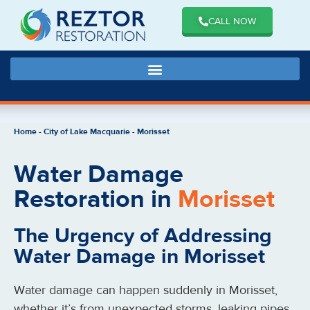
CALL NOW
Home
-
City of Lake Macquarie
-
Morisset
Water Damage
Restoration in
Morisset
The Urgency of Addressing
Water Damage in Morisset
Water damage can happen suddenly in Morisset,
whether it’s from unexpected storms, leaking pipes,