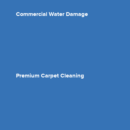
Commercial Water Damage
Premium Carpet Cleaning