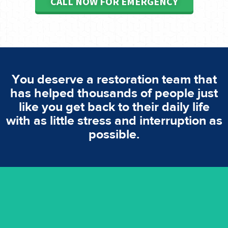
CALL NOW FOR EMERGENCY
You deserve a restoration team that
has helped thousands of people just
like you get back to their daily life
with as little stress and interruption as
possible.
emergencies. A fast response is vital to minimise damage.
response for all water damaged proprerties/flood
We offer 24 hours, 7 days a week, 1-hour rapid emergency