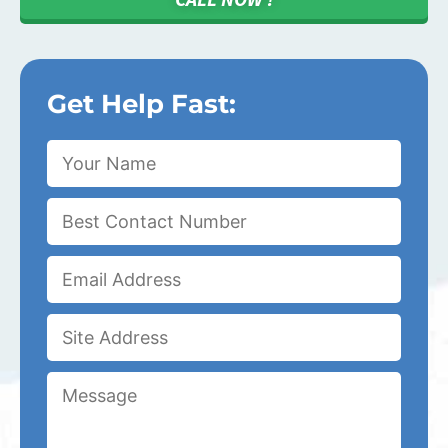
Get Help Fast: