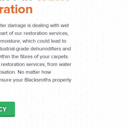
ation
ater damage is dealing with wet
part of our restoration services,
 moisture, which could lead to
dustrial-grade dehumidifiers and
hin the fibres of your carpets.
 restoration services, from water
itisation. No matter how
nsure your Blacksmiths property
CY