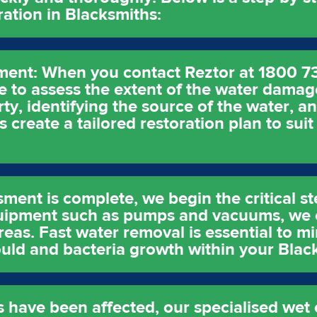
tion in Blacksmiths:
ent: When you contact Reztor at 1800 7
 to assess the extent of the water damag
y, identifying the source of the water, a
 create a tailored restoration plan to suit
sment is complete, we begin the critical s
uipment such as pumps and vacuums, we e
reas. Fast water removal is essential to m
uld and bacteria growth within your Blac
s have been affected, our specialised wet