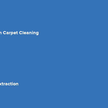
 Carpet Cleaning
xtraction