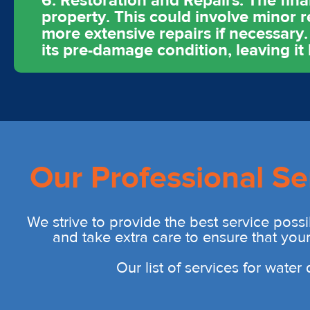
6. Restoration and Repairs: The fina
property. This could involve minor r
more extensive repairs if necessary.
its pre-damage condition, leaving it
Our Professional Se
We strive to provide the best service possi
and take extra care to ensure that you
Our list of services for wate