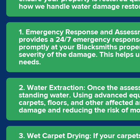
how we handle water damage restora
1. Emergency Response and Assessm
provides a 24/7 emergency response
promptly at your Blacksmiths propert
severity of the damage. This helps us
needs.
2. Water Extraction: Once the asses
standing water. Using advanced eq
carpets, floors, and other affected a
damage and reducing the risk of mo
3. Wet Carpet Drying: If your carpet