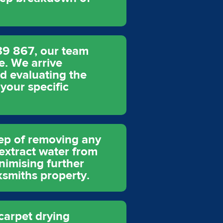
39 867, our team
e. We arrive
nd evaluating the
 your specific
tep of removing any
xtract water from
inimising further
ksmiths property.
 carpet drying