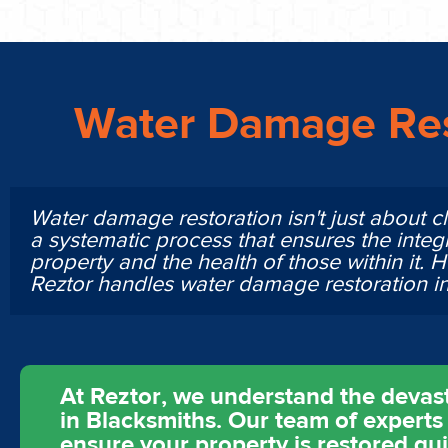
Water Damage Res
Water damage restoration isn't just about cl
a systematic process that ensures the integr
property and the health of those within it. 
Reztor handles water damage restoration 
At Reztor, we understand the devas
in Blacksmiths. Our team of experts 
ensure your property is restored qu