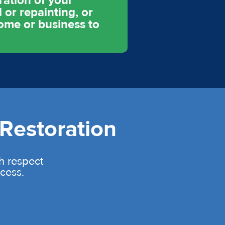
ration of your
 or repainting, or
home or business to
Restoration
th respect
cess.