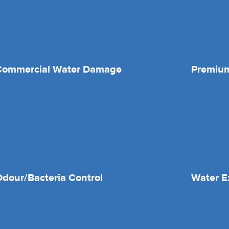
Commercial Water Damage
Premium
dour/Bacteria Control
Water E