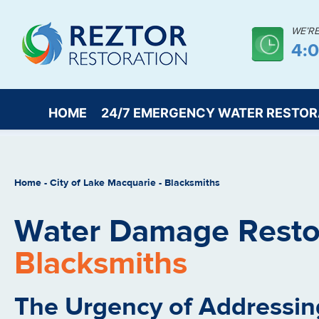
WE’R
4:
HOME
24/7 EMERGENCY WATER RESTOR
Home
-
City of Lake Macquarie
-
Blacksmiths
Water Damage Restor
Blacksmiths
The Urgency of Addressin