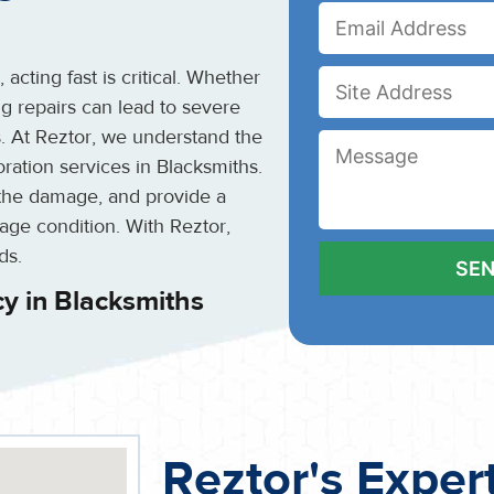
cting fast is critical. Whether
ing repairs can lead to severe
s. At Reztor, we understand the
ation services in Blacksmiths.
the damage, and provide a
mage condition. With Reztor,
ds.
y in Blacksmiths
Reztor's Exper