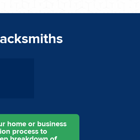
lacksmiths
ur home or business
tion process to
step breakdown of