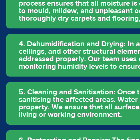
process ensures that all moisture is
to mould, mildew, and unpleasant od
thoroughly dry carpets and flooring
4. Dehumidification and Drying: In a
ceilings, and other structural eleme
addressed properly. Our team uses d
monitoring humidity levels to ensur
5. Cleaning and Sanitisation: Once 
sanitising the affected areas. Water
property. We ensure that all surface
living or working environment.