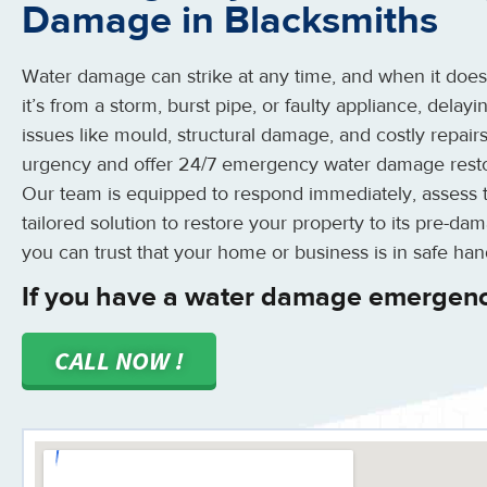
Damage in Blacksmiths
Water damage can strike at any time, and when it does, a
it’s from a storm, burst pipe, or faulty appliance, delay
issues like mould, structural damage, and costly repair
urgency and offer 24/7 emergency water damage restor
Our team is equipped to respond immediately, assess 
tailored solution to restore your property to its pre-da
you can trust that your home or business is in safe han
If you have a water damage emergenc
CALL NOW !