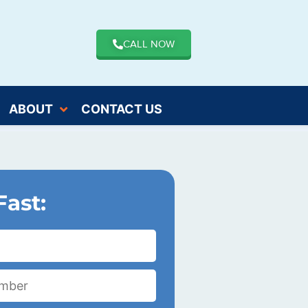
CALL NOW
ABOUT
CONTACT US
Fast: