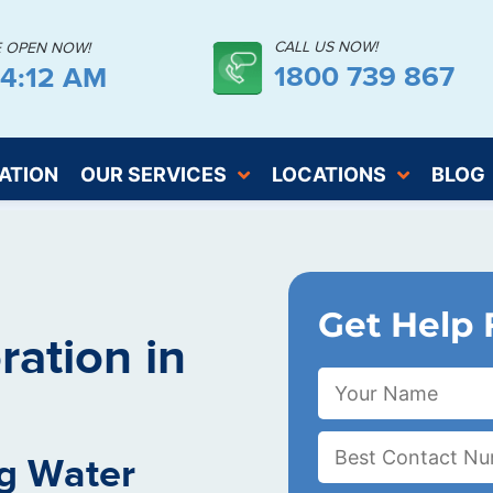
CALL US NOW!
E OPEN NOW!
1800 739 867
04:12 AM
ATION
OUR SERVICES
LOCATIONS
BLOG
Get Help 
ation in
g Water