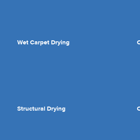
Wet Carpet Drying
Structural Drying
O