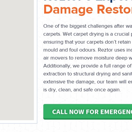
Damage Restor
One of the biggest challenges after w
carpets. Wet carpet drying is a crucial 
ensuring that your carpets don’t retain
mould and foul odours. Reztor uses in
air movers to remove moisture deep wit
Additionally, we provide a full range of
extraction to structural drying and san
extensive the damage, our team will e
is dry, clean, and safe once again.
CALL NOW FOR EMERGEN