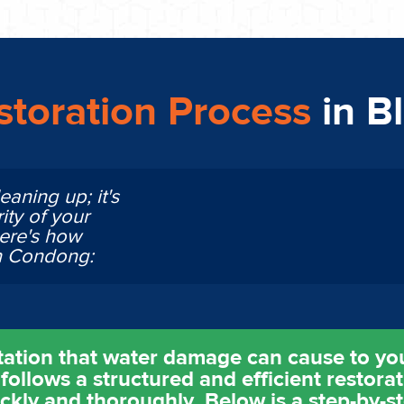
toration Process
in B
eaning up; it's
ity of your
Here's how
in Condong:
tation that water damage can cause to yo
follows a structured and efficient restora
ickly and thoroughly. Below is a step-by-