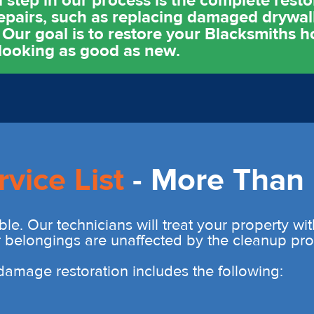
l step in our process is the complete resto
epairs, such as replacing damaged drywall
 Our goal is to restore your Blacksmiths 
 looking as good as new.
rvice List
- More Than 
ble. Our technicians will treat your property wi
r belongings are unaffected by the cleanup pro
r damage restoration includes the following: