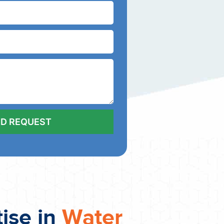
tise in
Water