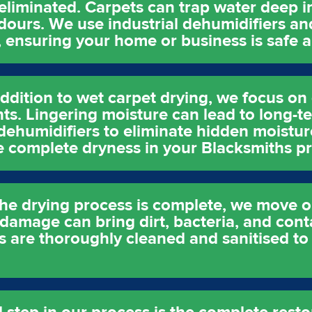
 eliminated. Carpets can trap water deep in
ours. We use industrial dehumidifiers an
, ensuring your home or business is safe a
ddition to wet carpet drying, we focus on 
nts. Lingering moisture can lead to long-
ehumidifiers to eliminate hidden moistur
e complete dryness in your Blacksmiths pr
the drying process is complete, we move o
 damage can bring dirt, bacteria, and con
s are thoroughly cleaned and sanitised to