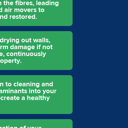
 the fibres, leading
d air movers to
nd restored.
drying out walls,
term damage if not
e, continuously
operty.
n to cleaning and
taminants into your
 create a healthy