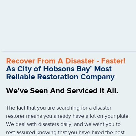
Recover From A Disaster - Faster!
As City of Hobsons Bay’ Most
Reliable Restoration Company
We’ve Seen And Serviced It All.
The fact that you are searching for a disaster
restorer means you already have a lot on your plate.
We deal with disasters daily, and we want you to
rest assured knowing that you have hired the best