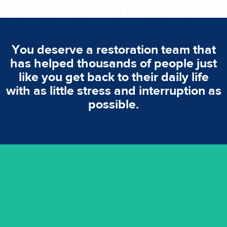
You deserve a restoration team that
has helped thousands of people just
like you get back to their daily life
with as little stress and interruption as
possible.
emergencies. A fast response is vital to minimise damage.
response for all water damaged proprerties/flood
We offer 24 hours, 7 days a week, 1-hour rapid emergency
24/7 Emergency Service