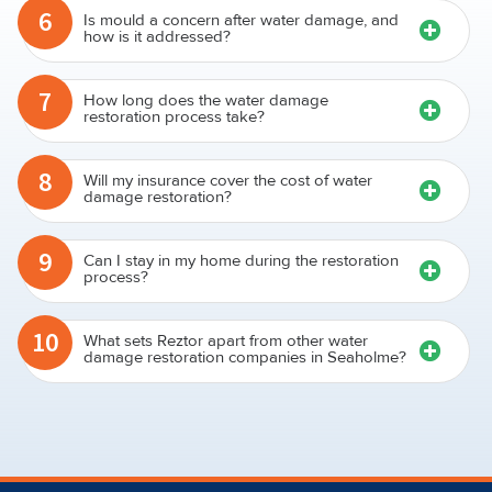
6
Is mould a concern after water damage, and
how is it addressed?
7
How long does the water damage
restoration process take?
8
Will my insurance cover the cost of water
damage restoration?
9
Can I stay in my home during the restoration
process?
10
What sets Reztor apart from other water
damage restoration companies in Seaholme?