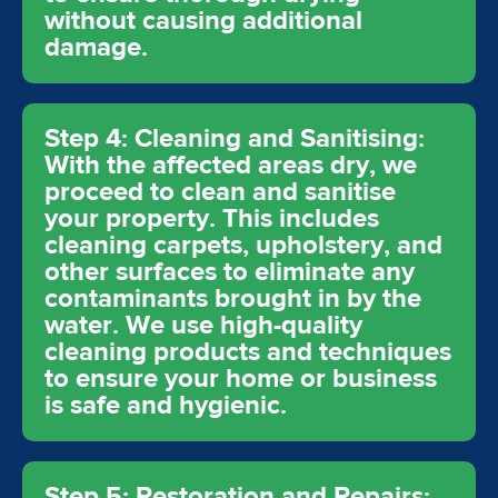
without causing additional
damage.
Step 4: Cleaning and Sanitising:
With the affected areas dry, we
proceed to clean and sanitise
your property. This includes
cleaning carpets, upholstery, and
other surfaces to eliminate any
contaminants brought in by the
water. We use high-quality
cleaning products and techniques
to ensure your home or business
is safe and hygienic.
Step 5: Restoration and Repairs: