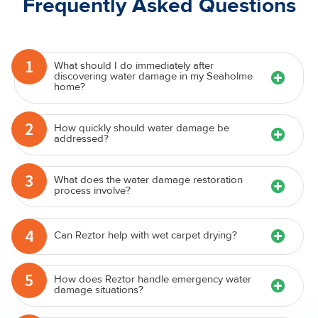
Frequently Asked Questions
1
What should I do immediately after
discovering water damage in my Seaholme
home?
2
How quickly should water damage be
addressed?
3
What does the water damage restoration
process involve?
4
Can Reztor help with wet carpet drying?
5
How does Reztor handle emergency water
damage situations?