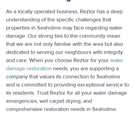
As a locally operated business, Reztor has a deep
understanding of the specific challenges that
properties in Seaholme may face regarding water
damage. Our strong ties to the community mean
that we are not only familiar with the area but also
dedicated to serving our neighbours with integrity
and care. When you choose Reztor for your
water
damage restoration
needs, you are supporting a
company that values its connection to Seaholme
and is committed to providing exceptional service to
its residents. Trust Reztor for all your water damage
emergencies, wet carpet drying, and
comprehensive restoration needs in Seaholme.