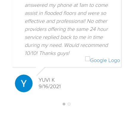
answered my phone at 1am to come
assist in flooded floors and were so
effective and professional! No other
providers offering the same 24 hour
service replied back to me in time
during my need. Would recommend
10/10! Thanks guys!
YUVI K
9/16/2021