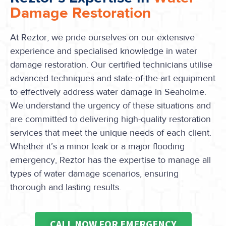
Damage Restoration
At Reztor, we pride ourselves on our extensive
experience and specialised knowledge in water
damage restoration. Our certified technicians utilise
advanced techniques and state-of-the-art equipment
to effectively address water damage in Seaholme.
We understand the urgency of these situations and
are committed to delivering high-quality restoration
services that meet the unique needs of each client.
Whether it’s a minor leak or a major flooding
emergency, Reztor has the expertise to manage all
types of water damage scenarios, ensuring
thorough and lasting results.
CALL NOW FOR EMERGENCY