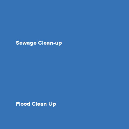
Sewage Clean-up
Flood Clean Up