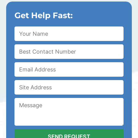
Get Help Fast: