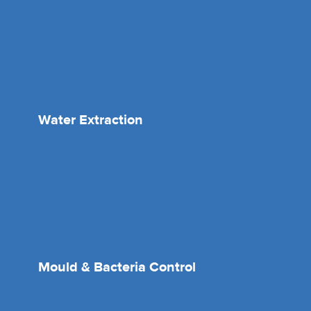
Water Extraction
Mould & Bacteria Control