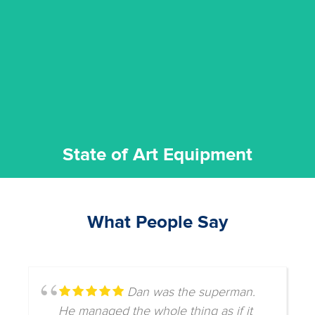
commitment to staying up to date ensures the best
We invest in the very best equipment on the market. Our
State of Art Equipment
State of Art Equipment
What People Say
Dan was the superman.
He managed the whole thing as if it