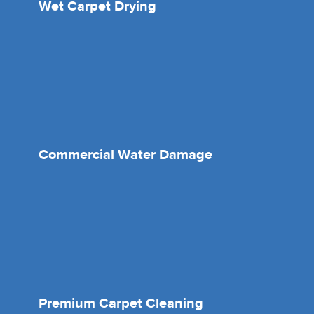
Wet Carpet Drying
Commercial Water Damage
Premium Carpet Cleaning