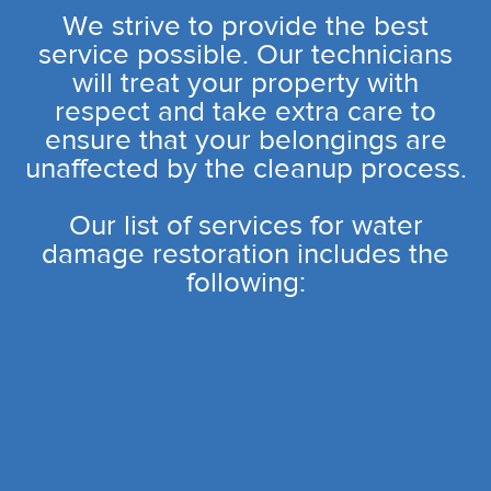
We strive to provide the best
service possible. Our technicians
will treat your property with
respect and take extra care to
ensure that your belongings are
unaffected by the cleanup process.
Our list of services for water
damage restoration includes the
following: