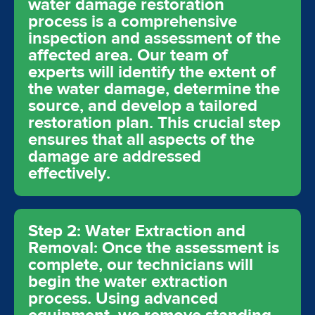
water damage restoration
process is a comprehensive
inspection and assessment of the
affected area. Our team of
experts will identify the extent of
the water damage, determine the
source, and develop a tailored
restoration plan. This crucial step
ensures that all aspects of the
damage are addressed
effectively.
Step 2: Water Extraction and
Removal: Once the assessment is
complete, our technicians will
begin the water extraction
process. Using advanced