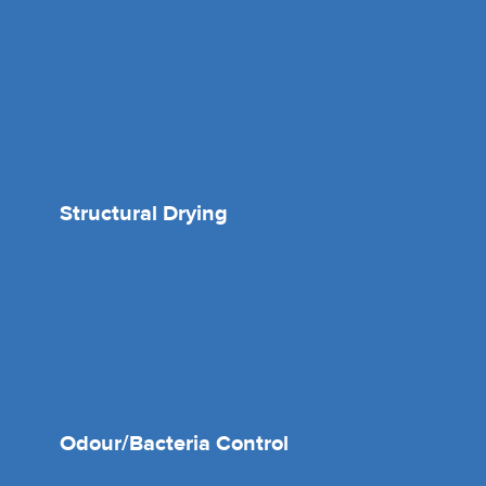
Structural Drying
Odour/Bacteria Control