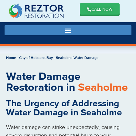
CALL NOW
Home
-
City of Hobsons Bay
-
Seaholme Water Damage
Water Damage
Restoration in
Seaholme
The Urgency of Addressing
Water Damage in Seaholme
Water damage can strike unexpectedly, causing
severe disruption and potential harm to your