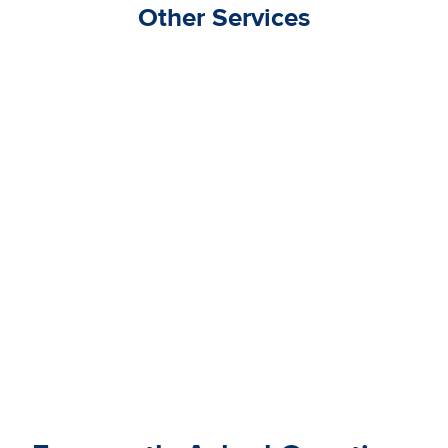
Other Services