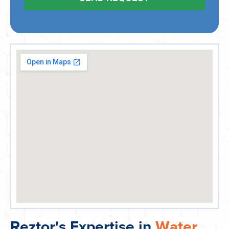
Reztor's Expertise in
Water