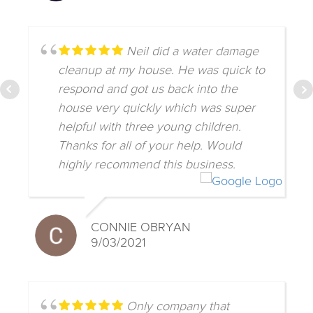
Neil did a water damage
cleanup at my house. He was quick to
respond and got us back into the
house very quickly which was super
helpful with three young children.
Thanks for all of your help. Would
highly recommend this business.
CONNIE OBRYAN
9/03/2021
Only company that