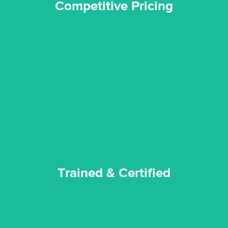
Competitive Pricing
certified by various industry bodies.
our staff and management team are continuously trained and
Reztor Restoration strives to be at the top of the game. All
Trained & Certified
Trained & Certified
experience possible.