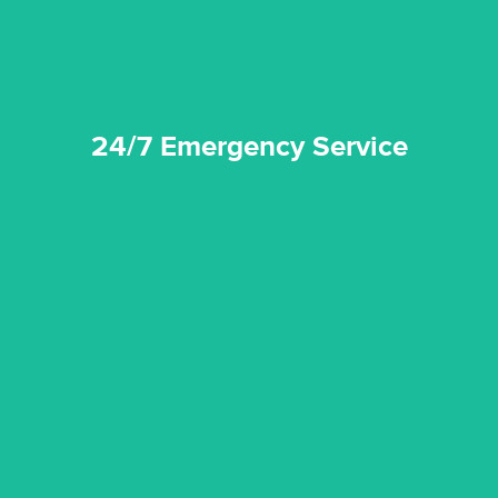
24/7 Emergency Service
quality standard and a very competitive pricing structure.
and insurance sectors, and you can be sure all our work is a
Reztor Restoration is highly respected in both the private
Competitive Pricing