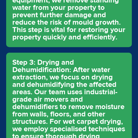
equipment, we remove standing
water from your property to
prevent further damage and
reduce the risk of mould growth.
This step is vital for restoring your
property quickly and efficiently.
Step 3: Drying and
Dehumidification: After water
extraction, we focus on drying
and dehumidifying the affected
areas. Our team uses industrial-
grade air movers and
dehumidifiers to remove moisture
from walls, floors, and other
structures. For wet carpet drying,
we employ specialised techniques
to ensure thorough drying