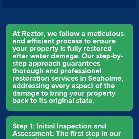
At Reztor, we follow a meticulous
and efficient process to ensure
your property is fully restored
after water damage. Our step-by-
step approach guarantees
thorough and professional
restoration services in Seaholme,
addressing every aspect of the
damage to bring your property
back to its original state.
Step 1: Initial Inspection and
Assessment: The first step in our