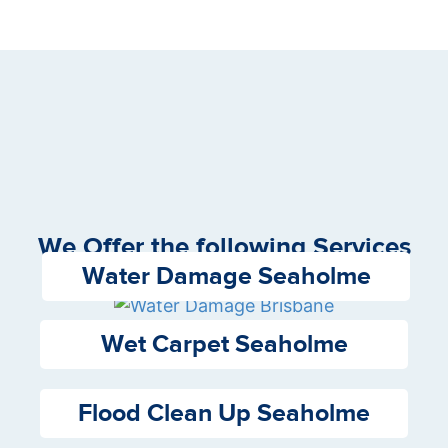
We Offer the following Services
Water Damage Seaholme
Wet Carpet Seaholme
Flood Clean Up Seaholme