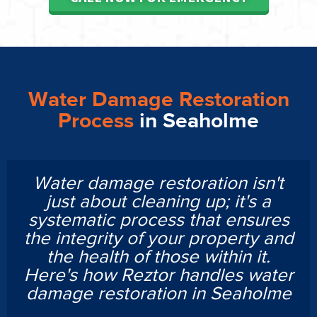
Water Damage Restoration
Process
in Seaholme
Water damage restoration isn't
just about cleaning up; it's a
systematic process that ensures
the integrity of your property and
the health of those within it.
Here's how Reztor handles water
damage restoration in Seaholme