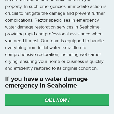
property. In such emergencies, immediate action is
crucial to mitigate the damage and prevent further
complications. Reztor specialises in emergency
water damage restoration services in Seaholme,
providing rapid and professional assistance when
you need it most. Our team is equipped to handle
everything from initial water extraction to
comprehensive restoration, including wet carpet
drying, ensuring your home or business is quickly
and efficiently restored to its original condition.
If you have a water damage
emergency in Seaholme
CALL NOW !