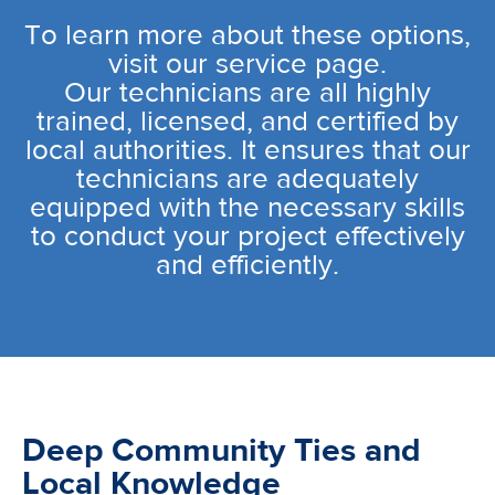
To learn more about these options,
visit our service page.
Our technicians are all highly
trained, licensed, and certified by
local authorities. It ensures that our
technicians are adequately
equipped with the necessary skills
to conduct your project effectively
and efficiently.
Deep Community Ties and
Local Knowledge