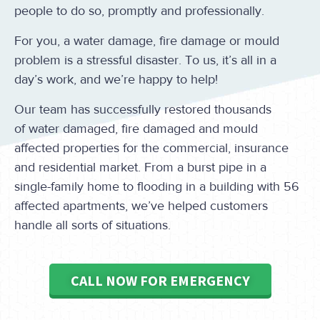
people to do so, promptly and professionally.
For you, a water damage, fire damage or mould
problem is a stressful disaster. To us, it’s all in a
day’s work, and we’re happy to help!
Our team has successfully restored thousands
of water damaged, fire damaged and mould
affected properties for the commercial, insurance
and residential market. From a burst pipe in a
single-family home to flooding in a building with 56
affected apartments, we’ve helped customers
handle all sorts of situations.
CALL NOW FOR EMERGENCY