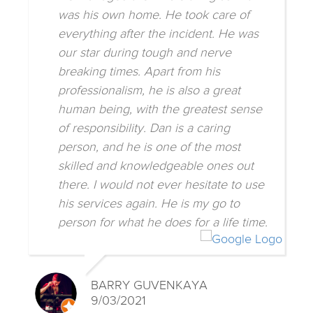
was his own home. He took care of
everything after the incident. He was
our star during tough and nerve
breaking times. Apart from his
professionalism, he is also a great
human being, with the greatest sense
of responsibility. Dan is a caring
person, and he is one of the most
skilled and knowledgeable ones out
there. I would not ever hesitate to use
his services again. He is my go to
person for what he does for a life time.
BARRY GUVENKAYA
9/03/2021