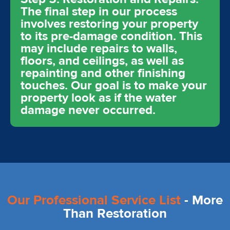
The final step in our process
involves restoring your property
to its pre-damage condition. This
may include repairs to walls,
floors, and ceilings, as well as
repainting and other finishing
touches. Our goal is to make your
property look as if the water
damage never occurred.
Our Professional Service List
- More
Than Restoration