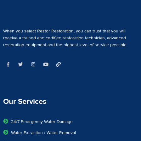
When you select Reztor Restoration, you can trust that you will
receive a
trained and certified restoration technician
,
advanced
restoration equipment
and the highest level of service possible.
Our Services
24/7 Emergency Water Damage
Water Extraction / Water Removal