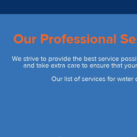
Our Professional Se
We strive to provide the best service possi
and take extra care to ensure that you
Our list of services for wate