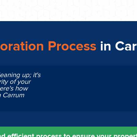
oration Process
in Ca
eaning up; it's
ity of your
Here's how
n Carrum
d efficient process to ensure your property