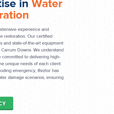
tise in
Water
ation
extensive experience and
 restoration. Our certified
s and state-of-the-art equipment
in Carrum Downs. We understand
e committed to delivering high-
the unique needs of each client.
flooding emergency, Reztor has
water damage scenarios, ensuring
CY