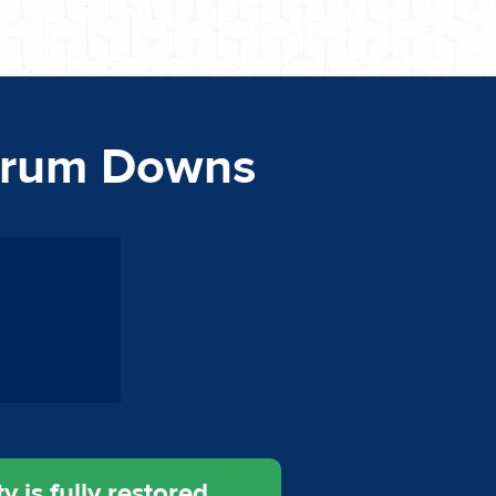
rrum Downs
 is fully restored