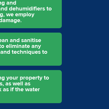
ing and
and dehumidifiers to
ng, we employ
 damage.
ean and sanitise
to eliminate any
 and techniques to
ing your property to
s, as well as
 as if the water