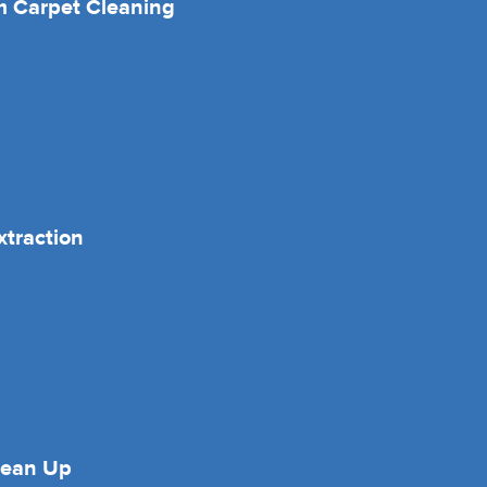
 Carpet Cleaning
xtraction
lean Up