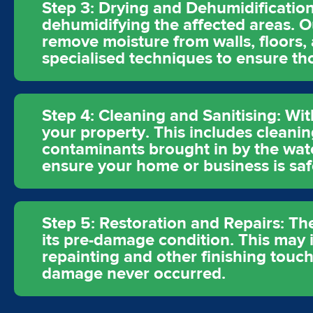
Step 3: Drying and Dehumidification
dehumidifying the affected areas. O
remove moisture from walls, floors,
specialised techniques to ensure t
Step 4: Cleaning and Sanitising: Wit
your property. This includes cleanin
contaminants brought in by the wat
ensure your home or business is saf
Step 5: Restoration and Repairs: The
its pre-damage condition. This may in
repainting and other finishing touch
damage never occurred.