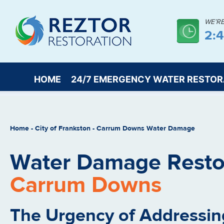
WE’R
2:
HOME
24/7 EMERGENCY WATER RESTOR
Home
-
City of Frankston
-
Carrum Downs Water Damage
Water Damage Restor
Carrum Downs
The Urgency of Addressin