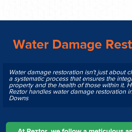
Water Damage Rest
Water damage restoration isn't just about cl
a systematic process that ensures the integr
property and the health of those within it. 
Reztor handles water damage restoration i
Downs
At Reztor, we follow a meticulous an