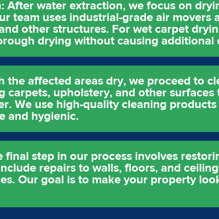
: After water extraction, we focus on dry
ur team uses industrial-grade air movers 
 and other structures. For wet carpet dryi
horough drying without causing additional
h the affected areas dry, we proceed to cl
g carpets, upholstery, and other surfaces 
er. We use high-quality cleaning products
e and hygienic.
 final step in our process involves restor
clude repairs to walls, floors, and ceiling
es. Our goal is to make your property look