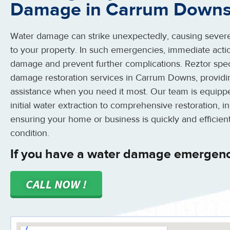
Damage in Carrum Down
Water damage can strike unexpectedly, causing severe
to your property. In such emergencies, immediate action
damage and prevent further complications. Reztor spe
damage restoration services in Carrum Downs, providin
assistance when you need it most. Our team is equipp
initial water extraction to comprehensive restoration, i
ensuring your home or business is quickly and efficientl
condition.
If you have a water damage emergen
CALL NOW !