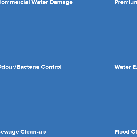
Commercial Water Damage
Premium
dour/Bacteria Control
Water E
Sewage Clean-up
Flood C