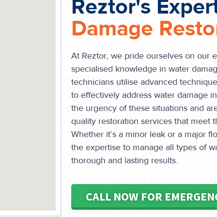
Reztor's Exper
Damage Restor
At Reztor, we pride ourselves on our 
specialised knowledge in water damage
technicians utilise advanced technique
to effectively address water damage 
the urgency of these situations and ar
quality restoration services that meet 
Whether it’s a minor leak or a major 
the expertise to manage all types of 
thorough and lasting results.
CALL NOW FOR EMERGEN