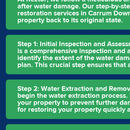
after water damage. Our step-by-st
restoration services in Carrum Down
property back to its original state.
Step 1: Initial Inspection and Asses
is a comprehensive inspection and a
identify the extent of the water dam
plan. This crucial step ensures that
Step 2: Water Extraction and Remova
begin the water extraction process
your property to prevent further dam
for restoring your property quickly a