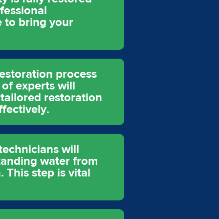
fessional
 to bring your
restoration process
of experts will
tailored restoration
fectively.
echnicians will
tanding water from
This step is vital