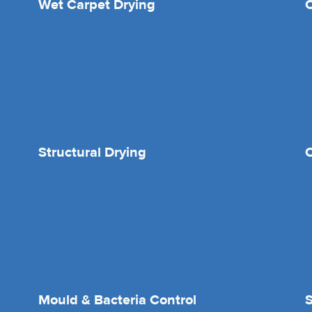
Wet Carpet Drying
Structural Drying
O
Mould & Bacteria Control