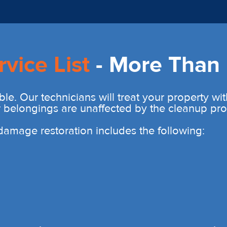
rvice List
- More Than 
ble. Our technicians will treat your property wi
r belongings are unaffected by the cleanup pro
r damage restoration includes the following: