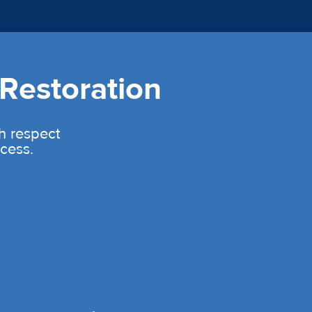
Restoration
th respect
cess.