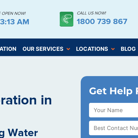
CALL US NOW!
E OPEN NOW!
1800 739 867
43:14 AM
ATION
OUR SERVICES
LOCATIONS
BLOG
Get Help 
ation in
g Water