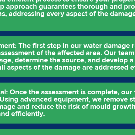
ep approach guarantees thorough and pro
s, addressing every aspect of the damage
sment: The first step in our water damage 
ssessment of the affected area. Our team 
age, determine the source, and develop a 
 all aspects of the damage are addressed ef
l: Once the assessment is complete, our t
. Using advanced equipment, we remove s
age and reduce the risk of mould growth. 
nd efficiently.