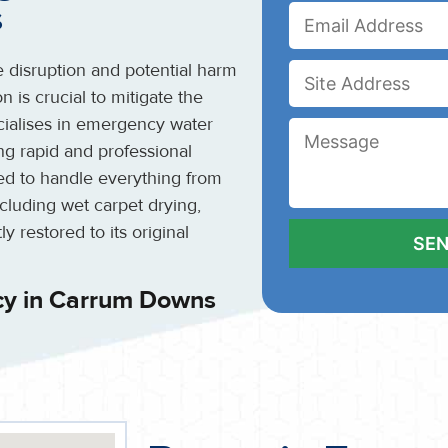
s
 disruption and potential harm
 is crucial to mitigate the
cialises in emergency water
g rapid and professional
ed to handle everything from
ncluding wet carpet drying,
y restored to its original
cy in Carrum Downs