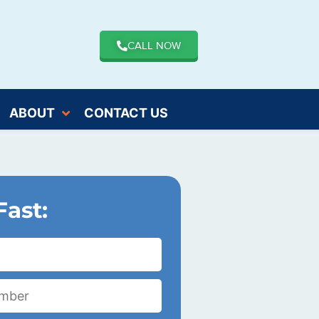
CALL NOW
ABOUT
CONTACT US
Fast: