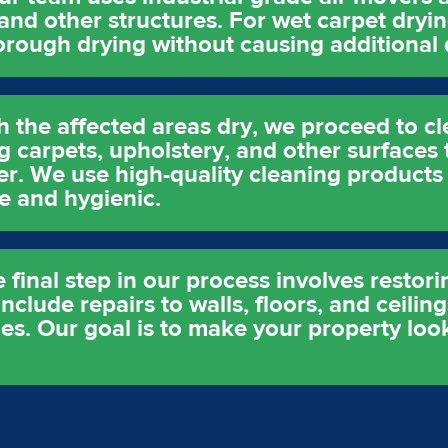
 and other structures. For wet carpet dryi
horough drying without causing additional
h the affected areas dry, we proceed to cl
g carpets, upholstery, and other surfaces 
er. We use high-quality cleaning products
e and hygienic.
 final step in our process involves restor
clude repairs to walls, floors, and ceiling
es. Our goal is to make your property look