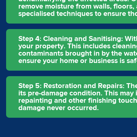
remove moisture from walls, floors,
specialised techniques to ensure t
Step 4: Cleaning and Sanitising: Wit
your property. This includes cleanin
contaminants brought in by the wat
ensure your home or business is saf
Step 5: Restoration and Repairs: The
its pre-damage condition. This may in
repainting and other finishing touch
damage never occurred.