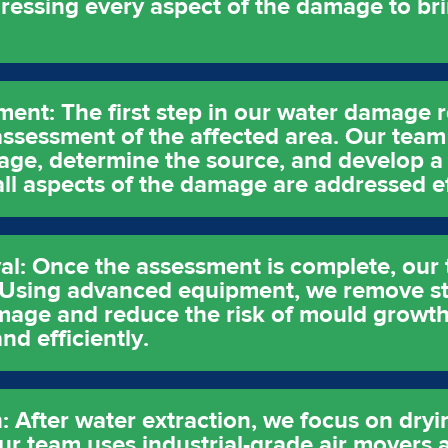
dressing every aspect of the damage to br
sment: The first step in our water damage 
ssessment of the affected area. Our team 
age, determine the source, and develop a 
 all aspects of the damage are addressed ef
l: Once the assessment is complete, our t
. Using advanced equipment, we remove s
age and reduce the risk of mould growth. 
nd efficiently.
: After water extraction, we focus on dry
ur team uses industrial-grade air movers 