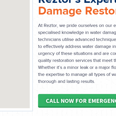
Damage Restor
At Reztor, we pride ourselves on our 
specialised knowledge in water damage
technicians utilise advanced technique
to effectively address water damage 
urgency of these situations and are co
quality restoration services that meet 
Whether it’s a minor leak or a major 
the expertise to manage all types of 
thorough and lasting results.
CALL NOW FOR EMERGEN