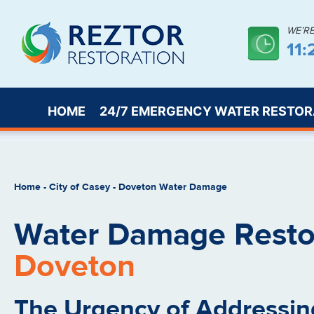
WE’R
11
HOME
24/7 EMERGENCY WATER RESTOR
Home
-
City of Casey
-
Doveton Water Damage
Water Damage Restor
Doveton
The Urgency of Addressin