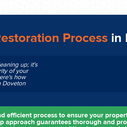
estoration Process
in
eaning up; it's
ity of your
Here's how
n Doveton
d efficient process to ensure your property
ep approach guarantees thorough and pro