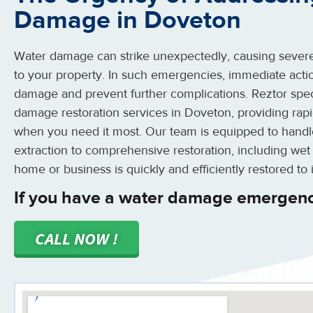
Damage in Doveton
Water damage can strike unexpectedly, causing severe
to your property. In such emergencies, immediate action
damage and prevent further complications. Reztor spe
damage restoration services in Doveton, providing rapi
when you need it most. Our team is equipped to handle
extraction to comprehensive restoration, including wet
home or business is quickly and efficiently restored to i
If you have a water damage emergenc
CALL NOW !