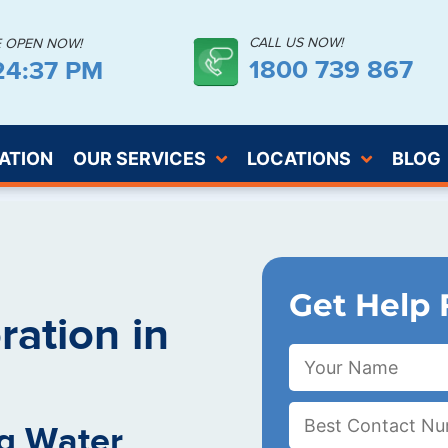
CALL US NOW!
E OPEN NOW!
1800 739 867
:24:38 PM
ATION
OUR SERVICES
LOCATIONS
BLOG
Get Help 
ation in
g Water