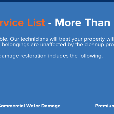
rvice List
- More Than 
ble. Our technicians will treat your property wi
r belongings are unaffected by the cleanup pro
r damage restoration includes the following:
Commercial Water Damage
Premium