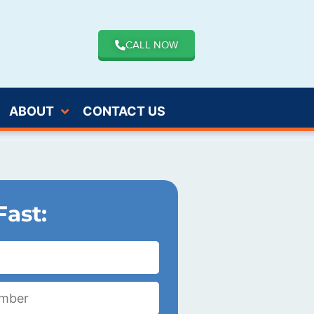
CALL NOW
ABOUT
CONTACT US
Fast: