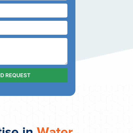
tise in
Water