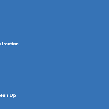
xtraction
lean Up