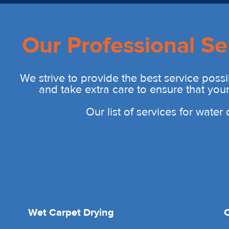
Our Professional Se
We strive to provide the best service possi
and take extra care to ensure that you
Our list of services for wate
Wet Carpet Drying