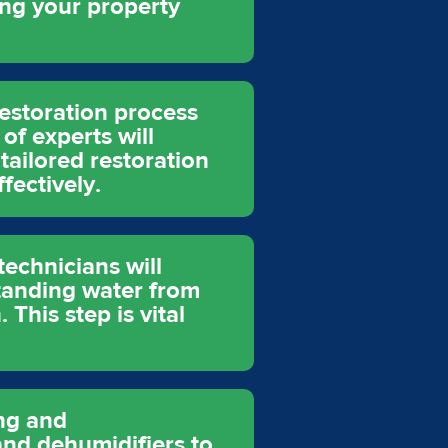
ing your property
restoration process
of experts will
tailored restoration
fectively.
echnicians will
tanding water from
This step is vital
ing and
and dehumidifiers to