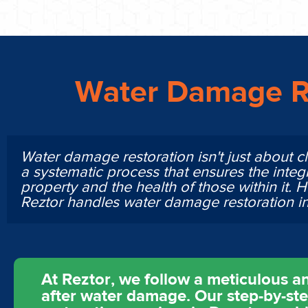
Water Damage R
Water damage restoration isn't just about cl
a systematic process that ensures the integr
property and the health of those within it. 
Reztor handles water damage restoration i
At Reztor, we follow a meticulous an
after water damage. Our step-by-st