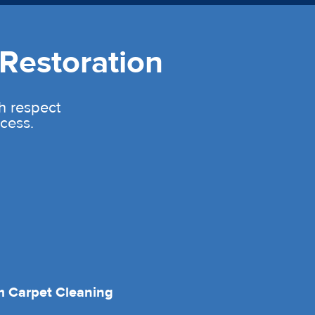
Restoration
th respect
cess.
 Carpet Cleaning