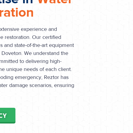
ation
extensive experience and
 restoration. Our certified
s and state-of-the-art equipment
in Doveton. We understand the
mmitted to delivering high-
the unique needs of each client.
flooding emergency, Reztor has
water damage scenarios, ensuring
CY