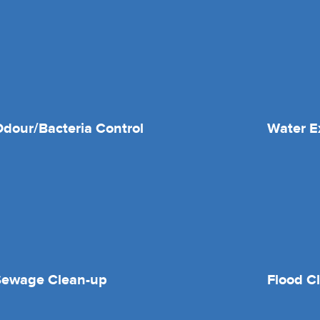
dour/Bacteria Control
Water E
Sewage Clean-up
Flood C