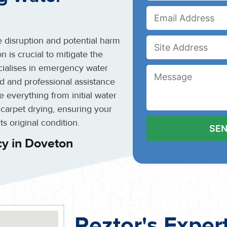
 disruption and potential harm
 is crucial to mitigate the
cialises in emergency water
d and professional assistance
 everything from initial water
 carpet drying, ensuring your
ts original condition.
y in Doveton
Reztor's Exper