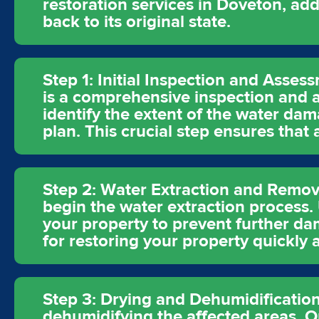
restoration services in Doveton, ad
back to its original state.
Step 1: Initial Inspection and Asses
is a comprehensive inspection and a
identify the extent of the water dam
plan. This crucial step ensures that
Step 2: Water Extraction and Remova
begin the water extraction process
your property to prevent further dam
for restoring your property quickly a
Step 3: Drying and Dehumidification
dehumidifying the affected areas. O