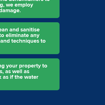
ng, we employ
 damage.
ean and sanitise
to eliminate any
 and techniques to
ing your property to
s, as well as
 as if the water