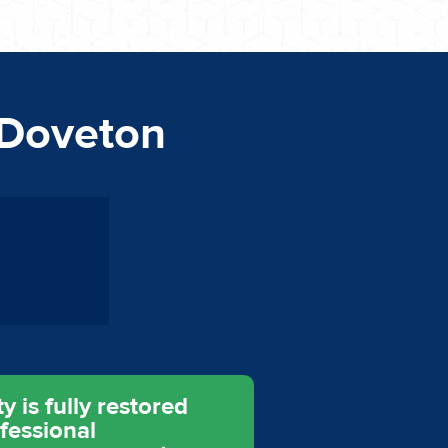
 Doveton
 is fully restored
fessional