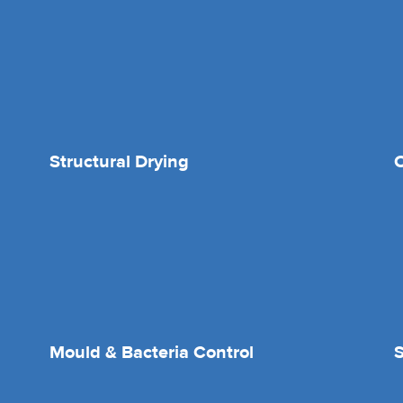
Structural Drying
O
Mould & Bacteria Control