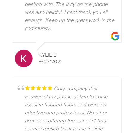
dealing with. The lady on the phone
was also helpful. I cant thank you all
enough. Keep up the great work in the
community.
KYLIE B
9/03/2021
Only company that
answered my phone at 1am to come
assist in flooded floors and were so
effective and professional! No other
providers offering the same 24 hour
service replied back to me in time