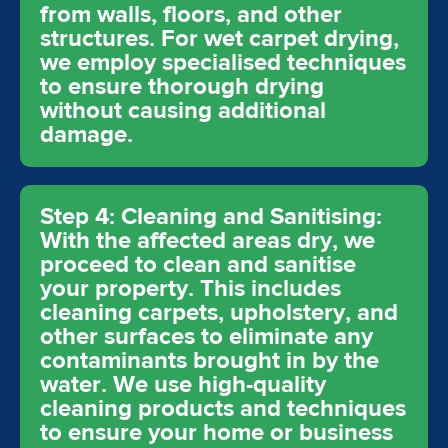
from walls, floors, and other
structures. For wet carpet drying,
we employ specialised techniques
to ensure thorough drying
without causing additional
damage.
Step 4: Cleaning and Sanitising:
With the affected areas dry, we
proceed to clean and sanitise
your property. This includes
cleaning carpets, upholstery, and
other surfaces to eliminate any
contaminants brought in by the
water. We use high-quality
cleaning products and techniques
to ensure your home or business