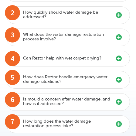
2
How quickly should water damage be
addressed?
3
What does the water damage restoration
process involve?
4
Can Reztor help with wet carpet drying?
5
How does Reztor handle emergency water
damage situations?
6
Is mould a concern after water damage, and
how is it addressed?
7
How long does the water damage
restoration process take?