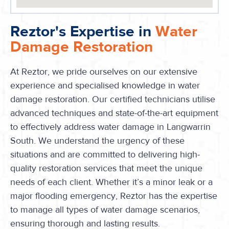
Reztor's Expertise in
Water
Damage Restoration
At Reztor, we pride ourselves on our extensive
experience and specialised knowledge in water
damage restoration. Our certified technicians utilise
advanced techniques and state-of-the-art equipment
to effectively address water damage in Langwarrin
South. We understand the urgency of these
situations and are committed to delivering high-
quality restoration services that meet the unique
needs of each client. Whether it’s a minor leak or a
major flooding emergency, Reztor has the expertise
to manage all types of water damage scenarios,
ensuring thorough and lasting results.