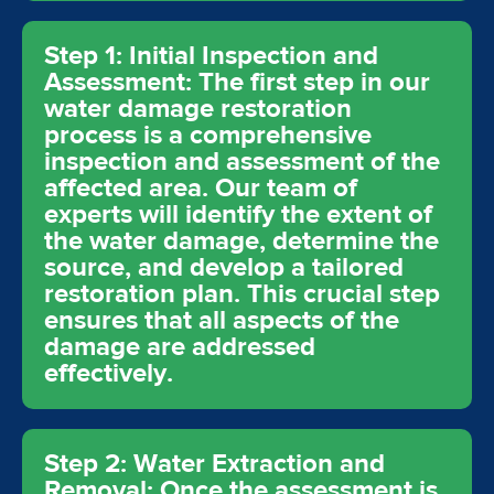
Step 1: Initial Inspection and
Assessment: The first step in our
water damage restoration
process is a comprehensive
inspection and assessment of the
affected area. Our team of
experts will identify the extent of
the water damage, determine the
source, and develop a tailored
restoration plan. This crucial step
ensures that all aspects of the
damage are addressed
effectively.
Step 2: Water Extraction and
Removal: Once the assessment is