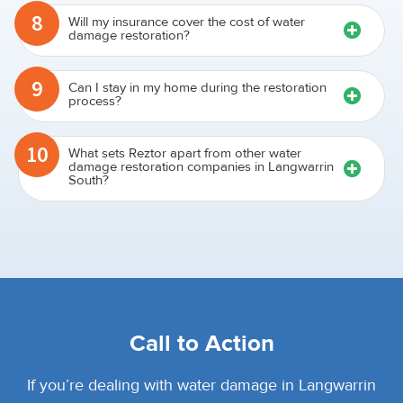
8
Will my insurance cover the cost of water
damage restoration?
9
Can I stay in my home during the restoration
process?
10
What sets Reztor apart from other water
damage restoration companies in Langwarrin
South?
Call to Action
If you’re dealing with water damage in Langwarrin