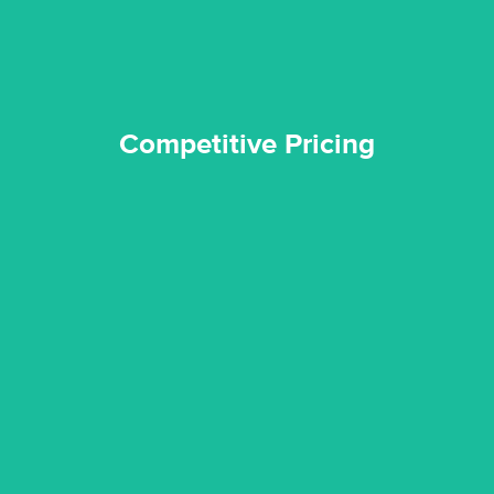
Competitive Pricing
certified by various industry bodies.
our staff and management team are continuously trained and
Reztor Restoration strives to be at the top of the game. All
Trained & Certified