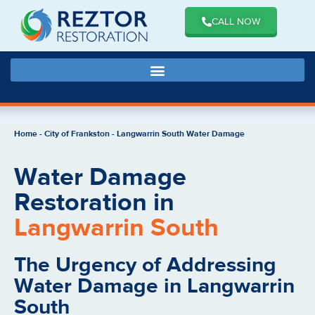
CALL NOW
Home
-
City of Frankston
-
Langwarrin South Water Damage
Water Damage
Restoration in
Langwarrin South
The Urgency of Addressing
Water Damage in Langwarrin
South