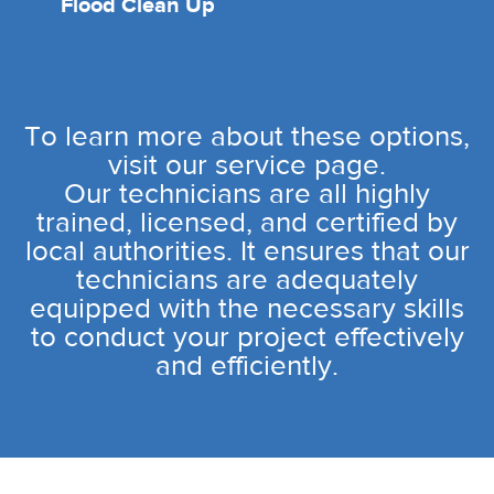
Flood Clean Up
To learn more about these options,
visit our service page.
Our technicians are all highly
trained, licensed, and certified by
local authorities. It ensures that our
technicians are adequately
equipped with the necessary skills
to conduct your project effectively
and efficiently.