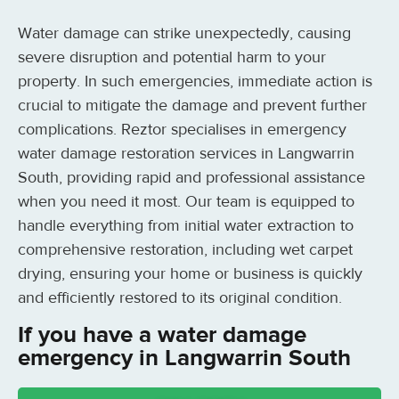
Water damage can strike unexpectedly, causing
severe disruption and potential harm to your
property. In such emergencies, immediate action is
crucial to mitigate the damage and prevent further
complications. Reztor specialises in emergency
water damage restoration services in Langwarrin
South, providing rapid and professional assistance
when you need it most. Our team is equipped to
handle everything from initial water extraction to
comprehensive restoration, including wet carpet
drying, ensuring your home or business is quickly
and efficiently restored to its original condition.
If you have a water damage
emergency in Langwarrin South