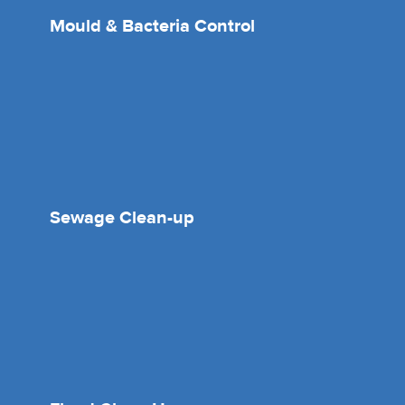
Mould & Bacteria Control
Sewage Clean-up