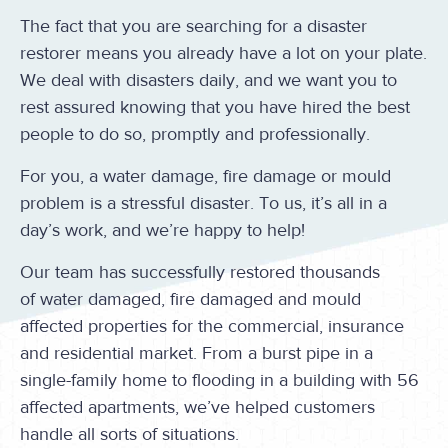
The fact that you are searching for a disaster
restorer means you already have a lot on your plate.
We deal with disasters daily, and we want you to
rest assured knowing that you have hired the best
people to do so, promptly and professionally.
For you, a water damage, fire damage or mould
problem is a stressful disaster. To us, it’s all in a
day’s work, and we’re happy to help!
Our team has successfully restored thousands
of water damaged, fire damaged and mould
affected properties for the commercial, insurance
and residential market. From a burst pipe in a
single-family home to flooding in a building with 56
affected apartments, we’ve helped customers
handle all sorts of situations.