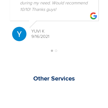
during my need. Would recommend
10/10! Thanks guys!
YUVI K
9/16/2021
Other Services