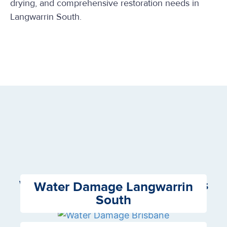
drying, and comprehensive restoration needs in
Langwarrin South.
We Offer the following Services
Water Damage Langwarrin
South