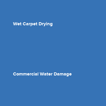
Wet Carpet Drying
Commercial Water Damage