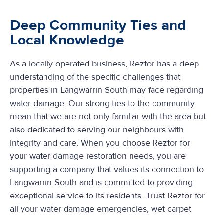
Deep Community Ties and
Local Knowledge
As a locally operated business, Reztor has a deep
understanding of the specific challenges that
properties in Langwarrin South may face regarding
water damage. Our strong ties to the community
mean that we are not only familiar with the area but
also dedicated to serving our neighbours with
integrity and care. When you choose Reztor for
your water damage restoration needs, you are
supporting a company that values its connection to
Langwarrin South and is committed to providing
exceptional service to its residents. Trust Reztor for
all your water damage emergencies, wet carpet