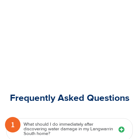
Frequently Asked Questions
1
What should I do immediately after
discovering water damage in my Langwarrin
South home?