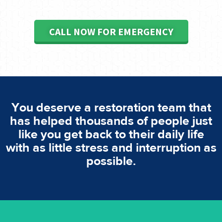
CALL NOW FOR EMERGENCY
You deserve a restoration team that
has helped thousands of people just
like you get back to their daily life
with as little stress and interruption as
possible.