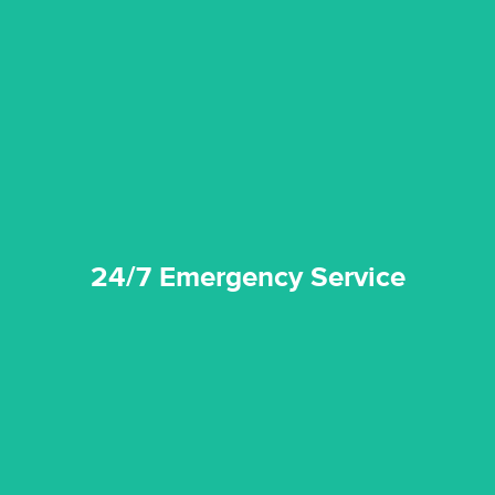
emergencies. A fast response is vital to minimise damage.
response for all water damaged proprerties/flood
We offer 24 hours, 7 days a week, 1-hour rapid emergency
24/7 Emergency Service
24/7 Emergency Service
quality standard and a very competitive pricing structure.
and insurance sectors, and you can be sure all our work is a
Reztor Restoration is highly respected in both the private
Competitive Pricing