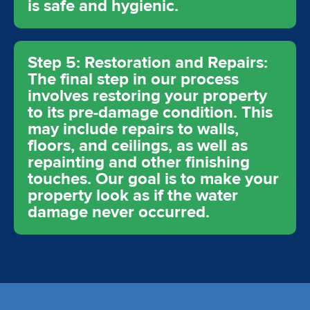
is safe and hygienic.
Step 5: Restoration and Repairs:
The final step in our process
involves restoring your property
to its pre-damage condition. This
may include repairs to walls,
floors, and ceilings, as well as
repainting and other finishing
touches. Our goal is to make your
property look as if the water
damage never occurred.