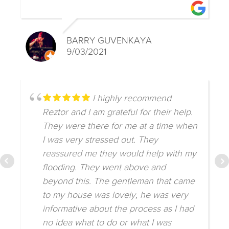
BARRY GUVENKAYA
9/03/2021
I highly recommend
Reztor and I am grateful for their help.
They were there for me at a time when
I was very stressed out. They
reassured me they would help with my
flooding. They went above and
beyond this. The gentleman that came
to my house was lovely, he was very
informative about the process as I had
no idea what to do or what I was