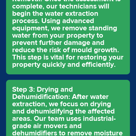
complete, our technicians will
begin the water extraction
process. Using advanced
equipment, we remove standing
water from your property to
prevent further damage and
reduce the risk of mould growth.
This step is vital for restoring your
property quickly and efficiently.
Step 3: Drying and
Dehumidification: After water
extraction, we focus on drying
and dehumidifying the affected
areas. Our team uses industrial-
grade air movers and
dehumidifiers to remove moisture