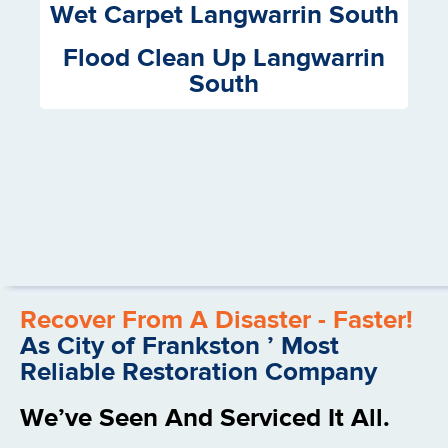
Wet Carpet Langwarrin South
Flood Clean Up Langwarrin
South
Recover From A Disaster - Faster!
As City of Frankston ’ Most
Reliable Restoration Company
We’ve Seen And Serviced It All.