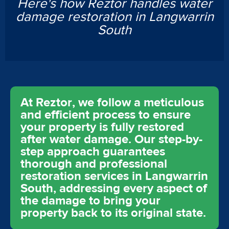
Here's how Reztor handles water
damage restoration in Langwarrin
South
At Reztor, we follow a meticulous
and efficient process to ensure
your property is fully restored
after water damage. Our step-by-
step approach guarantees
thorough and professional
restoration services in Langwarrin
South, addressing every aspect of
the damage to bring your
property back to its original state.