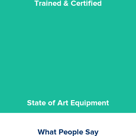
Trained & Certified
experience possible.
commitment to staying up to date ensures the best
We invest in the very best equipment on the market. Our
State of Art Equipment
State of Art Equipment
What People Say