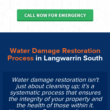
CALL NOW FOR EMERGENCY
Water Damage Restoration
Process
in Langwarrin South
Water damage restoration isn't
just about cleaning up; it's a
systematic process that ensures
the integrity of your property and
the health of those within it.