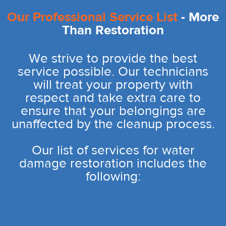
Our Professional Service List
- More
Than Restoration
We strive to provide the best
service possible. Our technicians
will treat your property with
respect and take extra care to
ensure that your belongings are
unaffected by the cleanup process.
Our list of services for water
damage restoration includes the
following: