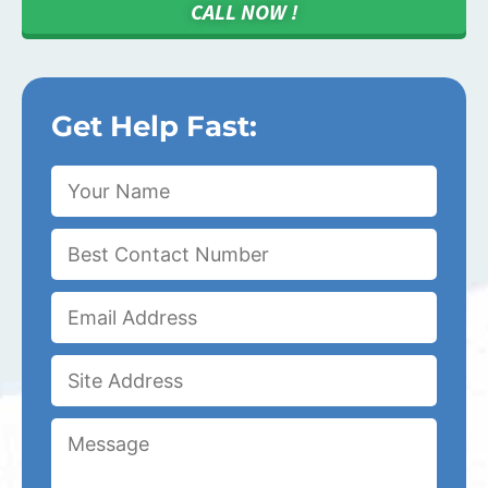
CALL NOW !
Get Help Fast: