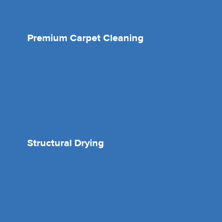
Premium Carpet Cleaning
Structural Drying