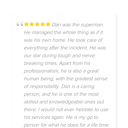
Dan was the superman.
He managed the whole thing as if it
was his own home. He took care of
everything after the incident. He was
our star during tough and nerve
breaking times. Apart from his
professionalism, he is also a great
human being, with the greatest sense
of responsibility. Dan is a caring
person, and he is one of the most
skilled and knowledgeable ones out
there. I would not ever hesitate to use
his services again. He is my go to
person for what he does for a life time.