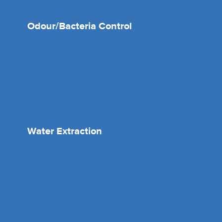
Odour/Bacteria Control
Water Extraction