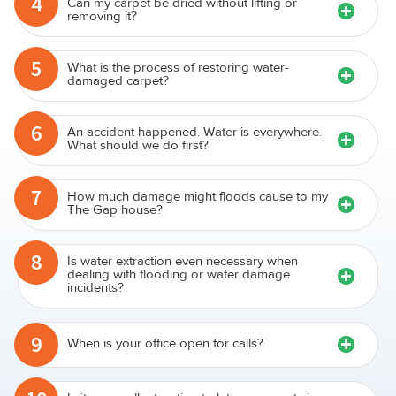
4
Can my carpet be dried without lifting or
removing it?
5
What is the process of restoring water-
damaged carpet?
6
An accident happened. Water is everywhere.
What should we do first?
7
How much damage might floods cause to my
The Gap house?
8
Is water extraction even necessary when
dealing with flooding or water damage
incidents?
9
When is your office open for calls?