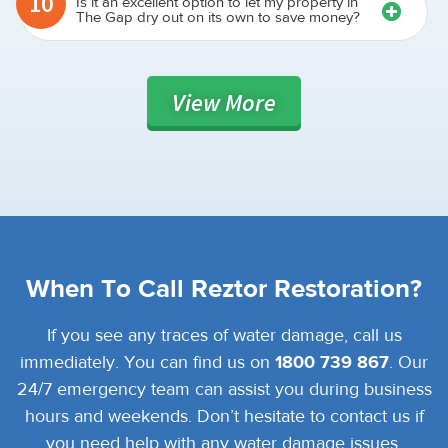
10
Is it an excellent option to let my property in
The Gap dry out on its own to save money?
View
More
When To Call Reztor Restoration?
If you see any traces of water damage, call us
immediately. You can find us on
1800 739 867
. Our
24/7 emergency team can assist you during business
hours and weekends. Don’t hesitate to contact us if
you need help with any water damage issues.