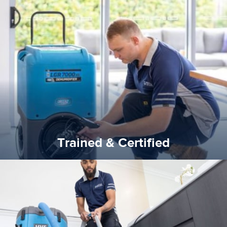
certified by various industry bodies.
our staff and management team are continuously trained and
Reztor Restoration strives to be at the top of the game. All
Trained & Certified
Trained & Certified
experience possible.
commitment to staying up to date ensures the best
We invest in the very best equipment on the market. Our