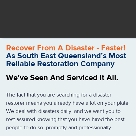
Recover From A Disaster - Faster!
As South East Queensland’s Most
Reliable Restoration Company
We’ve Seen And Serviced It All.
The fact that you are searching for a disaster
restorer means you already have a lot on your plate.
We deal with disasters daily, and we want you to
rest assured knowing that you have hired the best
people to do so, promptly and professionally.