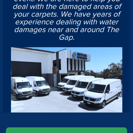
deal with the damaged areas of
your carpets. We have years of
experience dealing with water
damages near and around The
Gap.