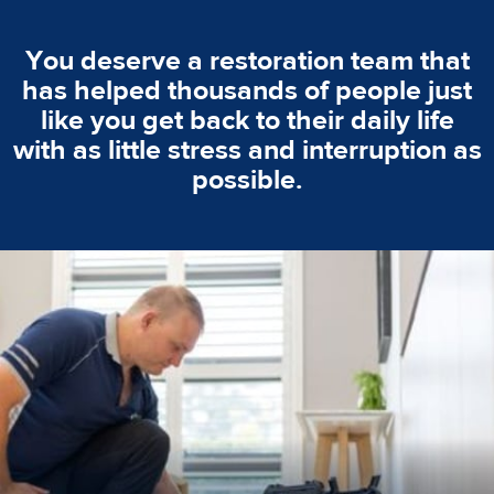
You deserve a restoration team that
has helped thousands of people just
like you get back to their daily life
with as little stress and interruption as
possible.
emergencies. A fast response is vital to minimise damage.
response for all water damaged proprerties/flood
We offer 24 hours, 7 days a week, 1-hour rapid emergency
24/7 Emergency Service