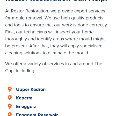
At Reztor Restoration, we provide expert services
for mould removal. We use high-quality products
and tools to ensure that our work is done correctly.
First, our technicians will inspect your home
thoroughly and identify areas where mould might
be present. After that, they will apply specialised
cleaning solutions to eliminate the mould.
We offer a variety of services in and around The
Gap, including:
Upper Kedron
Keperra
Enoggera
Enoggera Reservoir