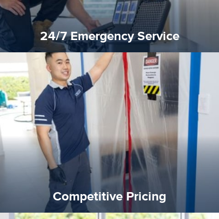
24/7 Emergency Service
quality standard and a very competitive pricing structure.
and insurance sectors, and you can be sure all our work is a
Reztor Restoration is highly respected in both the private
Competitive Pricing
Competitive Pricing