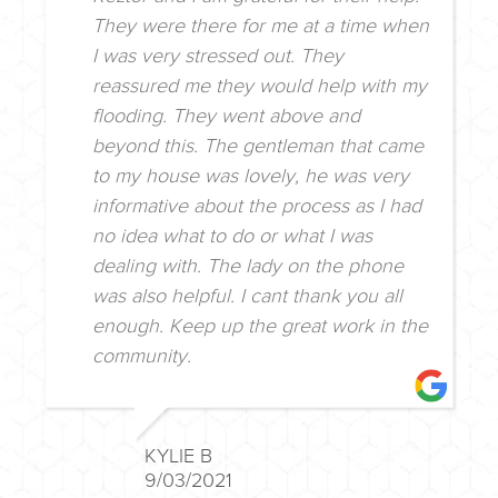
They were there for me at a time when
I was very stressed out. They
reassured me they would help with my
flooding. They went above and
beyond this. The gentleman that came
to my house was lovely, he was very
informative about the process as I had
no idea what to do or what I was
dealing with. The lady on the phone
was also helpful. I cant thank you all
enough. Keep up the great work in the
community.
KYLIE B
9/03/2021