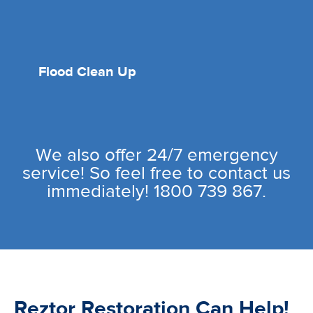
Flood Clean Up
We also offer 24/7 emergency
service! So feel free to contact us
immediately! 1800 739 867.
Reztor Restoration Can Help!