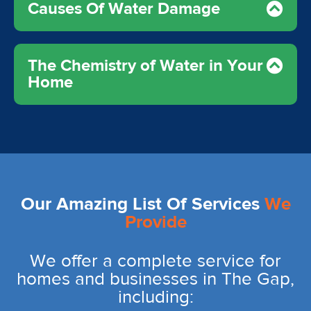
Causes Of Water Damage
The Chemistry of Water in Your
Home
Our Amazing List Of Services
We
Provide
We offer a complete service for
homes and businesses in The Gap,
including: