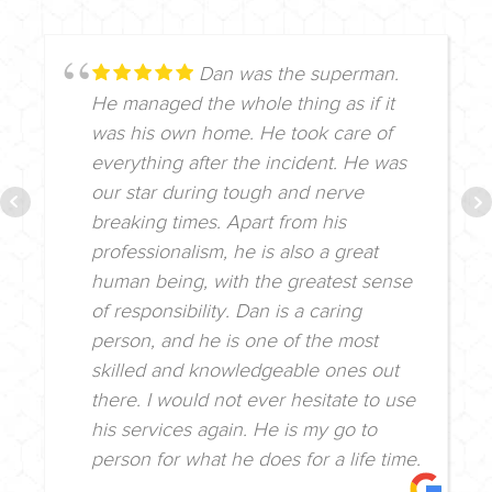
Dan was the superman.
He managed the whole thing as if it
was his own home. He took care of
everything after the incident. He was
our star during tough and nerve
breaking times. Apart from his
professionalism, he is also a great
human being, with the greatest sense
of responsibility. Dan is a caring
person, and he is one of the most
skilled and knowledgeable ones out
there. I would not ever hesitate to use
his services again. He is my go to
person for what he does for a life time.