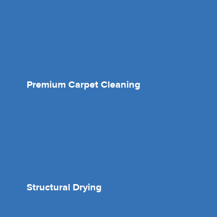
Premium Carpet Cleaning
Structural Drying