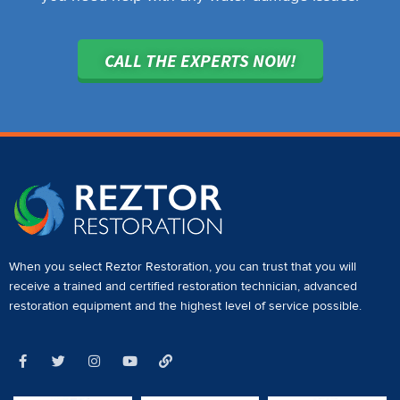
CALL THE EXPERTS NOW!
When you select Reztor Restoration, you can trust that you will
receive a
trained and certified restoration technician
,
advanced
restoration equipment
and the highest level of service possible.