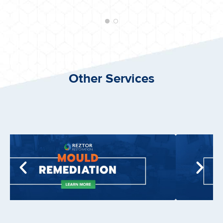
Other Services