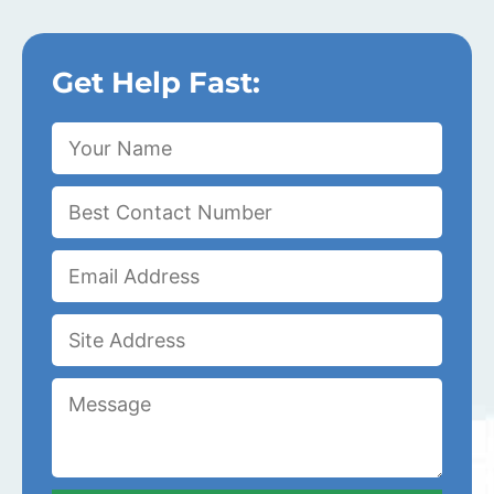
Get Help Fast: