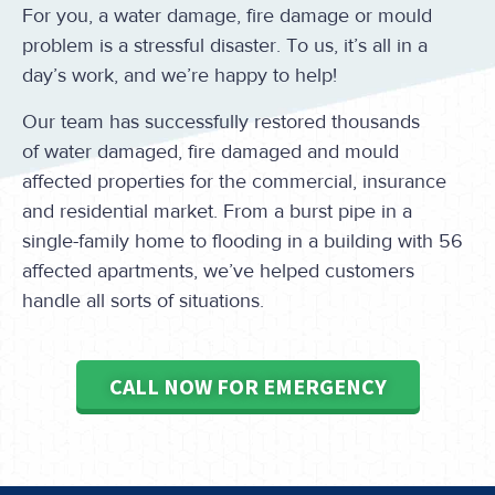
For you, a water damage, fire damage or mould
problem is a stressful disaster. To us, it’s all in a
day’s work, and we’re happy to help!
Our team has successfully restored thousands
of water damaged, fire damaged and mould
affected properties for the commercial, insurance
and residential market. From a burst pipe in a
single-family home to flooding in a building with 56
affected apartments, we’ve helped customers
handle all sorts of situations.
CALL NOW FOR EMERGENCY