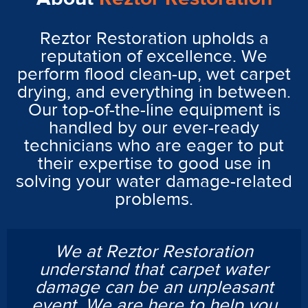
Reztor Restoration upholds a
reputation of excellence. We
perform flood clean-up, wet carpet
drying, and everything in between.
Our top-of-the-line equipment is
handled by our ever-ready
technicians who are eager to put
their expertise to good use in
solving your water damage-related
problems.
We at Reztor Restoration
understand that carpet water
damage can be an unpleasant
event. We are here to help you