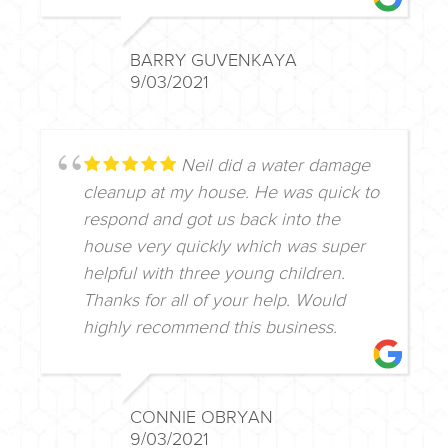
BARRY GUVENKAYA
9/03/2021
Neil did a water damage
cleanup at my house. He was quick to
respond and got us back into the
house very quickly which was super
helpful with three young children.
Thanks for all of your help. Would
highly recommend this business.
CONNIE OBRYAN
9/03/2021