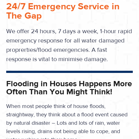
24/7 Emergency Service in
The Gap
We offer 24 hours, 7 days a week, 1-hour rapid
emergency response for all water damaged
proprerties/flood emergencies. A fast
response is vital to minimise damage.
Flooding in Houses Happens More
Often Than You Might Think!
When most people think of house floods,
straightway, they think about a flood event caused
by natural disaster – Lots and lots of rain, water
levels rising, drains not being able to cope, and