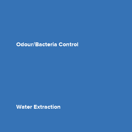
Odour/Bacteria Control
Water Extraction