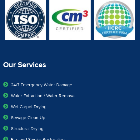
Our Services
24/7 Emergency Water Damage
Water Extraction / Water Removal
Wet Carpet Drying
Sewage Clean Up
Structural Drying
Fire and Smoke Restoration