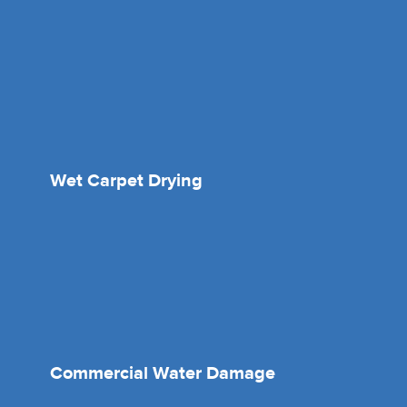
Wet Carpet Drying
Commercial Water Damage