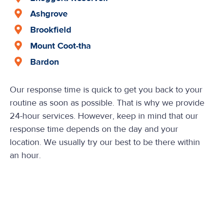
Ashgrove
Brookfield
Mount Coot-tha
Bardon
Our response time is quick to get you back to your
routine as soon as possible. That is why we provide
24-hour services. However, keep in mind that our
response time depends on the day and your
location. We usually try our best to be there within
an hour.