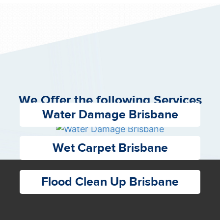
We Offer the following Services
Water Damage Brisbane
Wet Carpet Brisbane
Flood Clean Up Brisbane