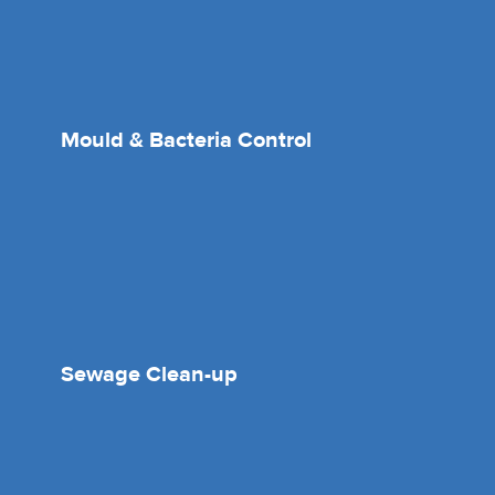
Mould & Bacteria Control
Sewage Clean-up