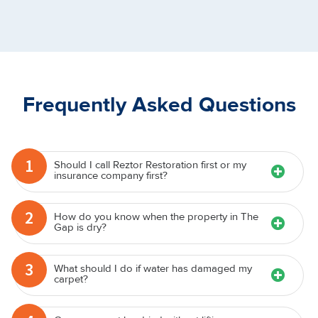
Frequently Asked Questions
1
Should I call Reztor Restoration first or my
insurance company first?
2
How do you know when the property in The
Gap is dry?
3
What should I do if water has damaged my
carpet?