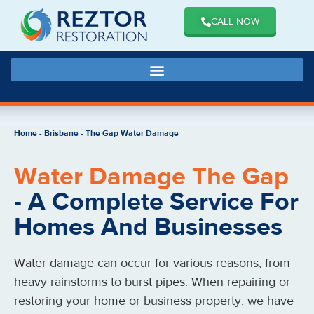
CALL NOW
Home
-
Brisbane
-
The Gap Water Damage
Water Damage The Gap
- A Complete Service For
Homes And Businesses
Water damage can occur for various reasons, from
heavy rainstorms to burst pipes. When repairing or
restoring your home or business property, we have