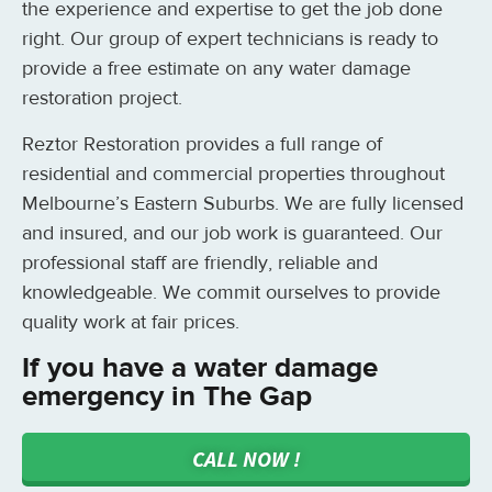
the experience and expertise to get the job done
right. Our group of expert technicians is ready to
provide a free estimate on any water damage
restoration project.
Reztor Restoration provides a full range of
residential and commercial properties throughout
Melbourne’s Eastern Suburbs. We are fully licensed
and insured, and our job work is guaranteed. Our
professional staff are friendly, reliable and
knowledgeable. We commit ourselves to provide
quality work at fair prices.
If you have a water damage
emergency in The Gap
CALL NOW !