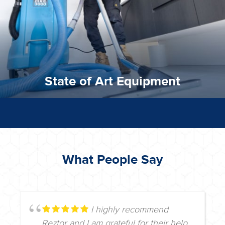
State of Art Equipment
State of Art Equipment
What People Say
I highly recommend
Reztor and I am grateful for their help.