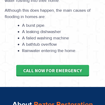
water rushing into their home.
Although this does happen, the main causes of
flooding in homes are:
A burst pipe.
A leaking dishwasher
A failed washing machine
A bathtub overflow
Rainwater entering the home.
CALL NOW FOR EMERGENCY
About
Reztor Restoration