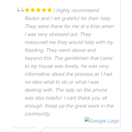
I highly recommend
Reztor and I am grateful for their help.
They were there for me at a time when
I was very stressed out. They
reassured me they would help with my
flooding. They went above and
beyond this. The gentleman that came
to my house was lovely, he was very
informative about the process as I had
no idea what to do or what I was
dealing with. The lady on the phone
was also helpful. I cant thank you all
enough. Keep up the great work in the
community.