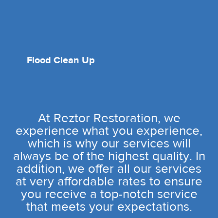
Flood Clean Up
At Reztor Restoration, we
experience what you experience,
which is why our services will
always be of the highest quality. In
addition, we offer all our services
at very affordable rates to ensure
you receive a top-notch service
that meets your expectations.