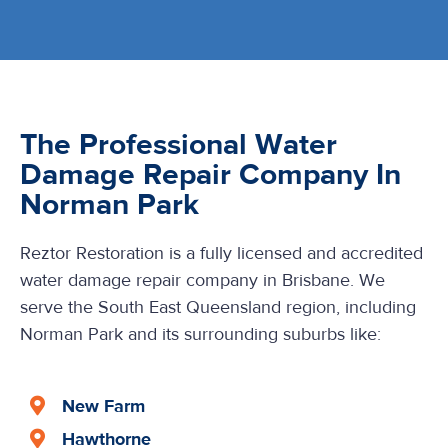
The Professional Water
Damage Repair Company In
Norman Park
Reztor Restoration is a fully licensed and accredited
water damage repair company in Brisbane. We
serve the South East Queensland region, including
Norman Park and its surrounding suburbs like:
New Farm
Hawthorne