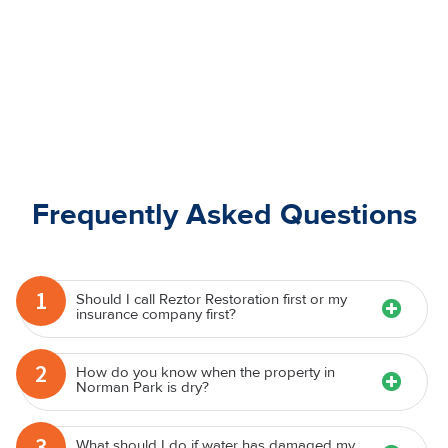
Frequently Asked Questions
1
Should I call Reztor Restoration first or my
insurance company first?
2
How do you know when the property in
Norman Park is dry?
3
What should I do if water has damaged my