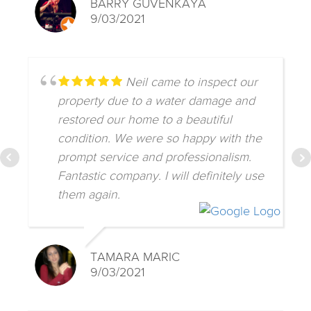
BARRY GUVENKAYA
9/03/2021
Neil came to inspect our
property due to a water damage and
restored our home to a beautiful
condition. We were so happy with the
prompt service and professionalism.
Fantastic company. I will definitely use
them again.
TAMARA MARIC
9/03/2021