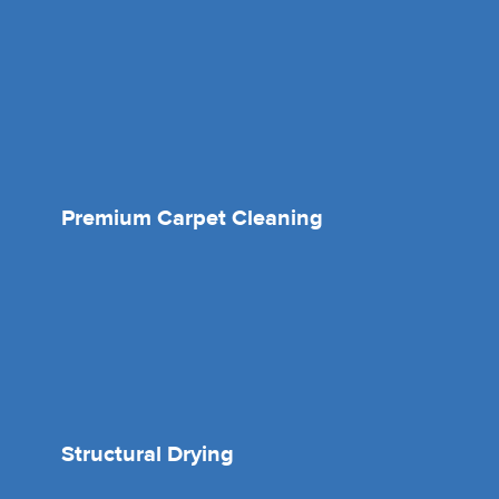
Premium Carpet Cleaning
Structural Drying