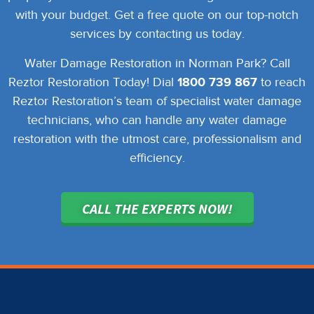
with your budget. Get a free quote on our top-notch
services by contacting us today.
Water Damage Restoration in Norman Park? Call
Reztor Restoration Today!
Dial
1800 739 867
to reach
Reztor Restoration’s team of specialist water damage
technicians, who can handle any water damage
restoration with the utmost care, professionalism and
efficiency.
CALL THE EXPERTS NOW!