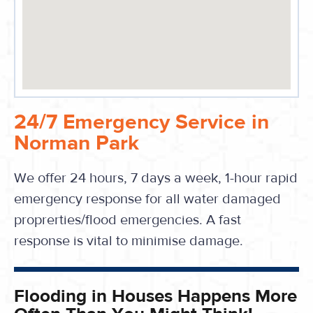
24/7 Emergency Service in
Norman Park
We offer 24 hours, 7 days a week, 1-hour rapid
emergency response for all water damaged
proprerties/flood emergencies. A fast
response is vital to minimise damage.
Flooding in Houses Happens More