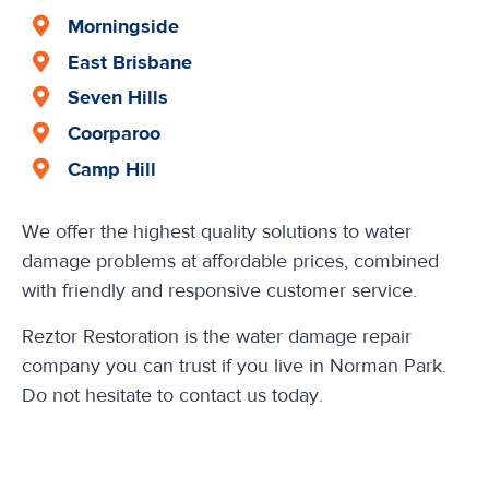
Morningside
East Brisbane
Seven Hills
Coorparoo
Camp Hill
We offer the highest quality solutions to water
damage problems at affordable prices, combined
with friendly and responsive customer service.
Reztor Restoration is the water damage repair
company you can trust if you live in Norman Park.
Do not hesitate to contact us today.