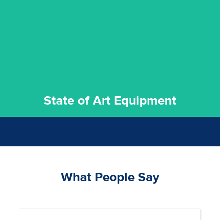
commitment to staying up to date ensures the best
We invest in the very best equipment on the market. Our
State of Art Equipment
State of Art Equipment
What People Say