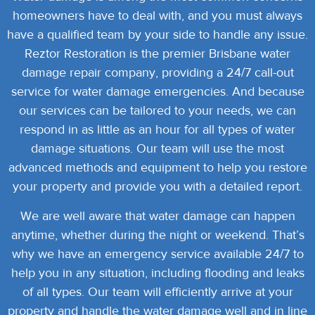
homeowners have to deal with, and you must always
have a qualified team by your side to handle any issue.
Reztor Restoration is the premier Brisbane water
damage repair company, providing a 24/7 call-out
service for water damage emergencies.
And because
our services can be tailored to your needs, we can
respond in as little as an hour for all types of water
damage situations. Our team will use the most
advanced methods and equipment to help you restore
your property and provide you with a detailed report.
We are well aware that water damage can happen
anytime, whether during the night or weekend. That’s
why we have an emergency service available 24/7 to
help you in any situation, including flooding and leaks
of all types.
Our team will efficiently arrive at your
property and handle the water damage well and in line