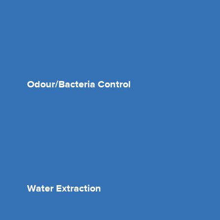
Odour/Bacteria Control
Water Extraction