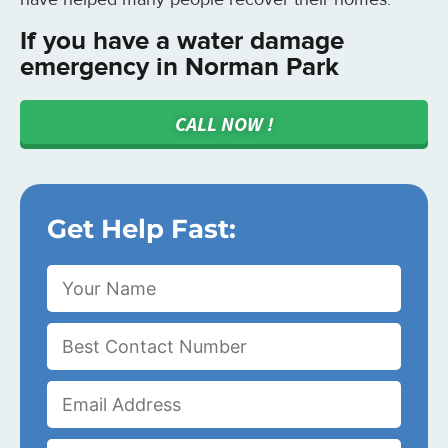
If you have a water damage
emergency in Norman Park
CALL NOW !
Get Help Fast: