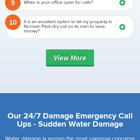
9
When is your office open for calls?
10
It is an excellent option to let my property in
Norman Park dry out on its own to save
money?
View
More
Our 24/7 Damage Emergency Call
Ups - Sudden Water Damage
Water damage is among the most common concerns