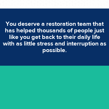
You deserve a restoration team that
has helped thousands of people just
like you get back to their daily life
with as little stress and interruption as
possible.
emergencies. A fast response is vital to minimise damage.
response for all water damaged proprerties/flood
We offer 24 hours, 7 days a week, 1-hour rapid emergency
24/7 Emergency Service