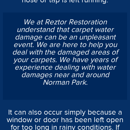
hose or tap is left running.
We at Reztor Restoration
understand that carpet water
damage can be an unpleasant
event. We are here to help you
deal with the damaged areas of
your carpets. We have years of
experience dealing with water
damages near and around
Norman Park.
It can also occur simply because a
window or door has been left open
for too long in rainy conditions. If