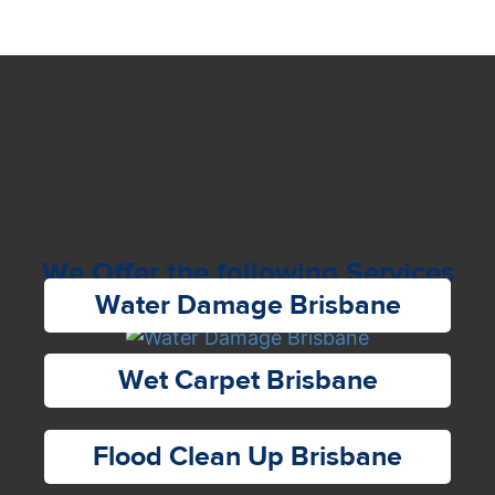
We Offer the following Services
Water Damage Brisbane
Wet Carpet Brisbane
Flood Clean Up Brisbane