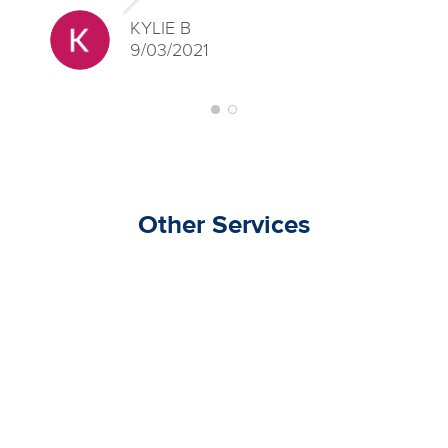
KYLIE B
9/03/2021
Other Services