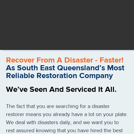
Recover From A Disaster - Faster!
As South East Queensland’s Most
Reliable Restoration Company
We’ve Seen And Serviced It All.
The fact that you are searching for a disaster
restorer means you already have a lot on your plate.
We deal with disasters daily, and we want you to
rest assured knowing that you have hired the best