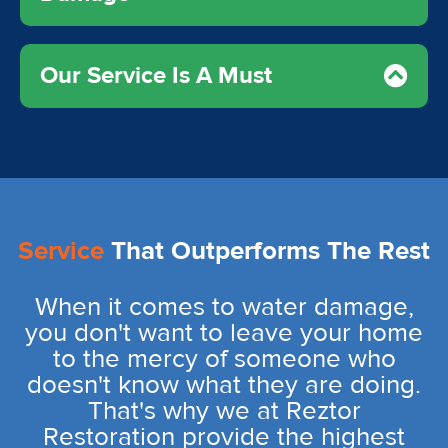
Our Service Is A Must
Service
That Outperforms The Rest
When it comes to water damage,
you don't want to leave your home
to the mercy of someone who
doesn't know what they are doing.
That's why we at Reztor
Restoration provide the highest