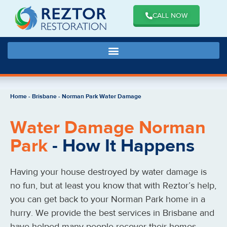
CALL NOW
Home
-
Brisbane
-
Norman Park Water Damage
Water Damage Norman
Park
- How It Happens
Having your house destroyed by water damage is
no fun, but at least you know that with Reztor’s help,
you can get back to your Norman Park home in a
hurry. We provide the best services in Brisbane and
have helped many people recover their homes.