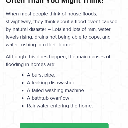
Often Than You Might Think!
When most people think of house floods,
straightway, they think about a flood event caused
by natural disaster – Lots and lots of rain, water
levels rising, drains not being able to cope, and
water rushing into their home.
Although this does happen, the main causes of
flooding in homes are:
A burst pipe.
A leaking dishwasher
A failed washing machine
A bathtub overflow
Rainwater entering the home.