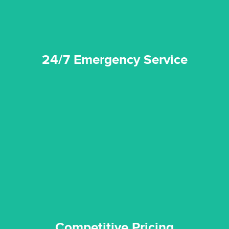
24/7 Emergency Service
quality standard and a very competitive pricing structure.
and insurance sectors, and you can be sure all our work is a
Reztor Restoration is highly respected in both the private
Competitive Pricing
Competitive Pricing