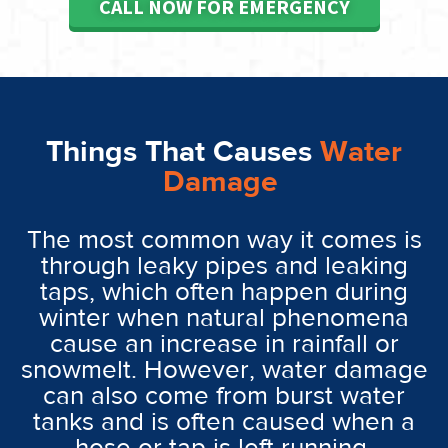
CALL NOW FOR EMERGENCY
Things That Causes
Water
Damage
The most common way it comes is
through leaky pipes and leaking
taps, which often happen during
winter when natural phenomena
cause an increase in rainfall or
snowmelt. However, water damage
can also come from burst water
tanks and is often caused when a