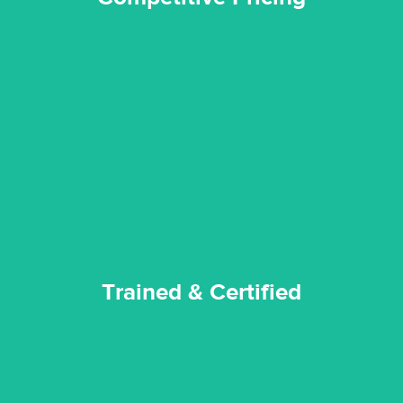
certified by various industry bodies.
our staff and management team are continuously trained and
Reztor Restoration strives to be at the top of the game. All
Trained & Certified
Trained & Certified
experience possible.