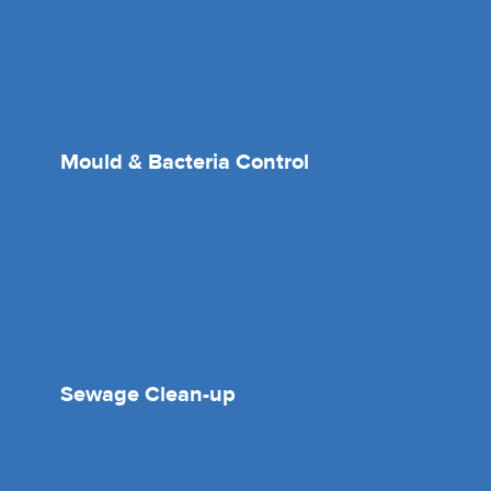
Mould & Bacteria Control
Sewage Clean-up