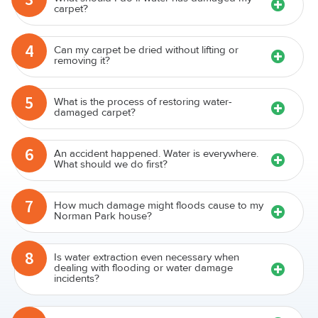
carpet?
4
Can my carpet be dried without lifting or
removing it?
5
What is the process of restoring water-
damaged carpet?
6
An accident happened. Water is everywhere.
What should we do first?
7
How much damage might floods cause to my
Norman Park house?
8
Is water extraction even necessary when
dealing with flooding or water damage
incidents?