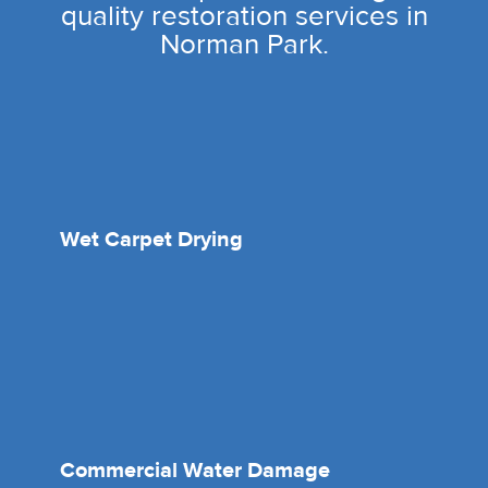
quality restoration services in
Norman Park.
Wet Carpet Drying
Commercial Water Damage