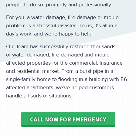
people to do so, promptly and professionally.
For you, a water damage, fire damage or mould
problem is a stressful disaster. To us, it’s all in a
day’s work, and we’re happy to help!
Our team has successfully restored thousands
of water damaged, fire damaged and mould
affected properties for the commercial, insurance
and residential market. From a burst pipe in a
single-family home to flooding in a building with 56
affected apartments, we’ve helped customers
handle all sorts of situations.
CALL NOW FOR EMERGENCY