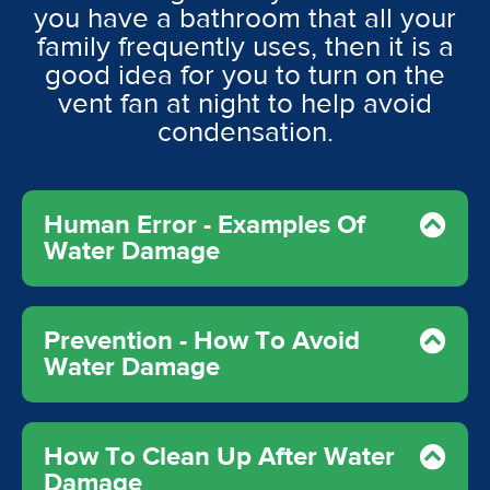
you have a bathroom that all your
family frequently uses, then it is a
good idea for you to turn on the
vent fan at night to help avoid
condensation.
Human Error - Examples Of
Water Damage
Prevention - How To Avoid
Water Damage
How To Clean Up After Water
Damage