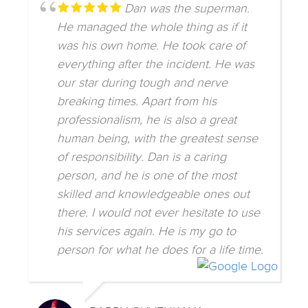
Dan was the superman.
He managed the whole thing as if it
was his own home. He took care of
everything after the incident. He was
our star during tough and nerve
breaking times. Apart from his
professionalism, he is also a great
human being, with the greatest sense
of responsibility. Dan is a caring
person, and he is one of the most
skilled and knowledgeable ones out
there. I would not ever hesitate to use
his services again. He is my go to
person for what he does for a life time.