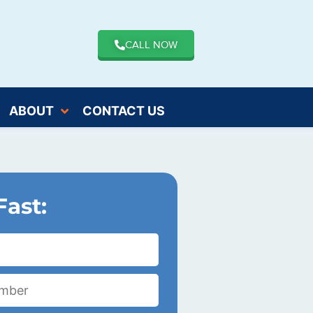
CALL NOW
ABOUT
CONTACT US
Fast: