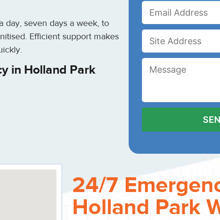
 a day, seven days a week, to
nitised. Efficient support makes
ickly.
y in Holland Park
24/7 Emergenc
Holland Park 