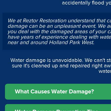
accidentally flood y
We at Reztor Restoration understand that c
damage can be an unpleasant event. We ar
you deal with the damaged areas of your c
have years of experience dealing with wa
near and around Holland Park West.
Water damage is unavoidable. We can't st
sure it's cleaned up and repaired right a
wate
What Causes Water Damage?