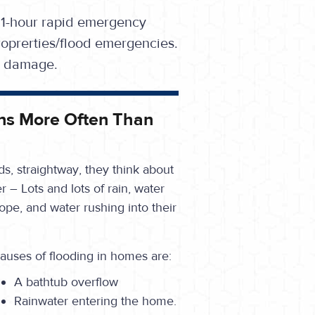
 1-hour rapid emergency
oprerties/flood emergencies.
se damage.
ns More Often Than
s, straightway, they think about
r – Lots and lots of rain, water
cope, and water rushing into their
auses of flooding in homes are:
A bathtub overflow
Rainwater entering the home.