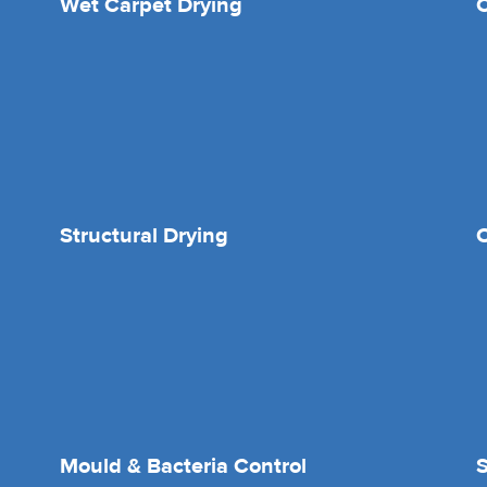
Wet Carpet Drying
Structural Drying
O
Mould & Bacteria Control