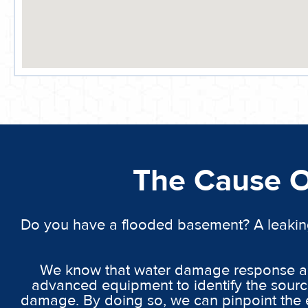
The Cause 
Do you have a flooded basement? A leakin
We know that water damage response and
advanced equipment to identify the source
damage. By doing so, we can pinpoint the e