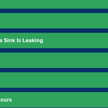
a Sink Is Leaking
ccurs