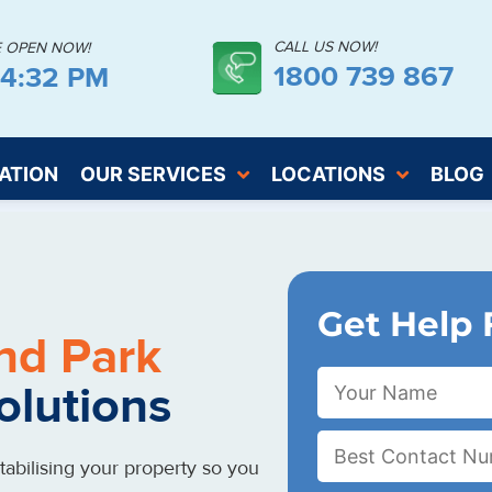
CALL US NOW!
E OPEN NOW!
1800 739 867
44:32 PM
ATION
OUR SERVICES
LOCATIONS
BLOG
Get Help 
nd Park
olutions
abilising your property so you