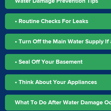
Water Damage Prevention Tips
• Routine Checks For Leaks
• Turn Off the Main Water Supply If 
• Seal Off Your Basement
• Think About Your Appliances
What To Do After Water Damage O