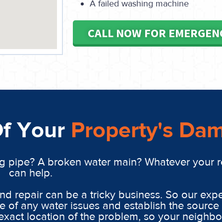
A failed washing machine
CALL NOW FOR EMERGEN
Of Your
Property's Da
g pipe? A broken water main? Whatever your 
can help.
 repair can be a tricky business. So our expe
 of any water issues and establish the source 
xact location of the problem, so your neighbo