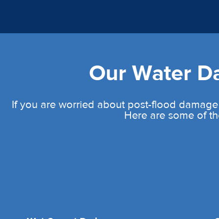
Our Water 
If you are worried about post-flood damage
Here are some of th