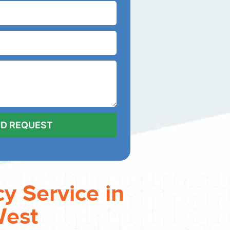
y Service in
West