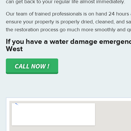
can get back to your regular life almost immediately.
Our team of trained professionals is on hand 24 hours
ensure your property is properly dried, cleaned, and sa
the restoration process go much more smoothly and qu
If you have a water damage emergenc
West
CALL NOW !