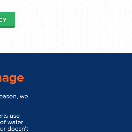
CY
mage
reason, we
rts use
of water
ur doesn't