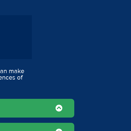
 can make
ences of