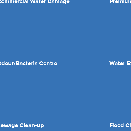
Commercial Water Damage
Premium
dour/Bacteria Control
Water E
Sewage Clean-up
Flood C