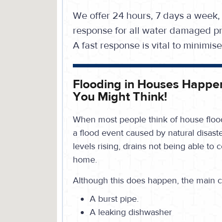
We offer 24 hours, 7 days a week,
response for all water damaged pr
A fast response is vital to minimi
Flooding in Houses Happe
You Might Think!
When most people think of house flood
a flood event caused by natural disaste
levels rising, drains not being able to 
home.
Although this does happen, the main c
A burst pipe.
A leaking dishwasher