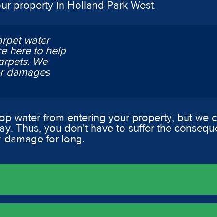
our property in Holland Park West.
arpet water
e here to help
arpets. We
ter damages
op water from entering your property, but we
way. Thus, you don't have to suffer the consequ
r damage for long.