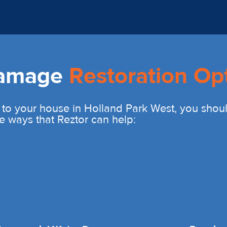
Damage
Restoration Op
 to your house in Holland Park West, you shou
e ways that Reztor can help: