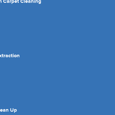
 Carpet Cleaning
xtraction
lean Up