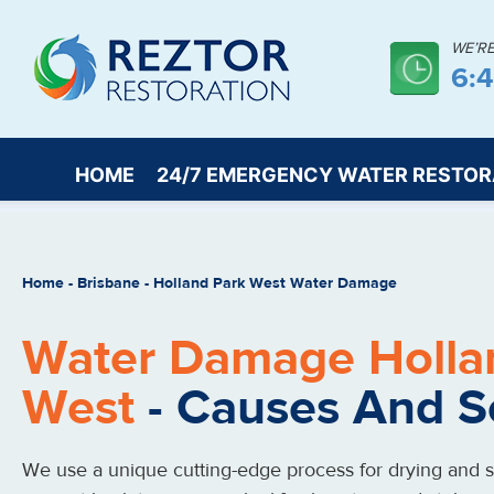
WE’R
6:
HOME
24/7 EMERGENCY WATER RESTOR
Home
-
Brisbane
-
Holland Park West Water Damage
Water Damage Holla
West
- Causes And S
We use a unique cutting-edge process for drying and st