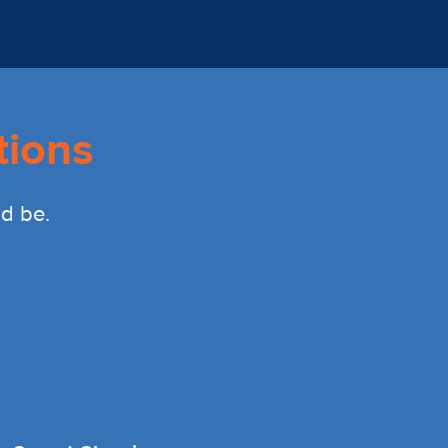
tions
ld be.