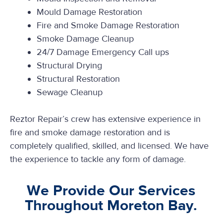
Mould Damage Restoration
Fire and Smoke Damage Restoration
Smoke Damage Cleanup
24/7 Damage Emergency Call ups
Structural Drying
Structural Restoration
Sewage Cleanup
Reztor Repair’s crew has extensive experience in
fire and smoke damage restoration and is
completely qualified, skilled, and licensed. We have
the experience to tackle any form of damage.
We Provide Our Services
Throughout Moreton Bay.