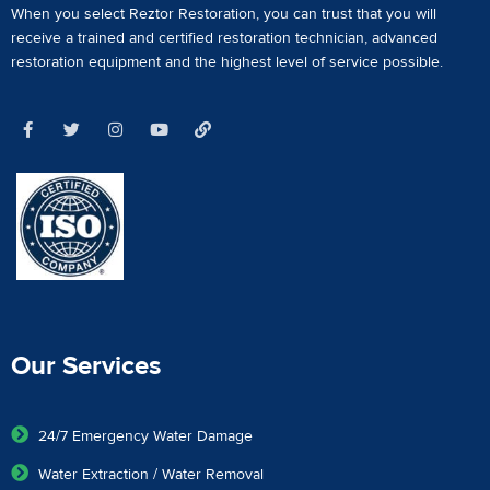
When you select Reztor Restoration, you can trust that you will
receive a
trained and certified restoration technician
,
advanced
restoration equipment
and the highest level of service possible.
Our Services
24/7 Emergency Water Damage
Water Extraction / Water Removal