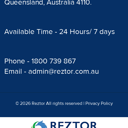
Queensland, Australia 4110.
Available Time - 24 Hours/ 7 days
Phone - 1800 739 867
Email - admin@reztor.com.au
© 2026 Reztor All rights reserved |
Privacy Policy