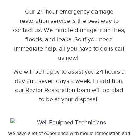
Our 24-hour emergency damage
restoration service is the best way to
contact us. We handle damage from fires,
floods, and leaks. So if you need
immediate help, all you have to do is call
us now!
We will be happy to assist you 24 hours a
day and seven days a week. In addition,
our Reztor Restoration team will be glad
to be at your disposal.
We have a lot of experience with mould remediation and