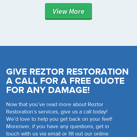
View
More
GIVE REZTOR RESTORATION
A CALL FOR A FREE QUOTE
FOR ANY DAMAGE!
Now that you’ve read more about Reztor
Restoration’s services, give us a call today!
We’d love to help you get back on your feet!
Moreover, if you have any questions, get in
touch with us via email or fill out our online