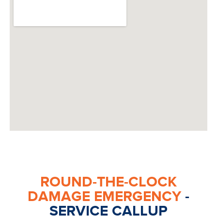
ROUND-THE-CLOCK
DAMAGE EMERGENCY
-
SERVICE CALLUP