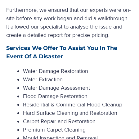
Furthermore, we ensured that our experts were on-
site before any work began and did a walkthrough.
It allowed our specialist to analyse the issue and
create a detailed report for precise pricing.
Services We Offer To Assist You In The
Event Of A Disaster
Water Damage Restoration
Water Extraction
Water Damage Assessment
Flood Damage Restoration
Residential & Commercial Flood Cleanup
Hard Surface Cleaning and Restoration
Carpet Repair and Restoration
Premium Carpet Cleaning
Mould Inspection and Removal