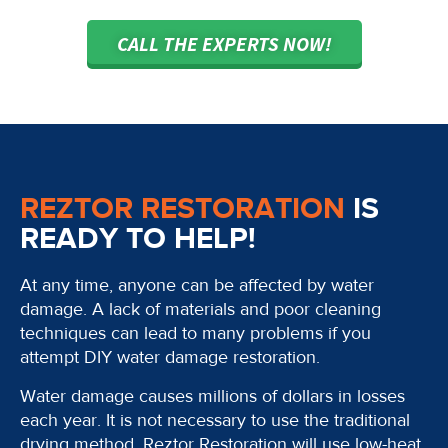
CALL THE EXPERTS NOW!
REZTOR RESTORATION
IS
READY TO HELP!
At any time, anyone can be affected by water
damage. A lack of materials and poor cleaning
techniques can lead to many problems if you
attempt DIY water damage restoration.
Water damage causes millions of dollars in losses
each year. It is not necessary to use the traditional
drying method. Reztor Restoration will use low-heat