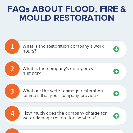
FAQs ABOUT FLOOD, FIRE &
MOULD RESTORATION
1
What is the restoration company's work
hours?
2
What is the company's emergency
number?
3
What are the water damage restoration
services that your company provide?
4
How much does the company charge for
water damage restoration services?