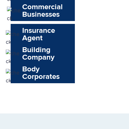
Commercial
Businesses
Insurance
Agent
Building
Company
Body
Corporates