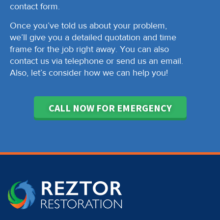
contact form.
Once you’ve told us about your problem,
we’ll give you a detailed quotation and time
frame for the job right away. You can also
contact us via telephone or send us an email.
Also, let’s consider how we can help you!
CALL NOW FOR EMERGENCY