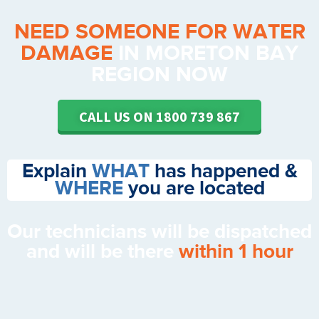
NEED SOMEONE FOR WATER
DAMAGE
IN MORETON BAY
REGION NOW
CALL US ON 1800 739 867
Explain
WHAT
has happened &
WHERE
you are located
Our technicians will be dispatched
and will be there
within 1 hour