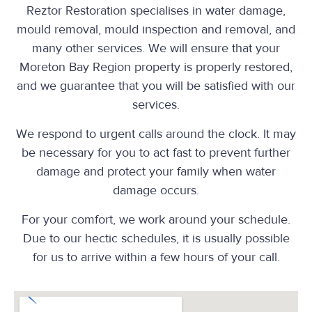
Reztor Restoration specialises in water damage,
mould removal, mould inspection and removal, and
many other services. We will ensure that your
Moreton Bay Region property is properly restored,
and we guarantee that you will be satisfied with our
services.
We respond to urgent calls around the clock. It may
be necessary for you to act fast to prevent further
damage and protect your family when water
damage occurs.
For your comfort, we work around your schedule.
Due to our hectic schedules, it is usually possible
for us to arrive within a few hours of your call.