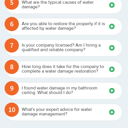
5
What are the typical causes of water
damage?
6
Are you able to restore the property if it is
affected by water damage?
7
Is your company licensed? Am I hiring a
qualified and reliable company?
8
How long does it take for the company to
complete a water damage restoration?
9
I found water damage in my bathroom
ceiling. What should I do?
10
What's your expert advice for water
damage management?