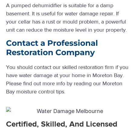
A pumped dehumidifier is suitable for a damp
basement. It is useful for water damage repair. If
your cellar has a rust or mould problem, a powerful
unit can reduce the moisture level in your property.
Contact a Professional
Restoration Company
You should contact our skilled restoration firm if you
have water damage at your home in Moreton Bay.
Please find out more info by reading our Moreton
Bay moisture control tips.
Certified, Skilled, And Licensed