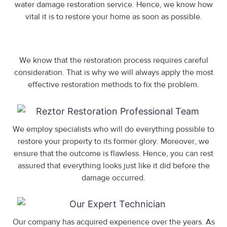
water damage restoration service. Hence, we know how
vital it is to restore your home as soon as possible.
We know that the restoration process requires careful
consideration. That is why we will always apply the most
effective restoration methods to fix the problem.
We employ specialists who will do everything possible to
restore your property to its former glory. Moreover, we
ensure that the outcome is flawless. Hence, you can rest
assured that everything looks just like it did before the
damage occurred.
Our company has acquired experience over the years. As