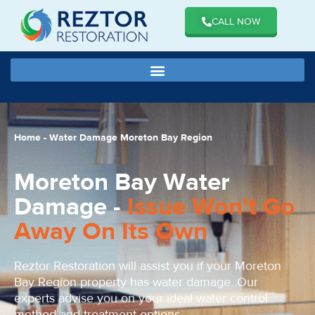
CALL NOW
Home
-
Water Damage Moreton Bay Region
Moreton Bay Water
Damage -
Issue Won't Go
Away On Its Own
Reztor Restoration will assist you if your Moreton
Bay Region property has water damage. Our
experts advise you on your ideal water control
method and treatment options.