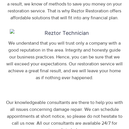
a result, we know of methods to save you money on your
restoration service. That is why Reztor Restoration offers
affordable solutions that will fit into any financial plan.
We understand that you will trust only a company with a
good reputation in the area. Integrity and honesty guide
our business practices. Hence, you can be sure that we
will exceed your expectations. Our restoration service will
achieve a great final result, and we will leave your home
as if nothing ever happened.
Our knowledgeable consultants are there to help you with
all issues concerning damage repair. We can schedule
appointments at short notice, so please do not hesitate to
call us now. All our consultants are available 24/7 for