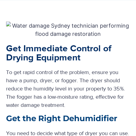
Get Immediate Control of
Drying Equipment
To get rapid control of the problem, ensure you
have a pump, dryer, or fogger. The dryer should
reduce the humidity level in your property to 35%.
The fogger has a low-moisture rating, effective for
water damage treatment.
Get the Right Dehumidifier
You need to decide what type of dryer you can use.