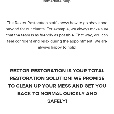
immediate help.
The Reztor Restoration staff knows how to go above and
beyond for our clients. For example, we always make sure
that the team is as friendly as possible. That way, you can
feel confident and relax during the appointment. We are
always happy to help!
REZTOR RESTORATION IS YOUR TOTAL
RESTORATION SOLUTION! WE PROMISE
TO CLEAN UP YOUR MESS AND GET YOU
BACK TO NORMAL QUICKLY AND
SAFELY!