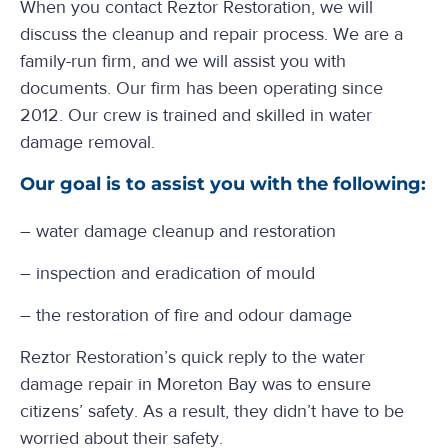
When you contact Reztor Restoration, we will
discuss the cleanup and repair process. We are a
family-run firm, and we will assist you with
documents. Our firm has been operating since
2012. Our crew is trained and skilled in water
damage removal.
Our goal is to assist you with the following:
– water damage cleanup and restoration
– inspection and eradication of mould
– the restoration of fire and odour damage
Reztor Restoration’s quick reply to the water
damage repair in Moreton Bay was to ensure
citizens’ safety. As a result, they didn’t have to be
worried about their safety.