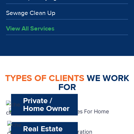
Sewage Clean Up
View All Services
TYPES OF CLIENTS
WE WORK
FOR
Private /
Home Owner
Real Estate