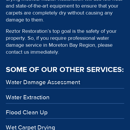
and state-of-the-art equipment to ensure that your
carpets are completely dry without causing any
damage to them.
Reztor Restoration’s top goal is the safety of your
property. So, if you require professional water
damage service in Moreton Bay Region, please
contact us immediately.
SOME OF OUR OTHER SERVICES:
Water Damage Assessment
Water Extraction
Flood Clean Up
Wet Carpet Drying