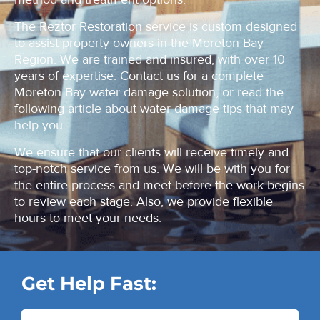
The Reztor Restoration service is custom designed
to assist property owners in the Moreton Bay
Region. We are trained and insured, with over 10
years of expertise. Contact us for a complete
Moreton Bay water damage solution, or read the
following article about water damage tips that may
help you.
We ensure that our clients will receive timely and
top-notch service from us. We will be with you for
the entire process and meet before the work begins
to review each stage. Also, we provide flexible
hours to meet your needs.
Get Help Fast: