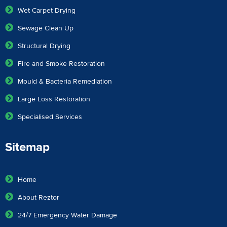
Wet Carpet Drying
Sewage Clean Up
Structural Drying
Fire and Smoke Restoration
Mould & Bacteria Remediation
Large Loss Restoration
Specialised Services
Sitemap
Home
About Reztor
24/7 Emergency Water Damage