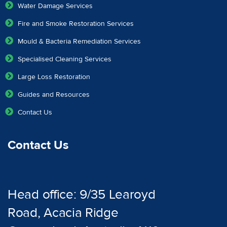
Water Damage Services
Fire and Smoke Restoration Services
Mould & Bacteria Remediation Services
Specialised Cleaning Services
Large Loss Restoration
Guides and Resources
Contact Us
Contact Us
Head office: 9/35 Learoyd
Road, Acacia Ridge