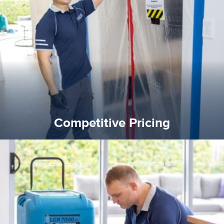
quality standard and a very competitive pricing structure.
and insurance sectors, and you can be sure all our work is a
Reztor Restoration is highly respected in both the private
Competitive Pricing
Competitive Pricing
certified by various industry bodies.
our staff and management team are continuously trained and
Reztor Restoration strives to be at the top of the game. All
Trained & Certified