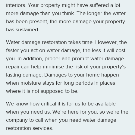
interiors. Your property might have suffered a lot
more damage than you think. The longer the water
has been present, the more damage your property
has sustained.
Water damage restoration takes time. However, the
faster you act on water damage, the less it will cost
you. In addition, proper and prompt water damage
repair can help minimise the risk of your property’s
lasting damage. Damages to your home happen
when moisture stays for long periods in places
where it is not supposed to be.
We know how critical it is for us to be available
when you need us. We’re here for you, so we’re the
company to call when you need water damage
restoration services.