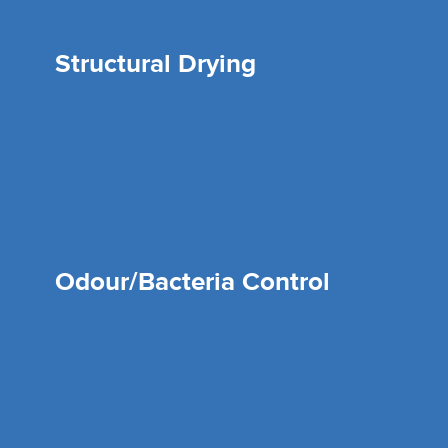
Structural Drying
Odour/Bacteria Control