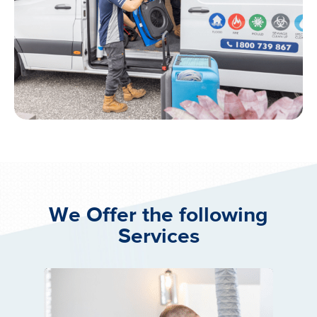
We Offer the following
Services