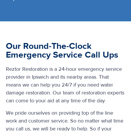
Our Round-The-Clock
Emergency Service Call Ups
Reztor Restoration is a 24-hour emergency service
provider in Ipswich and its nearby areas. That
means we can help you 24/7 if you need water
damage restoration. Our team of restoration experts
can come to your aid at any time of the day.
We pride ourselves on providing top of the line
work and customer service. So no matter what time
you call us, we will be ready to help. So if your