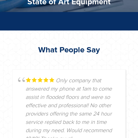
State of Art Equipment
What People Say
Only company that
answered my phone at 1am to come
assist in flooded floors and were so
effective and professional! No other
providers offering the same 24 hour
service replied back to me in time
during my need. Would recommend