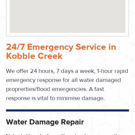
24/7 Emergency Service in
Kobble Creek
We offer 24 hours, 7 days a week, 1-hour rapid
emergency response for all water damaged
proprerties/flood emergencies. A fast
response is vital to minimise damage.
Water Damage Repair