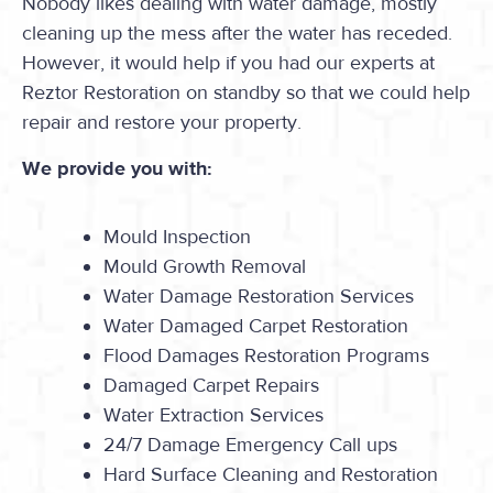
Nobody likes dealing with water damage, mostly
cleaning up the mess after the water has receded.
However, it would help if you had our experts at
Reztor Restoration on standby so that we could help
repair and restore your property.
We provide you with:
Mould Inspection
Mould Growth Removal
Water Damage Restoration Services
Water Damaged Carpet Restoration
Flood Damages Restoration Programs
Damaged Carpet Repairs
Water Extraction Services
24/7 Damage Emergency Call ups
Hard Surface Cleaning and Restoration