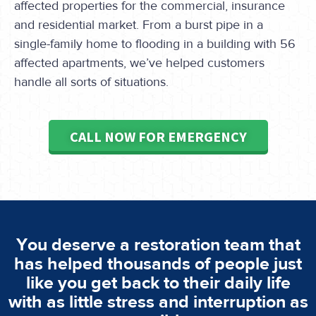
affected properties for the commercial, insurance
and residential market. From a burst pipe in a
single-family home to flooding in a building with 56
affected apartments, we’ve helped customers
handle all sorts of situations.
CALL NOW FOR EMERGENCY
You deserve a restoration team that
has helped thousands of people just
like you get back to their daily life
with as little stress and interruption as