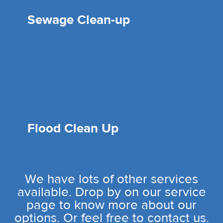
Sewage Clean-up
Flood Clean Up
We have lots of other services
available. Drop by on our service
page to know more about our
options. Or feel free to contact us.