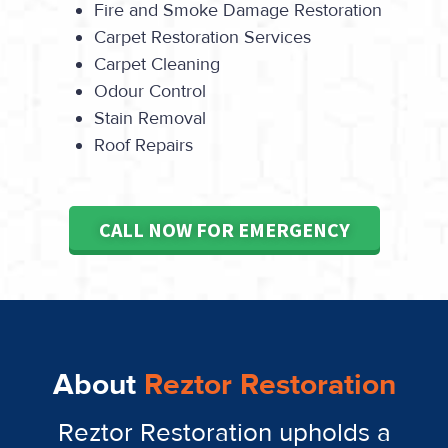
Fire and Smoke Damage Restoration
Carpet Restoration Services
Carpet Cleaning
Odour Control
Stain Removal
Roof Repairs
CALL NOW FOR EMERGENCY
About
Reztor Restoration
Reztor Restoration upholds a