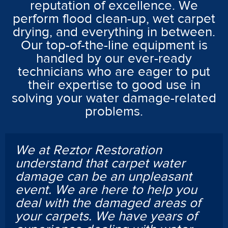
reputation of excellence. We
perform flood clean-up, wet carpet
drying, and everything in between.
Our top-of-the-line equipment is
handled by our ever-ready
technicians who are eager to put
their expertise to good use in
solving your water damage-related
problems.
We at Reztor Restoration
understand that carpet water
damage can be an unpleasant
event. We are here to help you
deal with the damaged areas of
your carpets. We have years of