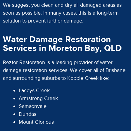
We suggest you clean and dry all damaged areas as
soon as possible. In many cases, this is a long-term
solution to prevent further damage.
Water Damage Restoration
Services in Moreton Bay, QLD
Reztor Restoration is a leading provider of water
damage restoration services. We cover all of Brisbane
and surrounding suburbs to Kobble Creek like:
Laceys Creek
Armstrong Creek
Samsonvale
Dundas
Mount Glorious