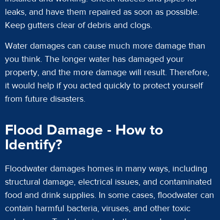
leaks, and have them repaired as soon as possible.
Keep gutters clear of debris and clogs.
Water damages can cause much more damage than
you think. The longer water has damaged your
property, and the more damage will result. Therefore,
it would help if you acted quickly to protect yourself
from future disasters.
Flood Damage - How to
Identify?
Floodwater damages homes in many ways, including
structural damage, electrical issues, and contaminated
food and drink supplies. In some cases, floodwater can
contain harmful bacteria, viruses, and other toxic