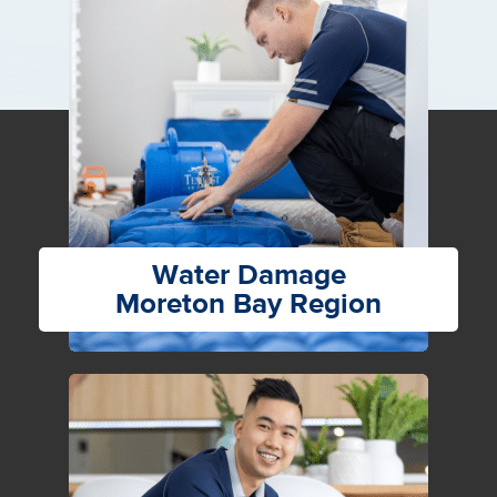
Water Damage
Moreton Bay Region