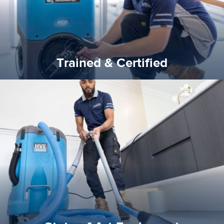
Trained & Certified
experience possible.
commitment to staying up to date ensures the best
We invest in the very best equipment on the market. Our
State of Art Equipment