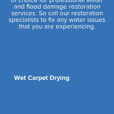
of choice for professional water
and flood damage restoration
services. So call our restoration
specialists to fix any water issues
that you are experiencing.
Wet Carpet Drying