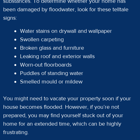
substances. To determine whether your home has
been damaged by floodwater, look for these telltale
signs:
Water stains on drywall and wallpaper
Swollen carpeting
Broken glass and furniture
Leaking roof and exterior walls
Worn-out floorboards
Puddles of standing water
Smelled mould or mildew
You might need to vacate your property soon if your
house becomes flooded. However, if you’re not
prepared, you may find yourself stuck out of your
home for an extended time, which can be highly
frustrating.