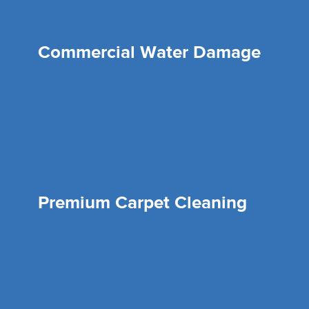
Commercial Water Damage
Premium Carpet Cleaning