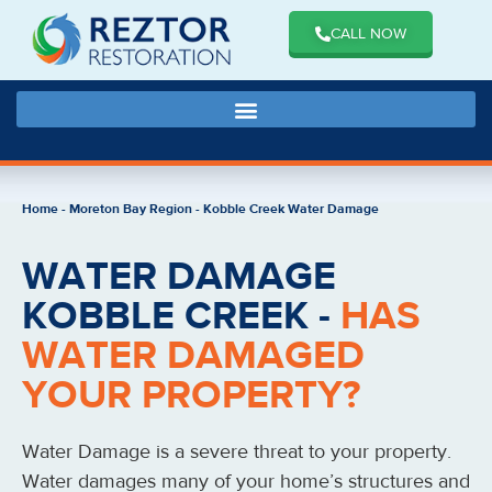
CALL NOW
Home
-
Moreton Bay Region
-
Kobble Creek Water Damage
WATER DAMAGE
KOBBLE CREEK -
HAS
WATER DAMAGED
YOUR PROPERTY?
Water Damage is a severe threat to your property.
Water damages many of your home’s structures and