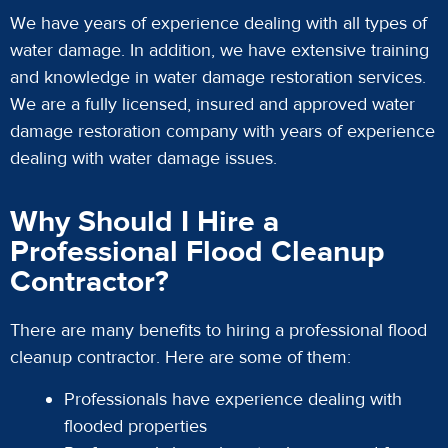
We have years of experience dealing with all types of
water damage. In addition, we have extensive training
and knowledge in water damage restoration services.
We are a fully licensed, insured and approved water
damage restoration company with years of experience
dealing with water damage issues.
Why Should I Hire a
Professional Flood Cleanup
Contractor?
There are many benefits to hiring a professional flood
cleanup contractor. Here are some of them:
Professionals have experience dealing with
flooded properties