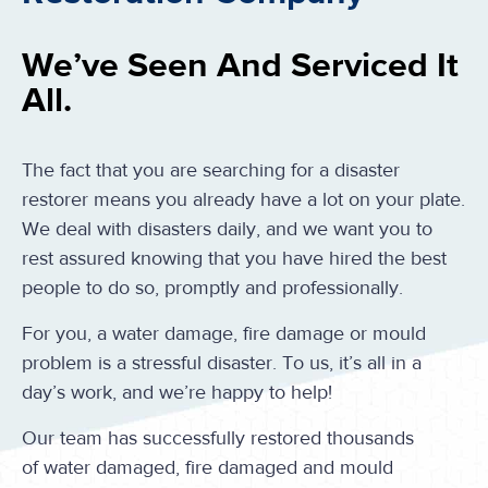
We’ve Seen And Serviced It
All.
The fact that you are searching for a disaster
restorer means you already have a lot on your plate.
We deal with disasters daily, and we want you to
rest assured knowing that you have hired the best
people to do so, promptly and professionally.
For you, a water damage, fire damage or mould
problem is a stressful disaster. To us, it’s all in a
day’s work, and we’re happy to help!
Our team has successfully restored thousands
of water damaged, fire damaged and mould