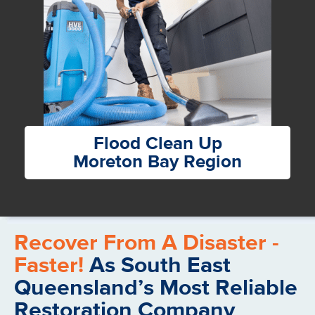
Flood Clean Up
Moreton Bay Region
Recover From A Disaster -
Faster!
As South East
Queensland’s Most Reliable
Restoration Company