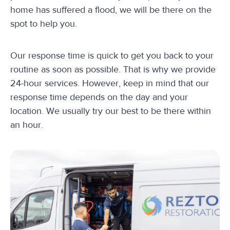
home has suffered a flood, we will be there on the
spot to help you.
Our response time is quick to get you back to your
routine as soon as possible. That is why we provide
24-hour services. However, keep in mind that our
response time depends on the day and your
location. We usually try our best to be there within
an hour.