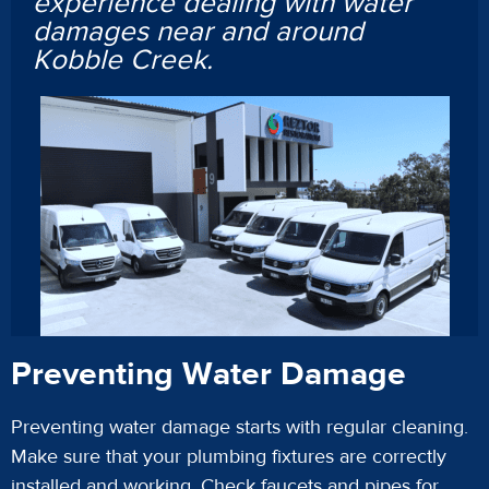
experience dealing with water
damages near and around
Kobble Creek.
Preventing Water Damage
Preventing water damage starts with regular cleaning.
Make sure that your plumbing fixtures are correctly
installed and working. Check faucets and pipes for