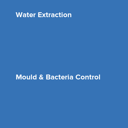
Water Extraction
Mould & Bacteria Control