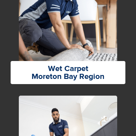
Wet Carpet
Moreton Bay Region