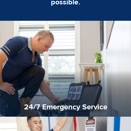
possible.
emergencies. A fast response is vital to minimise damage.
response for all water damaged proprerties/flood
We offer 24 hours, 7 days a week, 1-hour rapid emergency
24/7 Emergency Service
24/7 Emergency Service