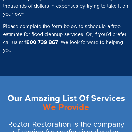
thousands of dollars in expenses by trying to take it on
your own.
Please complete the form below to schedule a free
estimate for flood cleanup services. Or, if you’d prefer,
call us at
1800 739 867
. We look forward to helping
you!
Our Amazing List Of Services
We Provide
Reztor Restoration is the company