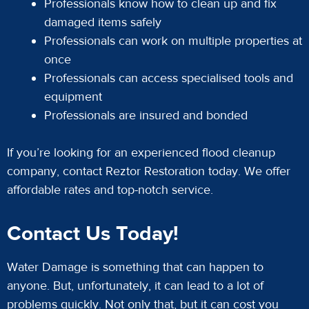
Professionals know how to clean up and fix
damaged items safely
Professionals can work on multiple properties at
once
Professionals can access specialised tools and
equipment
Professionals are insured and bonded
If you’re looking for an experienced flood cleanup
company, contact Reztor Restoration today. We offer
affordable rates and top-notch service.
Contact Us Today!
Water Damage is something that can happen to
anyone. But, unfortunately, it can lead to a lot of
problems quickly. Not only that, but it can cost you