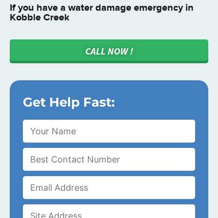
If you have a water damage emergency in
Kobble Creek
CALL NOW !
Get Help Fast: