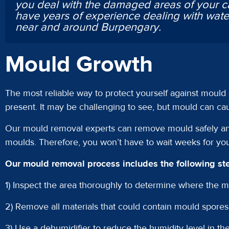
you deal with the damaged areas of your c
have years of experience dealing with wa
near and around Burpengary.
Mould Growth
The most reliable way to protect yourself against mould
present. It may be challenging to see, but mould can caus
Our mould removal experts can remove mould safely and
moulds. Therefore, you won’t have to wait weeks for yo
Our mould removal process includes the following st
1) Inspect the area thoroughly to determine where the mo
2) Remove all materials that could contain mould spores
3) Use a dehumidifier to reduce the humidity level in the