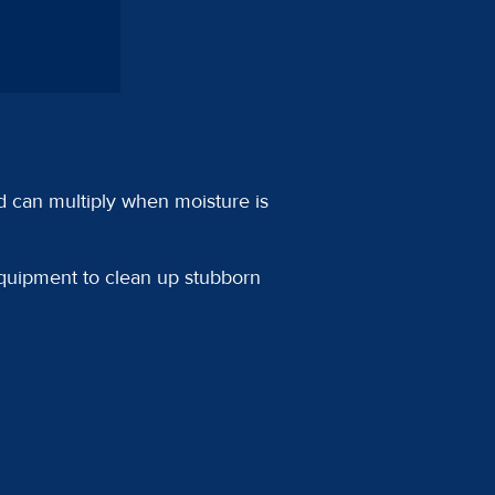
d can multiply when moisture is
equipment to clean up stubborn