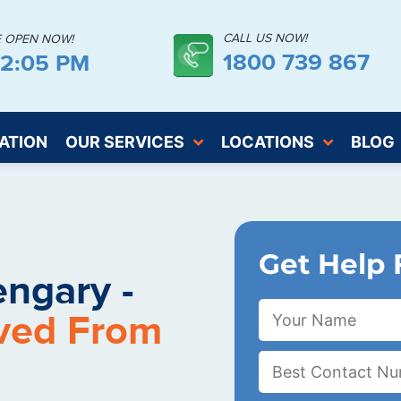
CALL US NOW!
E OPEN NOW!
1800 739 867
52:06 PM
ATION
OUR SERVICES
LOCATIONS
BLOG
Get Help 
ngary -
ved From