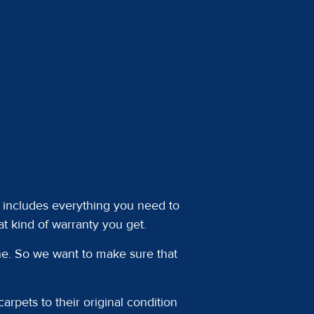
at includes everything you need to
t kind of warranty you get.
one. So we want to make sure that
arpets to their original condition