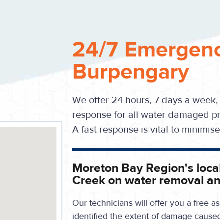
24/7 Emergenc
Burpengary
We offer 24 hours, 7 days a week,
response for all water damaged pr
A fast response is vital to minimi
Moreton Bay Region's local
Creek on water removal an
Our technicians will offer you a free
identified the extent of damage cause