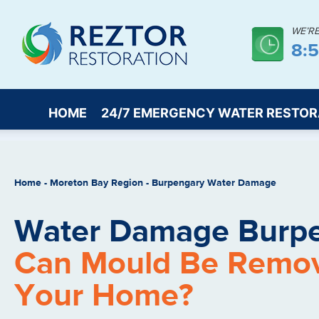
WE’R
8:
HOME
24/7 EMERGENCY WATER RESTOR
Home
-
Moreton Bay Region
-
Burpengary Water Damage
Water Damage Burpe
Can Mould Be Remo
Your Home?