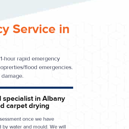
y Service in
 1-hour rapid emergency
oprerties/flood emergencies.
se damage.
 specialist in Albany
d carpet drying
 assessment once we have
d by water and mould. We will