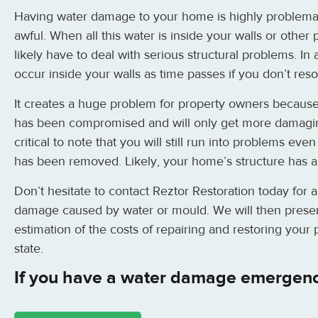
Having water damage to your home is highly problemati
awful. When all this water is inside your walls or other p
likely have to deal with serious structural problems. I
occur inside your walls as time passes if you don’t reso
It creates a huge problem for property owners because
has been compromised and will only get more damaging
critical to note that you will still run into problems eve
has been removed. Likely, your home’s structure has
Don’t hesitate to contact Reztor Restoration today for 
damage caused by water or mould. We will then presen
estimation of the costs of repairing and restoring your
state.
If you have a water damage emergenc