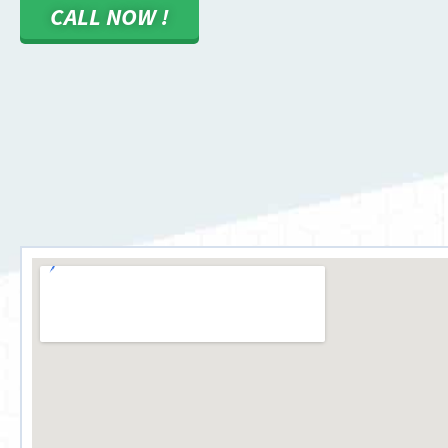
CALL NOW !