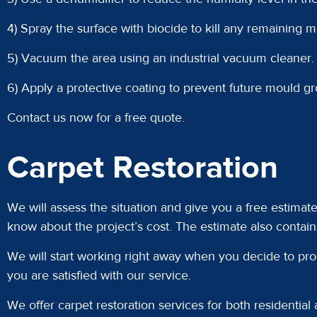
4) Spray the surface with biocide to kill any remaining 
5) Vacuum the area using an industrial vacuum cleaner.
6) Apply a protective coating to prevent future mould gr
Contact us now for a free quote.
Carpet Restoration
We will assess the situation and give you a free estimat
know about the project’s cost. The estimate also contain
We will start working right away when you decide to pro
you are satisfied with our service.
We offer carpet restoration services for both residential