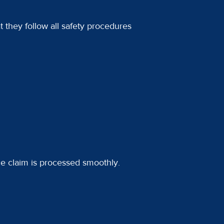
t they follow all safety procedures
ce claim is processed smoothly.