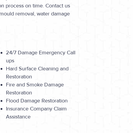
on process on time. Contact us
o mould removal, water damage
24/7 Damage Emergency Call
ups
Hard Surface Cleaning and
Restoration
Fire and Smoke Damage
Restoration
Flood Damage Restoration
Insurance Company Claim
Assistance