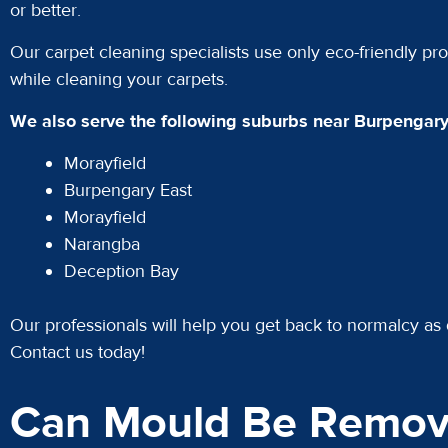
or better.
Our carpet cleaning specialists use only eco-friendly pro
while cleaning your carpets.
We also serve the following suburbs near Burpengary
Morayfield
Burpengary East
Morayfield
Narangba
Deception Bay
Our professionals will help you get back to normalcy as 
Contact us today!
Can Mould Be Remov