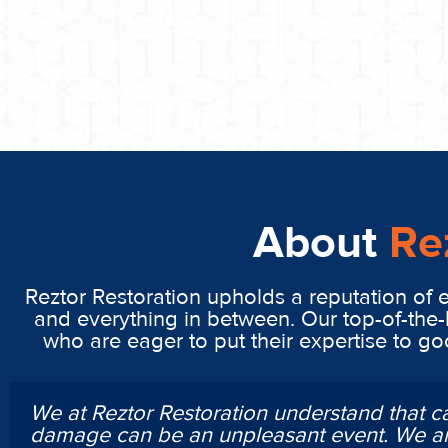
About
Re
Reztor Restoration upholds a reputation of 
and everything in between. Our top-of-the-
who are eager to put their expertise to g
We at Reztor Restoration understand that c
damage can be an unpleasant event. We ar