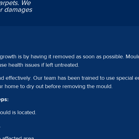
arpets. We
ter damages
 growth is by having it removed as soon as possible. Moul
e health issues if left untreated.
 effectively. Our team has been trained to use special 
ur home to dry out before removing the mould.
eps:
uld is located.
.
 affected area.