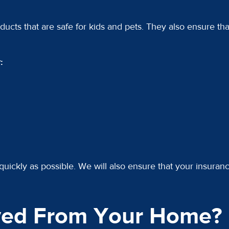
ducts that are safe for kids and pets. They also ensure tha
:
quickly as possible. We will also ensure that your insuran
ed From Your Home?