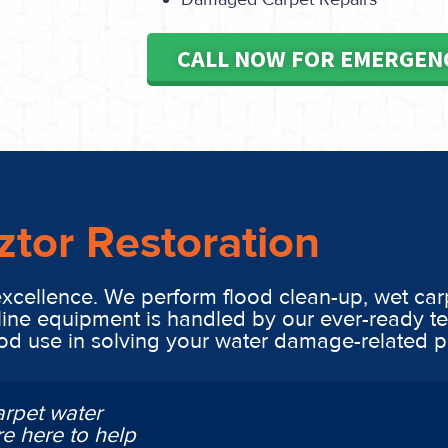
CALL NOW FOR EMERGEN
ztor Restoration
excellence. We perform flood clean-up, wet car
line equipment is handled by our ever-ready t
ood use in solving your water damage-related 
arpet water
e here to help