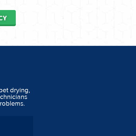
CY
pet drying,
echnicians
problems.