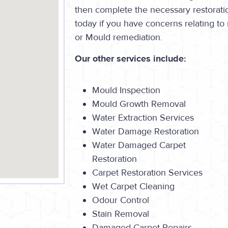
then complete the necessary restorati
today if you have concerns relating t
or Mould remediation.
Our other services include:
Mould Inspection
Mould Growth Removal
Water Extraction Services
Water Damage Restoration
Water Damaged Carpet
Restoration
Carpet Restoration Services
Wet Carpet Cleaning
Odour Control
Stain Removal
Damaged Carpet Repairs