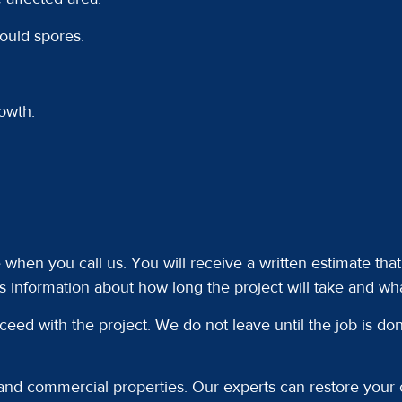
mould spores.
owth.
e when you call us. You will receive a written estimate th
s information about how long the project will take and wha
ceed with the project. We do not leave until the job is d
 and commercial properties. Our experts can restore your c