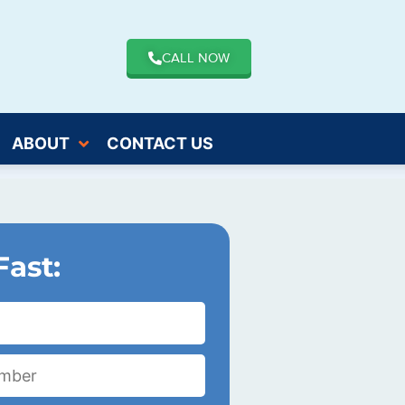
CALL NOW
ABOUT
CONTACT US
Fast: