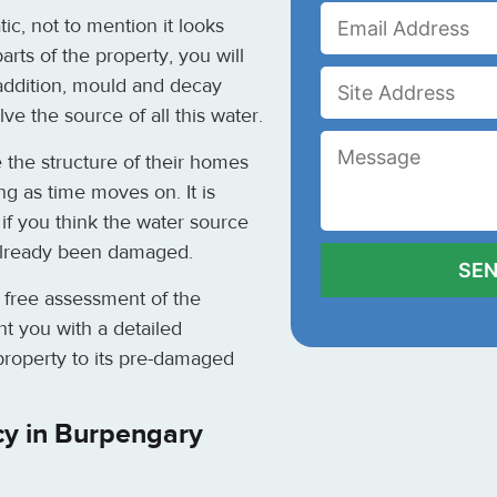
c, not to mention it looks
arts of the property, you will
n addition, mould and decay
lve the source of all this water.
 the structure of their homes
 as time moves on. It is
n if you think the water source
 already been damaged.
a free assessment of the
t you with a detailed
 property to its pre-damaged
y in Burpengary