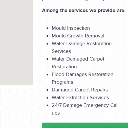
Among the services we provide are:
Mould Inspection
Mould Growth Removal
Water Damage Restoration
Services
Water Damaged Carpet
Restoration
Flood Damages Restoration
Programs
Damaged Carpet Repairs
Water Extraction Services
24/7 Damage Emergency Call
ups