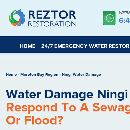
WE’R
6:
HOME
24/7 EMERGENCY WATER RESTOR
Home
-
Moreton Bay Region
-
Ningi Water Damage
Water Damage Ningi
Respond To A Sewa
Or Flood?