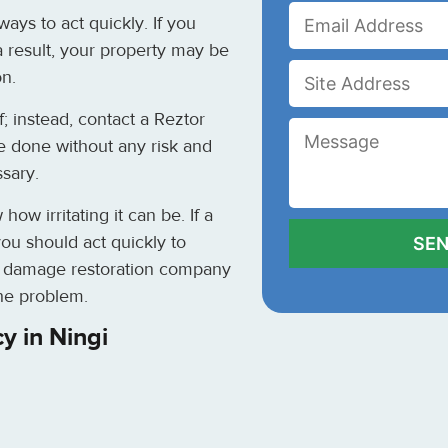
ays to act quickly. If you
a result, your property may be
on.
; instead, contact a Reztor
e done without any risk and
ssary.
w irritating it can be. If a
ou should act quickly to
er damage restoration company
the problem.
y in Ningi