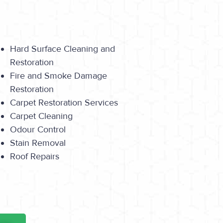
Hard Surface Cleaning and
Restoration
Fire and Smoke Damage
Restoration
Carpet Restoration Services
Carpet Cleaning
Odour Control
Stain Removal
Roof Repairs