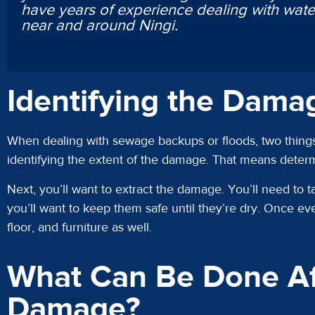
have years of experience dealing with wa
near and around Ningi.
Identifying the Dama
When dealing with sewage backups or floods, two things
identifying the extent of the damage. That means dete
Next, you’ll want to extract the damage. You’ll need to t
you’ll want to keep them safe until they’re dry. Once eve
floor, and furniture as well.
What Can Be Done Af
Damage?