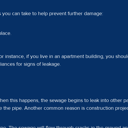
s you can take to help prevent further damage:
place.
r instance, if you live in an apartment building, you should
liances for signs of leakage.
en this happens, the sewage begins to leak into other 
e the pipe. Another common reason is construction projects
ipe. The sewage will flow through cracks in the ground a