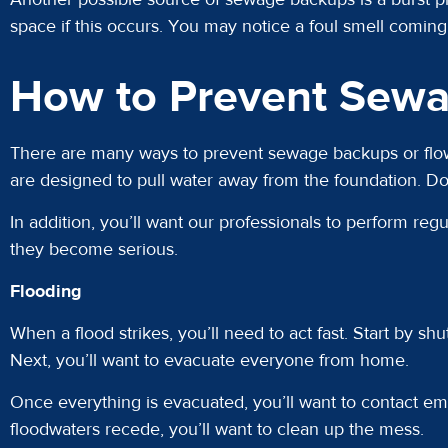
space if this occurs. You may notice a foul smell comin
How to Prevent Sewa
There are many ways to prevent sewage backups or flows
are designed to pull water away from the foundation. D
In addition, you’ll want our professionals to perform r
they become serious.
Flooding
When a flood strikes, you’ll need to act fast. Start by sh
Next, you’ll want to evacuate everyone from home.
Once everything is evacuated, you’ll want to contact em
floodwaters recede, you’ll want to clean up the mess.