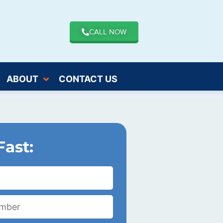
CALL NOW
ABOUT
CONTACT US
Fast: