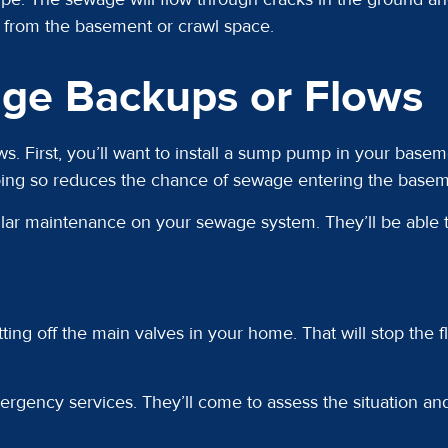
g from the basement or crawl space.
ge Backups or Flows
. First, you’ll want to install a sump pump in your bas
oing so reduces the chance of sewage entering the basem
egular maintenance on your sewage system. They’ll be able
utting off the main valves in your home. That will stop the
ergency services. They’ll come to assess the situation an