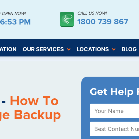
CALL US NOW!
E OPEN NOW!
1800 739 867
46:54 PM
ATION
OUR SERVICES
LOCATIONS
BLOG
Get Help 
 -
How To
ge Backup