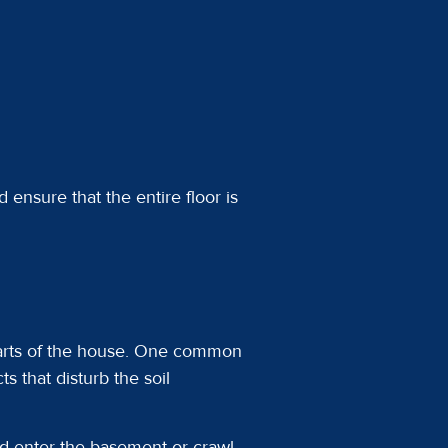
 ensure that the entire floor is
parts of the house. One common
 that disturb the soil
nd enter the basement or crawl