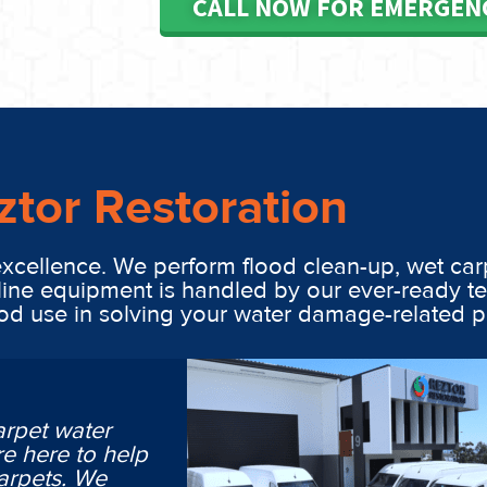
CALL NOW FOR EMERGEN
ztor Restoration
excellence. We perform flood clean-up, wet car
line equipment is handled by our ever-ready t
ood use in solving your water damage-related 
arpet water
e here to help
arpets. We