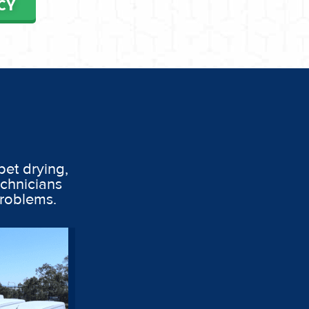
CY
pet drying,
echnicians
problems.