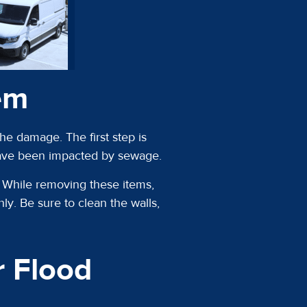
em
e damage. The first step is
have been impacted by sewage.
o. While removing these items,
ly. Be sure to clean the walls,
 Flood