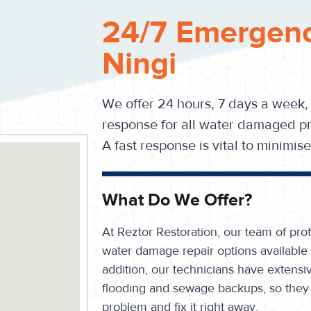
24/7 Emergenc
Ningi
We offer 24 hours, 7 days a week,
response for all water damaged pr
A fast response is vital to minimi
What Do We Offer?
At Reztor Restoration, our team of prof
water damage repair options available 
addition, our technicians have extensiv
flooding and sewage backups, so they 
problem and fix it right away.