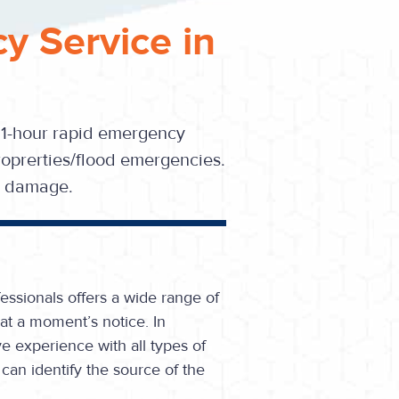
y Service in
 1-hour rapid emergency
oprerties/flood emergencies.
se damage.
essionals offers a wide range of
at a moment’s notice. In
e experience with all types of
can identify the source of the