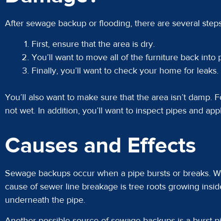
After sewage backup or flooding, there are several step
First, ensure that the area is dry.
You’ll want to move all of the furniture back into 
Finally, you’ll want to check your home for leaks.
You’ll also want to make sure that the area isn’t damp. Fo
not wet. In addition, you’ll want to inspect pipes and app
Causes and Effects
Sewage backups occur when a pipe bursts or breaks. Wh
cause of sewer line breakage is tree roots growing insid
underneath the pipe.
Another possible source of sewage backups is a burst p