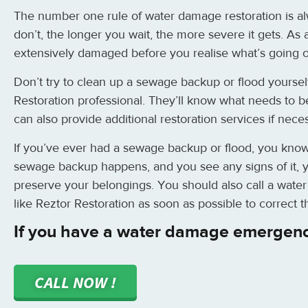
The number one rule of water damage restoration is alw
don’t, the longer you wait, the more severe it gets. As 
extensively damaged before you realise what’s going 
Don’t try to clean up a sewage backup or flood yourself
Restoration professional. They’ll know what needs to b
can also provide additional restoration services if nece
If you’ve ever had a sewage backup or flood, you know ho
sewage backup happens, and you see any signs of it, y
preserve your belongings. You should also call a wat
like Reztor Restoration as soon as possible to correct 
If you have a water damage emergenc
CALL NOW !