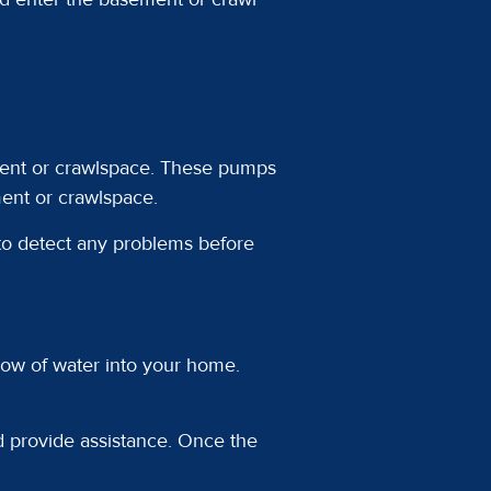
ement or crawlspace. These pumps
ent or crawlspace.
 to detect any problems before
 flow of water into your home.
d provide assistance. Once the