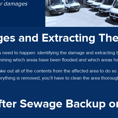
ter damages
ges and Extracting Th
 need to happen: identifying the damage and extracting th
rmining which areas have been flooded and which areas 
ake out all of the contents from the affected area to do s
rything is removed, you’ll have to clean the area thorough
ter Sewage Backup or