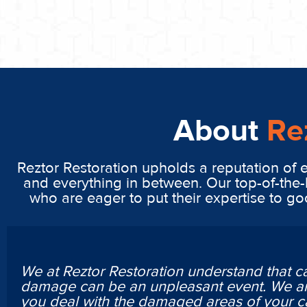
About
Re
Reztor Restoration upholds a reputation of 
and everything in between. Our top-of-the-
who are eager to put their expertise to g
We at Reztor Restoration understand that c
damage can be an unpleasant event. We ar
you deal with the damaged areas of your c