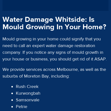
Water Damage Whitside: Is
Mould Growing In Your Home?
Mould growing in your home could signify that you
need to call an expert water damage restoration
company. If you notice any signs of mould growth in
your house or business, you should get rid of it ASAP.
We provide services across Melbourne, as well as the
suburbs of Moreton Bay, including:
Rush Creek
Kurwongbah
Samsonvale
Petrie