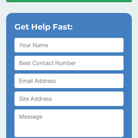
Get Help Fast: