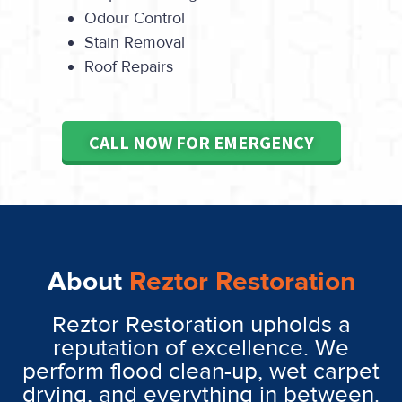
Odour Control
Stain Removal
Roof Repairs
CALL NOW FOR EMERGENCY
About
Reztor Restoration
Reztor Restoration upholds a
reputation of excellence. We
perform flood clean-up, wet carpet
drying, and everything in between.