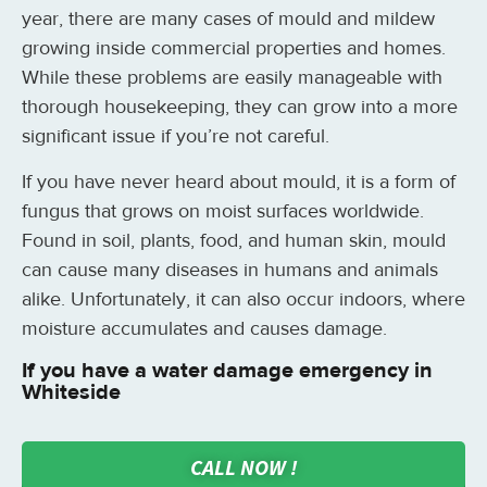
year, there are many cases of mould and mildew
growing inside commercial properties and homes.
While these problems are easily manageable with
thorough housekeeping, they can grow into a more
significant issue if you’re not careful.
If you have never heard about mould, it is a form of
fungus that grows on moist surfaces worldwide.
Found in soil, plants, food, and human skin, mould
can cause many diseases in humans and animals
alike. Unfortunately, it can also occur indoors, where
moisture accumulates and causes damage.
If you have a water damage emergency in
Whiteside
CALL NOW !