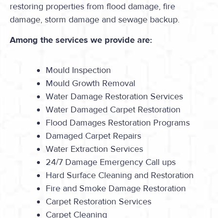
restoring properties from flood damage, fire
damage, storm damage and sewage backup.
Among the services we provide are:
Mould Inspection
Mould Growth Removal
Water Damage Restoration Services
Water Damaged Carpet Restoration
Flood Damages Restoration Programs
Damaged Carpet Repairs
Water Extraction Services
24/7 Damage Emergency Call ups
Hard Surface Cleaning and Restoration
Fire and Smoke Damage Restoration
Carpet Restoration Services
Carpet Cleaning