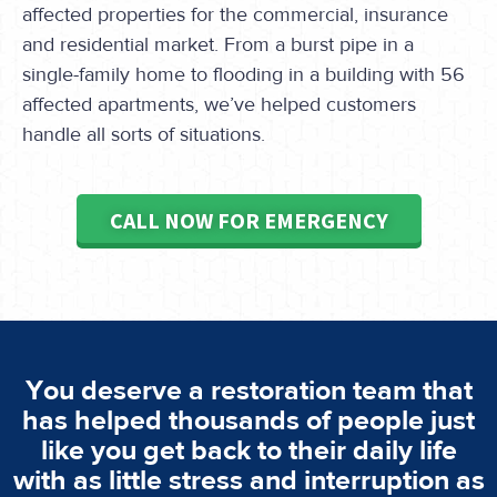
affected properties for the commercial, insurance
and residential market. From a burst pipe in a
single-family home to flooding in a building with 56
affected apartments, we’ve helped customers
handle all sorts of situations.
CALL NOW FOR EMERGENCY
You deserve a restoration team that
has helped thousands of people just
like you get back to their daily life
with as little stress and interruption as