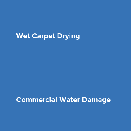
Wet Carpet Drying
Commercial Water Damage