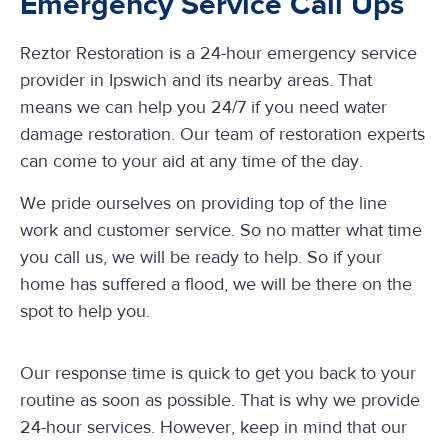
Emergency Service Call Ups
Reztor Restoration is a 24-hour emergency service
provider in Ipswich and its nearby areas. That
means we can help you 24/7 if you need water
damage restoration. Our team of restoration experts
can come to your aid at any time of the day.
We pride ourselves on providing top of the line
work and customer service. So no matter what time
you call us, we will be ready to help. So if your
home has suffered a flood, we will be there on the
spot to help you.
Our response time is quick to get you back to your
routine as soon as possible. That is why we provide
24-hour services. However, keep in mind that our