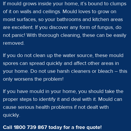
If mould grows inside your home, it’s bound to clumps
of it on walls and ceilings. Mould loves to grow on
moist surfaces, so your bathrooms and kitchen areas
are excellent. If you discover any form of fungus, do
not panic! With thorough cleaning, these can be easily
removed.
If you do not clean up the water source, these mould
spores can spread quickly and affect other areas in
your home. Do not use harsh cleaners or bleach – this
only worsens the problem!
If you have mould in your home, you should take the
proper steps to identify it and deal with it. Mould can
cause serious health problems if not dealt with
quickly.
Call 1800 739 867 today for a free quote!