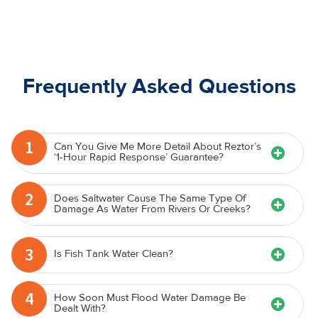
Frequently Asked Questions
1
Can You Give Me More Detail About Reztor’s
‘1-Hour Rapid Response’ Guarantee?
2
Does Saltwater Cause The Same Type Of
Damage As Water From Rivers Or Creeks?
3
Is Fish Tank Water Clean?
4
How Soon Must Flood Water Damage Be
Dealt With?