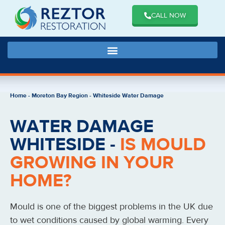
CALL NOW
Home
-
Moreton Bay Region
-
Whiteside Water Damage
WATER DAMAGE
WHITESIDE -
IS MOULD
GROWING IN YOUR
HOME?
Mould is one of the biggest problems in the UK due
to wet conditions caused by global warming. Every