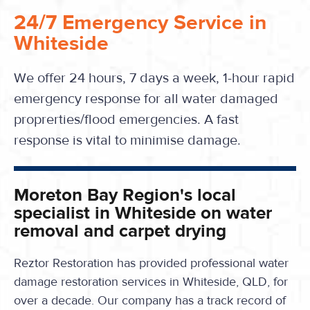
24/7 Emergency Service in
Whiteside
We offer 24 hours, 7 days a week, 1-hour rapid
emergency response for all water damaged
proprerties/flood emergencies. A fast
response is vital to minimise damage.
Moreton Bay Region's local
specialist in Whiteside on water
removal and carpet drying
Reztor Restoration has provided professional water
damage restoration services in Whiteside, QLD, for
over a decade. Our company has a track record of