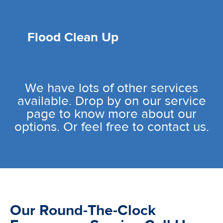
Flood Clean Up
We have lots of other services
available. Drop by on our service
page to know more about our
options. Or feel free to contact us.
Our Round-The-Clock