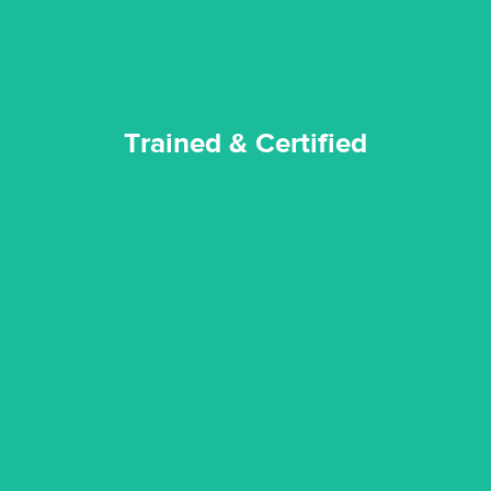
Trained & Certified
experience possible.
commitment to staying up to date ensures the best
We invest in the very best equipment on the market. Our
State of Art Equipment