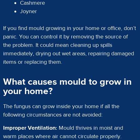
Cashmere
Joyner
If you find mould growing in your home or office, don’t
panic. You can control it by removing the source of
the problem. It could mean cleaning up spills
immediately, drying out wet areas, repairing damaged
items or replacing them.
What causes mould to grow in
your home?
The fungus can grow inside your home if all the
following circumstances are not avoided:
Improper Ventilation:
Mould thrives in moist and
warm places where air cannot circulate properly.