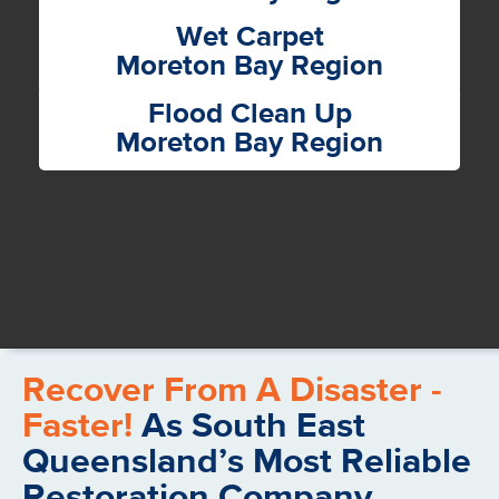
Wet Carpet
Moreton Bay Region
Flood Clean Up
Moreton Bay Region
Recover From A Disaster -
Faster!
As South East
Queensland’s Most Reliable
Restoration Company