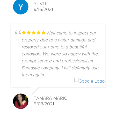
YUVI K
9/16/2021
Neil came to inspect our
property due to a water damage and
restored our home to a beautiful
condition. We were so happy with the
prompt service and professionalism.
Fantastic company. I will definitely use
them again.
TAMARA MARIC
9/03/2021