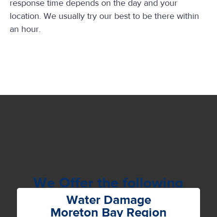
response time depends on the day and your
location. We usually try our best to be there within
an hour.
We Offer the following
Services
Water Damage
Moreton Bay Region