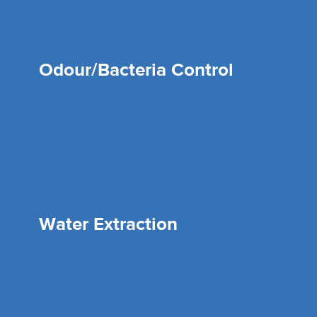
Odour/Bacteria Control
Water Extraction