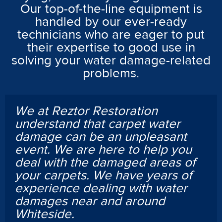
Our top-of-the-line equipment is
handled by our ever-ready
technicians who are eager to put
their expertise to good use in
solving your water damage-related
problems.
We at Reztor Restoration
understand that carpet water
damage can be an unpleasant
event. We are here to help you
deal with the damaged areas of
your carpets. We have years of
experience dealing with water
damages near and around
Whiteside.