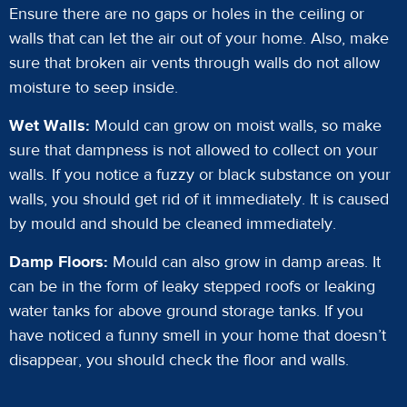
Ensure there are no gaps or holes in the ceiling or
walls that can let the air out of your home. Also, make
sure that broken air vents through walls do not allow
moisture to seep inside.
Wet Walls:
Mould can grow on moist walls, so make
sure that dampness is not allowed to collect on your
walls. If you notice a fuzzy or black substance on your
walls, you should get rid of it immediately. It is caused
by mould and should be cleaned immediately.
Damp Floors:
Mould can also grow in damp areas. It
can be in the form of leaky stepped roofs or leaking
water tanks for above ground storage tanks. If you
have noticed a funny smell in your home that doesn’t
disappear, you should check the floor and walls.