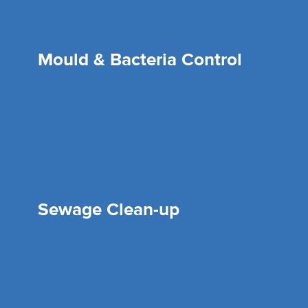
Mould & Bacteria Control
Sewage Clean-up