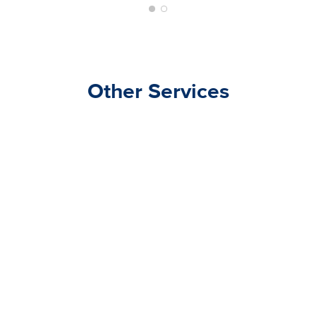
Other Services