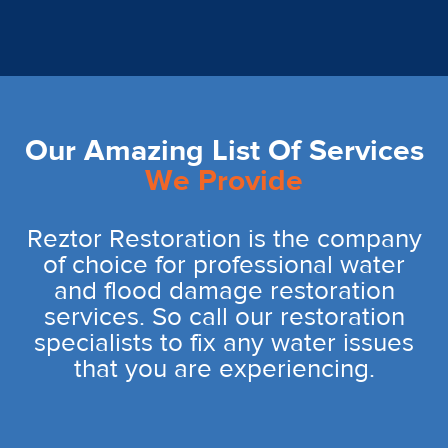
Our Amazing List Of Services
We Provide
Reztor Restoration is the company
of choice for professional water
and flood damage restoration
services. So call our restoration
specialists to fix any water issues
that you are experiencing.