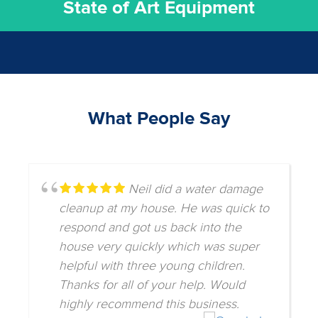
State of Art Equipment
What People Say
Neil did a water damage
cleanup at my house. He was quick to
respond and got us back into the
house very quickly which was super
helpful with three young children.
Thanks for all of your help. Would
highly recommend this business.