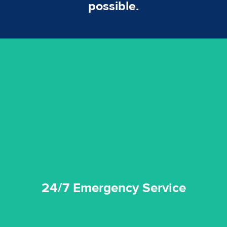
possible.
emergencies. A fast response is vital to minimise damage.
response for all water damaged proprerties/flood
We offer 24 hours, 7 days a week, 1-hour rapid emergency
24/7 Emergency Service
24/7 Emergency Service