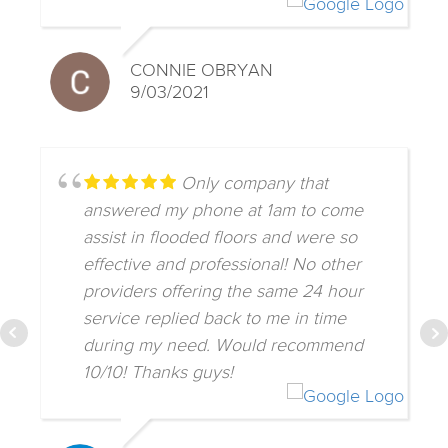
CONNIE OBRYAN
9/03/2021
Only company that
answered my phone at 1am to come
assist in flooded floors and were so
effective and professional! No other
providers offering the same 24 hour
service replied back to me in time
during my need. Would recommend
10/10! Thanks guys!