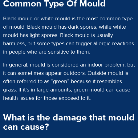
Common Type Of Mould
Black mould or white mould is the most common type
of mould. Black mould has dark spores, while white
mould has light spores. Black mould is usually
harmless, but some types can trigger allergic reactions
in people who are sensitive to them.
In general, mould is considered an indoor problem, but
it can sometimes appear outdoors. Outside mould is
often referred to as “green” because it resembles
grass. If it’s in large amounts, green mould can cause
health issues for those exposed to it.
What is the damage that mould
can cause?