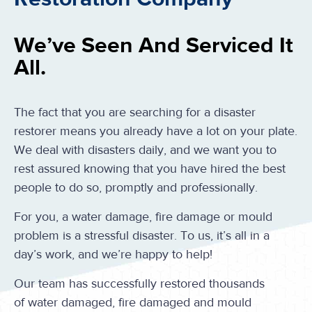
We’ve Seen And Serviced It
All.
The fact that you are searching for a disaster
restorer means you already have a lot on your plate.
We deal with disasters daily, and we want you to
rest assured knowing that you have hired the best
people to do so, promptly and professionally.
For you, a water damage, fire damage or mould
problem is a stressful disaster. To us, it’s all in a
day’s work, and we’re happy to help!
Our team has successfully restored thousands
of water damaged, fire damaged and mould