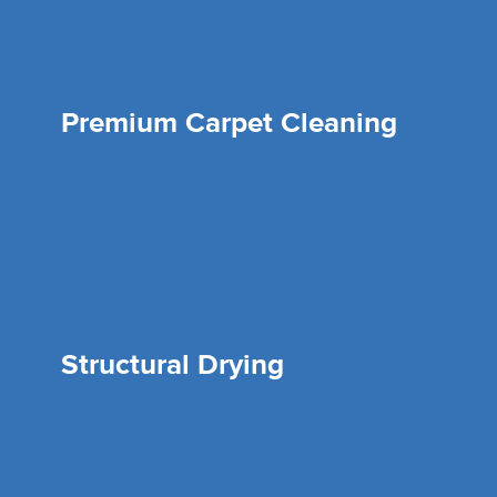
Premium Carpet Cleaning
Structural Drying