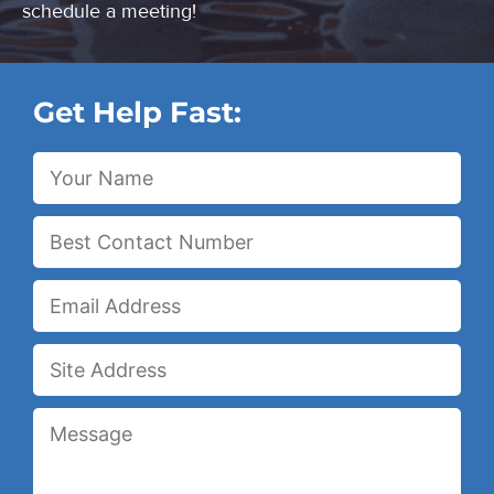
schedule a meeting!
Get Help Fast: