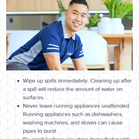
Wipe up spills immediately. Cleaning up after
a spill will reduce the amount of water on
surfaces.
Never leave running appliances unattended.
Running appliances such as dishwashers,
washing machines, and stoves can cause
pipes to burst.