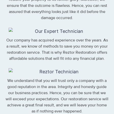
ensure that the outcome is flawless. Hence, you can rest
assured that everything looks just like it did before the
damage occurred.
Our company has acquired experience over the years. As
a result, we know of methods to save you money on your
restoration service. That is why Reztor Restoration offers
affordable solutions that will fit into any financial plan.
We understand that you will trust only a company with a
good reputation in the area. Integrity and honesty guide
our business practices. Hence, you can be sure that we
will exceed your expectations. Our restoration service will
achieve a great final result, and we will leave your home
as if nothing ever happened.