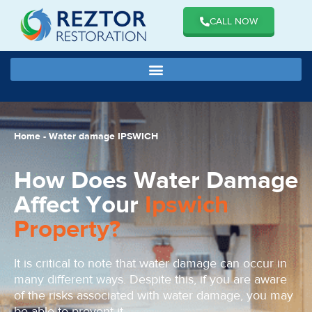
CALL NOW
Home
-
Water damage IPSWICH
How Does Water Damage
Affect Your
Ipswich
Property?
It is critical to note that water damage can occur in
many different ways. Despite this, if you are aware
of the risks associated with water damage, you may
be able to prevent it.