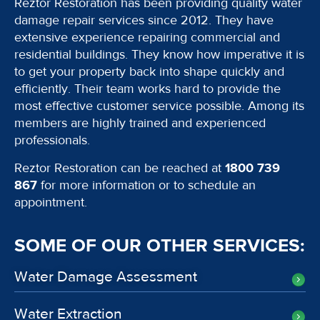
Reztor Restoration has been providing quality water
damage repair services since 2012. They have
extensive experience repairing commercial and
residential buildings. They know how imperative it is
to get your property back into shape quickly and
efficiently. Their team works hard to provide the
most effective customer service possible. Among its
members are highly trained and experienced
professionals.
Reztor Restoration can be reached at
1800 739
867
for more information or to schedule an
appointment.
SOME OF OUR OTHER SERVICES:
Water Damage Assessment
Water Extraction