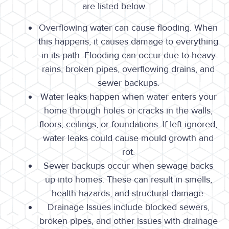
are listed below.
Overflowing water can cause flooding. When
this happens, it causes damage to everything
in its path. Flooding can occur due to heavy
rains, broken pipes, overflowing drains, and
sewer backups.
Water leaks happen when water enters your
home through holes or cracks in the walls,
floors, ceilings, or foundations. If left ignored,
water leaks could cause mould growth and
rot.
Sewer backups occur when sewage backs
up into homes. These can result in smells,
health hazards, and structural damage.
Drainage Issues include blocked sewers,
broken pipes, and other issues with drainage