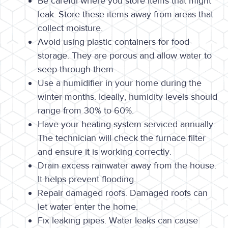
Be careful where you store items that might
leak. Store these items away from areas that
collect moisture.
Avoid using plastic containers for food
storage. They are porous and allow water to
seep through them.
Use a humidifier in your home during the
winter months. Ideally, humidity levels should
range from 30% to 60%.
Have your heating system serviced annually.
The technician will check the furnace filter
and ensure it is working correctly.
Drain excess rainwater away from the house.
It helps prevent flooding.
Repair damaged roofs. Damaged roofs can
let water enter the home.
Fix leaking pipes. Water leaks can cause