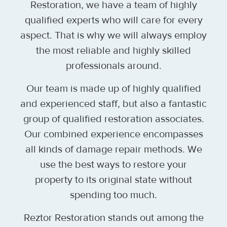
Restoration, we have a team of highly
qualified experts who will care for every
aspect. That is why we will always employ
the most reliable and highly skilled
professionals around.
Our team is made up of highly qualified
and experienced staff, but also a fantastic
group of qualified restoration associates.
Our combined experience encompasses
all kinds of damage repair methods. We
use the best ways to restore your
property to its original state without
spending too much.
Reztor Restoration stands out among the