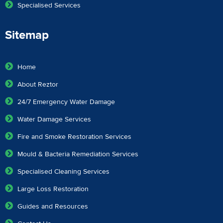
Specialised Services
Sitemap
Home
About Reztor
24/7 Emergency Water Damage
Water Damage Services
Fire and Smoke Restoration Services
Mould & Bacteria Remediation Services
Specialised Cleaning Services
Large Loss Restoration
Guides and Resources