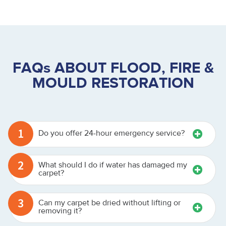
FAQs ABOUT FLOOD, FIRE &
MOULD RESTORATION
1
Do you offer 24-hour emergency service?
2
What should I do if water has damaged my
carpet?
3
Can my carpet be dried without lifting or
removing it?