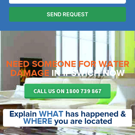
NEED SOMEONE FOR WATER
DAMAGE
IN IPSWICH NOW
CALL US ON 1800 739 867
Explain
WHAT
has happened &
WHERE
you are located