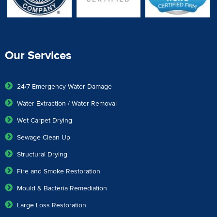
Our Services
24/7 Emergency Water Damage
Water Extraction / Water Removal
Wet Carpet Drying
Sewage Clean Up
Structural Drying
Fire and Smoke Restoration
Mould & Bacteria Remediation
Large Loss Restoration