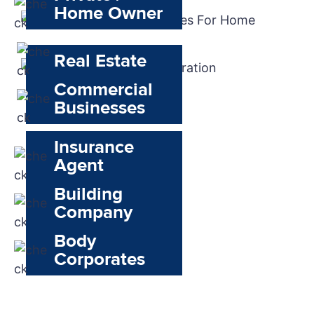
Home Owner
Real Estate
Commercial
Businesses
Insurance
Agent
Building
Company
Body
Corporates