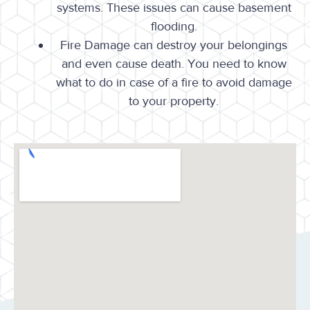
systems. These issues can cause basement
flooding.
Fire Damage can destroy your belongings
and even cause death. You need to know
what to do in case of a fire to avoid damage
to your property.