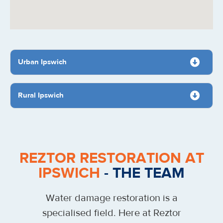
Urban Ipswich
Rural Ipswich
REZTOR RESTORATION AT
IPSWICH
- THE TEAM
Water damage restoration is a
specialised field. Here at Reztor