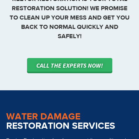
RESTORATION SOLUTION! WE PROMISE
TO CLEAN UP YOUR MESS AND GET YOU
BACK TO NORMAL QUICKLY AND
SAFELY!
CALL THE EXPERTS NOW!
WATER DAMAGE
RESTORATION SERVICES