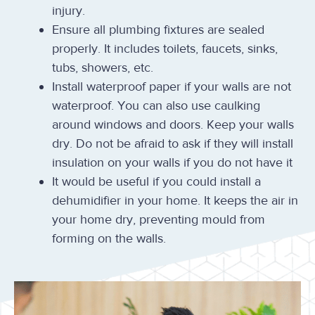
injury.
Ensure all plumbing fixtures are sealed
properly. It includes toilets, faucets, sinks,
tubs, showers, etc.
Install waterproof paper if your walls are not
waterproof. You can also use caulking
around windows and doors. Keep your walls
dry. Do not be afraid to ask if they will install
insulation on your walls if you do not have it
It would be useful if you could install a
dehumidifier in your home. It keeps the air in
your home dry, preventing mould from
forming on the walls.