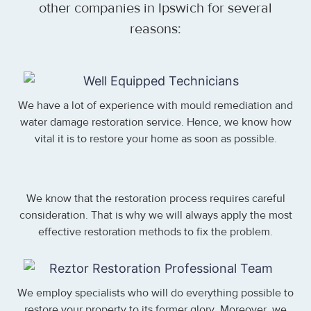
other companies in Ipswich for several
reasons:
We have a lot of experience with mould remediation and
water damage restoration service. Hence, we know how
vital it is to restore your home as soon as possible.
We know that the restoration process requires careful
consideration. That is why we will always apply the most
effective restoration methods to fix the problem.
We employ specialists who will do everything possible to
restore your property to its former glory. Moreover, we