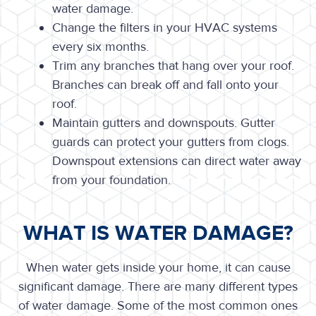
water damage.
Change the filters in your HVAC systems
every six months.
Trim any branches that hang over your roof.
Branches can break off and fall onto your
roof.
Maintain gutters and downspouts. Gutter
guards can protect your gutters from clogs.
Downspout extensions can direct water away
from your foundation.
WHAT IS WATER DAMAGE?
When water gets inside your home, it can cause
significant damage. There are many different types
of water damage. Some of the most common ones