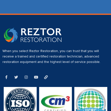
When you select Reztor Restoration, you can trust that you will
receive a
trained and certified restoration technician
,
advanced
restoration equipment
and the highest level of service possible.