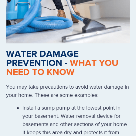
WATER DAMAGE
PREVENTION -
WHAT YOU
NEED TO KNOW
You may take precautions to avoid water damage in
your home. These are some examples:
Install a sump pump at the lowest point in
your basement. Water removal device for
basements and other sections of your home.
It keeps this area dry and protects it from