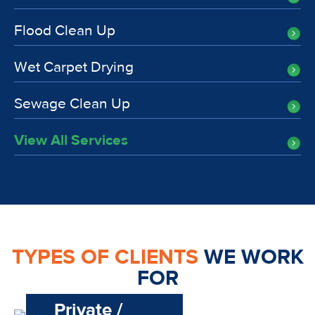
Flood Clean Up
Wet Carpet Drying
Sewage Clean Up
View All Services
TYPES OF CLIENTS
WE WORK
FOR
Private /