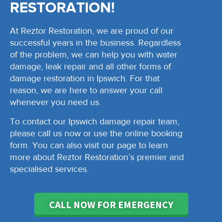
RESTORATION!
At Reztor Restoration, we are proud of our
successful years in the business. Regardless
of the problem, we can help you with water
damage, leak repair and all other forms of
damage restoration in Ipswich. For that
reason, we are here to answer your call
whenever you need us.
To contact our Ipswich damage repair team,
please call us now or use the online booking
form. You can also visit our page to learn
more about Reztor Restoration’s premier and
specialised services.
CALL NOW FOR EMERGENCY