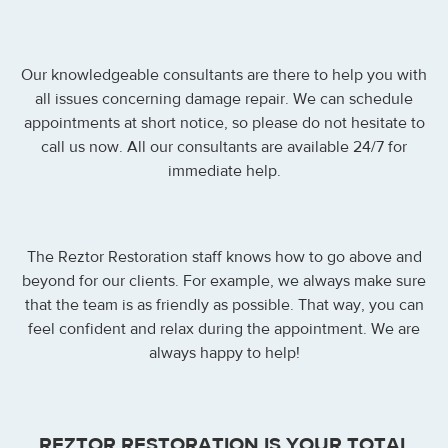
Our knowledgeable consultants are there to help you with
all issues concerning damage repair. We can schedule
appointments at short notice, so please do not hesitate to
call us now. All our consultants are available 24/7 for
immediate help.
The Reztor Restoration staff knows how to go above and
beyond for our clients. For example, we always make sure
that the team is as friendly as possible. That way, you can
feel confident and relax during the appointment. We are
always happy to help!
REZTOR RESTORATION IS YOUR TOTAL