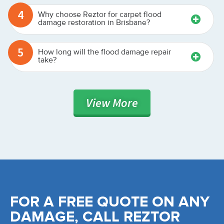
4
Why choose Reztor for carpet flood
damage restoration in Brisbane?
5
How long will the flood damage repair
take?
View
More
FOR A FREE QUOTE ON ANY
DAMAGE, CALL REZTOR