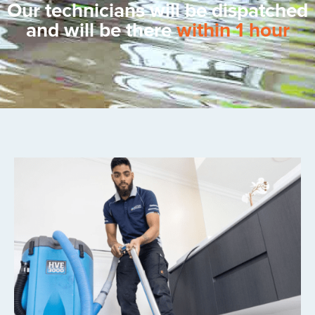
Our technicians will be dispatched
and will be there
within 1 hour