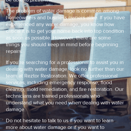
The problem of water damage is common among
homeowners and business owners alike. If you have
experienced any water damage, you know how
critical it is to get your home back into top condition
as soon as possible. However, there are some
things you should keep in mind before beginning
repairs.
If you’re searching for a professional to assist you in
dealing with water damage, look no further than our
team at Reztor Restoration. We offer professional
services, including emergency response, flood
cleanup, mold remediation, and fire restoration. Our
technicians are trained professionals who
understand what you need when dealing with water
damage.
Do not hesitate to talk to us if you want to learn
more about water damage or if you want to