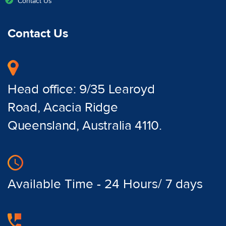
Contact Us
Contact Us
Head office: 9/35 Learoyd
Road, Acacia Ridge
Queensland, Australia 4110.
Available Time - 24 Hours/ 7 days